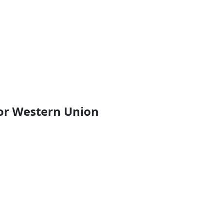
or Western Union