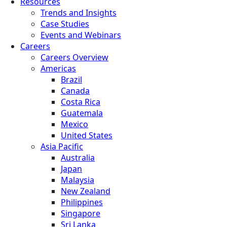
Resources
Trends and Insights
Case Studies
Events and Webinars
Careers
Careers Overview
Americas
Brazil
Canada
Costa Rica
Guatemala
Mexico
United States
Asia Pacific
Australia
Japan
Malaysia
New Zealand
Philippines
Singapore
Sri Lanka