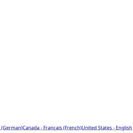
 (German)
Canada - Français (French)
United States - English