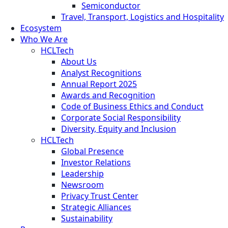
Semiconductor
Travel, Transport, Logistics and Hospitality
Ecosystem
Who We Are
HCLTech
About Us
Analyst Recognitions
Annual Report 2025
Awards and Recognition
Code of Business Ethics and Conduct
Corporate Social Responsibility
Diversity, Equity and Inclusion
HCLTech
Global Presence
Investor Relations
Leadership
Newsroom
Privacy Trust Center
Strategic Alliances
Sustainability