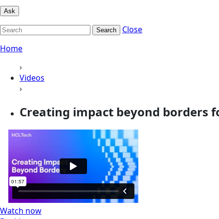
Ask
Close
Search
Home
›
Videos
›
Creating impact beyond borders f
Watch now