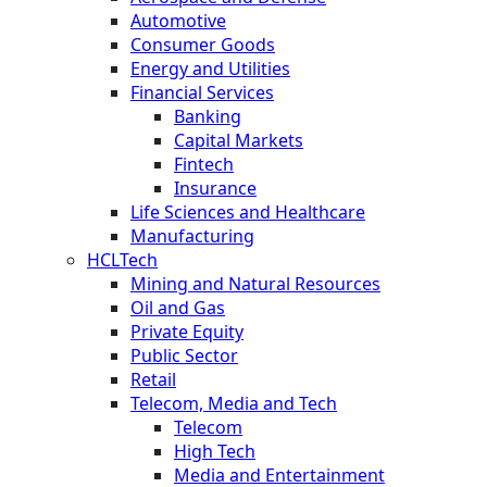
Automotive
Consumer Goods
Energy and Utilities
Financial Services
Banking
Capital Markets
Fintech
Insurance
Life Sciences and Healthcare
Manufacturing
HCLTech
Mining and Natural Resources
Oil and Gas
Private Equity
Public Sector
Retail
Telecom, Media and Tech
Telecom
High Tech
Media and Entertainment