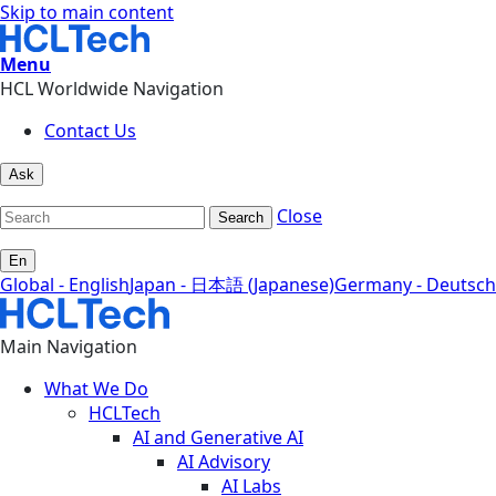
Skip to main content
Menu
HCL Worldwide Navigation
Contact Us
Ask
Close
Search
En
Global - English
Japan - 日本語 (Japanese)
Germany - Deutsch
Main Navigation
What We Do
HCLTech
AI and Generative AI
AI Advisory
AI Labs