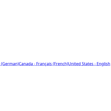
 (German)
Canada - Français (French)
United States - English