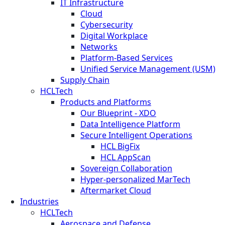
IT Infrastructure
Cloud
Cybersecurity
Digital Workplace
Networks
Platform-Based Services
Unified Service Management (USM)
Supply Chain
HCLTech
Products and Platforms
Our Blueprint - XDO
Data Intelligence Platform
Secure Intelligent Operations
HCL BigFix
HCL AppScan
Sovereign Collaboration
Hyper-personalized MarTech
Aftermarket Cloud
Industries
HCLTech
Aerospace and Defense