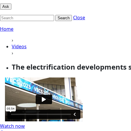
Ask
Close
Search
Home
›
Videos
›
The electrification developments s
Watch now