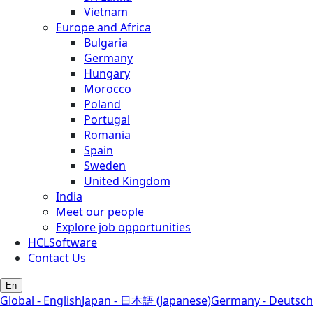
Vietnam
Europe and Africa
Bulgaria
Germany
Hungary
Morocco
Poland
Portugal
Romania
Spain
Sweden
United Kingdom
India
Meet our people
Explore job opportunities
HCLSoftware
Contact Us
En
Global - English
Japan - 日本語 (Japanese)
Germany - Deutsch