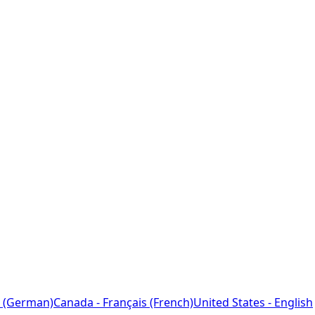
 (German)
Canada - Français (French)
United States - English