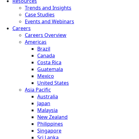
Resources
Trends and Insights
Case Studies
Events and Webinars
Careers
Careers Overview
Americas
Brazil
Canada
Costa Rica
Guatemala
Mexico
United States
Asia Pacific
Australia
Japan
Malaysia
New Zealand
Philippines
Singapore
Sri Lanka