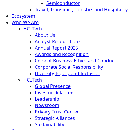
Semiconductor
Travel, Transport, Logistics and Hospitality
Ecosystem
Who We Are
HCLTech
About Us
Analyst Recognitions
Annual Report 2025
Awards and Recognition
Code of Business Ethics and Conduct
Corporate Social Responsibility
Diversity, Equity and Inclusion
HCLTech
Global Presence
Investor Relations
Leadership
Newsroom
Privacy Trust Center
Strategic Alliances
Sustainability