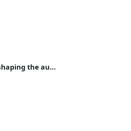
haping the au...