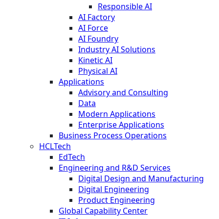
Responsible AI
AI Factory
AI Force
AI Foundry
Industry AI Solutions
Kinetic AI
Physical AI
Applications
Advisory and Consulting
Data
Modern Applications
Enterprise Applications
Business Process Operations
HCLTech
EdTech
Engineering and R&D Services
Digital Design and Manufacturing
Digital Engineering
Product Engineering
Global Capability Center