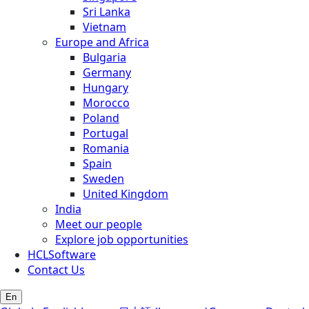
Sri Lanka
Vietnam
Europe and Africa
Bulgaria
Germany
Hungary
Morocco
Poland
Portugal
Romania
Spain
Sweden
United Kingdom
India
Meet our people
Explore job opportunities
HCLSoftware
Contact Us
En