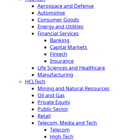
Aerospace and Defense
Automotive
Consumer Goods
Energy and Utilities
Financial Services
Banking
Capital Markets
Fintech
Insurance
Life Sciences and Healthcare
Manufacturing
HCLTech
Mining and Natural Resources
Oil and Gas
Private Equity
Public Sector
Retail
Telecom, Media and Tech
Telecom
High Tech