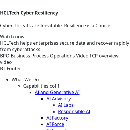
HCLTech Cyber Resiliency
Cyber Threats are Inevitable. Resilience is a Choice
Watch now
HCLTech helps enterprises secure data and recover rapidly
from cyberattacks.
BPO
Business Process Operations
Video
FCP overview
video
BT Footer
What We Do
Capabilities col 1
AI and Generative AI
AI Advisory
AI Labs
Responsible AI
AI Factory
AI Force