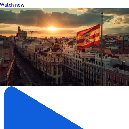
Watch now