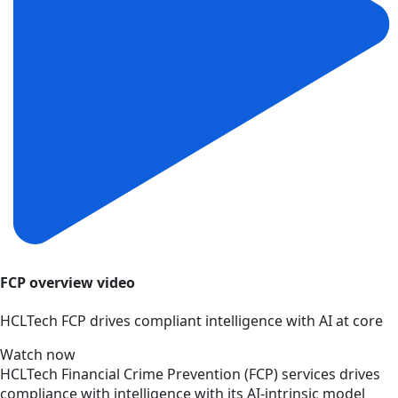
FCP overview video
HCLTech FCP drives compliant intelligence with AI at core
Watch now
HCLTech Financial Crime Prevention (FCP) services drives
compliance with intelligence with its AI-intrinsic model