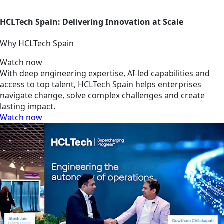
HCLTech Spain: Delivering Innovation at Scale
Why HCLTech Spain
Watch now
With deep engineering expertise, AI-led capabilities and
access to top talent, HCLTech Spain helps enterprises
navigate change, solve complex challenges and create
lasting impact.
Watch now