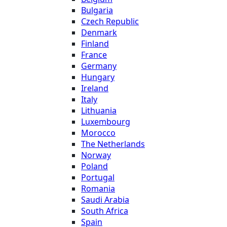
Bulgaria
Czech Republic
Denmark
Finland
France
Germany
Hungary
Ireland
Italy
Lithuania
Luxembourg
Morocco
The Netherlands
Norway
Poland
Portugal
Romania
Saudi Arabia
South Africa
Spain