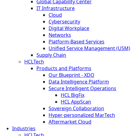
Global Capability Center
IT Infrastructure
Cloud
Cybersecurity
Digital Workplace
Networks
Platform-Based Services
Unified Service Management (USM)
Supply Chain
HCLTech
Products and Platforms
Our Blueprint - XDO
Data Intelligence Platform
Secure Intelligent Operations
HCL BigFix
HCL AppScan
Sovereign Collaboration
Hyper-personalized MarTech
Aftermarket Cloud
Industries
HCLTech