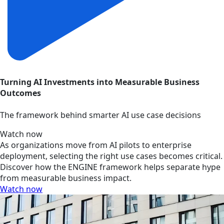
Turning AI Investments into Measurable Business
Outcomes
The framework behind smarter AI use case decisions
Watch now
As organizations move from AI pilots to enterprise
deployment, selecting the right use cases becomes critical.
Discover how the ENGINE framework helps separate hype
from measurable business impact.
Watch now