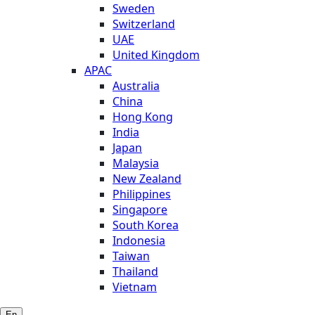
Sweden
Switzerland
UAE
United Kingdom
APAC
Australia
China
Hong Kong
India
Japan
Malaysia
New Zealand
Philippines
Singapore
South Korea
Indonesia
Taiwan
Thailand
Vietnam
En