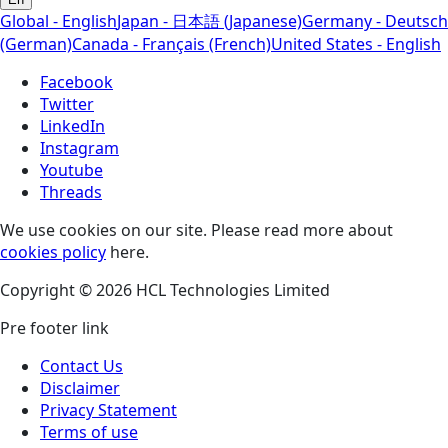
Global - English
Japan - 日本語 (Japanese)
Germany - Deutsch
(German)
Canada - Français (French)
United States - English
Facebook
Twitter
LinkedIn
Instagram
Youtube
Threads
We use cookies on our site. Please read more about
cookies policy
here.
Copyright © 2026 HCL Technologies Limited
Pre footer link
Contact Us
Disclaimer
Privacy Statement
Terms of use