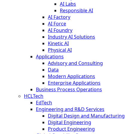
AI Labs
Responsible AI
AI Factory
AI Force
AI Foundry
Industry AI Solutions
Kinetic AI
Physical AI
Applications
Advisory and Consulting
Data
Modern Applications
Enterprise Applications
Business Process Operations
HCLTech
EdTech
Engineering and R&D Services
Digital Design and Manufacturing
Digital Engineering
Product Engineering