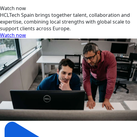
Watch now
HCLTech Spain brings together talent, collaboration and
expertise, combining local strengths with global scale to
support clients across Europe.
Watch now