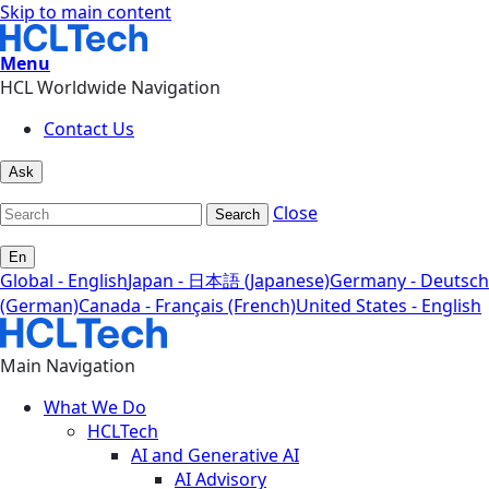
Skip to main content
Menu
HCL Worldwide Navigation
Contact Us
Ask
Close
Search
En
Global - English
Japan - 日本語 (Japanese)
Germany - Deutsch
(German)
Canada - Français (French)
United States - English
Main Navigation
What We Do
HCLTech
AI and Generative AI
AI Advisory