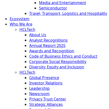
Media and Entertainment
Semiconductor
Travel, Transport, Logistics and Hospitality
Ecosystem
Who We Are
HCLTech
About Us
Analyst Recognitions
Annual Report 2025
Awards and Recognition
Code of Business Ethics and Conduct
Corporate Social Responsibility
Diversity, Equity and Inclusion
HCLTech
Global Presence
Investor Relations
Leadership
Newsroom
Privacy Trust Center
Strategic Alliances