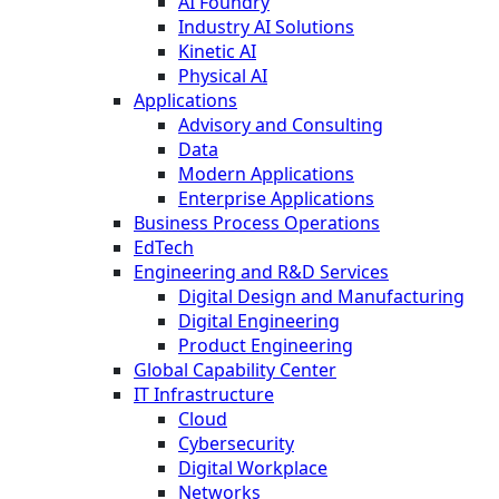
AI Foundry
Industry AI Solutions
Kinetic AI
Physical AI
Applications
Advisory and Consulting
Data
Modern Applications
Enterprise Applications
Business Process Operations
EdTech
Engineering and R&D Services
Digital Design and Manufacturing
Digital Engineering
Product Engineering
Global Capability Center
IT Infrastructure
Cloud
Cybersecurity
Digital Workplace
Networks