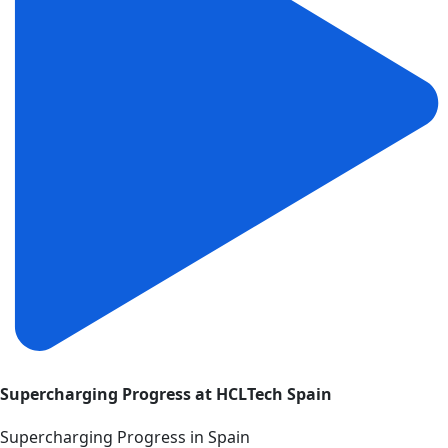
Supercharging Progress at HCLTech Spain
Supercharging Progress in Spain