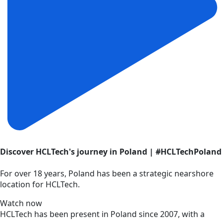
Discover HCLTech's journey in Poland | #HCLTechPoland
For over 18 years, Poland has been a strategic nearshore
location for HCLTech.
Watch now
HCLTech has been present in Poland since 2007, with a