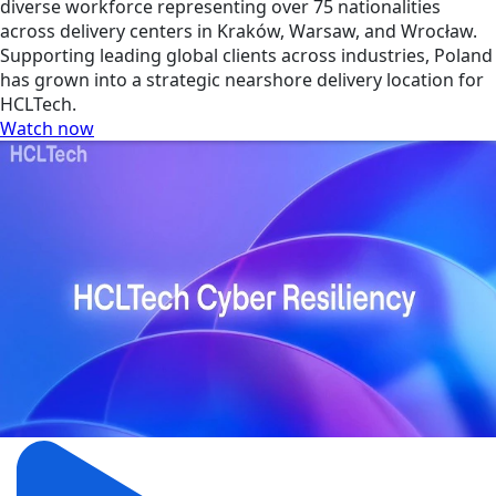
diverse workforce representing over 75 nationalities
across delivery centers in Kraków, Warsaw, and Wrocław.
Supporting leading global clients across industries, Poland
has grown into a strategic nearshore delivery location for
HCLTech.
Watch now