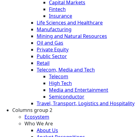
Capital Markets
Fintech
Insurance
Life Sciences and Healthcare
Manufacturing
Mining and Natural Resources
Oil and Gas
Private Equity
Public Sector
Retail
Telecom, Media and Tech
Telecom
High Tech
Media and Entertainment
Semiconductor
Travel, Transport, Logistics and Hospitality
Columns group 2
Ecosystem
Who We Are
About Us
Analyst Recognitions