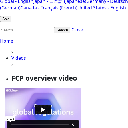
Global - English
Japan - 日本語 (Japanese)
Germany - Deutsch
(German)
Canada - Français (French)
United States - English
Ask
Close
Search
Home
›
Videos
›
FCP overview video