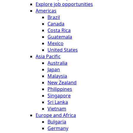
Explore job opportunities
Americas
Brazil
Canada
Costa Rica
Guatemala
Mexico
United States
Asia Pacific
Australia
Japan
Malaysia
New Zealand
Philippines
Singapore
Sri Lanka
Vietnam
Europe and Africa
Bulgaria
Germany