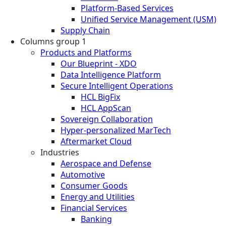
Platform-Based Services
Unified Service Management (USM)
Supply Chain
Columns group 1
Products and Platforms
Our Blueprint - XDO
Data Intelligence Platform
Secure Intelligent Operations
HCL BigFix
HCL AppScan
Sovereign Collaboration
Hyper-personalized MarTech
Aftermarket Cloud
Industries
Aerospace and Defense
Automotive
Consumer Goods
Energy and Utilities
Financial Services
Banking