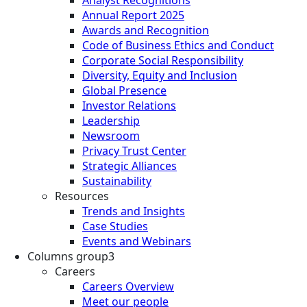
Annual Report 2025
Awards and Recognition
Code of Business Ethics and Conduct
Corporate Social Responsibility
Diversity, Equity and Inclusion
Global Presence
Investor Relations
Leadership
Newsroom
Privacy Trust Center
Strategic Alliances
Sustainability
Resources
Trends and Insights
Case Studies
Events and Webinars
Columns group3
Careers
Careers Overview
Meet our people