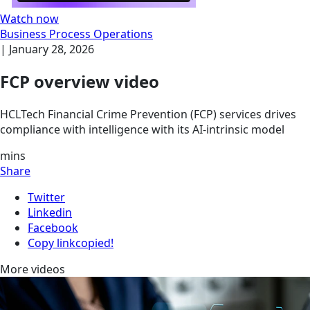
Watch now
Business Process Operations
|
January 28, 2026
FCP overview video
HCLTech Financial Crime Prevention (FCP) services drives
compliance with intelligence with its AI-intrinsic model
mins
Share
Twitter
Linkedin
Facebook
Copy link
copied!
More videos