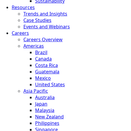
Sustainability
Resources
Trends and Insights
Case Studies
Events and Webinars
Careers
Careers Overview
Americas
Brazil
Canada
Costa Rica
Guatemala
Mexico
United States
Asia Pacific
Australia
Japan
Malaysia
New Zealand
Philippines
Singapore