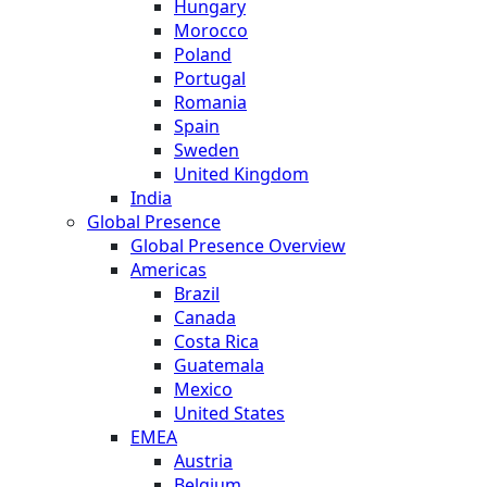
Hungary
Morocco
Poland
Portugal
Romania
Spain
Sweden
United Kingdom
India
Global Presence
Global Presence Overview
Americas
Brazil
Canada
Costa Rica
Guatemala
Mexico
United States
EMEA
Austria
Belgium