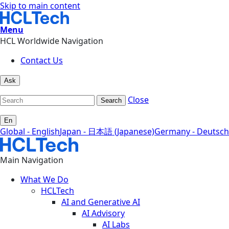
Skip to main content
Menu
HCL Worldwide Navigation
Contact Us
Ask
Close
Search
En
Global - English
Japan - 日本語 (Japanese)
Germany - Deutsch
Main Navigation
What We Do
HCLTech
AI and Generative AI
AI Advisory
AI Labs