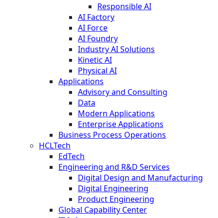
Responsible AI
AI Factory
AI Force
AI Foundry
Industry AI Solutions
Kinetic AI
Physical AI
Applications
Advisory and Consulting
Data
Modern Applications
Enterprise Applications
Business Process Operations
HCLTech
EdTech
Engineering and R&D Services
Digital Design and Manufacturing
Digital Engineering
Product Engineering
Global Capability Center