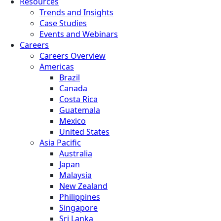
Resources
Trends and Insights
Case Studies
Events and Webinars
Careers
Careers Overview
Americas
Brazil
Canada
Costa Rica
Guatemala
Mexico
United States
Asia Pacific
Australia
Japan
Malaysia
New Zealand
Philippines
Singapore
Sri Lanka