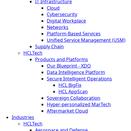
IT Infrastructure
Cloud
Cybersecurity
Digital Workplace
Networks
Platform-Based Services
Unified Service Management (USM)
Supply Chain
HCLTech
Products and Platforms
Our Blueprint - XDO
Data Intelligence Platform
Secure Intelligent Operations
HCL BigFix
HCL AppScan
Sovereign Collaboration
Hyper-personalized MarTech
Aftermarket Cloud
Industries
HCLTech
Aerospace and Defense