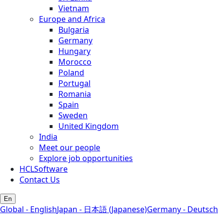
Vietnam
Europe and Africa
Bulgaria
Germany
Hungary
Morocco
Poland
Portugal
Romania
Spain
Sweden
United Kingdom
India
Meet our people
Explore job opportunities
HCLSoftware
Contact Us
En
Global - English
Japan - 日本語 (Japanese)
Germany - Deutsch