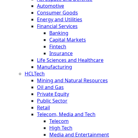
Automotive
Consumer Goods
Energy and Utilities
Financial Services
Banking
Capital Markets
Fintech
Insurance
Life Sciences and Healthcare
Manufacturing
HCLTech
Mining and Natural Resources
Oil and Gas
Private Equity
Public Sector
Retail
Telecom, Media and Tech
Telecom
High Tech
Media and Entertainment