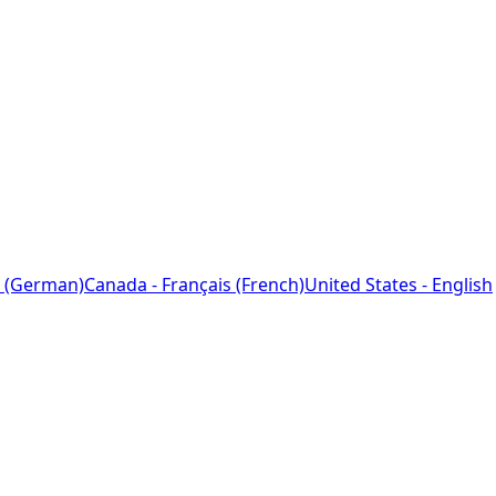
 (German)
Canada - Français (French)
United States - English