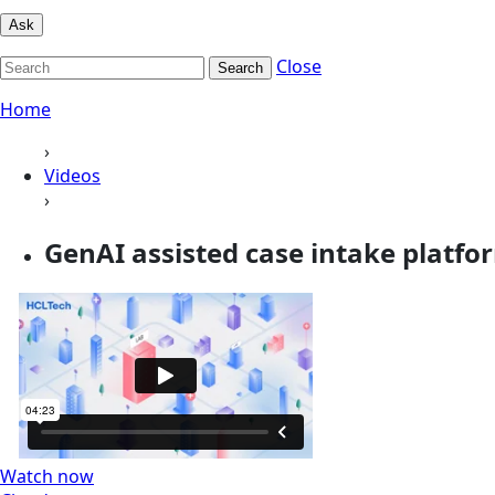
Ask
Close
Search
Home
›
Videos
›
GenAI assisted case intake platfo
Watch now