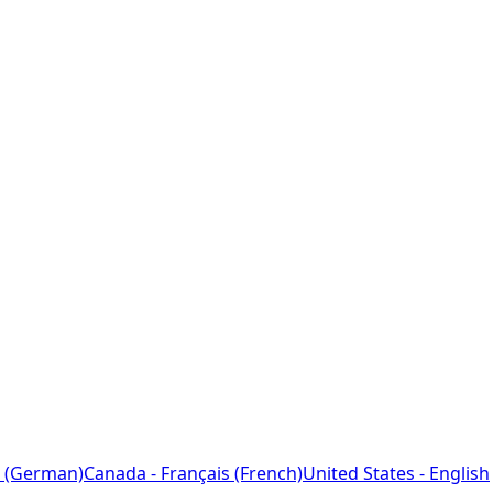
 (German)
Canada - Français (French)
United States - English