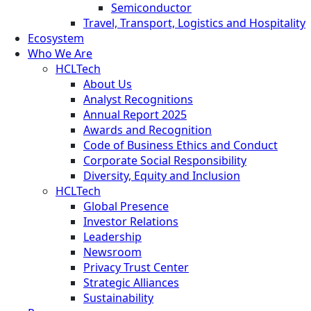
Semiconductor
Travel, Transport, Logistics and Hospitality
Ecosystem
Who We Are
HCLTech
About Us
Analyst Recognitions
Annual Report 2025
Awards and Recognition
Code of Business Ethics and Conduct
Corporate Social Responsibility
Diversity, Equity and Inclusion
HCLTech
Global Presence
Investor Relations
Leadership
Newsroom
Privacy Trust Center
Strategic Alliances
Sustainability