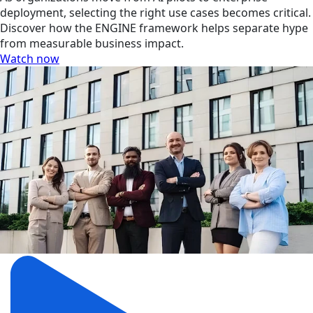
deployment, selecting the right use cases becomes critical.
Discover how the ENGINE framework helps separate hype
from measurable business impact.
Watch now