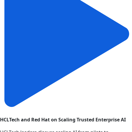
HCLTech and Red Hat on Scaling Trusted Enterprise AI