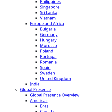
Philippines
Singapore
Sri Lanka
Vietnam
Europe and Africa
Bulgaria
Germany
Hungary
Morocco
Poland
Portugal
Romania
Spain
Sweden
United Kingdom
India
Global Presence
Global Presence Overview
Americas
Brazil
Canada