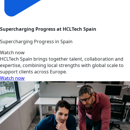
Supercharging Progress at HCLTech Spain
Supercharging Progress in Spain
Watch now
HCLTech Spain brings together talent, collaboration and
expertise, combining local strengths with global scale to
support clients across Europe.
Watch now