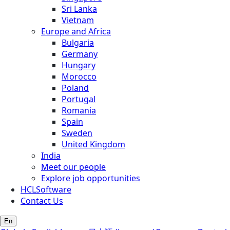
Sri Lanka
Vietnam
Europe and Africa
Bulgaria
Germany
Hungary
Morocco
Poland
Portugal
Romania
Spain
Sweden
United Kingdom
India
Meet our people
Explore job opportunities
HCLSoftware
Contact Us
En