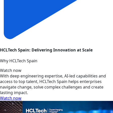
HCLTech Spain: Delivering Innovation at Scale
Why HCLTech Spain
Watch now
With deep engineering expertise, AI-led capabilities and
access to top talent, HCLTech Spain helps enterprises
navigate change, solve complex challenges and create
lasting impact.
Watch now