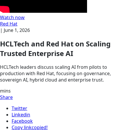
Watch now
Red Hat
|
June 1, 2026
HCLTech and Red Hat on Scaling
Trusted Enterprise AI
HCLTech leaders discuss scaling AI from pilots to
production with Red Hat, focusing on governance,
sovereign AI, hybrid cloud and enterprise trust.
mins
Share
Twitter
Linkedin
Facebook
Copy link
copied!