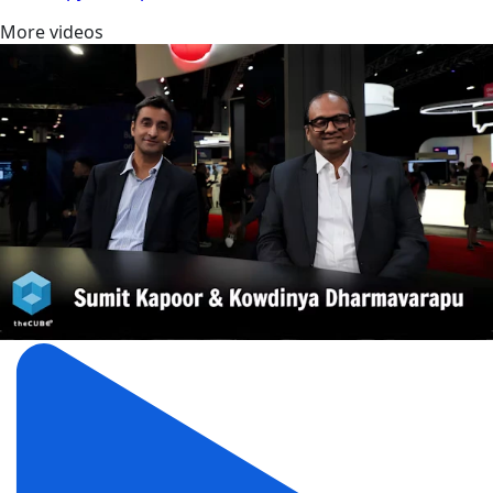
More videos