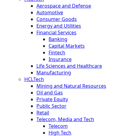
Aerospace and Defense
Automotive
Consumer Goods
Energy and Utilities
Financial Services
Banking
Capital Markets
Fintech
Insurance
Life Sciences and Healthcare
Manufacturing
HCLTech
Mining and Natural Resources
Oil and Gas
Private Equity
Public Sector
Retail
Telecom, Media and Tech
Telecom
High Tech