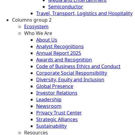
Semiconductor
Travel, Transport, Logistics and Hospitality
Columns group 2
Ecosystem
Who We Are
About Us
Analyst Recognitions
Annual Report 2025
Awards and Recognition
Code of Business Ethics and Conduct
Corporate Social Responsibility
Diversity, Equity and Inclusion
Global Presence
Investor Relations
Leadership
Newsroom
Privacy Trust Center
Strategic Alliances
Sustainability
Resources