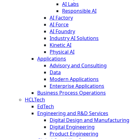
AI Labs
Responsible AI
AI Factory
AI Force
AI Foundry
Industry AI Solutions
Kinetic AI
Physical AI
Applications
Advisory and Consulting
Data
Modern Applications
Enterprise Applications
Business Process Operations
HCLTech
EdTech
Engineering and R&D Services
Digital Design and Manufacturing
Digital Engineering
Product Engineering