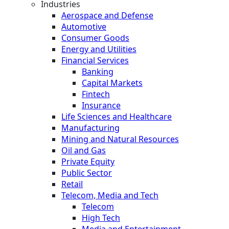
Industries
Aerospace and Defense
Automotive
Consumer Goods
Energy and Utilities
Financial Services
Banking
Capital Markets
Fintech
Insurance
Life Sciences and Healthcare
Manufacturing
Mining and Natural Resources
Oil and Gas
Private Equity
Public Sector
Retail
Telecom, Media and Tech
Telecom
High Tech
Media and Entertainment