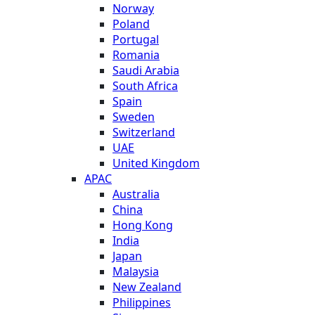
Norway
Poland
Portugal
Romania
Saudi Arabia
South Africa
Spain
Sweden
Switzerland
UAE
United Kingdom
APAC
Australia
China
Hong Kong
India
Japan
Malaysia
New Zealand
Philippines