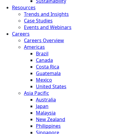
Sustainability
Resources
Trends and Insights
Case Studies
Events and Webinars
Careers
Careers Overview
Americas
Brazil
Canada
Costa Rica
Guatemala
Mexico
United States
Asia Pacific
Australia
Japan
Malaysia
New Zealand
Philippines
Singapore