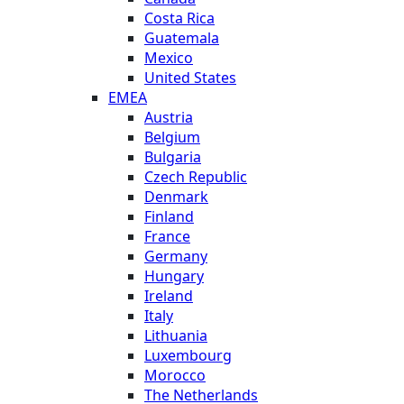
Costa Rica
Guatemala
Mexico
United States
EMEA
Austria
Belgium
Bulgaria
Czech Republic
Denmark
Finland
France
Germany
Hungary
Ireland
Italy
Lithuania
Luxembourg
Morocco
The Netherlands