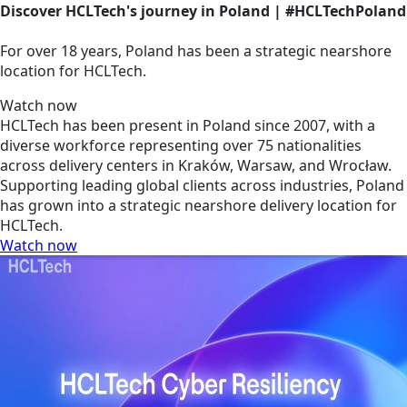
Discover HCLTech's journey in Poland | #HCLTechPoland
For over 18 years, Poland has been a strategic nearshore
location for HCLTech.
Watch now
HCLTech has been present in Poland since 2007, with a
diverse workforce representing over 75 nationalities
across delivery centers in Kraków, Warsaw, and Wrocław.
Supporting leading global clients across industries, Poland
has grown into a strategic nearshore delivery location for
HCLTech.
Watch now