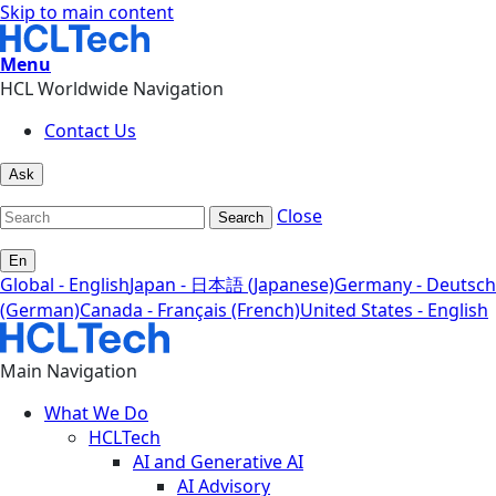
Skip to main content
Menu
HCL Worldwide Navigation
Contact Us
Ask
Close
Search
En
Global - English
Japan - 日本語 (Japanese)
Germany - Deutsch
(German)
Canada - Français (French)
United States - English
Main Navigation
What We Do
HCLTech
AI and Generative AI
AI Advisory