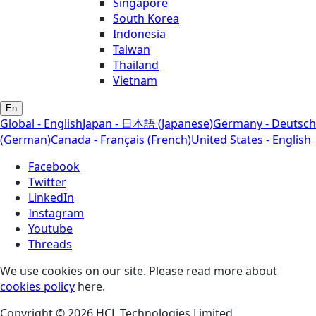
Singapore
South Korea
Indonesia
Taiwan
Thailand
Vietnam
En
Global - English
Japan - 日本語 (Japanese)
Germany - Deutsch
(German)
Canada - Français (French)
United States - English
Facebook
Twitter
LinkedIn
Instagram
Youtube
Threads
We use cookies on our site. Please read more about
cookies policy
here.
Copyright © 2026 HCL Technologies Limited