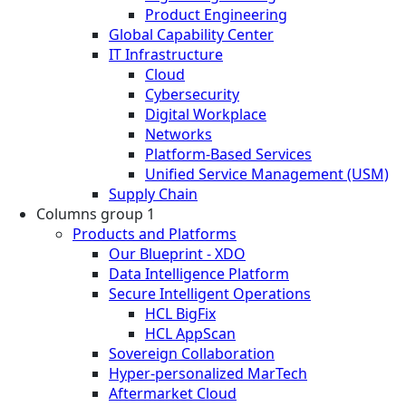
Product Engineering
Global Capability Center
IT Infrastructure
Cloud
Cybersecurity
Digital Workplace
Networks
Platform-Based Services
Unified Service Management (USM)
Supply Chain
Columns group 1
Products and Platforms
Our Blueprint - XDO
Data Intelligence Platform
Secure Intelligent Operations
HCL BigFix
HCL AppScan
Sovereign Collaboration
Hyper-personalized MarTech
Aftermarket Cloud