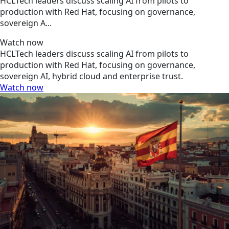
HCLTech leaders discuss scaling AI from pilots to
production with Red Hat, focusing on governance,
sovereign A...
Watch now
HCLTech leaders discuss scaling AI from pilots to
production with Red Hat, focusing on governance,
sovereign AI, hybrid cloud and enterprise trust.
Watch now