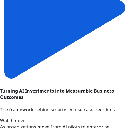
Turning AI Investments into Measurable Business
Outcomes
The framework behind smarter AI use case decisions
Watch now
As organizations move from AI pilots to enterprise