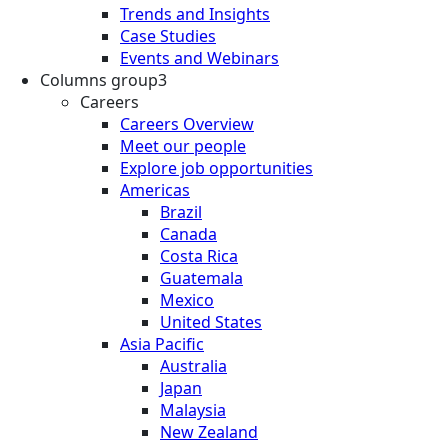
Trends and Insights
Case Studies
Events and Webinars
Columns group3
Careers
Careers Overview
Meet our people
Explore job opportunities
Americas
Brazil
Canada
Costa Rica
Guatemala
Mexico
United States
Asia Pacific
Australia
Japan
Malaysia
New Zealand