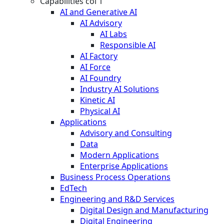
Capabilities col 1
AI and Generative AI
AI Advisory
AI Labs
Responsible AI
AI Factory
AI Force
AI Foundry
Industry AI Solutions
Kinetic AI
Physical AI
Applications
Advisory and Consulting
Data
Modern Applications
Enterprise Applications
Business Process Operations
EdTech
Engineering and R&D Services
Digital Design and Manufacturing
Digital Engineering