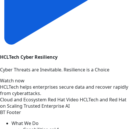
HCLTech Cyber Resiliency
Cyber Threats are Inevitable. Resilience is a Choice
Watch now
HCLTech helps enterprises secure data and recover rapidly
from cyberattacks.
Cloud and Ecosystem
Red Hat
Video
HCLTech and Red Hat
on Scaling Trusted Enterprise AI
BT Footer
What We Do