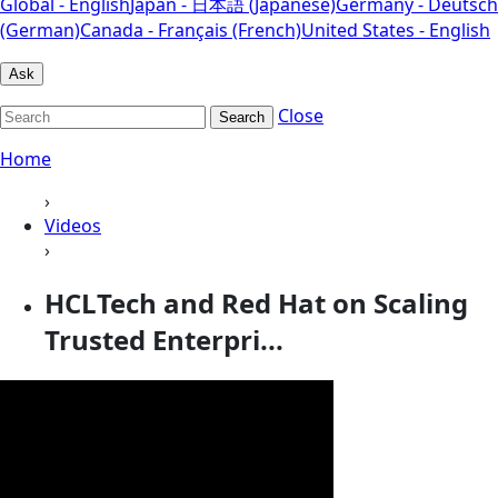
Global - English
Japan - 日本語 (Japanese)
Germany - Deutsch
(German)
Canada - Français (French)
United States - English
Ask
Close
Search
Home
›
Videos
›
HCLTech and Red Hat on Scaling
Trusted Enterpri...