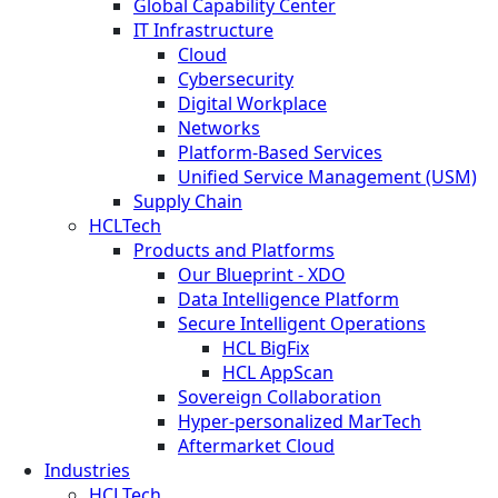
Global Capability Center
IT Infrastructure
Cloud
Cybersecurity
Digital Workplace
Networks
Platform-Based Services
Unified Service Management (USM)
Supply Chain
HCLTech
Products and Platforms
Our Blueprint - XDO
Data Intelligence Platform
Secure Intelligent Operations
HCL BigFix
HCL AppScan
Sovereign Collaboration
Hyper-personalized MarTech
Aftermarket Cloud
Industries
HCLTech