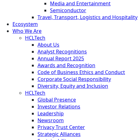
Media and Entertainment
Semiconductor
Travel, Transport, Logistics and Hospitality
Ecosystem
Who We Are
HCLTech
About Us
Analyst Recognitions
Annual Report 2025
Awards and Recognition
Code of Business Ethics and Conduct
Corporate Social Responsibility
Diversity, Equity and Inclusion
HCLTech
Global Presence
Investor Relations
Leadership
Newsroom
Privacy Trust Center
Strategic Alliances