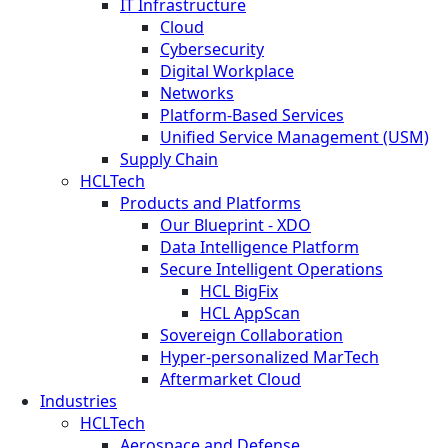
IT Infrastructure
Cloud
Cybersecurity
Digital Workplace
Networks
Platform-Based Services
Unified Service Management (USM)
Supply Chain
HCLTech
Products and Platforms
Our Blueprint - XDO
Data Intelligence Platform
Secure Intelligent Operations
HCL BigFix
HCL AppScan
Sovereign Collaboration
Hyper-personalized MarTech
Aftermarket Cloud
Industries
HCLTech
Aerospace and Defense