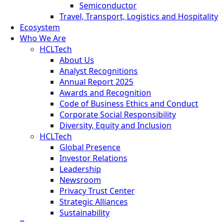
Semiconductor
Travel, Transport, Logistics and Hospitality
Ecosystem
Who We Are
HCLTech
About Us
Analyst Recognitions
Annual Report 2025
Awards and Recognition
Code of Business Ethics and Conduct
Corporate Social Responsibility
Diversity, Equity and Inclusion
HCLTech
Global Presence
Investor Relations
Leadership
Newsroom
Privacy Trust Center
Strategic Alliances
Sustainability