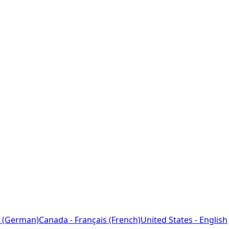
 (German)
Canada - Français (French)
United States - English