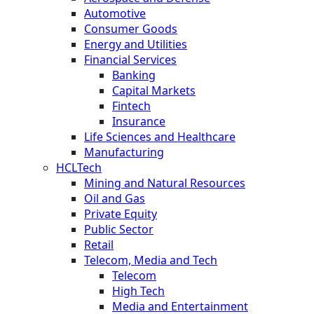
Automotive
Consumer Goods
Energy and Utilities
Financial Services
Banking
Capital Markets
Fintech
Insurance
Life Sciences and Healthcare
Manufacturing
HCLTech
Mining and Natural Resources
Oil and Gas
Private Equity
Public Sector
Retail
Telecom, Media and Tech
Telecom
High Tech
Media and Entertainment