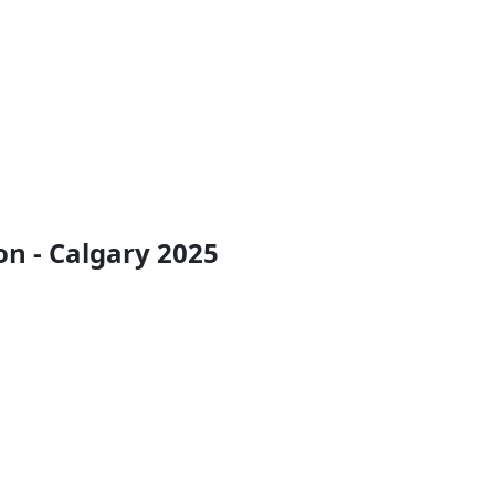
n - Calgary 2025