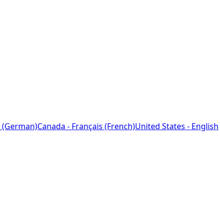
 (German)
Canada - Français (French)
United States - English