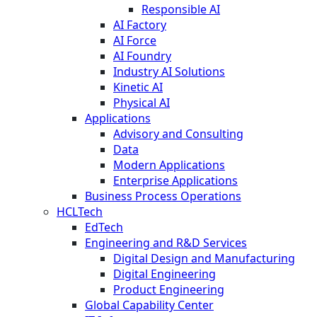
Responsible AI
AI Factory
AI Force
AI Foundry
Industry AI Solutions
Kinetic AI
Physical AI
Applications
Advisory and Consulting
Data
Modern Applications
Enterprise Applications
Business Process Operations
HCLTech
EdTech
Engineering and R&D Services
Digital Design and Manufacturing
Digital Engineering
Product Engineering
Global Capability Center