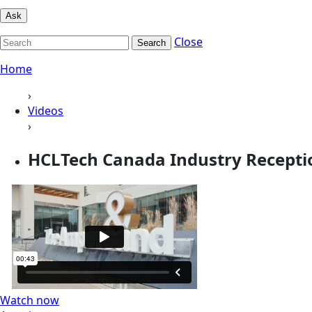
Ask
Close
Search
Home
›
Videos
›
HCLTech Canada Industry Receptio
Watch now