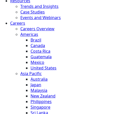
Resources
Trends and Insights
Case Studies
Events and Webinars
Careers
Careers Overview
Americas
Brazil
Canada
Costa Rica
Guatemala
Mexico
United States
Asia Pacific
Australia
Japan
Malaysia
New Zealand
Philippines
Singapore
Sri Lanka