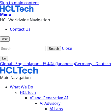
Skip to main content
Menu
HCL Worldwide Navigation
Contact Us
Ask
Close
Search
En
Global - English
Japan - 日本語 (Japanese)
Germany - Deutsch
Main Navigation
What We Do
HCLTech
AI and Generative AI
AI Advisory
AI Labs