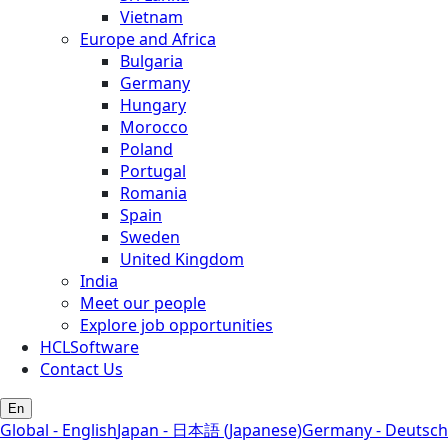
Vietnam
Europe and Africa
Bulgaria
Germany
Hungary
Morocco
Poland
Portugal
Romania
Spain
Sweden
United Kingdom
India
Meet our people
Explore job opportunities
HCLSoftware
Contact Us
En
Global - English
Japan - 日本語 (Japanese)
Germany - Deutsch