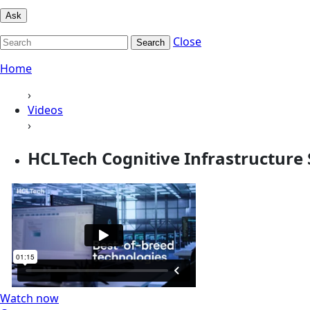
Ask
Close
Search
Home
›
Videos
›
HCLTech Cognitive Infrastructure 
Watch now