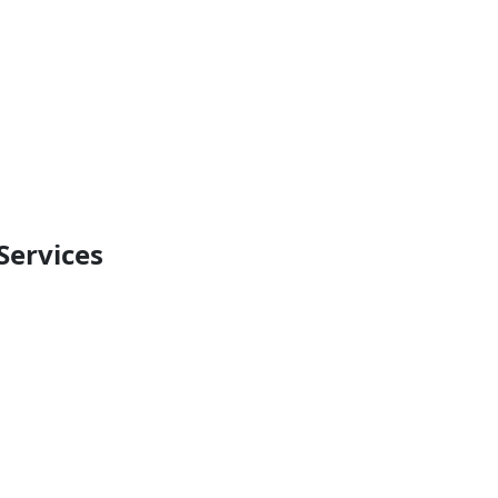
Services