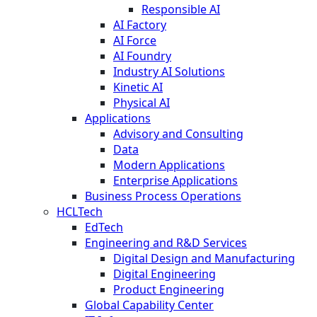
Responsible AI
AI Factory
AI Force
AI Foundry
Industry AI Solutions
Kinetic AI
Physical AI
Applications
Advisory and Consulting
Data
Modern Applications
Enterprise Applications
Business Process Operations
HCLTech
EdTech
Engineering and R&D Services
Digital Design and Manufacturing
Digital Engineering
Product Engineering
Global Capability Center