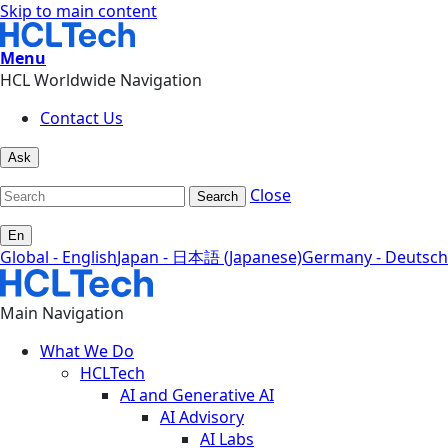
Skip to main content
Menu
HCL Worldwide Navigation
Contact Us
Ask
Close
Search
En
Global - English
Japan - 日本語 (Japanese)
Germany - Deutsch
Main Navigation
What We Do
HCLTech
AI and Generative AI
AI Advisory
AI Labs