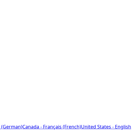
 (German)
Canada - Français (French)
United States - English