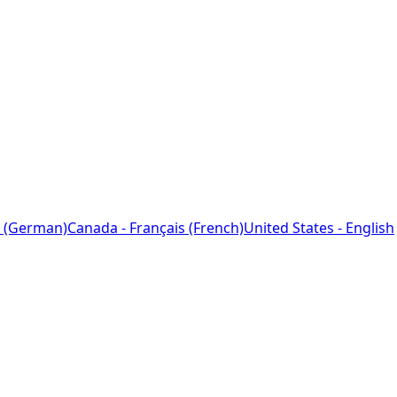
 (German)
Canada - Français (French)
United States - English