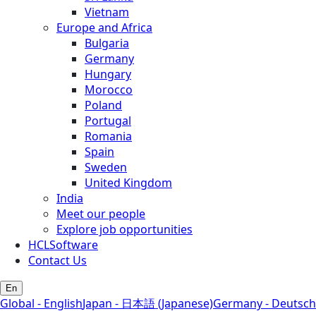
Vietnam
Europe and Africa
Bulgaria
Germany
Hungary
Morocco
Poland
Portugal
Romania
Spain
Sweden
United Kingdom
India
Meet our people
Explore job opportunities
HCLSoftware
Contact Us
En
Global - English
Japan - 日本語 (Japanese)
Germany - Deutsch