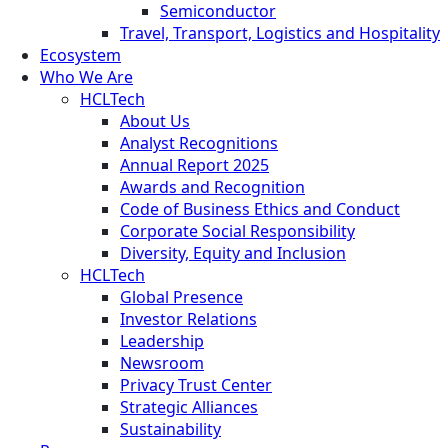
Semiconductor
Travel, Transport, Logistics and Hospitality
Ecosystem
Who We Are
HCLTech
About Us
Analyst Recognitions
Annual Report 2025
Awards and Recognition
Code of Business Ethics and Conduct
Corporate Social Responsibility
Diversity, Equity and Inclusion
HCLTech
Global Presence
Investor Relations
Leadership
Newsroom
Privacy Trust Center
Strategic Alliances
Sustainability