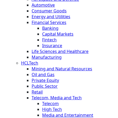
Automotive
Consumer Goods
Energy and Utilities
Financial Services
Banking
Capital Markets
Fintech
Insurance
Life Sciences and Healthcare
Manufacturing
HCLTech
Mining and Natural Resources
Oil and Gas
Private Equity
Public Sector
Retail
Telecom, Media and Tech
Telecom
High Tech
Media and Entertainment