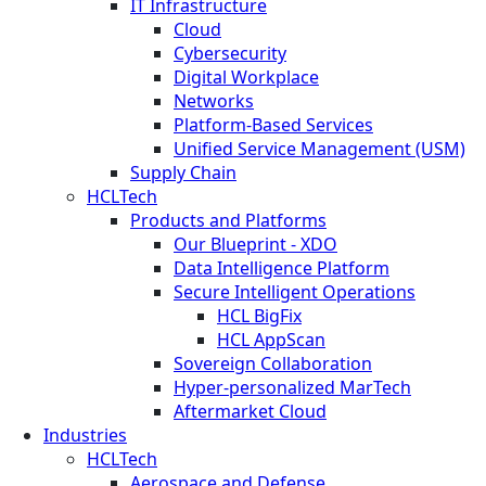
IT Infrastructure
Cloud
Cybersecurity
Digital Workplace
Networks
Platform-Based Services
Unified Service Management (USM)
Supply Chain
HCLTech
Products and Platforms
Our Blueprint - XDO
Data Intelligence Platform
Secure Intelligent Operations
HCL BigFix
HCL AppScan
Sovereign Collaboration
Hyper-personalized MarTech
Aftermarket Cloud
Industries
HCLTech
Aerospace and Defense