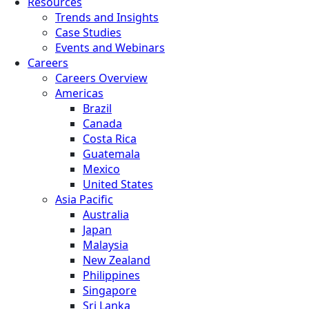
Resources
Trends and Insights
Case Studies
Events and Webinars
Careers
Careers Overview
Americas
Brazil
Canada
Costa Rica
Guatemala
Mexico
United States
Asia Pacific
Australia
Japan
Malaysia
New Zealand
Philippines
Singapore
Sri Lanka