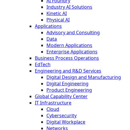
AI Foundry
Industry AI Solutions
Kinetic AI
Physical AI
Applications
Advisory and Consulting
Data
Modern Applications
Enterprise Applications
Business Process Operations
EdTech
Engineering and R&D Services
Digital Design and Manufacturing
Digital Engineering
Product Engineering
Global Capability Center
IT Infrastructure
Cloud
Cybersecurity
Digital Workplace
Networks