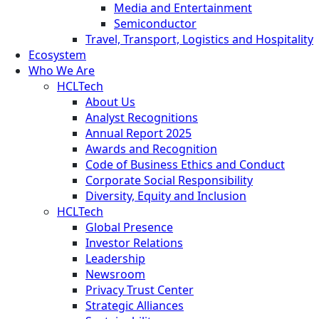
Media and Entertainment
Semiconductor
Travel, Transport, Logistics and Hospitality
Ecosystem
Who We Are
HCLTech
About Us
Analyst Recognitions
Annual Report 2025
Awards and Recognition
Code of Business Ethics and Conduct
Corporate Social Responsibility
Diversity, Equity and Inclusion
HCLTech
Global Presence
Investor Relations
Leadership
Newsroom
Privacy Trust Center
Strategic Alliances