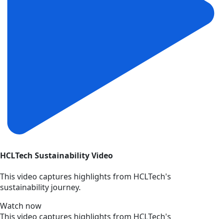
HCLTech Sustainability Video
This video captures highlights from HCLTech's
sustainability journey.
Watch now
This video captures highlights from HCLTech's