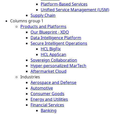
Platform-Based Services
Unified Service Management (USM)
Supply Chain
Columns group 1
Products and Platforms
Our Blueprint - XDO
Data Intelligence Platform
Secure Intelligent Operations
HCL BigFix
HCL AppScan
Sovereign Collaboration
Hyper-personalized MarTech
Aftermarket Cloud
Industries
Aerospace and Defense
Automotive
Consumer Goods
Energy and Utilities
Financial Services
Banking