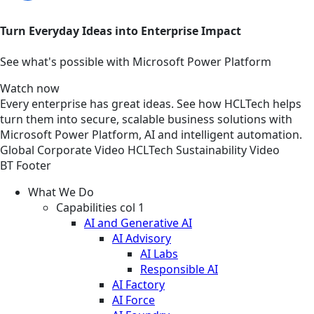
Turn Everyday Ideas into Enterprise Impact
See what's possible with Microsoft Power Platform
Watch now
Every enterprise has great ideas. See how HCLTech helps
turn them into secure, scalable business solutions with
Microsoft Power Platform, AI and intelligent automation.
Global
Corporate
Video
HCLTech Sustainability Video
BT Footer
What We Do
Capabilities col 1
AI and Generative AI
AI Advisory
AI Labs
Responsible AI
AI Factory
AI Force