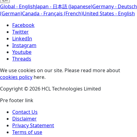
Global - English
Japan - 日本語 (Japanese)
Germany - Deutsch
(German)
Canada - Français (French)
United States - English
Facebook
Twitter
LinkedIn
Instagram
Youtube
Threads
We use cookies on our site. Please read more about
cookies policy
here.
Copyright © 2026 HCL Technologies Limited
Pre footer link
Contact Us
Disclaimer
Privacy Statement
Terms of use