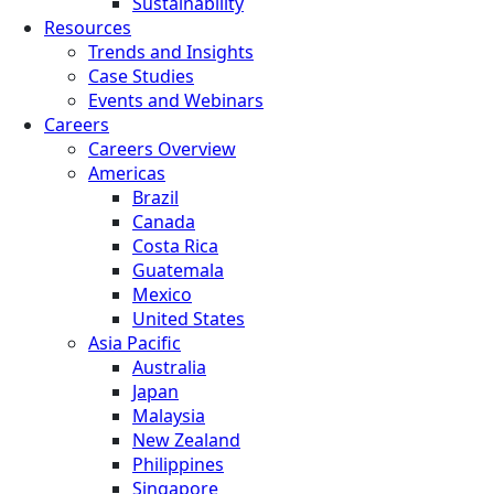
Sustainability
Resources
Trends and Insights
Case Studies
Events and Webinars
Careers
Careers Overview
Americas
Brazil
Canada
Costa Rica
Guatemala
Mexico
United States
Asia Pacific
Australia
Japan
Malaysia
New Zealand
Philippines
Singapore