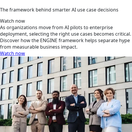
The framework behind smarter AI use case decisions
Watch now
As organizations move from AI pilots to enterprise
deployment, selecting the right use cases becomes critical.
Discover how the ENGINE framework helps separate hype
from measurable business impact.
Watch now