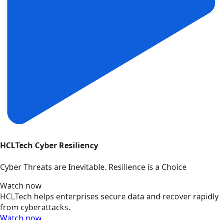
HCLTech Cyber Resiliency
Cyber Threats are Inevitable. Resilience is a Choice
Watch now
HCLTech helps enterprises secure data and recover rapidly
from cyberattacks.
Watch now