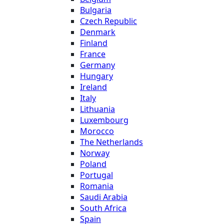
Bulgaria
Czech Republic
Denmark
Finland
France
Germany
Hungary
Ireland
Italy
Lithuania
Luxembourg
Morocco
The Netherlands
Norway
Poland
Portugal
Romania
Saudi Arabia
South Africa
Spain