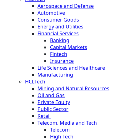
Aerospace and Defense
Automotive
Consumer Goods
Energy and Utilities
Financial Services
Banking
Capital Markets
Fintech
Insurance
Life Sciences and Healthcare
Manufacturing
HCLTech
Mining and Natural Resources
Oil and Gas
Private Equity
Public Sector
Retail
Telecom, Media and Tech
Telecom
High Tech