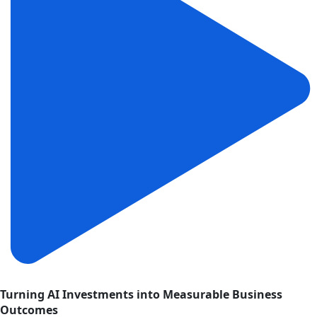
Turning AI Investments into Measurable Business
Outcomes