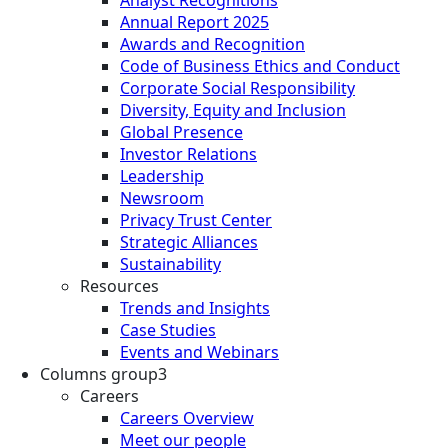
Annual Report 2025
Awards and Recognition
Code of Business Ethics and Conduct
Corporate Social Responsibility
Diversity, Equity and Inclusion
Global Presence
Investor Relations
Leadership
Newsroom
Privacy Trust Center
Strategic Alliances
Sustainability
Resources
Trends and Insights
Case Studies
Events and Webinars
Columns group3
Careers
Careers Overview
Meet our people