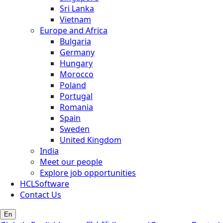
Sri Lanka
Vietnam
Europe and Africa
Bulgaria
Germany
Hungary
Morocco
Poland
Portugal
Romania
Spain
Sweden
United Kingdom
India
Meet our people
Explore job opportunities
HCLSoftware
Contact Us
En