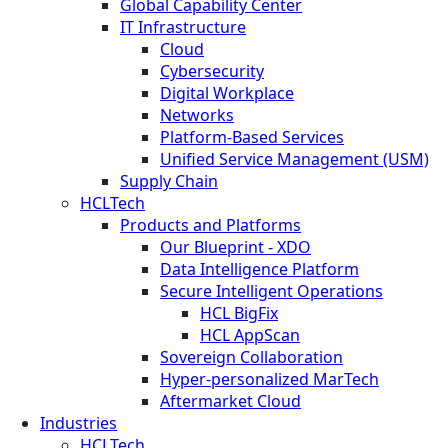
Global Capability Center
IT Infrastructure
Cloud
Cybersecurity
Digital Workplace
Networks
Platform-Based Services
Unified Service Management (USM)
Supply Chain
HCLTech
Products and Platforms
Our Blueprint - XDO
Data Intelligence Platform
Secure Intelligent Operations
HCL BigFix
HCL AppScan
Sovereign Collaboration
Hyper-personalized MarTech
Aftermarket Cloud
Industries
HCLTech