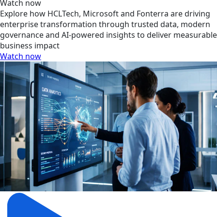
Watch now
Explore how HCLTech, Microsoft and Fonterra are driving
enterprise transformation through trusted data, modern
governance and AI-powered insights to deliver measurable
business impact
Watch now