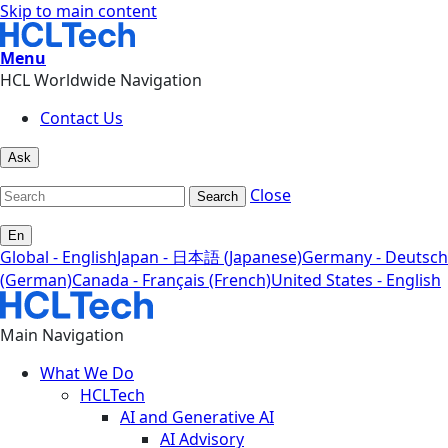
Skip to main content
Menu
HCL Worldwide Navigation
Contact Us
Ask
Close
Search
En
Global - English
Japan - 日本語 (Japanese)
Germany - Deutsch
(German)
Canada - Français (French)
United States - English
Main Navigation
What We Do
HCLTech
AI and Generative AI
AI Advisory