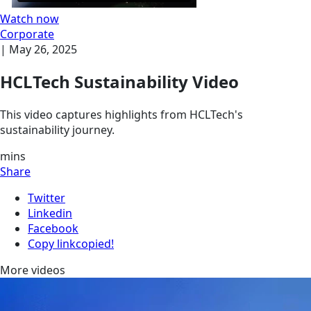
Watch now
Corporate
|
May 26, 2025
HCLTech Sustainability Video
This video captures highlights from HCLTech's
sustainability journey.
mins
Share
Twitter
Linkedin
Facebook
Copy link
copied!
More videos