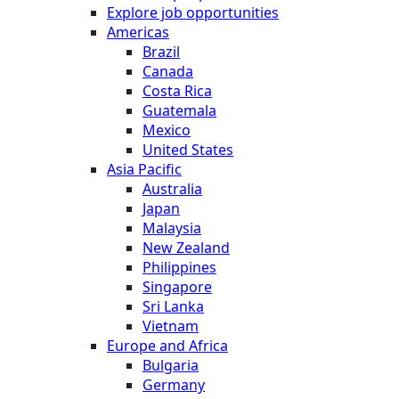
Explore job opportunities
Americas
Brazil
Canada
Costa Rica
Guatemala
Mexico
United States
Asia Pacific
Australia
Japan
Malaysia
New Zealand
Philippines
Singapore
Sri Lanka
Vietnam
Europe and Africa
Bulgaria
Germany