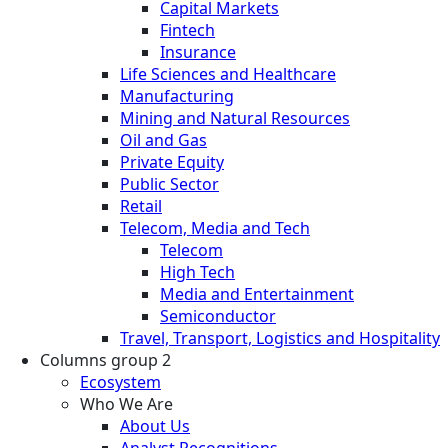
Capital Markets
Fintech
Insurance
Life Sciences and Healthcare
Manufacturing
Mining and Natural Resources
Oil and Gas
Private Equity
Public Sector
Retail
Telecom, Media and Tech
Telecom
High Tech
Media and Entertainment
Semiconductor
Travel, Transport, Logistics and Hospitality
Columns group 2
Ecosystem
Who We Are
About Us
Analyst Recognitions