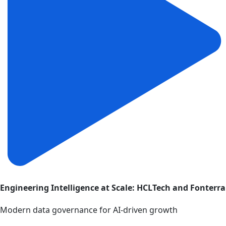
Engineering Intelligence at Scale: HCLTech and Fonterra
Modern data governance for AI-driven growth