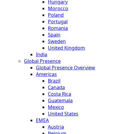
Hungary
Morocco
Poland
Portugal
Romania
Spain
Sweden
United Kingdom
India
Global Presence
Global Presence Overview
Americas
Brazil
Canada
Costa Rica
Guatemala
Mexico
United States
EMEA
Austria
Belgium