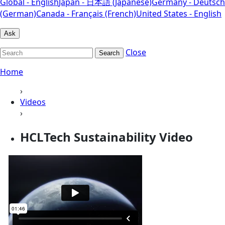
Global - English
Japan - 日本語 (Japanese)
Germany - Deutsch
(German)
Canada - Français (French)
United States - English
Ask
Close
Search
Home
›
Videos
›
HCLTech Sustainability Video