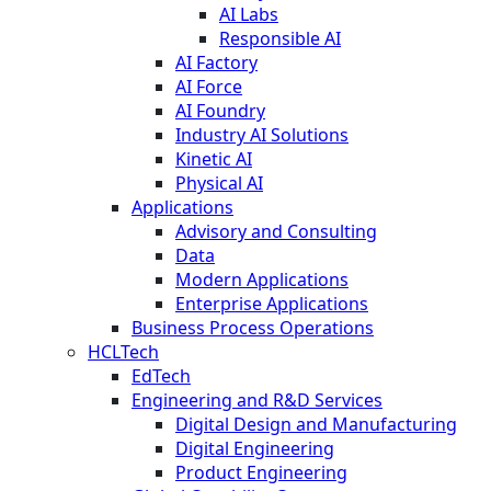
AI Labs
Responsible AI
AI Factory
AI Force
AI Foundry
Industry AI Solutions
Kinetic AI
Physical AI
Applications
Advisory and Consulting
Data
Modern Applications
Enterprise Applications
Business Process Operations
HCLTech
EdTech
Engineering and R&D Services
Digital Design and Manufacturing
Digital Engineering
Product Engineering