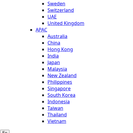
Sweden
Switzerland
UAE
United Kingdom
APAC
Australia
China
Hong Kong
India
Japan
Malaysia
New Zealand
Philippines
Singapore
South Korea
Indonesia
Taiwan
Thailand
Vietnam
En