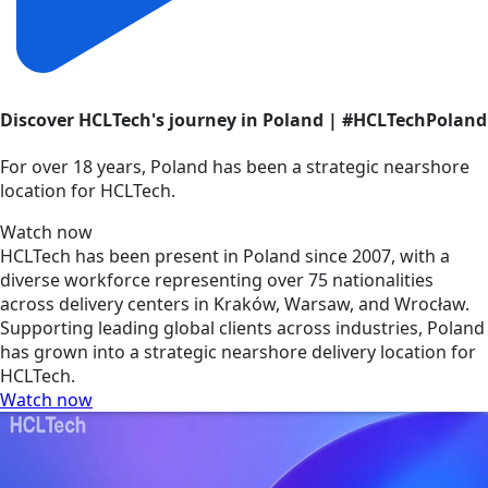
Discover HCLTech's journey in Poland | #HCLTechPoland
For over 18 years, Poland has been a strategic nearshore
location for HCLTech.
Watch now
HCLTech has been present in Poland since 2007, with a
diverse workforce representing over 75 nationalities
across delivery centers in Kraków, Warsaw, and Wrocław.
Supporting leading global clients across industries, Poland
has grown into a strategic nearshore delivery location for
HCLTech.
Watch now