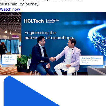
sustainability journey.
Watch now