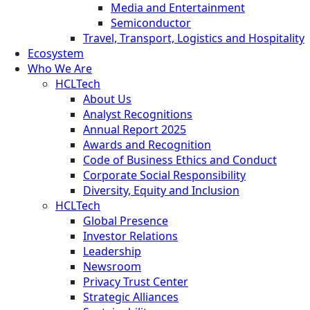
Media and Entertainment
Semiconductor
Travel, Transport, Logistics and Hospitality
Ecosystem
Who We Are
HCLTech
About Us
Analyst Recognitions
Annual Report 2025
Awards and Recognition
Code of Business Ethics and Conduct
Corporate Social Responsibility
Diversity, Equity and Inclusion
HCLTech
Global Presence
Investor Relations
Leadership
Newsroom
Privacy Trust Center
Strategic Alliances