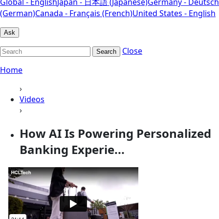
Global - English
Japan - 日本語 (Japanese)
Germany - Deutsch
(German)
Canada - Français (French)
United States - English
Ask
Close
Search
Home
›
Videos
›
How AI Is Powering Personalized
Banking Experie...