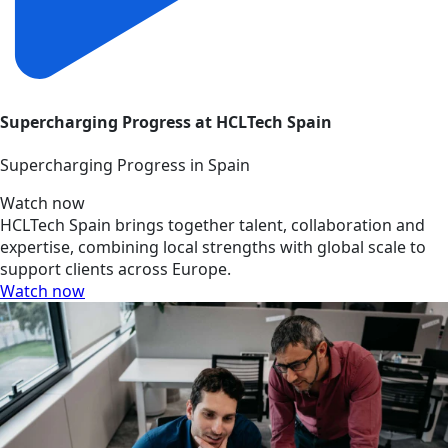
Supercharging Progress at HCLTech Spain
Supercharging Progress in Spain
Watch now
HCLTech Spain brings together talent, collaboration and
expertise, combining local strengths with global scale to
support clients across Europe.
Watch now