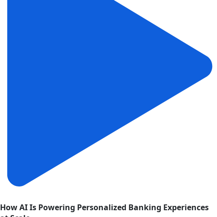
How AI Is Powering Personalized Banking Experiences