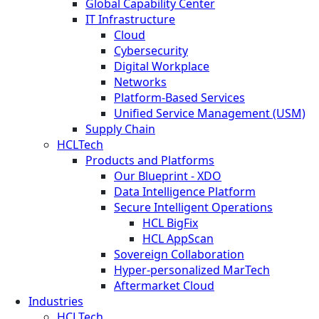
Global Capability Center
IT Infrastructure
Cloud
Cybersecurity
Digital Workplace
Networks
Platform-Based Services
Unified Service Management (USM)
Supply Chain
HCLTech
Products and Platforms
Our Blueprint - XDO
Data Intelligence Platform
Secure Intelligent Operations
HCL BigFix
HCL AppScan
Sovereign Collaboration
Hyper-personalized MarTech
Aftermarket Cloud
Industries
HCLTech