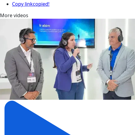
Copy link
copied!
More videos