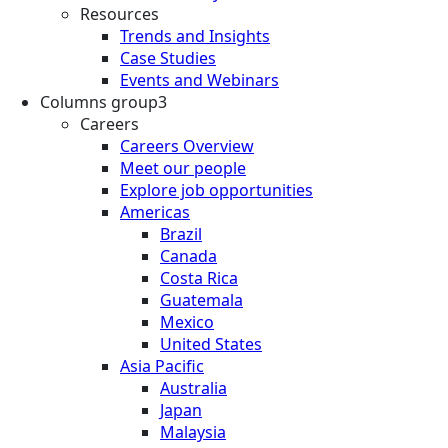
Resources
Trends and Insights
Case Studies
Events and Webinars
Columns group3
Careers
Careers Overview
Meet our people
Explore job opportunities
Americas
Brazil
Canada
Costa Rica
Guatemala
Mexico
United States
Asia Pacific
Australia
Japan
Malaysia