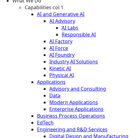
What We Do
Capabilities col 1
AI and Generative AI
AI Advisory
AI Labs
Responsible AI
AI Factory
AI Force
AI Foundry
Industry AI Solutions
Kinetic AI
Physical AI
Applications
Advisory and Consulting
Data
Modern Applications
Enterprise Applications
Business Process Operations
EdTech
Engineering and R&D Services
Digital Design and Manufacturing