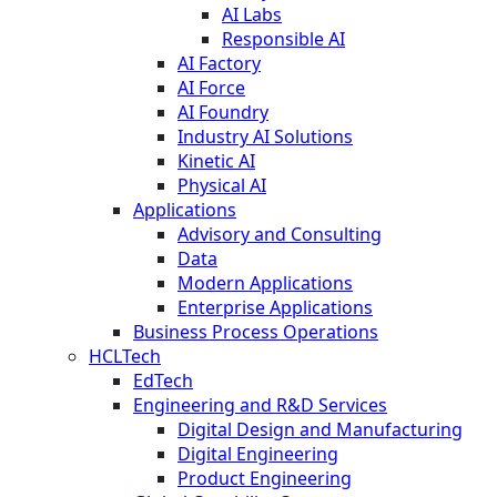
AI Labs
Responsible AI
AI Factory
AI Force
AI Foundry
Industry AI Solutions
Kinetic AI
Physical AI
Applications
Advisory and Consulting
Data
Modern Applications
Enterprise Applications
Business Process Operations
HCLTech
EdTech
Engineering and R&D Services
Digital Design and Manufacturing
Digital Engineering
Product Engineering