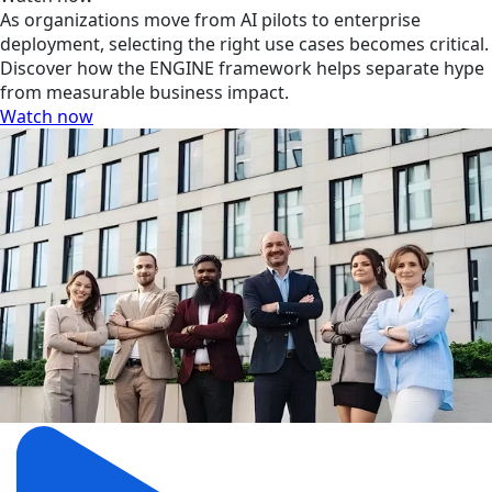
As organizations move from AI pilots to enterprise
deployment, selecting the right use cases becomes critical.
Discover how the ENGINE framework helps separate hype
from measurable business impact.
Watch now