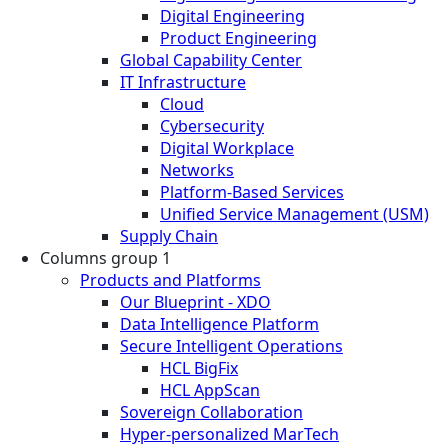
Digital Engineering
Product Engineering
Global Capability Center
IT Infrastructure
Cloud
Cybersecurity
Digital Workplace
Networks
Platform-Based Services
Unified Service Management (USM)
Supply Chain
Columns group 1
Products and Platforms
Our Blueprint - XDO
Data Intelligence Platform
Secure Intelligent Operations
HCL BigFix
HCL AppScan
Sovereign Collaboration
Hyper-personalized MarTech