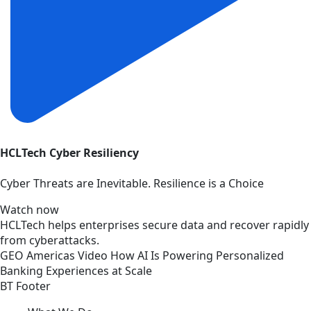
HCLTech Cyber Resiliency
Cyber Threats are Inevitable. Resilience is a Choice
Watch now
HCLTech helps enterprises secure data and recover rapidly
from cyberattacks.
GEO
Americas
Video
How AI Is Powering Personalized
Banking Experiences at Scale
BT Footer