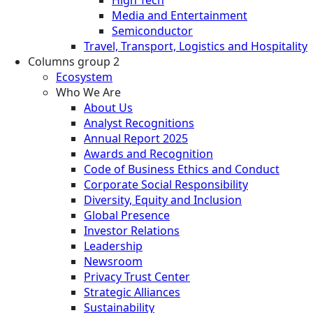
Media and Entertainment
Semiconductor
Travel, Transport, Logistics and Hospitality
Columns group 2
Ecosystem
Who We Are
About Us
Analyst Recognitions
Annual Report 2025
Awards and Recognition
Code of Business Ethics and Conduct
Corporate Social Responsibility
Diversity, Equity and Inclusion
Global Presence
Investor Relations
Leadership
Newsroom
Privacy Trust Center
Strategic Alliances
Sustainability