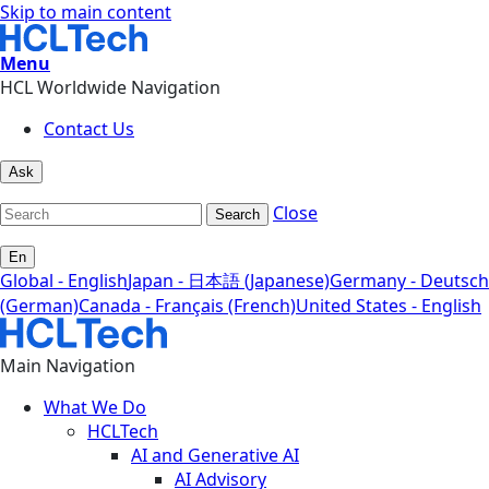
Skip to main content
Menu
HCL Worldwide Navigation
Contact Us
Ask
Close
Search
En
Global - English
Japan - 日本語 (Japanese)
Germany - Deutsch
(German)
Canada - Français (French)
United States - English
Main Navigation
What We Do
HCLTech
AI and Generative AI
AI Advisory