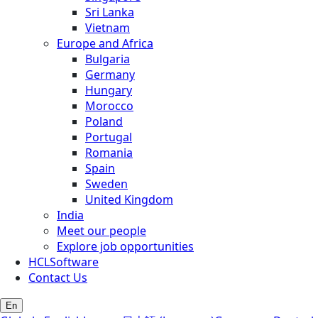
Sri Lanka
Vietnam
Europe and Africa
Bulgaria
Germany
Hungary
Morocco
Poland
Portugal
Romania
Spain
Sweden
United Kingdom
India
Meet our people
Explore job opportunities
HCLSoftware
Contact Us
En