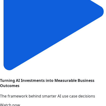
Turning AI Investments into Measurable Business
Outcomes
The framework behind smarter AI use case decisions
Watch now