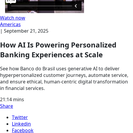
Watch now
Americas
|
September 21, 2025
How AI Is Powering Personalized
Banking Experiences at Scale
See how Banco do Brasil uses generative AI to deliver
hyperpersonalized customer journeys, automate service,
and ensure ethical, human-centric digital transformation
in financial services.
21:14
mins
Share
Twitter
Linkedin
Facebook