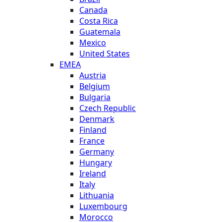
Canada
Costa Rica
Guatemala
Mexico
United States
EMEA
Austria
Belgium
Bulgaria
Czech Republic
Denmark
Finland
France
Germany
Hungary
Ireland
Italy
Lithuania
Luxembourg
Morocco