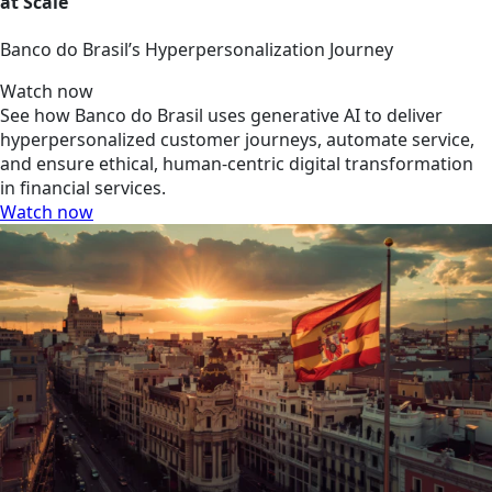
at Scale
Banco do Brasil’s Hyperpersonalization Journey
Watch now
See how Banco do Brasil uses generative AI to deliver
hyperpersonalized customer journeys, automate service,
and ensure ethical, human-centric digital transformation
in financial services.
Watch now