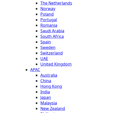
The Netherlands
Norway
Poland
Portugal
Romania
Saudi Arabia
South Africa
Spain
Sweden
Switzerland
UAE
United Kingdom
APAC
Australia
China
Hong Kong
India
Japan
Malaysia
New Zealand