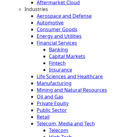
Aftermarket Cloud
Industries
Aerospace and Defense
Automotive
Consumer Goods
Energy and Utilities
Financial Services
Banking
Capital Markets
Fintech
Insurance
Life Sciences and Healthcare
Manufacturing
Mining and Natural Resources
Oil and Gas
Private Equity
Public Sector
Retail
Telecom, Media and Tech
Telecom
High Tech