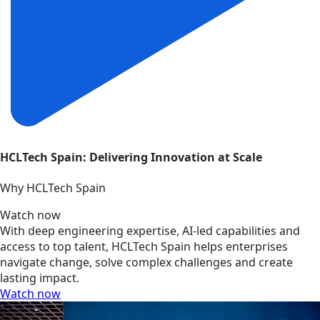
HCLTech Spain: Delivering Innovation at Scale
Why HCLTech Spain
Watch now
With deep engineering expertise, AI-led capabilities and
access to top talent, HCLTech Spain helps enterprises
navigate change, solve complex challenges and create
lasting impact.
Watch now