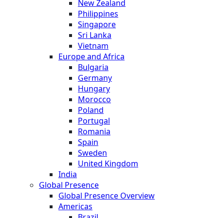
New Zealand
Philippines
Singapore
Sri Lanka
Vietnam
Europe and Africa
Bulgaria
Germany
Hungary
Morocco
Poland
Portugal
Romania
Spain
Sweden
United Kingdom
India
Global Presence
Global Presence Overview
Americas
Brazil