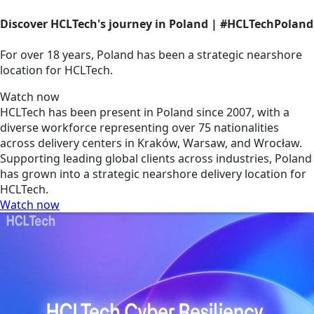
Discover HCLTech's journey in Poland | #HCLTechPoland
For over 18 years, Poland has been a strategic nearshore
location for HCLTech.
Watch now
HCLTech has been present in Poland since 2007, with a
diverse workforce representing over 75 nationalities
across delivery centers in Kraków, Warsaw, and Wrocław.
Supporting leading global clients across industries, Poland
has grown into a strategic nearshore delivery location for
HCLTech.
Watch now