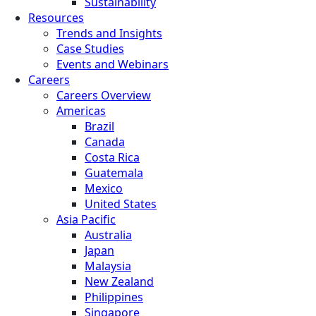
Sustainability
Resources
Trends and Insights
Case Studies
Events and Webinars
Careers
Careers Overview
Americas
Brazil
Canada
Costa Rica
Guatemala
Mexico
United States
Asia Pacific
Australia
Japan
Malaysia
New Zealand
Philippines
Singapore