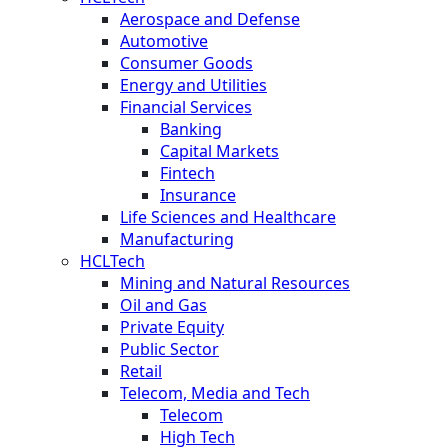
Aerospace and Defense
Automotive
Consumer Goods
Energy and Utilities
Financial Services
Banking
Capital Markets
Fintech
Insurance
Life Sciences and Healthcare
Manufacturing
HCLTech
Mining and Natural Resources
Oil and Gas
Private Equity
Public Sector
Retail
Telecom, Media and Tech
Telecom
High Tech