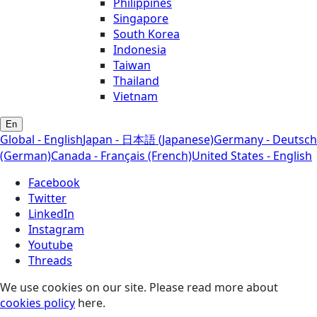
Philippines
Singapore
South Korea
Indonesia
Taiwan
Thailand
Vietnam
En
Global - English
Japan - 日本語 (Japanese)
Germany - Deutsch
(German)
Canada - Français (French)
United States - English
Facebook
Twitter
LinkedIn
Instagram
Youtube
Threads
We use cookies on our site. Please read more about
cookies policy
here.