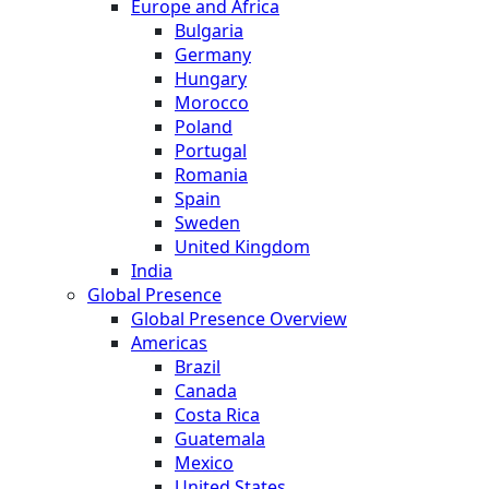
Europe and Africa
Bulgaria
Germany
Hungary
Morocco
Poland
Portugal
Romania
Spain
Sweden
United Kingdom
India
Global Presence
Global Presence Overview
Americas
Brazil
Canada
Costa Rica
Guatemala
Mexico
United States