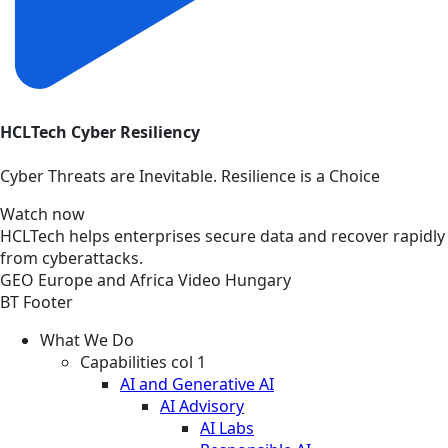
HCLTech Cyber Resiliency
Cyber Threats are Inevitable. Resilience is a Choice
Watch now
HCLTech helps enterprises secure data and recover rapidly
from cyberattacks.
GEO
Europe and Africa
Video
Hungary
BT Footer
What We Do
Capabilities col 1
AI and Generative AI
AI Advisory
AI Labs