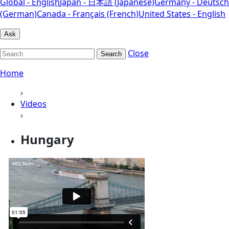
Global - English
Japan - 日本語 (Japanese)
Germany - Deutsch
(German)
Canada - Français (French)
United States - English
Ask
Close
Search
Home
›
Videos
›
Hungary