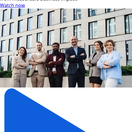
Watch now