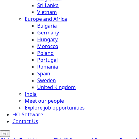
Sri Lanka
Vietnam
Europe and Africa
Bulgaria
Germany
Hungary
Morocco
Poland
Portugal
Romania
Spain
Sweden
United Kingdom
India
Meet our people
Explore job opportunities
HCLSoftware
Contact Us
En