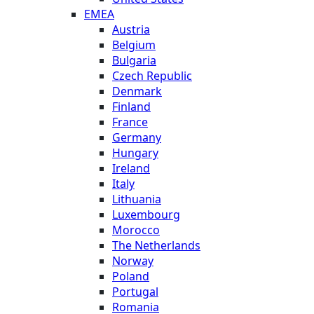
EMEA
Austria
Belgium
Bulgaria
Czech Republic
Denmark
Finland
France
Germany
Hungary
Ireland
Italy
Lithuania
Luxembourg
Morocco
The Netherlands
Norway
Poland
Portugal
Romania