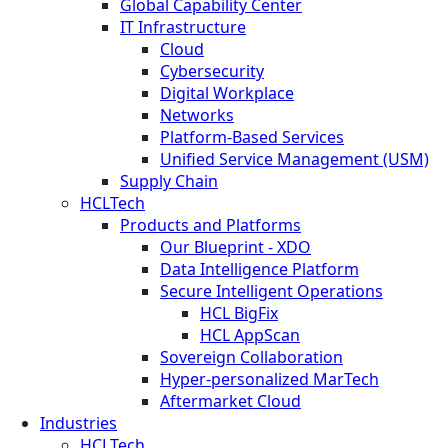
Global Capability Center
IT Infrastructure
Cloud
Cybersecurity
Digital Workplace
Networks
Platform-Based Services
Unified Service Management (USM)
Supply Chain
HCLTech
Products and Platforms
Our Blueprint - XDO
Data Intelligence Platform
Secure Intelligent Operations
HCL BigFix
HCL AppScan
Sovereign Collaboration
Hyper-personalized MarTech
Aftermarket Cloud
Industries
HCLTech