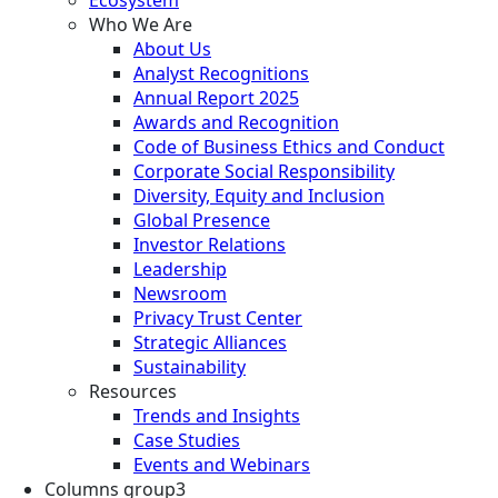
Who We Are
About Us
Analyst Recognitions
Annual Report 2025
Awards and Recognition
Code of Business Ethics and Conduct
Corporate Social Responsibility
Diversity, Equity and Inclusion
Global Presence
Investor Relations
Leadership
Newsroom
Privacy Trust Center
Strategic Alliances
Sustainability
Resources
Trends and Insights
Case Studies
Events and Webinars
Columns group3