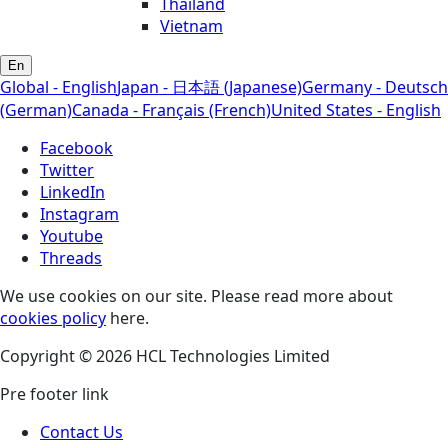
Thailand
Vietnam
En
Global - English
Japan - 日本語 (Japanese)
Germany - Deutsch
(German)
Canada - Français (French)
United States - English
Facebook
Twitter
LinkedIn
Instagram
Youtube
Threads
We use cookies on our site. Please read more about
cookies policy
here.
Copyright © 2026 HCL Technologies Limited
Pre footer link
Contact Us