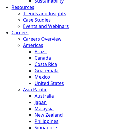
Sustainability
Resources
Trends and Insights
Case Studies
Events and Webinars
Careers
Careers Overview
Americas
Brazil
Canada
Costa Rica
Guatemala
Mexico
United States
Asia Pacific
Australia
Japan
Malaysia
New Zealand
Philippines
Singapore