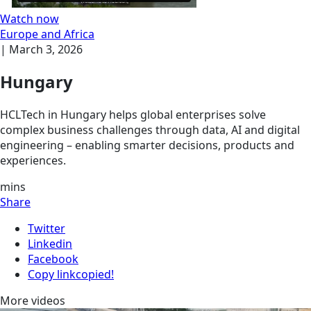
Watch now
Europe and Africa
|
March 3, 2026
Hungary
HCLTech in Hungary helps global enterprises solve
complex business challenges through data, AI and digital
engineering – enabling smarter decisions, products and
experiences.
mins
Share
Twitter
Linkedin
Facebook
Copy link
copied!
More videos