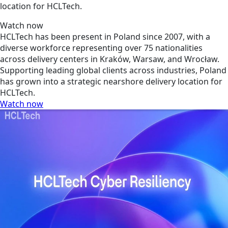
location for HCLTech.
Watch now
HCLTech has been present in Poland since 2007, with a
diverse workforce representing over 75 nationalities
across delivery centers in Kraków, Warsaw, and Wrocław.
Supporting leading global clients across industries, Poland
has grown into a strategic nearshore delivery location for
HCLTech.
Watch now