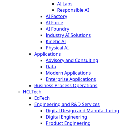
AI Labs
Responsible AI
AI Factory
AI Force
AI Foundry
Industry AI Solutions
Kinetic AI
Physical AI
Applications
Advisory and Consulting
Data
Modern Applications
Enterprise Applications
Business Process Operations
HCLTech
EdTech
Engineering and R&D Services
Digital Design and Manufacturing
Digital Engineering
Product Engineering