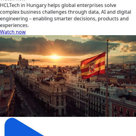
HCLTech in Hungary helps global enterprises solve
complex business challenges through data, AI and digital
engineering – enabling smarter decisions, products and
experiences.
Watch now