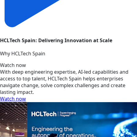
HCLTech Spain: Delivering Innovation at Scale
Why HCLTech Spain
Watch now
With deep engineering expertise, AI-led capabilities and
access to top talent, HCLTech Spain helps enterprises
navigate change, solve complex challenges and create
lasting impact.
Watch now