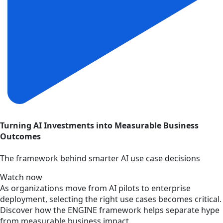
Turning AI Investments into Measurable Business
Outcomes
The framework behind smarter AI use case decisions
Watch now
As organizations move from AI pilots to enterprise
deployment, selecting the right use cases becomes critical.
Discover how the ENGINE framework helps separate hype
from measurable business impact.