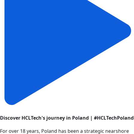
Discover HCLTech's journey in Poland | #HCLTechPoland
For over 18 years, Poland has been a strategic nearshore