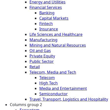
Energy and Utilities
Financial Services
Banking
Capital Markets
Fintech
Insurance
Life Sciences and Healthcare
Manufacturing
Mining and Natural Resources
Oil and Gas
Private Equity
Public Sector
Retail
Telecom, Media and Tech
Telecom
High Tech
Media and Entertainment
Semiconductor
Travel, Transport, Logistics and Hospitality
Columns group 2
Ecosystem