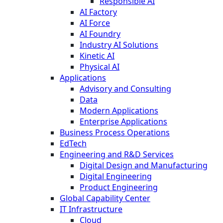
Responsible AI
AI Factory
AI Force
AI Foundry
Industry AI Solutions
Kinetic AI
Physical AI
Applications
Advisory and Consulting
Data
Modern Applications
Enterprise Applications
Business Process Operations
EdTech
Engineering and R&D Services
Digital Design and Manufacturing
Digital Engineering
Product Engineering
Global Capability Center
IT Infrastructure
Cloud