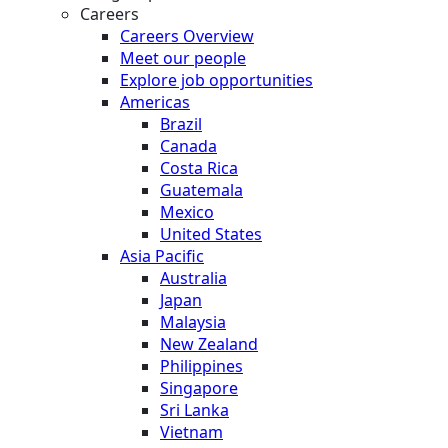
Careers
Careers Overview
Meet our people
Explore job opportunities
Americas
Brazil
Canada
Costa Rica
Guatemala
Mexico
United States
Asia Pacific
Australia
Japan
Malaysia
New Zealand
Philippines
Singapore
Sri Lanka
Vietnam