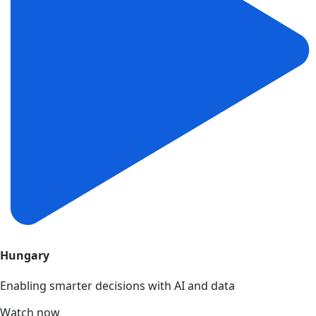
Hungary
Enabling smarter decisions with AI and data
Watch now