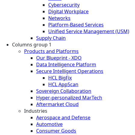
Cybersecurity
Digital Workplace
Networks
Platform-Based Services
Unified Service Management (USM)
Supply Chain
Columns group 1
Products and Platforms
Our Blueprint - XDO
Data Intelligence Platform
Secure Intelligent Operations
HCL BigFix
HCL AppScan
Sovereign Collaboration
Hyper-personalized MarTech
Aftermarket Cloud
Industries
Aerospace and Defense
Automotive
Consumer Goods