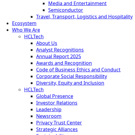
Media and Entertainment
Semiconductor
Travel, Transport, Logistics and Hospitality
Ecosystem
Who We Are
HCLTech
About Us
Analyst Recognitions
Annual Report 2025
Awards and Recognition
Code of Business Ethics and Conduct
Corporate Social Responsibility
Diversity, Equity and Inclusion
HCLTech
Global Presence
Investor Relations
Leadership
Newsroom
Privacy Trust Center
Strategic Alliances