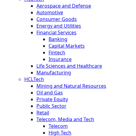
Aerospace and Defense
Automotive
Consumer Goods
Energy and Utilities
Financial Services
Banking
Capital Markets
Fintech
Insurance
Life Sciences and Healthcare
Manufacturing
HCLTech
Mining and Natural Resources
Oil and Gas
Private Equity
Public Sector
Retail
Telecom, Media and Tech
Telecom
High Tech