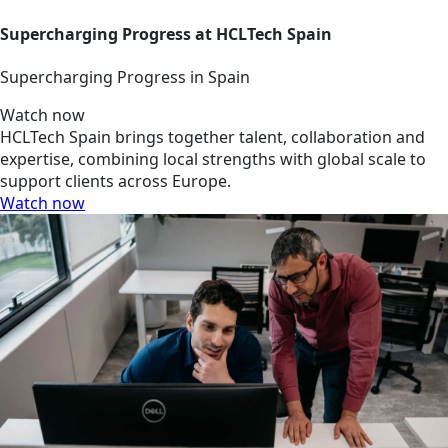
Supercharging Progress at HCLTech Spain
Supercharging Progress in Spain
Watch now
HCLTech Spain brings together talent, collaboration and
expertise, combining local strengths with global scale to
support clients across Europe.
Watch now