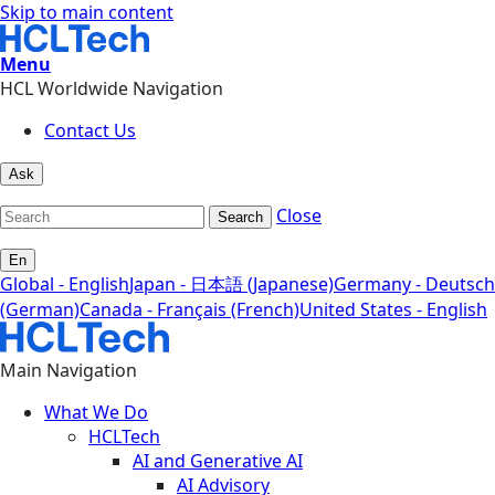
Skip to main content
Menu
HCL Worldwide Navigation
Contact Us
Ask
Close
Search
En
Global - English
Japan - 日本語 (Japanese)
Germany - Deutsch
(German)
Canada - Français (French)
United States - English
Main Navigation
What We Do
HCLTech
AI and Generative AI
AI Advisory