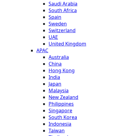
Saudi Arabia
South Africa
Spain
Sweden
Switzerland
UAE
United Kingdom
APAC
Australia
China
Hong Kong
India
Japan
Malaysia
New Zealand
Philippines
Singapore
South Korea
Indonesia
Taiwan