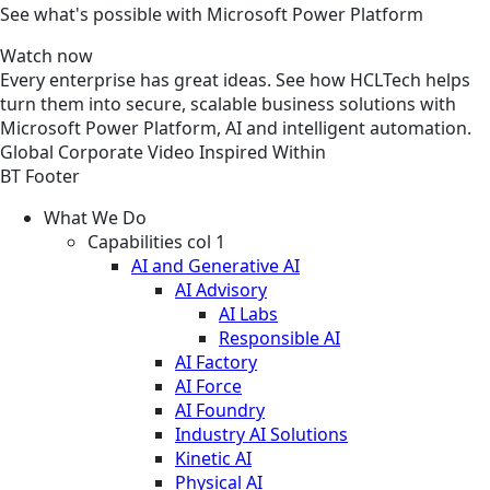
See what's possible with Microsoft Power Platform
Watch now
Every enterprise has great ideas. See how HCLTech helps
turn them into secure, scalable business solutions with
Microsoft Power Platform, AI and intelligent automation.
Global
Corporate
Video
Inspired Within
BT Footer
What We Do
Capabilities col 1
AI and Generative AI
AI Advisory
AI Labs
Responsible AI
AI Factory
AI Force
AI Foundry
Industry AI Solutions
Kinetic AI
Physical AI