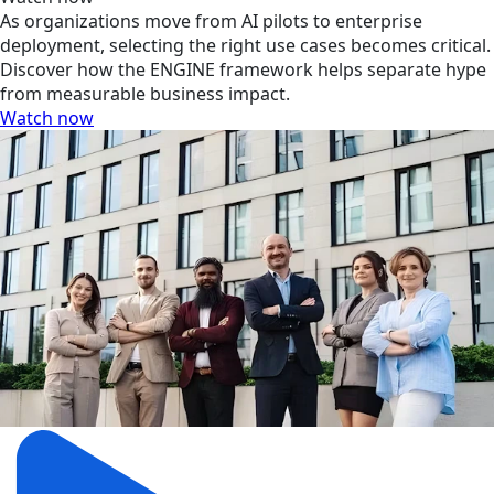
As organizations move from AI pilots to enterprise
deployment, selecting the right use cases becomes critical.
Discover how the ENGINE framework helps separate hype
from measurable business impact.
Watch now