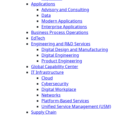
Applications
Advisory and Consulting
Data
Modern Applications
Enterprise Applications
Business Process Operations
EdTech
Engineering and R&D Services
Digital Design and Manufacturing
Digital Engineering
Product Engineering
Global Capability Center
IT Infrastructure
Cloud
Cybersecurity
Digital Workplace
Networks
Platform-Based Services
Unified Service Management (USM)
Supply Chain