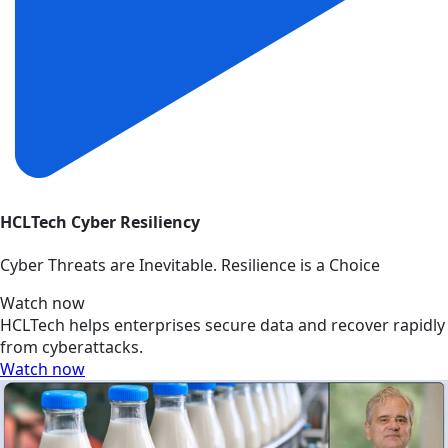
HCLTech Cyber Resiliency
Cyber Threats are Inevitable. Resilience is a Choice
Watch now
HCLTech helps enterprises secure data and recover rapidly
from cyberattacks.
Watch now