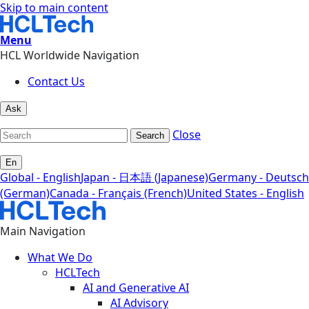
Skip to main content
Menu
HCL Worldwide Navigation
Contact Us
Ask
Close
Search
En
Global - English
Japan - 日本語 (Japanese)
Germany - Deutsch
(German)
Canada - Français (French)
United States - English
Main Navigation
What We Do
HCLTech
AI and Generative AI
AI Advisory