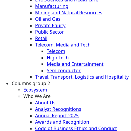
Manufacturing
Mining and Natural Resources
Oil and Gas
Private Equity
Public Sector
Retail
Telecom, Media and Tech
Telecom
High Tech
Media and Entertainment
Semiconductor
Travel, Transport, Logistics and Hospitality
Columns group 2
Ecosystem
Who We Are
About Us
Analyst Recognitions
Annual Report 2025
Awards and Recognition
Code of Business Ethics and Conduct