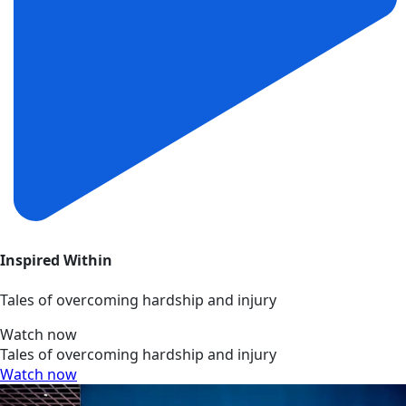
Inspired Within
Tales of overcoming hardship and injury
Watch now
Tales of overcoming hardship and injury
Watch now