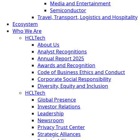
Media and Entertainment
Semiconductor
Travel, Transport, Logistics and Hospitality
Ecosystem
Who We Are
HCLTech
About Us
Analyst Recognitions
Annual Report 2025
Awards and Recognition
Code of Business Ethics and Conduct
Corporate Social Responsibility
Diversity, Equity and Inclusion
HCLTech
Global Presence
Investor Relations
Leadership
Newsroom
Privacy Trust Center
Strategic Alliances