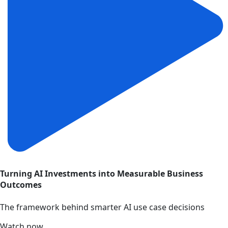
Turning AI Investments into Measurable Business
Outcomes
The framework behind smarter AI use case decisions
Watch now