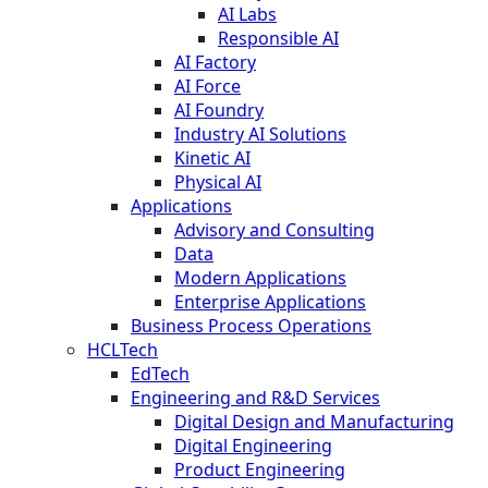
AI Labs
Responsible AI
AI Factory
AI Force
AI Foundry
Industry AI Solutions
Kinetic AI
Physical AI
Applications
Advisory and Consulting
Data
Modern Applications
Enterprise Applications
Business Process Operations
HCLTech
EdTech
Engineering and R&D Services
Digital Design and Manufacturing
Digital Engineering
Product Engineering