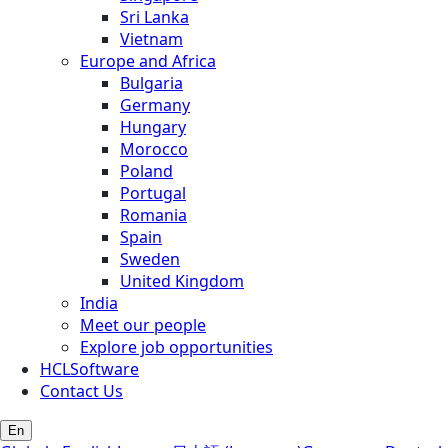
Sri Lanka
Vietnam
Europe and Africa
Bulgaria
Germany
Hungary
Morocco
Poland
Portugal
Romania
Spain
Sweden
United Kingdom
India
Meet our people
Explore job opportunities
HCLSoftware
Contact Us
En