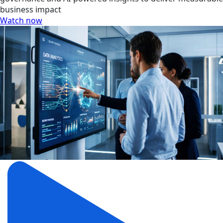
business impact
Watch now