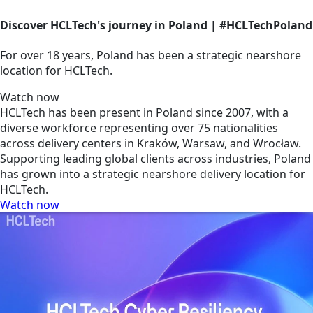
Discover HCLTech's journey in Poland | #HCLTechPoland
For over 18 years, Poland has been a strategic nearshore
location for HCLTech.
Watch now
HCLTech has been present in Poland since 2007, with a
diverse workforce representing over 75 nationalities
across delivery centers in Kraków, Warsaw, and Wrocław.
Supporting leading global clients across industries, Poland
has grown into a strategic nearshore delivery location for
HCLTech.
Watch now