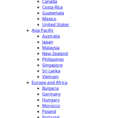
Canada
Costa Rica
Guatemala
Mexico
United States
Asia Pacific
Australia
Japan
Malaysia
New Zealand
Philippines
Singapore
Sri Lanka
Vietnam
Europe and Africa
Bulgaria
Germany
Hungary
Morocco
Poland
Portugal