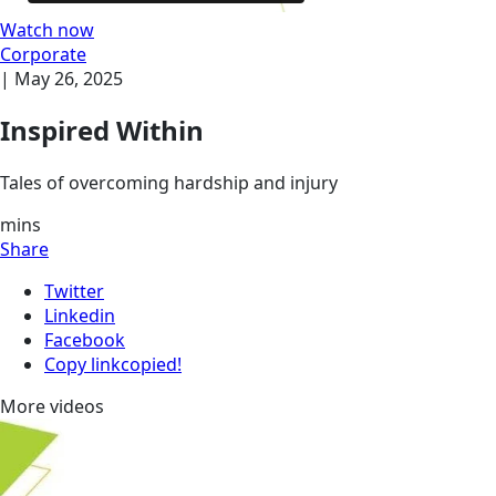
Watch now
Corporate
|
May 26, 2025
Inspired Within
Tales of overcoming hardship and injury
mins
Share
Twitter
Linkedin
Facebook
Copy link
copied!
More videos