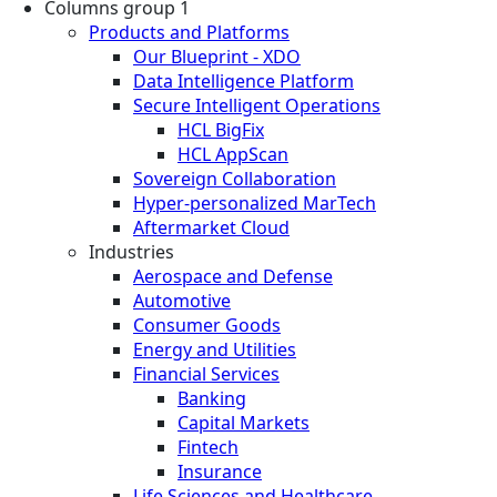
Columns group 1
Products and Platforms
Our Blueprint - XDO
Data Intelligence Platform
Secure Intelligent Operations
HCL BigFix
HCL AppScan
Sovereign Collaboration
Hyper-personalized MarTech
Aftermarket Cloud
Industries
Aerospace and Defense
Automotive
Consumer Goods
Energy and Utilities
Financial Services
Banking
Capital Markets
Fintech
Insurance
Life Sciences and Healthcare