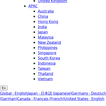
United Kingdom
APAC
Australia
China
Hong Kong
India
Japan
Malaysia
New Zealand
Philippines
Singapore
South Korea
Indonesia
Taiwan
Thailand
Vietnam
En
Global - English
Japan - 日本語 (Japanese)
Germany - Deutsch
(German)
Canada - Français (French)
United States - English