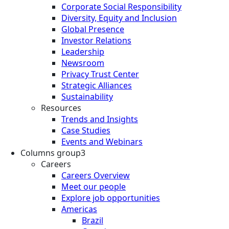
Corporate Social Responsibility
Diversity, Equity and Inclusion
Global Presence
Investor Relations
Leadership
Newsroom
Privacy Trust Center
Strategic Alliances
Sustainability
Resources
Trends and Insights
Case Studies
Events and Webinars
Columns group3
Careers
Careers Overview
Meet our people
Explore job opportunities
Americas
Brazil