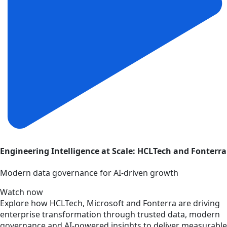
Engineering Intelligence at Scale: HCLTech and Fonterra
Modern data governance for AI-driven growth
Watch now
Explore how HCLTech, Microsoft and Fonterra are driving
enterprise transformation through trusted data, modern
governance and AI-powered insights to deliver measurable