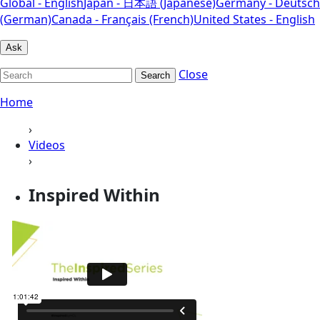
Global - English
Japan - 日本語 (Japanese)
Germany - Deutsch
(German)
Canada - Français (French)
United States - English
Ask
Close
Search
Home
›
Videos
›
Inspired Within