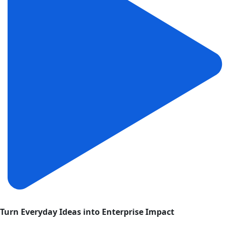
Turn Everyday Ideas into Enterprise Impact