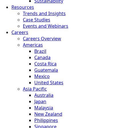
Sustainability
Resources
Trends and Insights
Case Studies
Events and Webinars
Careers
Careers Overview
Americas
Brazil
Canada
Costa Rica
Guatemala
Mexico
United States
Asia Pacific
Australia
Japan
Malaysia
New Zealand
Philippines
Singapore