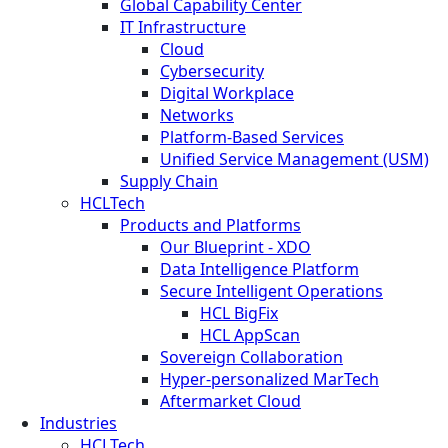
Global Capability Center
IT Infrastructure
Cloud
Cybersecurity
Digital Workplace
Networks
Platform-Based Services
Unified Service Management (USM)
Supply Chain
HCLTech
Products and Platforms
Our Blueprint - XDO
Data Intelligence Platform
Secure Intelligent Operations
HCL BigFix
HCL AppScan
Sovereign Collaboration
Hyper-personalized MarTech
Aftermarket Cloud
Industries
HCLTech