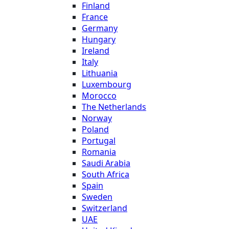
Finland
France
Germany
Hungary
Ireland
Italy
Lithuania
Luxembourg
Morocco
The Netherlands
Norway
Poland
Portugal
Romania
Saudi Arabia
South Africa
Spain
Sweden
Switzerland
UAE