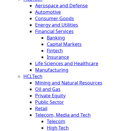
Aerospace and Defense
Automotive
Consumer Goods
Energy and Utilities
Financial Services
Banking
Capital Markets
Fintech
Insurance
Life Sciences and Healthcare
Manufacturing
HCLTech
Mining and Natural Resources
Oil and Gas
Private Equity
Public Sector
Retail
Telecom, Media and Tech
Telecom
High Tech