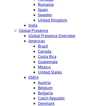
Romania
Spain
Sweden
United Kingdom
India
Global Presence
Global Presence Overview
Americas
Brazil
Canada
Costa Rica
Guatemala
Mexico
United States
EMEA
Austria
Belgium
Bulgaria
Czech Republic
Denmark