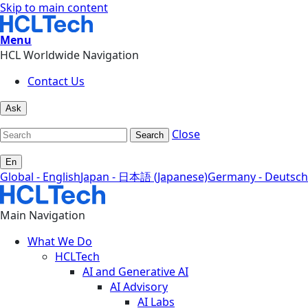
Skip to main content
Menu
HCL Worldwide Navigation
Contact Us
Ask
Close
Search
En
Global - English
Japan - 日本語 (Japanese)
Germany - Deutsch
Main Navigation
What We Do
HCLTech
AI and Generative AI
AI Advisory
AI Labs