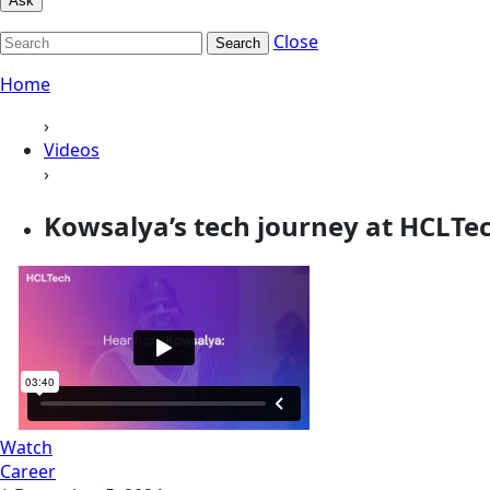
Ask
Close
Search
Home
›
Videos
›
Kowsalya’s tech journey at HCLTe
Watch
Career