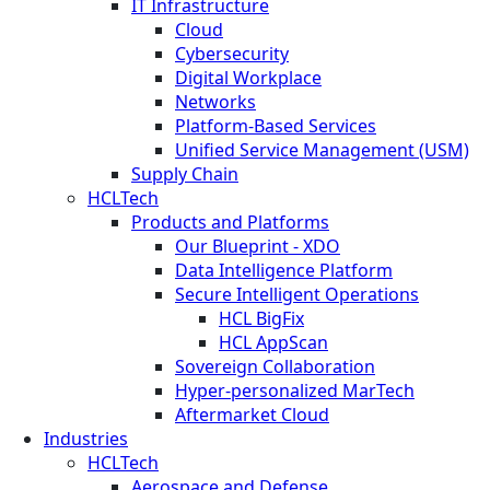
IT Infrastructure
Cloud
Cybersecurity
Digital Workplace
Networks
Platform-Based Services
Unified Service Management (USM)
Supply Chain
HCLTech
Products and Platforms
Our Blueprint - XDO
Data Intelligence Platform
Secure Intelligent Operations
HCL BigFix
HCL AppScan
Sovereign Collaboration
Hyper-personalized MarTech
Aftermarket Cloud
Industries
HCLTech
Aerospace and Defense