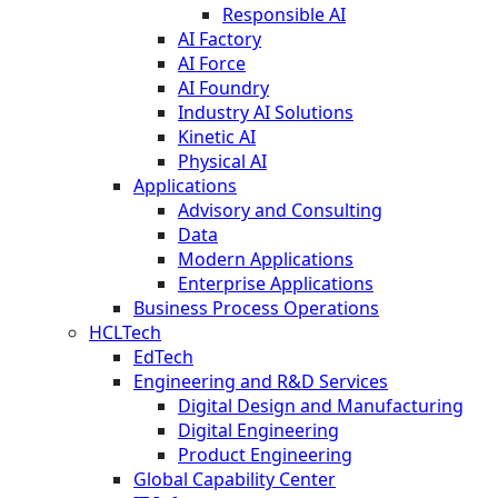
Responsible AI
AI Factory
AI Force
AI Foundry
Industry AI Solutions
Kinetic AI
Physical AI
Applications
Advisory and Consulting
Data
Modern Applications
Enterprise Applications
Business Process Operations
HCLTech
EdTech
Engineering and R&D Services
Digital Design and Manufacturing
Digital Engineering
Product Engineering
Global Capability Center