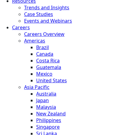
Resources
Trends and Insights
Case Studies
Events and Webinars
Careers
Careers Overview
Americas
Brazil
Canada
Costa Rica
Guatemala
Mexico
United States
Asia Pacific
Australia
Japan
Malaysia
New Zealand
Philippines
Singapore
Sri Lanka