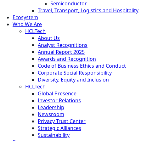
Semiconductor
Travel, Transport, Logistics and Hospitality
Ecosystem
Who We Are
HCLTech
About Us
Analyst Recognitions
Annual Report 2025
Awards and Recognition
Code of Business Ethics and Conduct
Corporate Social Responsibility
Diversity, Equity and Inclusion
HCLTech
Global Presence
Investor Relations
Leadership
Newsroom
Privacy Trust Center
Strategic Alliances
Sustainability