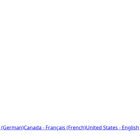
 (German)
Canada - Français (French)
United States - English