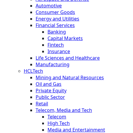
Automotive
Consumer Goods
Energy and Utilities
Financial Services
Banking
Capital Markets
Fintech
Insurance
Life Sciences and Healthcare
Manufacturing
HCLTech
Mining and Natural Resources
Oil and Gas
Private Equity
Public Sector
Retail
Telecom, Media and Tech
Telecom
High Tech
Media and Entertainment