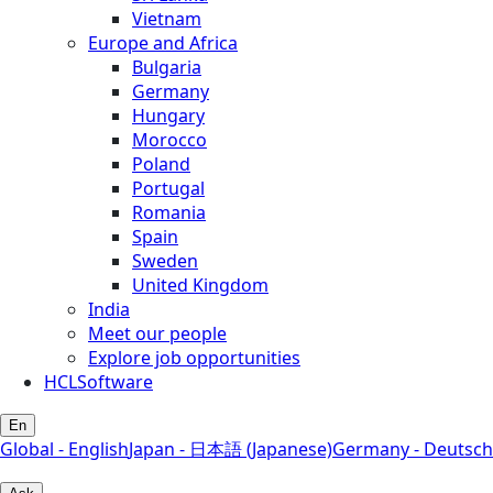
Vietnam
Europe and Africa
Bulgaria
Germany
Hungary
Morocco
Poland
Portugal
Romania
Spain
Sweden
United Kingdom
India
Meet our people
Explore job opportunities
HCLSoftware
En
Global - English
Japan - 日本語 (Japanese)
Germany - Deutsch