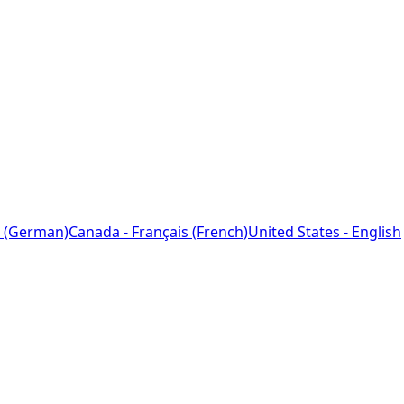
 (German)
Canada - Français (French)
United States - English