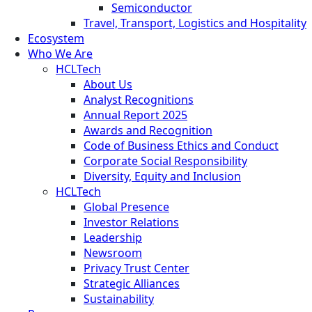
Semiconductor
Travel, Transport, Logistics and Hospitality
Ecosystem
Who We Are
HCLTech
About Us
Analyst Recognitions
Annual Report 2025
Awards and Recognition
Code of Business Ethics and Conduct
Corporate Social Responsibility
Diversity, Equity and Inclusion
HCLTech
Global Presence
Investor Relations
Leadership
Newsroom
Privacy Trust Center
Strategic Alliances
Sustainability