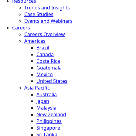
Resources
Trends and Insights
Case Studies
Events and Webinars
Careers
Careers Overview
Americas
Brazil
Canada
Costa Rica
Guatemala
Mexico
United States
Asia Pacific
Australia
Japan
Malaysia
New Zealand
Philippines
Singapore
Sri Lanka