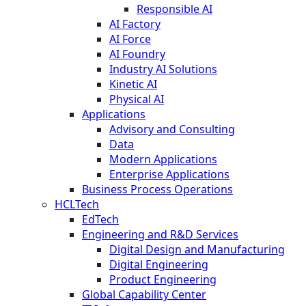
Responsible AI
AI Factory
AI Force
AI Foundry
Industry AI Solutions
Kinetic AI
Physical AI
Applications
Advisory and Consulting
Data
Modern Applications
Enterprise Applications
Business Process Operations
HCLTech
EdTech
Engineering and R&D Services
Digital Design and Manufacturing
Digital Engineering
Product Engineering
Global Capability Center