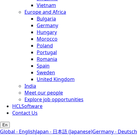
Vietnam
Europe and Africa
Bulgaria
Germany
Hungary
Morocco
Poland
Portugal
Romania
Spain
Sweden
United Kingdom
India
Meet our people
Explore job opportunities
HCLSoftware
Contact Us
En
Global - English
Japan - 日本語 (Japanese)
Germany - Deutsch