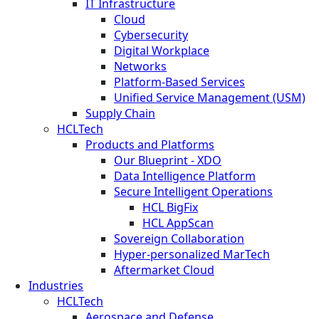
IT Infrastructure
Cloud
Cybersecurity
Digital Workplace
Networks
Platform-Based Services
Unified Service Management (USM)
Supply Chain
HCLTech
Products and Platforms
Our Blueprint - XDO
Data Intelligence Platform
Secure Intelligent Operations
HCL BigFix
HCL AppScan
Sovereign Collaboration
Hyper-personalized MarTech
Aftermarket Cloud
Industries
HCLTech
Aerospace and Defense