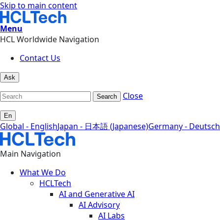
Skip to main content
Menu
HCL Worldwide Navigation
Contact Us
Ask
Close
Search
En
Global - English
Japan - 日本語 (Japanese)
Germany - Deutsch
Main Navigation
What We Do
HCLTech
AI and Generative AI
AI Advisory
AI Labs