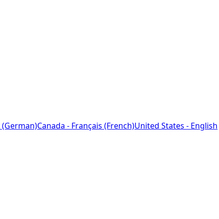
 (German)
Canada - Français (French)
United States - English