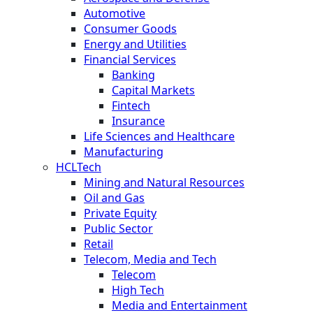
Automotive
Consumer Goods
Energy and Utilities
Financial Services
Banking
Capital Markets
Fintech
Insurance
Life Sciences and Healthcare
Manufacturing
HCLTech
Mining and Natural Resources
Oil and Gas
Private Equity
Public Sector
Retail
Telecom, Media and Tech
Telecom
High Tech
Media and Entertainment