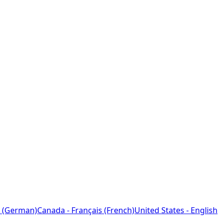
 (German)
Canada - Français (French)
United States - English