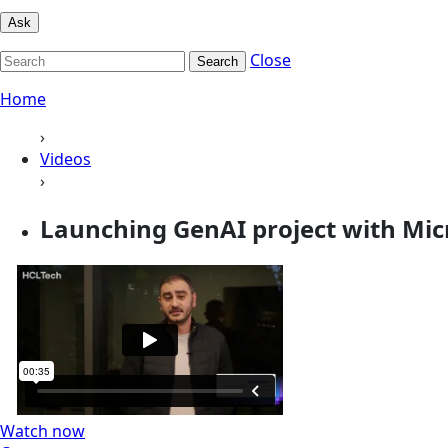
Ask
Close
Search
Home
›
Videos
›
Launching GenAI project with Mic
Watch now