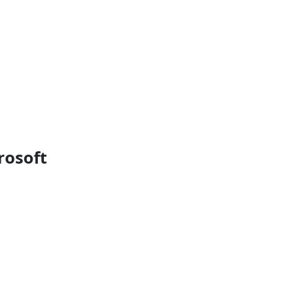
rosoft