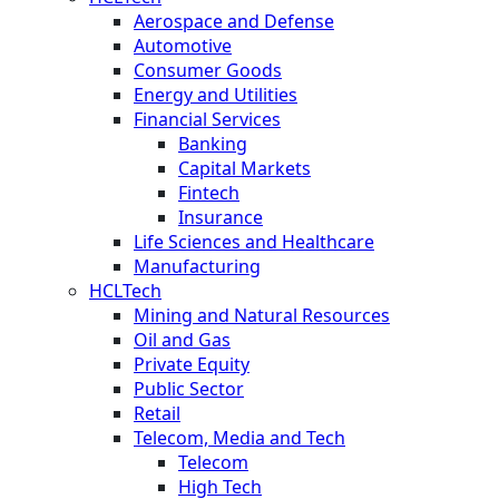
Aerospace and Defense
Automotive
Consumer Goods
Energy and Utilities
Financial Services
Banking
Capital Markets
Fintech
Insurance
Life Sciences and Healthcare
Manufacturing
HCLTech
Mining and Natural Resources
Oil and Gas
Private Equity
Public Sector
Retail
Telecom, Media and Tech
Telecom
High Tech