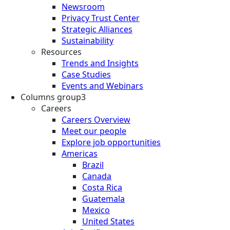
Newsroom
Privacy Trust Center
Strategic Alliances
Sustainability
Resources
Trends and Insights
Case Studies
Events and Webinars
Columns group3
Careers
Careers Overview
Meet our people
Explore job opportunities
Americas
Brazil
Canada
Costa Rica
Guatemala
Mexico
United States