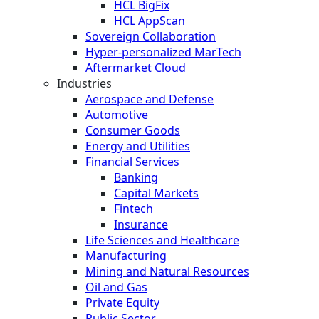
HCL BigFix
HCL AppScan
Sovereign Collaboration
Hyper-personalized MarTech
Aftermarket Cloud
Industries
Aerospace and Defense
Automotive
Consumer Goods
Energy and Utilities
Financial Services
Banking
Capital Markets
Fintech
Insurance
Life Sciences and Healthcare
Manufacturing
Mining and Natural Resources
Oil and Gas
Private Equity
Public Sector