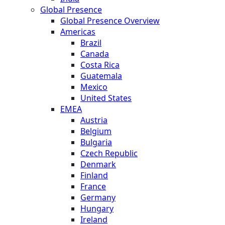
Global Presence
Global Presence Overview
Americas
Brazil
Canada
Costa Rica
Guatemala
Mexico
United States
EMEA
Austria
Belgium
Bulgaria
Czech Republic
Denmark
Finland
France
Germany
Hungary
Ireland