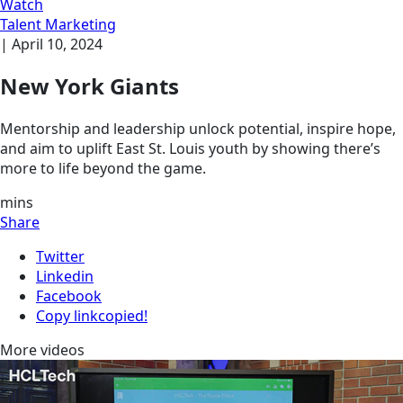
Watch
Talent Marketing
|
April 10, 2024
New York Giants
Mentorship and leadership unlock potential, inspire hope,
and aim to uplift East St. Louis youth by showing there’s
more to life beyond the game.
mins
Share
Twitter
Linkedin
Facebook
Copy link
copied!
More videos