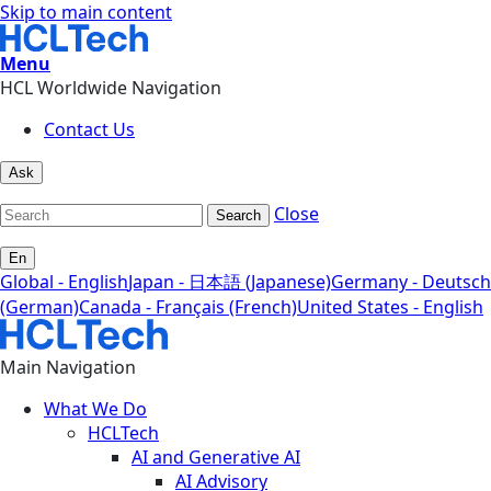
Skip to main content
Menu
HCL Worldwide Navigation
Contact Us
Ask
Close
Search
En
Global - English
Japan - 日本語 (Japanese)
Germany - Deutsch
(German)
Canada - Français (French)
United States - English
Main Navigation
What We Do
HCLTech
AI and Generative AI
AI Advisory