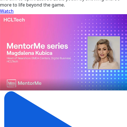
more to life beyond the game.
Watch