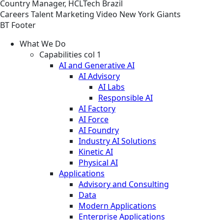
Country Manager, HCLTech Brazil
Careers
Talent Marketing
Video
New York Giants
BT Footer
What We Do
Capabilities col 1
AI and Generative AI
AI Advisory
AI Labs
Responsible AI
AI Factory
AI Force
AI Foundry
Industry AI Solutions
Kinetic AI
Physical AI
Applications
Advisory and Consulting
Data
Modern Applications
Enterprise Applications