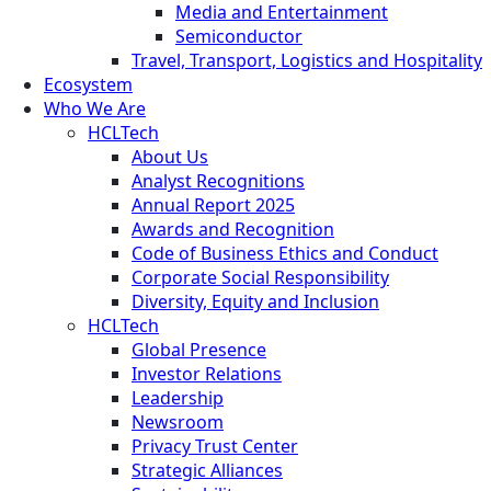
Media and Entertainment
Semiconductor
Travel, Transport, Logistics and Hospitality
Ecosystem
Who We Are
HCLTech
About Us
Analyst Recognitions
Annual Report 2025
Awards and Recognition
Code of Business Ethics and Conduct
Corporate Social Responsibility
Diversity, Equity and Inclusion
HCLTech
Global Presence
Investor Relations
Leadership
Newsroom
Privacy Trust Center
Strategic Alliances