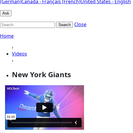
(German)
Canada - Français (French)
United States - English
Ask
Close
Search
Home
›
Videos
›
New York Giants