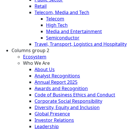
Retail
Telecom, Media and Tech
Telecom
High Tech
Media and Entertainment
Semiconductor
Travel, Transport, Logistics and Hospitality
Columns group 2
Ecosystem
Who We Are
About Us
Analyst Recognitions
Annual Report 2025
Awards and Recognition
Code of Business Ethics and Conduct
Corporate Social Responsibility
Diversity, Equity and Inclusion
Global Presence
Investor Relations
Leadership