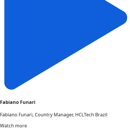
Fabiano Funari
Fabiano Funari, Country Manager, HCLTech Brazil
Watch more