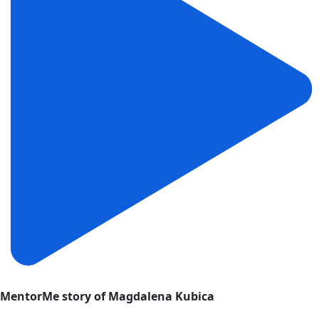
MentorMe story of Magdalena Kubica