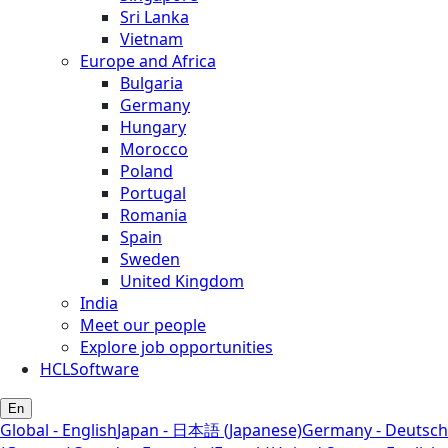
Sri Lanka
Vietnam
Europe and Africa
Bulgaria
Germany
Hungary
Morocco
Poland
Portugal
Romania
Spain
Sweden
United Kingdom
India
Meet our people
Explore job opportunities
HCLSoftware
En
Global - English
Japan - 日本語 (Japanese)
Germany - Deutsch