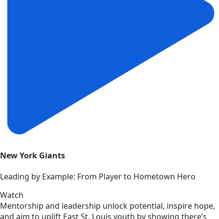
New York Giants
Leading by Example: From Player to Hometown Hero
Watch
Mentorship and leadership unlock potential, inspire hope,
and aim to uplift East St. Louis youth by showing there’s