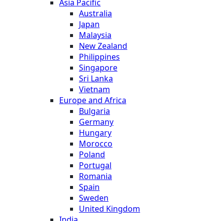
Asia Pacific
Australia
Japan
Malaysia
New Zealand
Philippines
Singapore
Sri Lanka
Vietnam
Europe and Africa
Bulgaria
Germany
Hungary
Morocco
Poland
Portugal
Romania
Spain
Sweden
United Kingdom
India