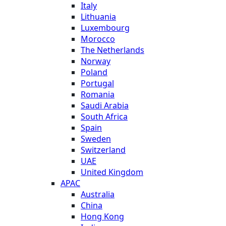
Italy
Lithuania
Luxembourg
Morocco
The Netherlands
Norway
Poland
Portugal
Romania
Saudi Arabia
South Africa
Spain
Sweden
Switzerland
UAE
United Kingdom
APAC
Australia
China
Hong Kong