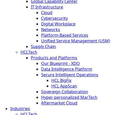
Global Capability Center
IT Infrastructure
Cloud
Cybersecurity
Digital Workplace
Networks
Platform-Based Services
Unified Service Management (USM)
Supply Chain
HCLTech
Products and Platforms
Our Blueprint - XDO
Data Intelligence Platform
Secure Intelligent Operations
HCL BigFix
HCL AppScan
Sovereign Collaboration
Hyper-personalized MarTech
Aftermarket Cloud
Industries
HCLTech