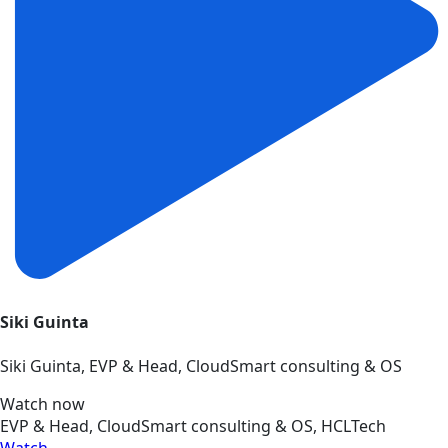
Siki Guinta
Siki Guinta, EVP & Head, CloudSmart consulting & OS
Watch now
EVP & Head, CloudSmart consulting & OS, HCLTech
Watch