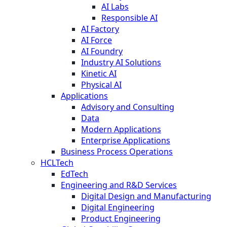
AI Labs
Responsible AI
AI Factory
AI Force
AI Foundry
Industry AI Solutions
Kinetic AI
Physical AI
Applications
Advisory and Consulting
Data
Modern Applications
Enterprise Applications
Business Process Operations
HCLTech
EdTech
Engineering and R&D Services
Digital Design and Manufacturing
Digital Engineering
Product Engineering