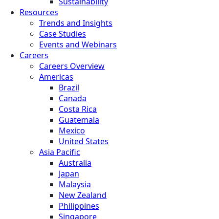
Sustainability
Resources
Trends and Insights
Case Studies
Events and Webinars
Careers
Careers Overview
Americas
Brazil
Canada
Costa Rica
Guatemala
Mexico
United States
Asia Pacific
Australia
Japan
Malaysia
New Zealand
Philippines
Singapore