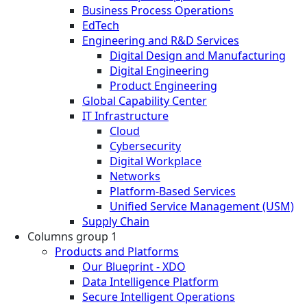
Business Process Operations
EdTech
Engineering and R&D Services
Digital Design and Manufacturing
Digital Engineering
Product Engineering
Global Capability Center
IT Infrastructure
Cloud
Cybersecurity
Digital Workplace
Networks
Platform-Based Services
Unified Service Management (USM)
Supply Chain
Columns group 1
Products and Platforms
Our Blueprint - XDO
Data Intelligence Platform
Secure Intelligent Operations