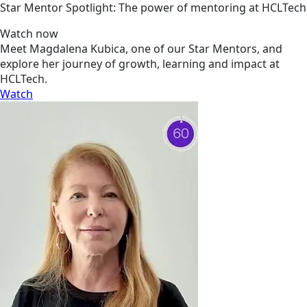
Star Mentor Spotlight: The power of mentoring at HCLTech
Watch now
Meet Magdalena Kubica, one of our Star Mentors, and
explore her journey of growth, learning and impact at
HCLTech.
Watch