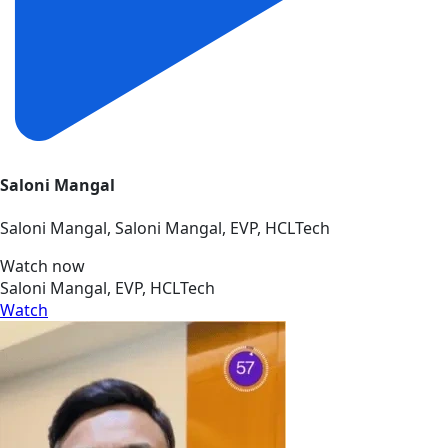
Saloni Mangal
Saloni Mangal, Saloni Mangal, EVP, HCLTech
Watch now
Saloni Mangal, EVP, HCLTech
Watch