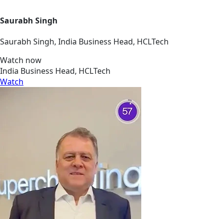
Saurabh Singh
Saurabh Singh, India Business Head, HCLTech
Watch now
India Business Head, HCLTech
Watch