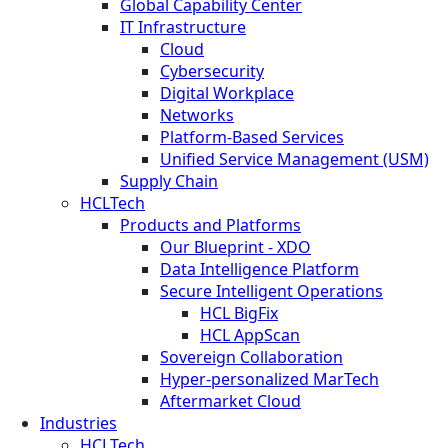
Global Capability Center
IT Infrastructure
Cloud
Cybersecurity
Digital Workplace
Networks
Platform-Based Services
Unified Service Management (USM)
Supply Chain
HCLTech
Products and Platforms
Our Blueprint - XDO
Data Intelligence Platform
Secure Intelligent Operations
HCL BigFix
HCL AppScan
Sovereign Collaboration
Hyper-personalized MarTech
Aftermarket Cloud
Industries
HCLTech