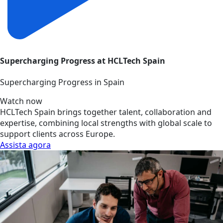
Supercharging Progress at HCLTech Spain
Supercharging Progress in Spain
Watch now
HCLTech Spain brings together talent, collaboration and
expertise, combining local strengths with global scale to
support clients across Europe.
Assista agora