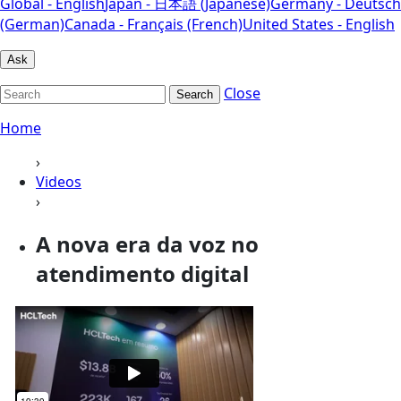
Global - English
Japan - 日本語 (Japanese)
Germany - Deutsch
(German)
Canada - Français (French)
United States - English
Ask
Close
Search
Home
›
Videos
›
A nova era da voz no
atendimento digital