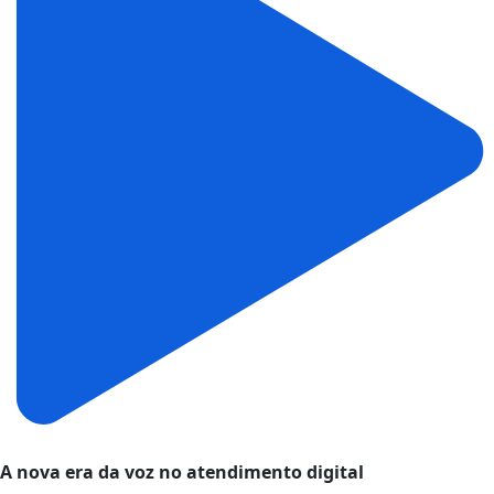
A nova era da voz no atendimento digital