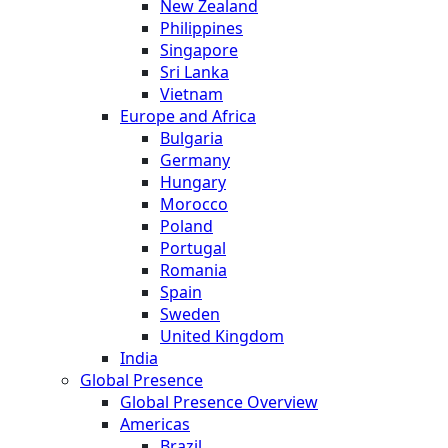
New Zealand
Philippines
Singapore
Sri Lanka
Vietnam
Europe and Africa
Bulgaria
Germany
Hungary
Morocco
Poland
Portugal
Romania
Spain
Sweden
United Kingdom
India
Global Presence
Global Presence Overview
Americas
Brazil