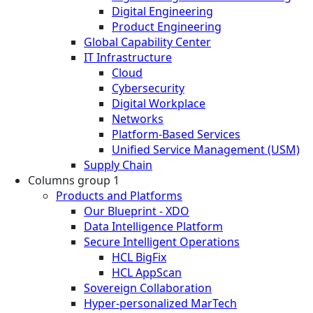
Digital Engineering
Product Engineering
Global Capability Center
IT Infrastructure
Cloud
Cybersecurity
Digital Workplace
Networks
Platform-Based Services
Unified Service Management (USM)
Supply Chain
Columns group 1
Products and Platforms
Our Blueprint - XDO
Data Intelligence Platform
Secure Intelligent Operations
HCL BigFix
HCL AppScan
Sovereign Collaboration
Hyper-personalized MarTech