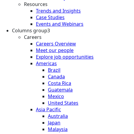
Resources
Trends and Insights
Case Studies
Events and Webinars
Columns group3
Careers
Careers Overview
Meet our people
Explore job opportunities
Americas
Brazil
Canada
Costa Rica
Guatemala
Mexico
United States
Asia Pacific
Australia
Japan
Malaysia