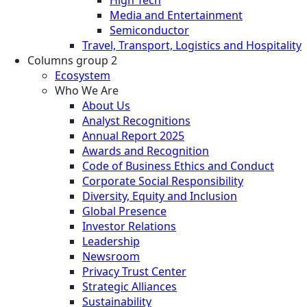
Media and Entertainment
Semiconductor
Travel, Transport, Logistics and Hospitality
Columns group 2
Ecosystem
Who We Are
About Us
Analyst Recognitions
Annual Report 2025
Awards and Recognition
Code of Business Ethics and Conduct
Corporate Social Responsibility
Diversity, Equity and Inclusion
Global Presence
Investor Relations
Leadership
Newsroom
Privacy Trust Center
Strategic Alliances
Sustainability