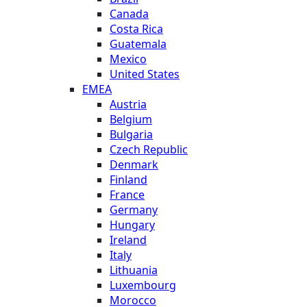
Canada
Costa Rica
Guatemala
Mexico
United States
EMEA
Austria
Belgium
Bulgaria
Czech Republic
Denmark
Finland
France
Germany
Hungary
Ireland
Italy
Lithuania
Luxembourg
Morocco