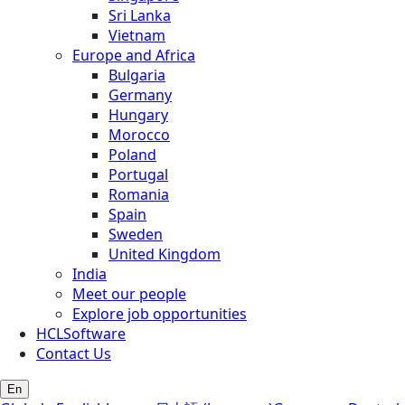
Sri Lanka
Vietnam
Europe and Africa
Bulgaria
Germany
Hungary
Morocco
Poland
Portugal
Romania
Spain
Sweden
United Kingdom
India
Meet our people
Explore job opportunities
HCLSoftware
Contact Us
En