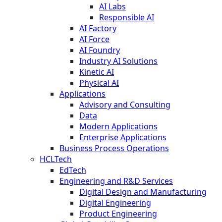
AI Labs
Responsible AI
AI Factory
AI Force
AI Foundry
Industry AI Solutions
Kinetic AI
Physical AI
Applications
Advisory and Consulting
Data
Modern Applications
Enterprise Applications
Business Process Operations
HCLTech
EdTech
Engineering and R&D Services
Digital Design and Manufacturing
Digital Engineering
Product Engineering