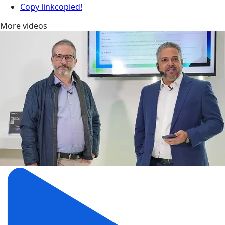
Copy link
copied!
More videos