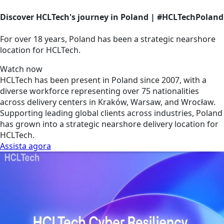
Discover HCLTech's journey in Poland | #HCLTechPoland
For over 18 years, Poland has been a strategic nearshore
location for HCLTech.
Watch now
HCLTech has been present in Poland since 2007, with a
diverse workforce representing over 75 nationalities
across delivery centers in Kraków, Warsaw, and Wrocław.
Supporting leading global clients across industries, Poland
has grown into a strategic nearshore delivery location for
HCLTech.
Assista agora