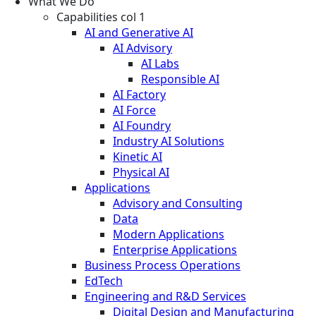
What We Do
Capabilities col 1
AI and Generative AI
AI Advisory
AI Labs
Responsible AI
AI Factory
AI Force
AI Foundry
Industry AI Solutions
Kinetic AI
Physical AI
Applications
Advisory and Consulting
Data
Modern Applications
Enterprise Applications
Business Process Operations
EdTech
Engineering and R&D Services
Digital Design and Manufacturing