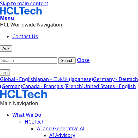
Skip to main content
Menu
HCL Worldwide Navigation
Contact Us
Ask
Close
Search
En
Global - English
Japan - 日本語 (Japanese)
Germany - Deutsch
(German)
Canada - Français (French)
United States - English
Main Navigation
What We Do
HCLTech
AI and Generative AI
AI Advisory