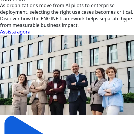
As organizations move from AI pilots to enterprise
deployment, selecting the right use cases becomes critical.
Discover how the ENGINE framework helps separate hype
from measurable business impact.
Assista agora