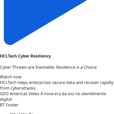
HCLTech Cyber Resiliency
Cyber Threats are Inevitable. Resilience is a Choice
Watch now
HCLTech helps enterprises secure data and recover rapidly
from cyberattacks.
GEO
Americas
Video
A nova era da voz no atendimento
digital
BT Footer