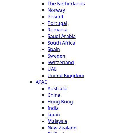
The Netherlands
Norway
Poland
Portugal
Romania
Saudi Arabia
South Africa
Spain
Sweden
Switzerland
UAE
United Kingdom
APAC
Australia
China
Hong Kong
India
Japan
Malaysia
New Zealand