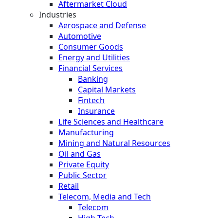
Aftermarket Cloud
Industries
Aerospace and Defense
Automotive
Consumer Goods
Energy and Utilities
Financial Services
Banking
Capital Markets
Fintech
Insurance
Life Sciences and Healthcare
Manufacturing
Mining and Natural Resources
Oil and Gas
Private Equity
Public Sector
Retail
Telecom, Media and Tech
Telecom
High Tech