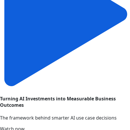
Turning AI Investments into Measurable Business
Outcomes
The framework behind smarter AI use case decisions
Watch now