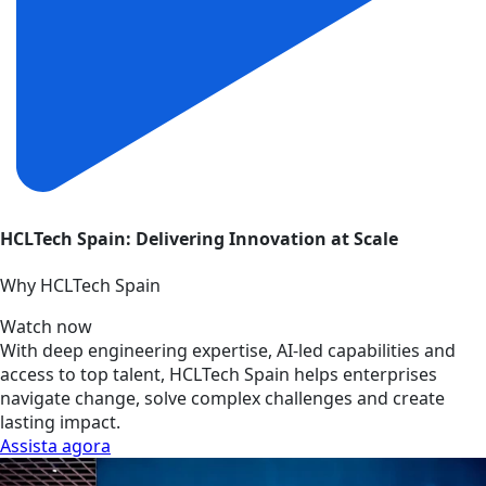
HCLTech Spain: Delivering Innovation at Scale
Why HCLTech Spain
Watch now
With deep engineering expertise, AI-led capabilities and
access to top talent, HCLTech Spain helps enterprises
navigate change, solve complex challenges and create
lasting impact.
Assista agora