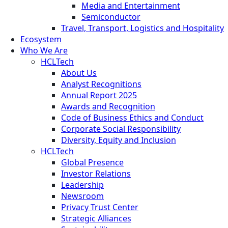
Media and Entertainment
Semiconductor
Travel, Transport, Logistics and Hospitality
Ecosystem
Who We Are
HCLTech
About Us
Analyst Recognitions
Annual Report 2025
Awards and Recognition
Code of Business Ethics and Conduct
Corporate Social Responsibility
Diversity, Equity and Inclusion
HCLTech
Global Presence
Investor Relations
Leadership
Newsroom
Privacy Trust Center
Strategic Alliances