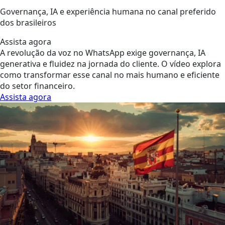
Governança, IA e experiência humana no canal preferido
dos brasileiros
Assista agora
A revolução da voz no WhatsApp exige governança, IA
generativa e fluidez na jornada do cliente. O vídeo explora
como transformar esse canal no mais humano e eficiente
do setor financeiro.
Assista agora