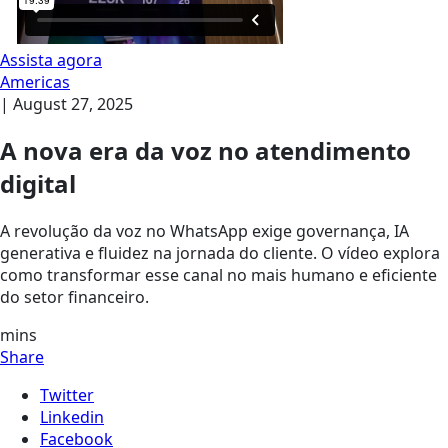
Assista agora
Americas
|
August 27, 2025
A nova era da voz no atendimento
digital
A revolução da voz no WhatsApp exige governança, IA
generativa e fluidez na jornada do cliente. O vídeo explora
como transformar esse canal no mais humano e eficiente
do setor financeiro.
mins
Share
Twitter
Linkedin
Facebook