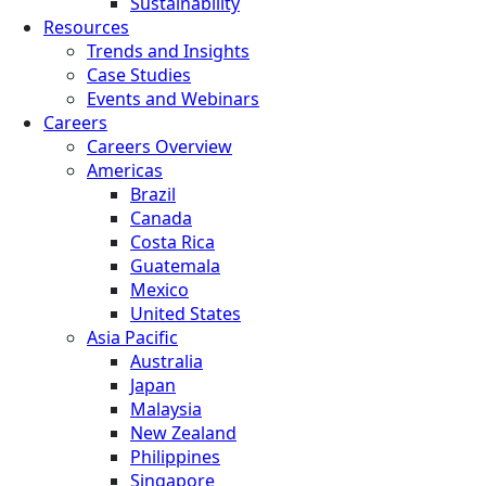
Sustainability
Resources
Trends and Insights
Case Studies
Events and Webinars
Careers
Careers Overview
Americas
Brazil
Canada
Costa Rica
Guatemala
Mexico
United States
Asia Pacific
Australia
Japan
Malaysia
New Zealand
Philippines
Singapore