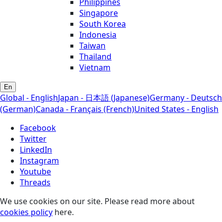
Philippines
Singapore
South Korea
Indonesia
Taiwan
Thailand
Vietnam
En
Global - English
Japan - 日本語 (Japanese)
Germany - Deutsch
(German)
Canada - Français (French)
United States - English
Facebook
Twitter
LinkedIn
Instagram
Youtube
Threads
We use cookies on our site. Please read more about
cookies policy
here.