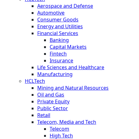
Aerospace and Defense
Automotive
Consumer Goods
Energy and Utilities
Financial Services
Banking
Capital Markets
Fintech
Insurance
Life Sciences and Healthcare
Manufacturing
HCLTech
Mining and Natural Resources
Oil and Gas
Private Equity
Public Sector
Retail
Telecom, Media and Tech
Telecom
High Tech