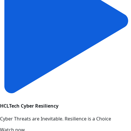
HCLTech Cyber Resiliency
Cyber Threats are Inevitable. Resilience is a Choice
Watch now