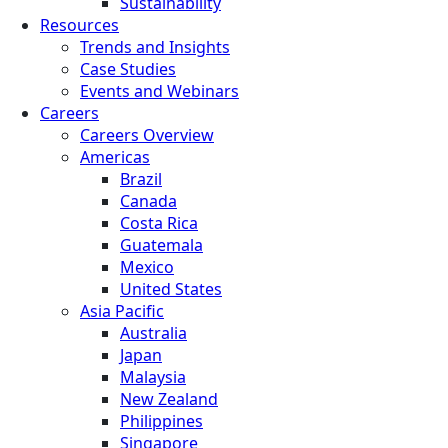
Sustainability
Resources
Trends and Insights
Case Studies
Events and Webinars
Careers
Careers Overview
Americas
Brazil
Canada
Costa Rica
Guatemala
Mexico
United States
Asia Pacific
Australia
Japan
Malaysia
New Zealand
Philippines
Singapore