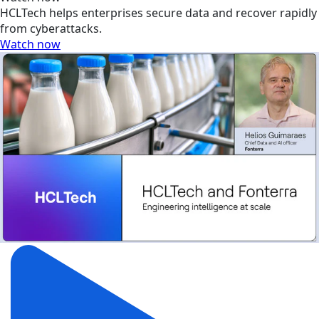
HCLTech helps enterprises secure data and recover rapidly
from cyberattacks.
Watch now