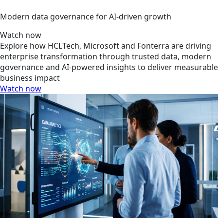
Modern data governance for AI-driven growth
Watch now
Explore how HCLTech, Microsoft and Fonterra are driving
enterprise transformation through trusted data, modern
governance and AI-powered insights to deliver measurable
business impact
Watch now