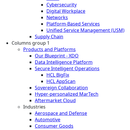
Cybersecurity
Digital Workplace
Networks
Platform-Based Services
Unified Service Management (USM)
Supply Chain
Columns group 1
Products and Platforms
Our Blueprint - XDO
Data Intelligence Platform
Secure Intelligent Operations
HCL BigFix
HCL AppScan
Sovereign Collaboration
Hyper-personalized MarTech
Aftermarket Cloud
Industries
Aerospace and Defense
Automotive
Consumer Goods