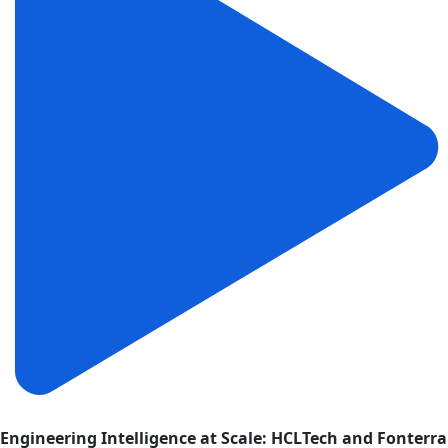
Engineering Intelligence at Scale: HCLTech and Fonterra