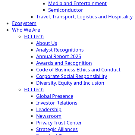
Media and Entertainment
Semiconductor
Travel, Transport, Logistics and Hospitality
Ecosystem
Who We Are
HCLTech
About Us
Analyst Recognitions
Annual Report 2025
Awards and Recognition
Code of Business Ethics and Conduct
Corporate Social Responsibility
Diversity, Equity and Inclusion
HCLTech
Global Presence
Investor Relations
Leadership
Newsroom
Privacy Trust Center
Strategic Alliances