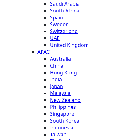
Saudi Arabia
South Africa
Spain
Sweden
Switzerland
UAE
United Kingdom
APAC
Australia
China
Hong Kong
India
Japan
Malaysia
New Zealand
Philippines
Singapore
South Korea
Indonesia
Taiwan