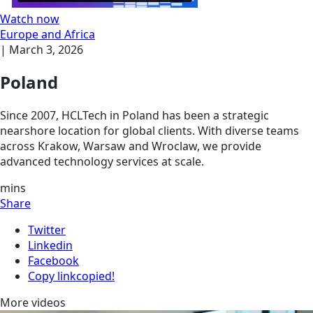
Watch now
Europe and Africa
|
March 3, 2026
Poland
Since 2007, HCLTech in Poland has been a strategic
nearshore location for global clients. With diverse teams
across Krakow, Warsaw and Wroclaw, we provide
advanced technology services at scale.
mins
Share
Twitter
Linkedin
Facebook
Copy link
copied!
More videos