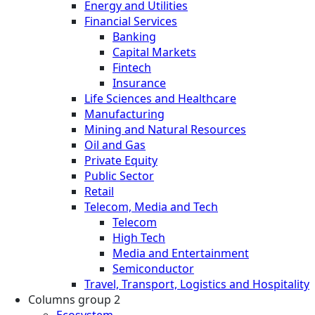
Energy and Utilities
Financial Services
Banking
Capital Markets
Fintech
Insurance
Life Sciences and Healthcare
Manufacturing
Mining and Natural Resources
Oil and Gas
Private Equity
Public Sector
Retail
Telecom, Media and Tech
Telecom
High Tech
Media and Entertainment
Semiconductor
Travel, Transport, Logistics and Hospitality
Columns group 2
Ecosystem