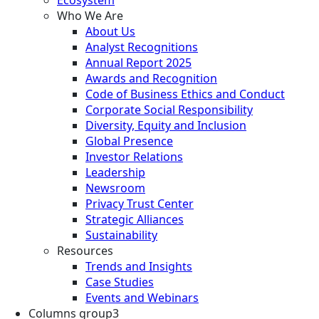
Who We Are
About Us
Analyst Recognitions
Annual Report 2025
Awards and Recognition
Code of Business Ethics and Conduct
Corporate Social Responsibility
Diversity, Equity and Inclusion
Global Presence
Investor Relations
Leadership
Newsroom
Privacy Trust Center
Strategic Alliances
Sustainability
Resources
Trends and Insights
Case Studies
Events and Webinars
Columns group3