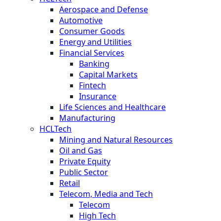
Aerospace and Defense
Automotive
Consumer Goods
Energy and Utilities
Financial Services
Banking
Capital Markets
Fintech
Insurance
Life Sciences and Healthcare
Manufacturing
HCLTech
Mining and Natural Resources
Oil and Gas
Private Equity
Public Sector
Retail
Telecom, Media and Tech
Telecom
High Tech