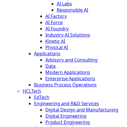
AI Labs
Responsible AI
AI Factory
AI Force
AI Foundry
Industry AI Solutions
Kinetic AI
Physical AI
Applications
Advisory and Consulting
Data
Modern Applications
Enterprise Applications
Business Process Operations
HCLTech
EdTech
Engineering and R&D Services
Digital Design and Manufacturing
Digital Engineering
Product Engineering