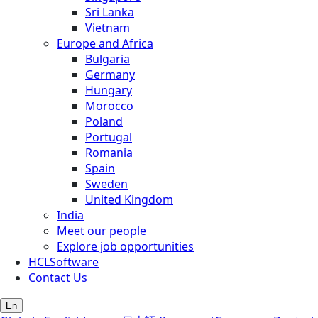
Sri Lanka
Vietnam
Europe and Africa
Bulgaria
Germany
Hungary
Morocco
Poland
Portugal
Romania
Spain
Sweden
United Kingdom
India
Meet our people
Explore job opportunities
HCLSoftware
Contact Us
En