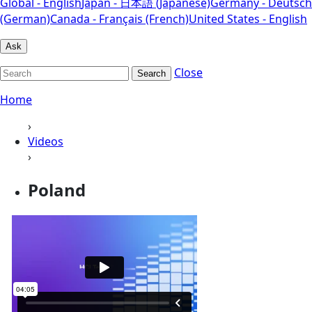
Global - English
Japan - 日本語 (Japanese)
Germany - Deutsch
(German)
Canada - Français (French)
United States - English
Ask
Close
Search
Home
›
Videos
›
Poland