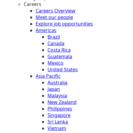
Careers
Careers Overview
Meet our people
Explore job opportunities
Americas
Brazil
Canada
Costa Rica
Guatemala
Mexico
United States
Asia Pacific
Australia
Japan
Malaysia
New Zealand
Philippines
Singapore
Sri Lanka
Vietnam