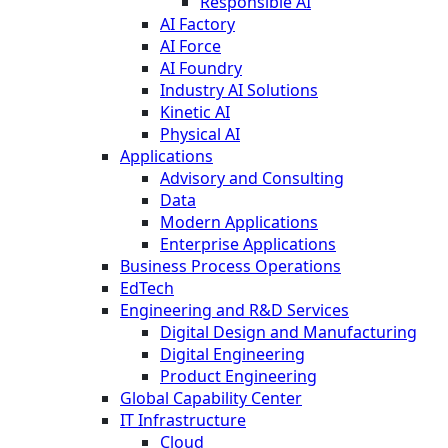
Responsible AI
AI Factory
AI Force
AI Foundry
Industry AI Solutions
Kinetic AI
Physical AI
Applications
Advisory and Consulting
Data
Modern Applications
Enterprise Applications
Business Process Operations
EdTech
Engineering and R&D Services
Digital Design and Manufacturing
Digital Engineering
Product Engineering
Global Capability Center
IT Infrastructure
Cloud