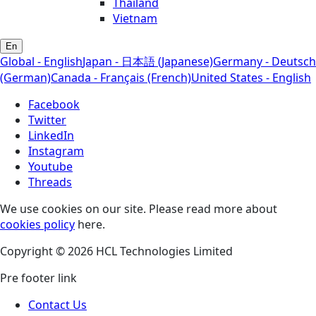
Thailand
Vietnam
En
Global - English
Japan - 日本語 (Japanese)
Germany - Deutsch
(German)
Canada - Français (French)
United States - English
Facebook
Twitter
LinkedIn
Instagram
Youtube
Threads
We use cookies on our site. Please read more about
cookies policy
here.
Copyright © 2026 HCL Technologies Limited
Pre footer link
Contact Us