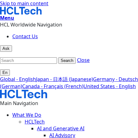
Skip to main content
Menu
HCL Worldwide Navigation
Contact Us
Ask
Close
Search
En
Global - English
Japan - 日本語 (Japanese)
Germany - Deutsch
(German)
Canada - Français (French)
United States - English
Main Navigation
What We Do
HCLTech
AI and Generative AI
AI Advisory