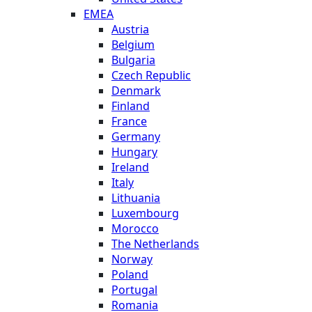
EMEA
Austria
Belgium
Bulgaria
Czech Republic
Denmark
Finland
France
Germany
Hungary
Ireland
Italy
Lithuania
Luxembourg
Morocco
The Netherlands
Norway
Poland
Portugal
Romania