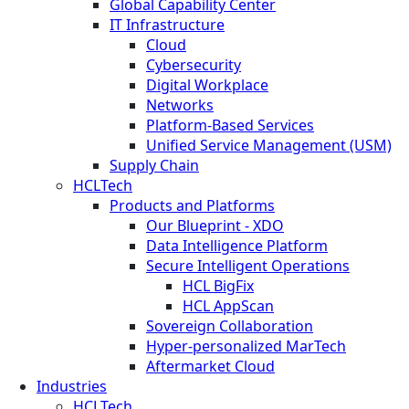
Global Capability Center
IT Infrastructure
Cloud
Cybersecurity
Digital Workplace
Networks
Platform-Based Services
Unified Service Management (USM)
Supply Chain
HCLTech
Products and Platforms
Our Blueprint - XDO
Data Intelligence Platform
Secure Intelligent Operations
HCL BigFix
HCL AppScan
Sovereign Collaboration
Hyper-personalized MarTech
Aftermarket Cloud
Industries
HCLTech