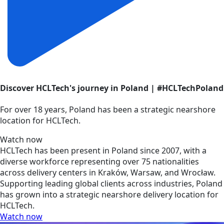
Discover HCLTech's journey in Poland | #HCLTechPoland
For over 18 years, Poland has been a strategic nearshore
location for HCLTech.
Watch now
HCLTech has been present in Poland since 2007, with a
diverse workforce representing over 75 nationalities
across delivery centers in Kraków, Warsaw, and Wrocław.
Supporting leading global clients across industries, Poland
has grown into a strategic nearshore delivery location for
HCLTech.
Watch now