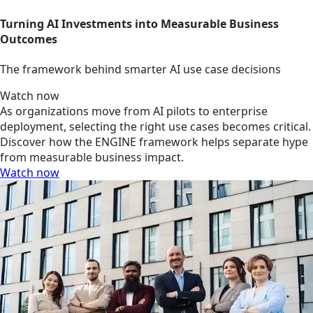
Turning AI Investments into Measurable Business
Outcomes
The framework behind smarter AI use case decisions
Watch now
As organizations move from AI pilots to enterprise
deployment, selecting the right use cases becomes critical.
Discover how the ENGINE framework helps separate hype
from measurable business impact.
Watch now