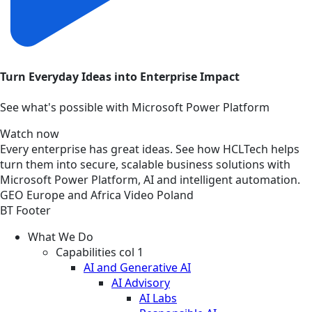
Turn Everyday Ideas into Enterprise Impact
See what's possible with Microsoft Power Platform
Watch now
Every enterprise has great ideas. See how HCLTech helps
turn them into secure, scalable business solutions with
Microsoft Power Platform, AI and intelligent automation.
GEO
Europe and Africa
Video
Poland
BT Footer
What We Do
Capabilities col 1
AI and Generative AI
AI Advisory
AI Labs