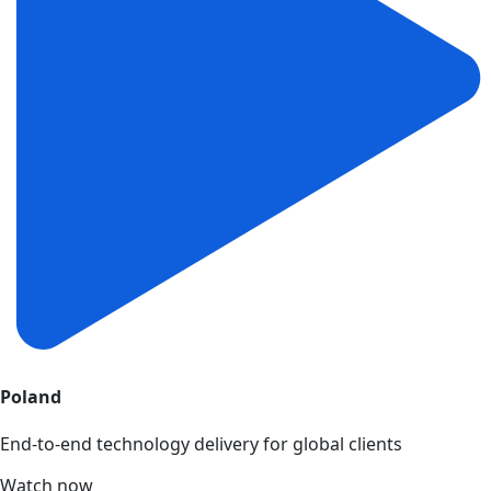
Poland
End-to-end technology delivery for global clients
Watch now