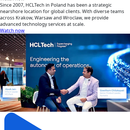
Since 2007, HCLTech in Poland has been a strategic
nearshore location for global clients. With diverse teams
across Krakow, Warsaw and Wroclaw, we provide
advanced technology services at scale.
Watch now