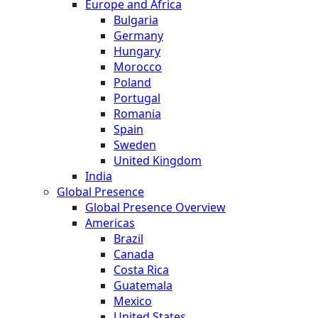
Europe and Africa
Bulgaria
Germany
Hungary
Morocco
Poland
Portugal
Romania
Spain
Sweden
United Kingdom
India
Global Presence
Global Presence Overview
Americas
Brazil
Canada
Costa Rica
Guatemala
Mexico
United States