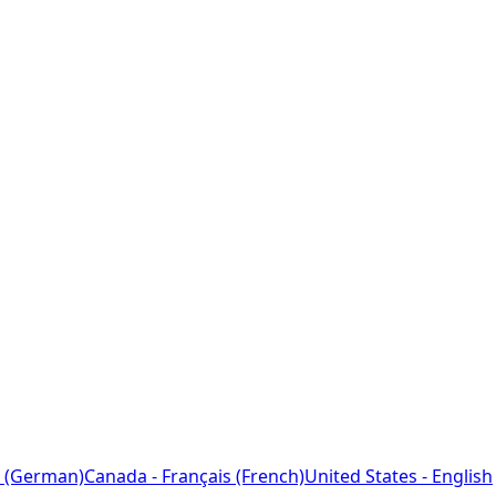
 (German)
Canada - Français (French)
United States - English