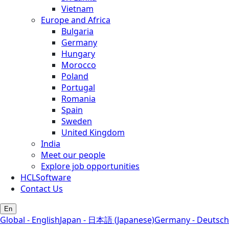
Vietnam
Europe and Africa
Bulgaria
Germany
Hungary
Morocco
Poland
Portugal
Romania
Spain
Sweden
United Kingdom
India
Meet our people
Explore job opportunities
HCLSoftware
Contact Us
En
Global - English
Japan - 日本語 (Japanese)
Germany - Deutsch