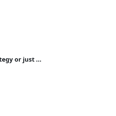
egy or just ...