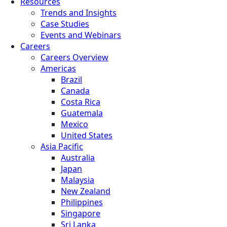
Resources
Trends and Insights
Case Studies
Events and Webinars
Careers
Careers Overview
Americas
Brazil
Canada
Costa Rica
Guatemala
Mexico
United States
Asia Pacific
Australia
Japan
Malaysia
New Zealand
Philippines
Singapore
Sri Lanka