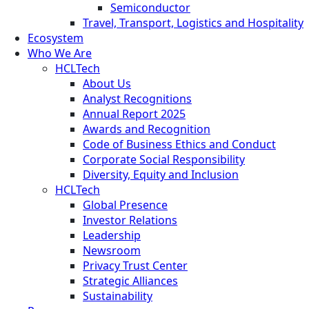
Semiconductor
Travel, Transport, Logistics and Hospitality
Ecosystem
Who We Are
HCLTech
About Us
Analyst Recognitions
Annual Report 2025
Awards and Recognition
Code of Business Ethics and Conduct
Corporate Social Responsibility
Diversity, Equity and Inclusion
HCLTech
Global Presence
Investor Relations
Leadership
Newsroom
Privacy Trust Center
Strategic Alliances
Sustainability