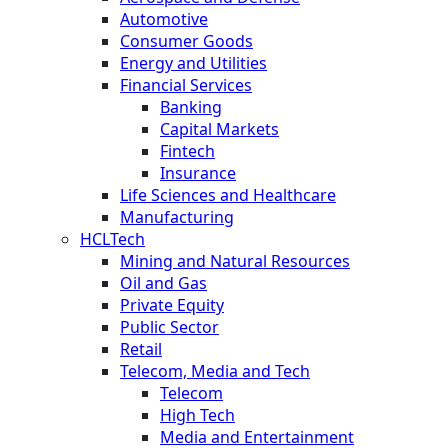
Automotive
Consumer Goods
Energy and Utilities
Financial Services
Banking
Capital Markets
Fintech
Insurance
Life Sciences and Healthcare
Manufacturing
HCLTech
Mining and Natural Resources
Oil and Gas
Private Equity
Public Sector
Retail
Telecom, Media and Tech
Telecom
High Tech
Media and Entertainment