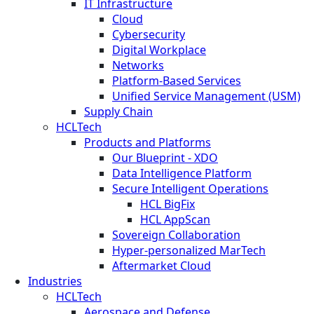
IT Infrastructure
Cloud
Cybersecurity
Digital Workplace
Networks
Platform-Based Services
Unified Service Management (USM)
Supply Chain
HCLTech
Products and Platforms
Our Blueprint - XDO
Data Intelligence Platform
Secure Intelligent Operations
HCL BigFix
HCL AppScan
Sovereign Collaboration
Hyper-personalized MarTech
Aftermarket Cloud
Industries
HCLTech
Aerospace and Defense