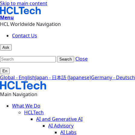
Skip to main content
Menu
HCL Worldwide Navigation
Contact Us
Ask
Close
Search
En
Global - English
Japan - 日本語 (Japanese)
Germany - Deutsch
Main Navigation
What We Do
HCLTech
AI and Generative AI
AI Advisory
AI Labs