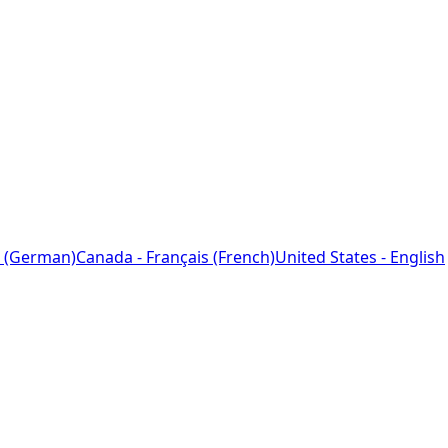
 (German)
Canada - Français (French)
United States - English