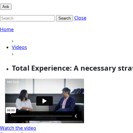
Ask
Close
Search
Home
›
Videos
›
Total Experience: A necessary strat
Watch the video