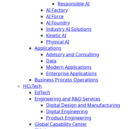
Responsible AI
AI Factory
AI Force
AI Foundry
Industry AI Solutions
Kinetic AI
Physical AI
Applications
Advisory and Consulting
Data
Modern Applications
Enterprise Applications
Business Process Operations
HCLTech
EdTech
Engineering and R&D Services
Digital Design and Manufacturing
Digital Engineering
Product Engineering
Global Capability Center