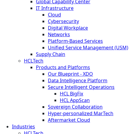
Global Capability Center
IT Infrastructure
Cloud
Cybersecurity
Digital Workplace
Networks
Platform-Based Services
Unified Service Management (USM)
Supply Chain
HCLTech
Products and Platforms
Our Blueprint - XDO
Data Intelligence Platform
Secure Intelligent Operations
HCL BigFix
HCL AppScan
Sovereign Collaboration
Hyper-personalized MarTech
Aftermarket Cloud
Industries
HCLTech