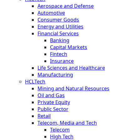
Aerospace and Defense
Automotive
Consumer Goods
Energy and Utilities
Financial Services
Banking
Capital Markets
Fintech
Insurance
Life Sciences and Healthcare
Manufacturing
HCLTech
Mining and Natural Resources
Oil and Gas
Private Equity
Public Sector
Retail
Telecom, Media and Tech
Telecom
High Tech