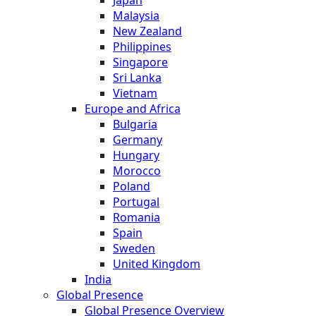
Malaysia
New Zealand
Philippines
Singapore
Sri Lanka
Vietnam
Europe and Africa
Bulgaria
Germany
Hungary
Morocco
Poland
Portugal
Romania
Spain
Sweden
United Kingdom
India
Global Presence
Global Presence Overview