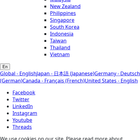
New Zealand
Philippines
Singapore
South Korea
Indonesia
Taiwan
Thailand
Vietnam
En
Global - English
Japan - 日本語 (Japanese)
Germany - Deutsch
(German)
Canada - Français (French)
United States - English
Facebook
Twitter
LinkedIn
Instagram
Youtube
Threads
We use cookies on our site. Please read more about