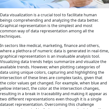
Data visualization is a crucial tool to facilitate human
beings comprehending and analyzing the data better.
Graphical representation is the simplest and most
common way of data representation among all the
techniques.
In sectors like medical, marketing, finance and others,
where a plethora of numeric data is generated in real-time,
graphical representation is an invaluable analysis tool.
Visualizing data trends helps summarize and visualize the
available trends. However, when plotting categories of
data using unique colors, capturing and highlighting the
intersection of these lines are complex tasks, given that
the color values get changed. For example, when blue and
yellow intersect, the color at the intersection changes,
resulting in a break in traceability and making it appear as
two different representations even though it is a single
dataset representation. Overcoming this challenge