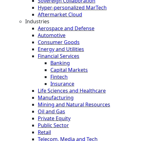
Sovereign Collaboration
Hyper-personalized MarTech
Aftermarket Cloud
Industries
Aerospace and Defense
Automotive
Consumer Goods
Energy and Utilities
Financial Services
Banking
Capital Markets
Fintech
Insurance
Life Sciences and Healthcare
Manufacturing
Mining and Natural Resources
Oil and Gas
Private Equity
Public Sector
Retail
Telecom, Media and Tech