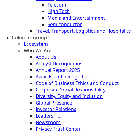
Telecom
High Tech
Media and Entertainment
Semiconductor
Travel, Transport, Logistics and Hospitality
Columns group 2
Ecosystem
Who We Are
About Us
Analyst Recognitions
Annual Report 2025
Awards and Recognition
Code of Business Ethics and Conduct
Corporate Social Responsibility
Diversity, Equity and Inclusion
Global Presence
Investor Relations
Leadership
Newsroom
Privacy Trust Center