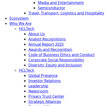
Media and Entertainment
Semiconductor
Travel, Transport, Logistics and Hospitality
Ecosystem
Who We Are
HCLTech
About Us
Analyst Recognitions
Annual Report 2025
Awards and Recognition
Code of Business Ethics and Conduct
Corporate Social Responsibility
Diversity, Equity and Inclusion
HCLTech
Global Presence
Investor Relations
Leadership
Newsroom
Privacy Trust Center
Strategic Alliances