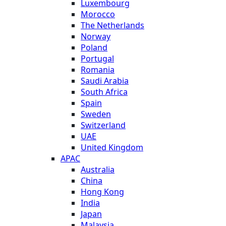
Luxembourg
Morocco
The Netherlands
Norway
Poland
Portugal
Romania
Saudi Arabia
South Africa
Spain
Sweden
Switzerland
UAE
United Kingdom
APAC
Australia
China
Hong Kong
India
Japan
Malaysia