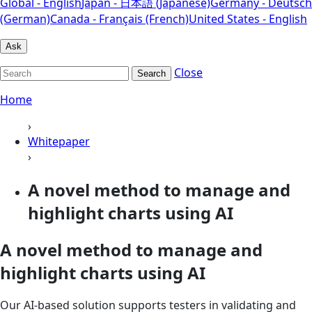
Global - English
Japan - 日本語 (Japanese)
Germany - Deutsch
(German)
Canada - Français (French)
United States - English
Ask
Close
Search
Home
›
Whitepaper
›
A novel method to manage and
highlight charts using AI
A novel method to manage and
highlight charts using AI
Our AI-based solution supports testers in validating and