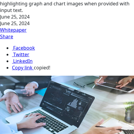
highlighting graph and chart images when provided with
input text.
June 25, 2024
June 25, 2024
Whitepaper
Share
Facebook
Twitter
LinkedIn
Copy link
copied!