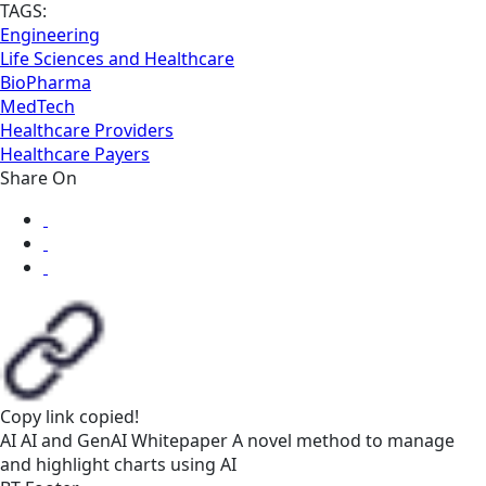
TAGS:
Engineering
Life Sciences and Healthcare
BioPharma
MedTech
Healthcare Providers
Healthcare Payers
Share On
Copy link
copied!
AI
AI and GenAI
Whitepaper
A novel method to manage
and highlight charts using AI