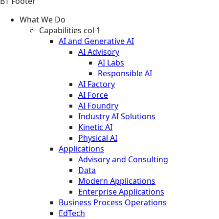
BT Footer
What We Do
Capabilities col 1
AI and Generative AI
AI Advisory
AI Labs
Responsible AI
AI Factory
AI Force
AI Foundry
Industry AI Solutions
Kinetic AI
Physical AI
Applications
Advisory and Consulting
Data
Modern Applications
Enterprise Applications
Business Process Operations
EdTech