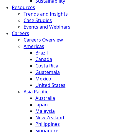
Sustainability
Resources
Trends and Insights
Case Studies
Events and Webinars
Careers
Careers Overview
Americas
Brazil
Canada
Costa Rica
Guatemala
Mexico
United States
Asia Pacific
Australia
Japan
Malaysia
New Zealand
Philippines
Singapore