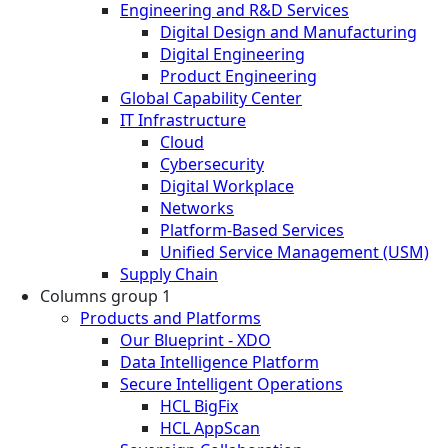
Engineering and R&D Services
Digital Design and Manufacturing
Digital Engineering
Product Engineering
Global Capability Center
IT Infrastructure
Cloud
Cybersecurity
Digital Workplace
Networks
Platform-Based Services
Unified Service Management (USM)
Supply Chain
Columns group 1
Products and Platforms
Our Blueprint - XDO
Data Intelligence Platform
Secure Intelligent Operations
HCL BigFix
HCL AppScan