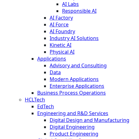
AI Labs
Responsible AI
AI Factory
AI Force
AI Foundry
Industry AI Solutions
Kinetic AI
Physical AI
Applications
Advisory and Consulting
Data
Modern Applications
Enterprise Applications
Business Process Operations
HCLTech
EdTech
Engineering and R&D Services
Digital Design and Manufacturing
Digital Engineering
Product Engineering