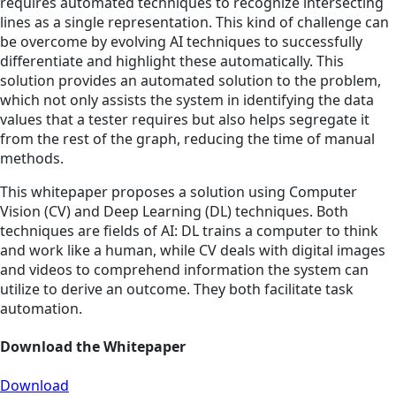
requires automated techniques to recognize intersecting
lines as a single representation. This kind of challenge can
be overcome by evolving AI techniques to successfully
differentiate and highlight these automatically. This
solution provides an automated solution to the problem,
which not only assists the system in identifying the data
values that a tester requires but also helps segregate it
from the rest of the graph, reducing the time of manual
methods.
This whitepaper proposes a solution using Computer
Vision (CV) and Deep Learning (DL) techniques. Both
techniques are fields of AI: DL trains a computer to think
and work like a human, while CV deals with digital images
and videos to comprehend information the system can
utilize to derive an outcome. They both facilitate task
automation.
Download the Whitepaper
Download