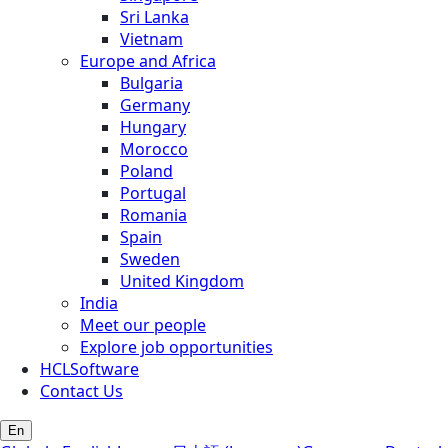
Sri Lanka
Vietnam
Europe and Africa
Bulgaria
Germany
Hungary
Morocco
Poland
Portugal
Romania
Spain
Sweden
United Kingdom
India
Meet our people
Explore job opportunities
HCLSoftware
Contact Us
En