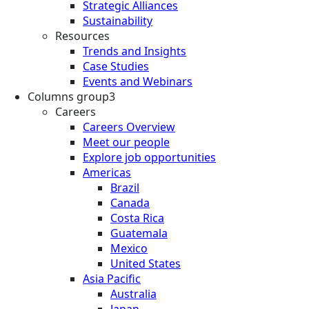
Strategic Alliances
Sustainability
Resources
Trends and Insights
Case Studies
Events and Webinars
Columns group3
Careers
Careers Overview
Meet our people
Explore job opportunities
Americas
Brazil
Canada
Costa Rica
Guatemala
Mexico
United States
Asia Pacific
Australia
Japan