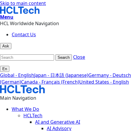
Skip to main content
Menu
HCL Worldwide Navigation
Contact Us
Ask
Close
Search
En
Global - English
Japan - 日本語 (Japanese)
Germany - Deutsch
(German)
Canada - Français (French)
United States - English
Main Navigation
What We Do
HCLTech
AI and Generative AI
AI Advisory