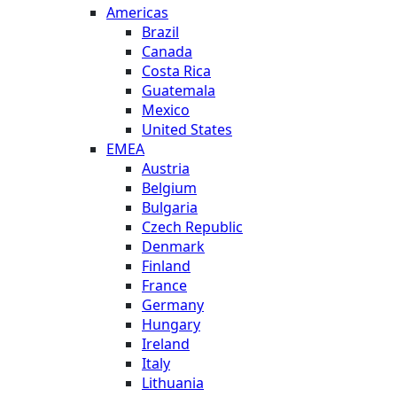
Americas
Brazil
Canada
Costa Rica
Guatemala
Mexico
United States
EMEA
Austria
Belgium
Bulgaria
Czech Republic
Denmark
Finland
France
Germany
Hungary
Ireland
Italy
Lithuania