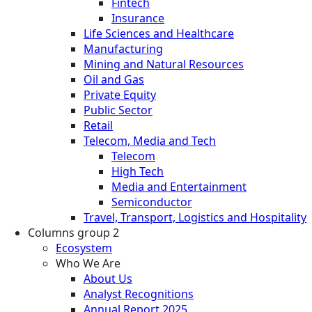
Fintech
Insurance
Life Sciences and Healthcare
Manufacturing
Mining and Natural Resources
Oil and Gas
Private Equity
Public Sector
Retail
Telecom, Media and Tech
Telecom
High Tech
Media and Entertainment
Semiconductor
Travel, Transport, Logistics and Hospitality
Columns group 2
Ecosystem
Who We Are
About Us
Analyst Recognitions
Annual Report 2025