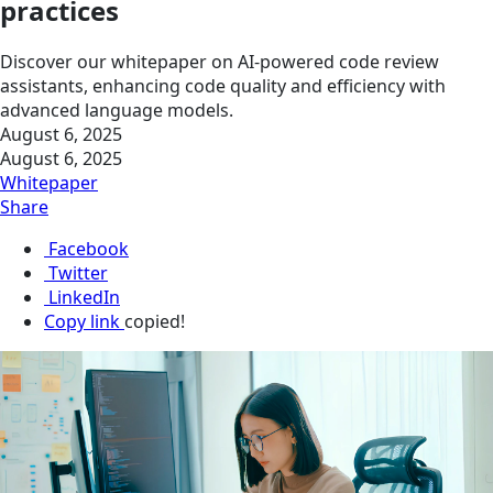
practices
Discover our whitepaper on AI-powered code review
assistants, enhancing code quality and efficiency with
advanced language models.
August 6, 2025
August 6, 2025
Whitepaper
Share
Facebook
Twitter
LinkedIn
Copy link
copied!