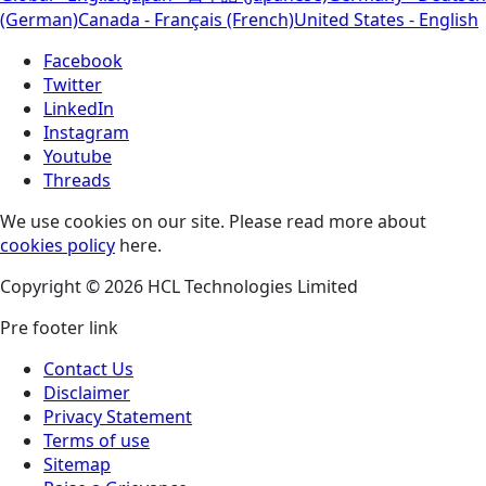
(German)
Canada - Français (French)
United States - English
Facebook
Twitter
LinkedIn
Instagram
Youtube
Threads
We use cookies on our site. Please read more about
cookies policy
here.
Copyright © 2026 HCL Technologies Limited
Pre footer link
Contact Us
Disclaimer
Privacy Statement
Terms of use
Sitemap