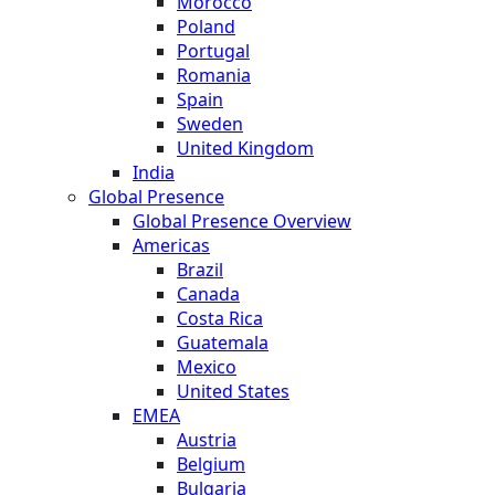
Morocco
Poland
Portugal
Romania
Spain
Sweden
United Kingdom
India
Global Presence
Global Presence Overview
Americas
Brazil
Canada
Costa Rica
Guatemala
Mexico
United States
EMEA
Austria
Belgium
Bulgaria