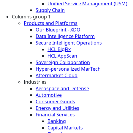
Unified Service Management (USM)
Supply Chain
Columns group 1
Products and Platforms
Our Blueprint - XDO
Data Intelligence Platform
Secure Intelligent Operations
HCL BigFix
HCL AppScan
Sovereign Collaboration
Hyper-personalized MarTech
Aftermarket Cloud
Industries
Aerospace and Defense
Automotive
Consumer Goods
Energy and Utilities
Financial Services
Banking
Capital Markets