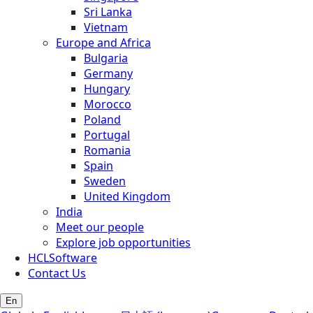
Sri Lanka
Vietnam
Europe and Africa
Bulgaria
Germany
Hungary
Morocco
Poland
Portugal
Romania
Spain
Sweden
United Kingdom
India
Meet our people
Explore job opportunities
HCLSoftware
Contact Us
En