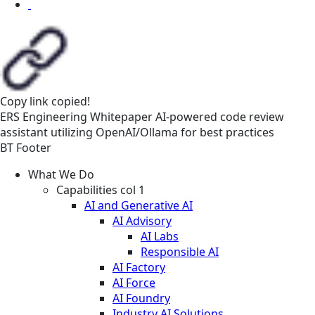
Copy link
copied!
ERS
Engineering
Whitepaper
AI-powered code review
assistant utilizing OpenAI/Ollama for best practices
BT Footer
What We Do
Capabilities col 1
AI and Generative AI
AI Advisory
AI Labs
Responsible AI
AI Factory
AI Force
AI Foundry
Industry AI Solutions