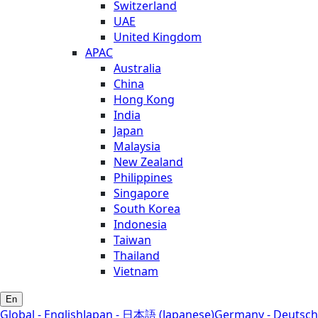
Switzerland
UAE
United Kingdom
APAC
Australia
China
Hong Kong
India
Japan
Malaysia
New Zealand
Philippines
Singapore
South Korea
Indonesia
Taiwan
Thailand
Vietnam
En
Global - English
Japan - 日本語 (Japanese)
Germany - Deutsch