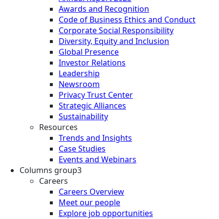
Awards and Recognition
Code of Business Ethics and Conduct
Corporate Social Responsibility
Diversity, Equity and Inclusion
Global Presence
Investor Relations
Leadership
Newsroom
Privacy Trust Center
Strategic Alliances
Sustainability
Resources
Trends and Insights
Case Studies
Events and Webinars
Columns group3
Careers
Careers Overview
Meet our people
Explore job opportunities