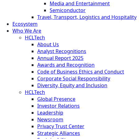
Media and Entertainment
Semiconductor
Travel, Transport, Logistics and Hospitality
Ecosystem
Who We Are
HCLTech
About Us
Analyst Recognitions
Annual Report 2025
Awards and Recognition
Code of Business Ethics and Conduct
Corporate Social Responsibility
Diversity, Equity and Inclusion
HCLTech
Global Presence
Investor Relations
Leadership
Newsroom
Privacy Trust Center
Strategic Alliances