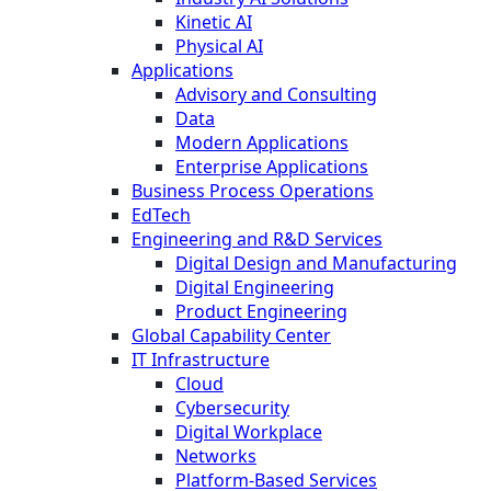
Kinetic AI
Physical AI
Applications
Advisory and Consulting
Data
Modern Applications
Enterprise Applications
Business Process Operations
EdTech
Engineering and R&D Services
Digital Design and Manufacturing
Digital Engineering
Product Engineering
Global Capability Center
IT Infrastructure
Cloud
Cybersecurity
Digital Workplace
Networks
Platform-Based Services