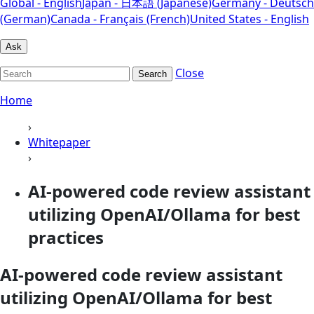
Global - English
Japan - 日本語 (Japanese)
Germany - Deutsch
(German)
Canada - Français (French)
United States - English
Ask
Close
Search
Home
›
Whitepaper
›
AI-powered code review assistant
utilizing OpenAI/Ollama for best
practices
AI-powered code review assistant
utilizing OpenAI/Ollama for best