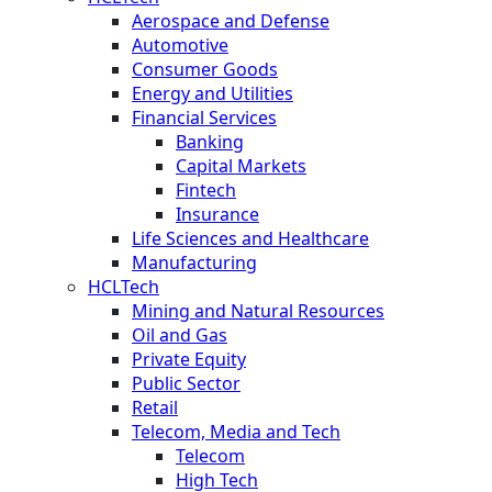
Aerospace and Defense
Automotive
Consumer Goods
Energy and Utilities
Financial Services
Banking
Capital Markets
Fintech
Insurance
Life Sciences and Healthcare
Manufacturing
HCLTech
Mining and Natural Resources
Oil and Gas
Private Equity
Public Sector
Retail
Telecom, Media and Tech
Telecom
High Tech