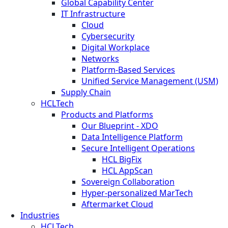
Global Capability Center
IT Infrastructure
Cloud
Cybersecurity
Digital Workplace
Networks
Platform-Based Services
Unified Service Management (USM)
Supply Chain
HCLTech
Products and Platforms
Our Blueprint - XDO
Data Intelligence Platform
Secure Intelligent Operations
HCL BigFix
HCL AppScan
Sovereign Collaboration
Hyper-personalized MarTech
Aftermarket Cloud
Industries
HCLTech