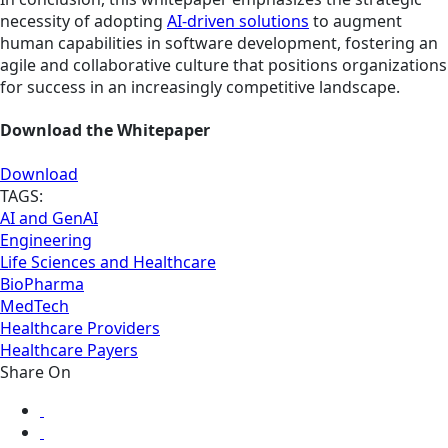
necessity of adopting
AI-driven solutions
to augment
human capabilities in software development, fostering an
agile and collaborative culture that positions organizations
for success in an increasingly competitive landscape.
Download the Whitepaper
Download
TAGS:
AI and GenAI
Engineering
Life Sciences and Healthcare
BioPharma
MedTech
Healthcare Providers
Healthcare Payers
Share On