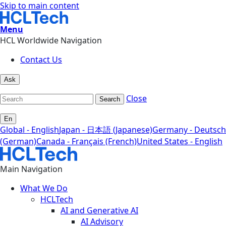
Skip to main content
Menu
HCL Worldwide Navigation
Contact Us
Ask
Close
Search
En
Global - English
Japan - 日本語 (Japanese)
Germany - Deutsch
(German)
Canada - Français (French)
United States - English
Main Navigation
What We Do
HCLTech
AI and Generative AI
AI Advisory