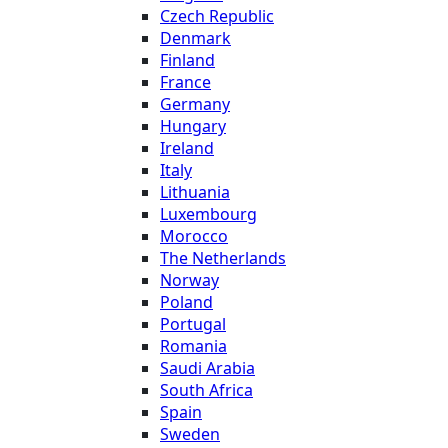
Czech Republic
Denmark
Finland
France
Germany
Hungary
Ireland
Italy
Lithuania
Luxembourg
Morocco
The Netherlands
Norway
Poland
Portugal
Romania
Saudi Arabia
South Africa
Spain
Sweden