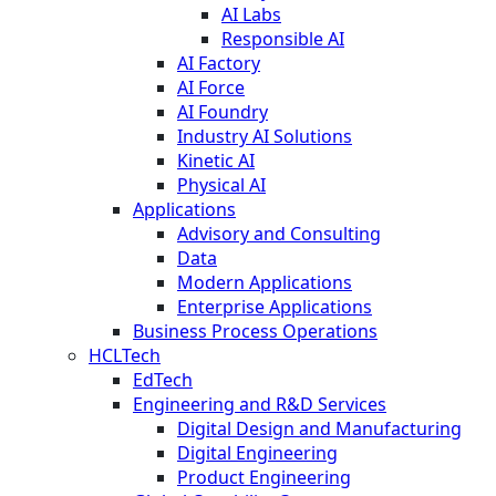
AI Labs
Responsible AI
AI Factory
AI Force
AI Foundry
Industry AI Solutions
Kinetic AI
Physical AI
Applications
Advisory and Consulting
Data
Modern Applications
Enterprise Applications
Business Process Operations
HCLTech
EdTech
Engineering and R&D Services
Digital Design and Manufacturing
Digital Engineering
Product Engineering