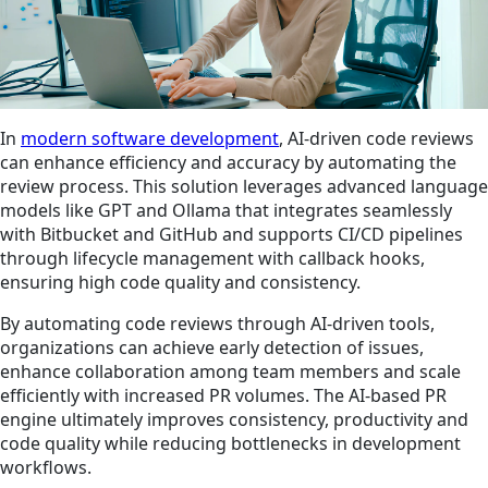
In
modern software development
, AI-driven code reviews
can enhance efficiency and accuracy by automating the
review process. This solution leverages advanced language
models like GPT and Ollama that integrates seamlessly
with Bitbucket and GitHub and supports CI/CD pipelines
through lifecycle management with callback hooks,
ensuring high code quality and consistency.
By automating code reviews through AI-driven tools,
organizations can achieve early detection of issues,
enhance collaboration among team members and scale
efficiently with increased PR volumes. The AI-based PR
engine ultimately improves consistency, productivity and
code quality while reducing bottlenecks in development
workflows.