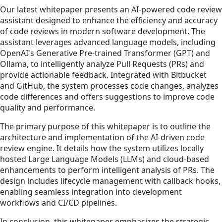
Our latest whitepaper presents an AI-powered code review
assistant designed to enhance the efficiency and accuracy
of code reviews in modern software development. The
assistant leverages advanced language models, including
OpenAI's Generative Pre-trained Transformer (GPT) and
Ollama, to intelligently analyze Pull Requests (PRs) and
provide actionable feedback. Integrated with Bitbucket
and GitHub, the system processes code changes, analyzes
code differences and offers suggestions to improve code
quality and performance.
The primary purpose of this whitepaper is to outline the
architecture and implementation of the AI-driven code
review engine. It details how the system utilizes locally
hosted Large Language Models (LLMs) and cloud-based
enhancements to perform intelligent analysis of PRs. The
design includes lifecycle management with callback hooks,
enabling seamless integration into development
workflows and CI/CD pipelines.
In conclusion, this whitepaper emphasizes the strategic