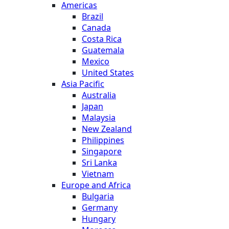
Americas
Brazil
Canada
Costa Rica
Guatemala
Mexico
United States
Asia Pacific
Australia
Japan
Malaysia
New Zealand
Philippines
Singapore
Sri Lanka
Vietnam
Europe and Africa
Bulgaria
Germany
Hungary