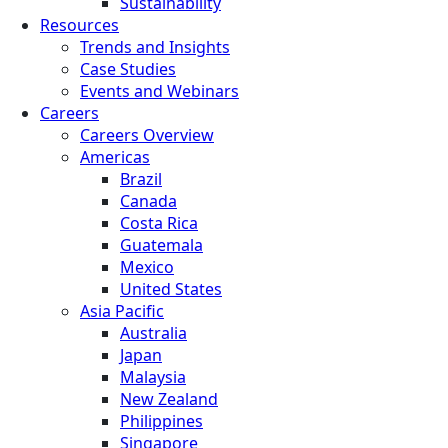
Sustainability
Resources
Trends and Insights
Case Studies
Events and Webinars
Careers
Careers Overview
Americas
Brazil
Canada
Costa Rica
Guatemala
Mexico
United States
Asia Pacific
Australia
Japan
Malaysia
New Zealand
Philippines
Singapore