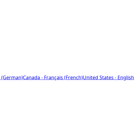
 (German)
Canada - Français (French)
United States - English