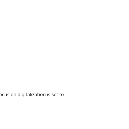
us on digitalization is set to