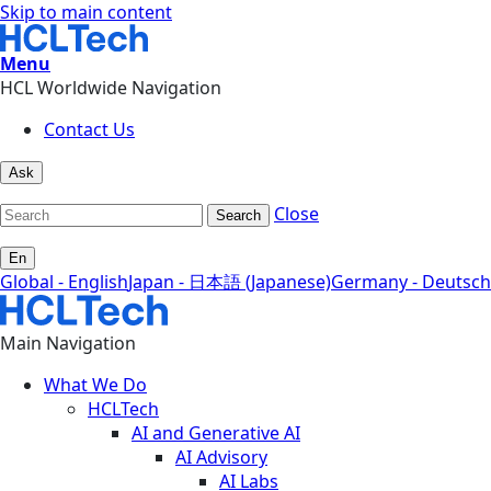
Skip to main content
Menu
HCL Worldwide Navigation
Contact Us
Ask
Close
Search
En
Global - English
Japan - 日本語 (Japanese)
Germany - Deutsch
Main Navigation
What We Do
HCLTech
AI and Generative AI
AI Advisory
AI Labs