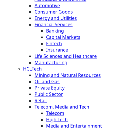
Automotive
Consumer Goods
Energy and Utilities
Financial Services
Banking
Capital Markets
Fintech
Insurance
Life Sciences and Healthcare
Manufacturing
HCLTech
Mining and Natural Resources
Oil and Gas
Private Equity
Public Sector
Retail
Telecom, Media and Tech
Telecom
High Tech
Media and Entertainment