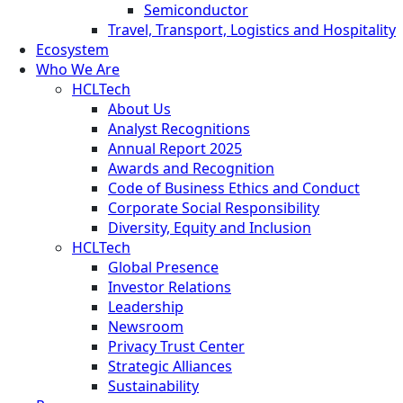
Semiconductor
Travel, Transport, Logistics and Hospitality
Ecosystem
Who We Are
HCLTech
About Us
Analyst Recognitions
Annual Report 2025
Awards and Recognition
Code of Business Ethics and Conduct
Corporate Social Responsibility
Diversity, Equity and Inclusion
HCLTech
Global Presence
Investor Relations
Leadership
Newsroom
Privacy Trust Center
Strategic Alliances
Sustainability