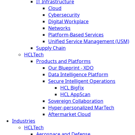
IT Infrastructure
Cloud
Cybersecurity
Digital Workplace
Networks
Platform-Based Services
Unified Service Management (USM)
Supply Chain
HCLTech
Products and Platforms
Our Blueprint - XDO
Data Intelligence Platform
Secure Intelligent Operations
HCL BigFix
HCL AppScan
Sovereign Collaboration
Hyper-personalized MarTech
Aftermarket Cloud
Industries
HCLTech
Aerospace and Defense