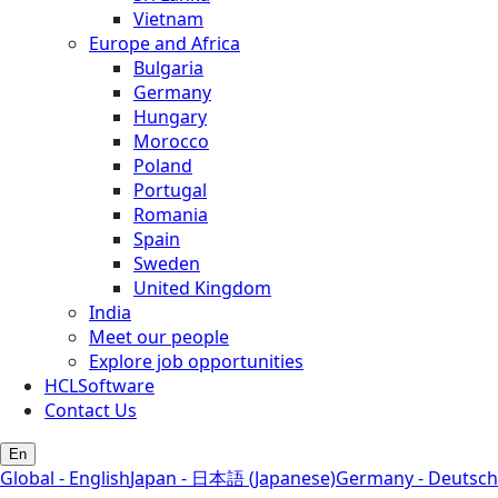
Vietnam
Europe and Africa
Bulgaria
Germany
Hungary
Morocco
Poland
Portugal
Romania
Spain
Sweden
United Kingdom
India
Meet our people
Explore job opportunities
HCLSoftware
Contact Us
En
Global - English
Japan - 日本語 (Japanese)
Germany - Deutsch