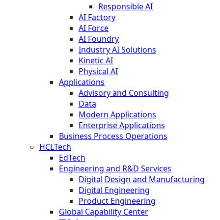
Responsible AI
AI Factory
AI Force
AI Foundry
Industry AI Solutions
Kinetic AI
Physical AI
Applications
Advisory and Consulting
Data
Modern Applications
Enterprise Applications
Business Process Operations
HCLTech
EdTech
Engineering and R&D Services
Digital Design and Manufacturing
Digital Engineering
Product Engineering
Global Capability Center