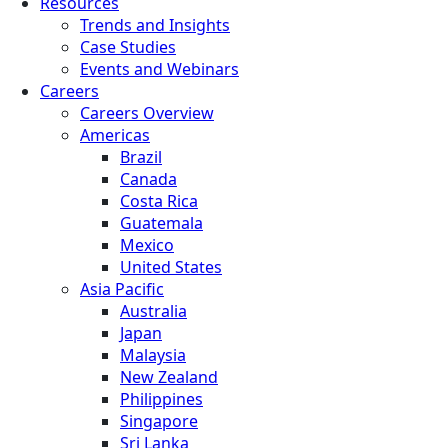
Resources
Trends and Insights
Case Studies
Events and Webinars
Careers
Careers Overview
Americas
Brazil
Canada
Costa Rica
Guatemala
Mexico
United States
Asia Pacific
Australia
Japan
Malaysia
New Zealand
Philippines
Singapore
Sri Lanka