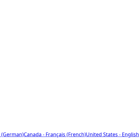
 (German)
Canada - Français (French)
United States - English