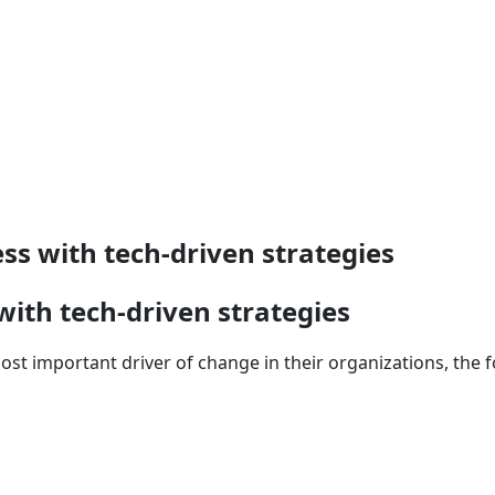
s with tech-driven strategies
ith tech-driven strategies
 important driver of change in their organizations, the foc