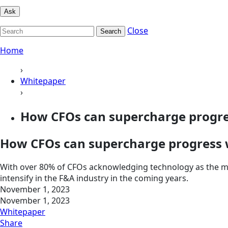
Ask
Close
Search
Home
›
Whitepaper
›
How CFOs can supercharge progres
How CFOs can supercharge progress w
With over 80% of CFOs acknowledging technology as the most
intensify in the F&A industry in the coming years.
November 1, 2023
November 1, 2023
Whitepaper
Share