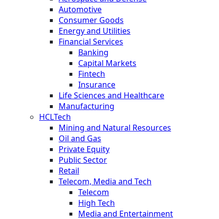
Automotive
Consumer Goods
Energy and Utilities
Financial Services
Banking
Capital Markets
Fintech
Insurance
Life Sciences and Healthcare
Manufacturing
HCLTech
Mining and Natural Resources
Oil and Gas
Private Equity
Public Sector
Retail
Telecom, Media and Tech
Telecom
High Tech
Media and Entertainment