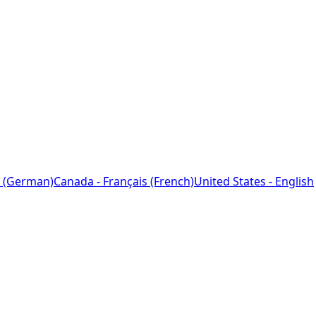
 (German)
Canada - Français (French)
United States - English