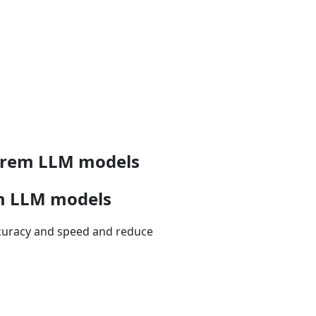
-prem LLM models
em LLM models
ccuracy and speed and reduce