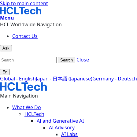
Skip to main content
Menu
HCL Worldwide Navigation
Contact Us
Ask
Close
Search
En
Global - English
Japan - 日本語 (Japanese)
Germany - Deutsch
Main Navigation
What We Do
HCLTech
AI and Generative AI
AI Advisory
AI Labs