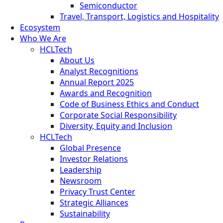
Semiconductor
Travel, Transport, Logistics and Hospitality
Ecosystem
Who We Are
HCLTech
About Us
Analyst Recognitions
Annual Report 2025
Awards and Recognition
Code of Business Ethics and Conduct
Corporate Social Responsibility
Diversity, Equity and Inclusion
HCLTech
Global Presence
Investor Relations
Leadership
Newsroom
Privacy Trust Center
Strategic Alliances
Sustainability