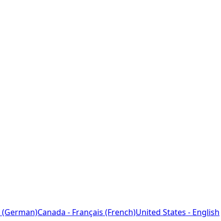
 (German)
Canada - Français (French)
United States - English