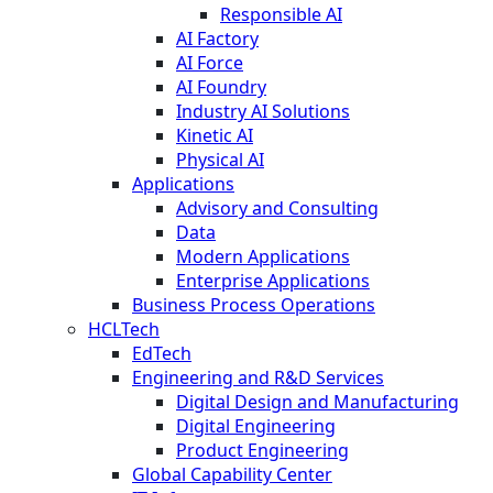
Responsible AI
AI Factory
AI Force
AI Foundry
Industry AI Solutions
Kinetic AI
Physical AI
Applications
Advisory and Consulting
Data
Modern Applications
Enterprise Applications
Business Process Operations
HCLTech
EdTech
Engineering and R&D Services
Digital Design and Manufacturing
Digital Engineering
Product Engineering
Global Capability Center