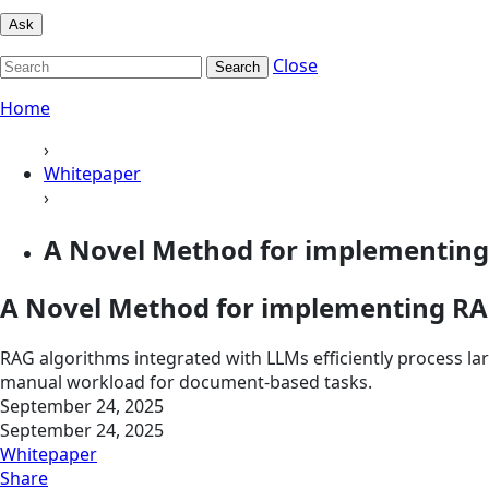
Ask
Close
Search
Home
›
Whitepaper
›
A Novel Method for implementing
A Novel Method for implementing RA
RAG algorithms integrated with LLMs efficiently process 
manual workload for document-based tasks.
September 24, 2025
September 24, 2025
Whitepaper
Share