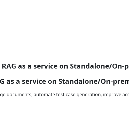
 RAG as a service on Standalone/On
G as a service on Standalone/On-pr
large documents, automate test case generation, improve a