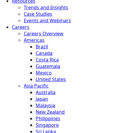
Resources
Trends and Insights
Case Studies
Events and Webinars
Careers
Careers Overview
Americas
Brazil
Canada
Costa Rica
Guatemala
Mexico
United States
Asia Pacific
Australia
Japan
Malaysia
New Zealand
Philippines
Singapore
Sri Lanka