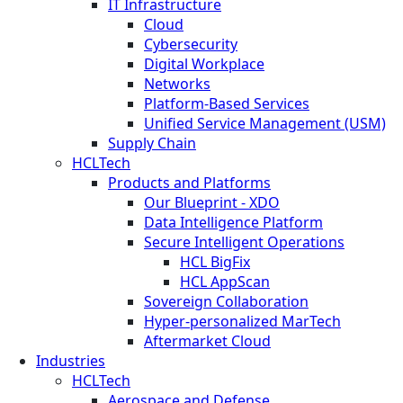
IT Infrastructure
Cloud
Cybersecurity
Digital Workplace
Networks
Platform-Based Services
Unified Service Management (USM)
Supply Chain
HCLTech
Products and Platforms
Our Blueprint - XDO
Data Intelligence Platform
Secure Intelligent Operations
HCL BigFix
HCL AppScan
Sovereign Collaboration
Hyper-personalized MarTech
Aftermarket Cloud
Industries
HCLTech
Aerospace and Defense