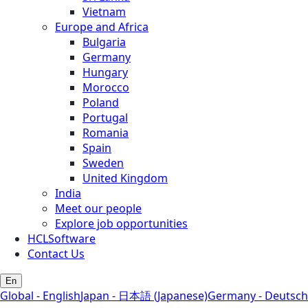
Vietnam
Europe and Africa
Bulgaria
Germany
Hungary
Morocco
Poland
Portugal
Romania
Spain
Sweden
United Kingdom
India
Meet our people
Explore job opportunities
HCLSoftware
Contact Us
En
Global - English
Japan - 日本語 (Japanese)
Germany - Deutsch