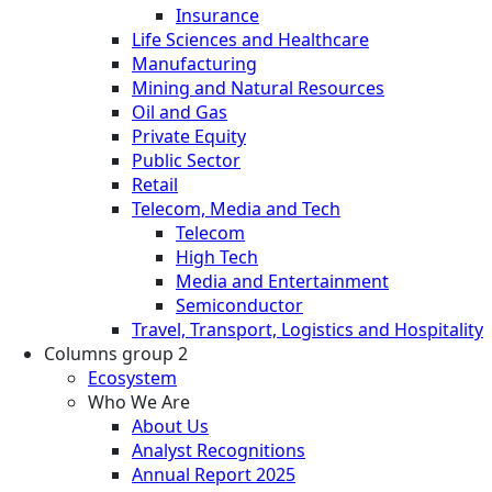
Insurance
Life Sciences and Healthcare
Manufacturing
Mining and Natural Resources
Oil and Gas
Private Equity
Public Sector
Retail
Telecom, Media and Tech
Telecom
High Tech
Media and Entertainment
Semiconductor
Travel, Transport, Logistics and Hospitality
Columns group 2
Ecosystem
Who We Are
About Us
Analyst Recognitions
Annual Report 2025