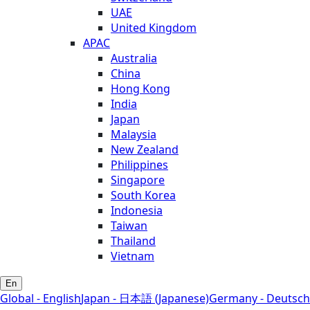
UAE
United Kingdom
APAC
Australia
China
Hong Kong
India
Japan
Malaysia
New Zealand
Philippines
Singapore
South Korea
Indonesia
Taiwan
Thailand
Vietnam
En
Global - English
Japan - 日本語 (Japanese)
Germany - Deutsch