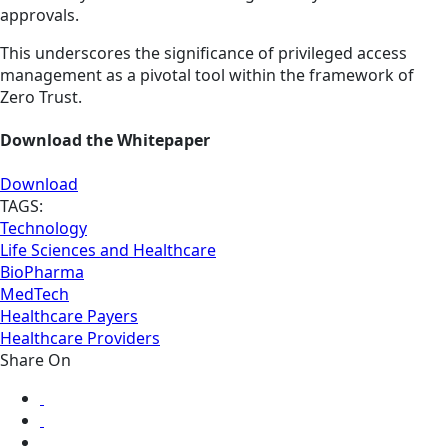
approvals.
This underscores the significance of privileged access
management as a pivotal tool within the framework of
Zero Trust.
Download the Whitepaper
Download
TAGS:
Technology
Life Sciences and Healthcare
BioPharma
MedTech
Healthcare Payers
Healthcare Providers
Share On