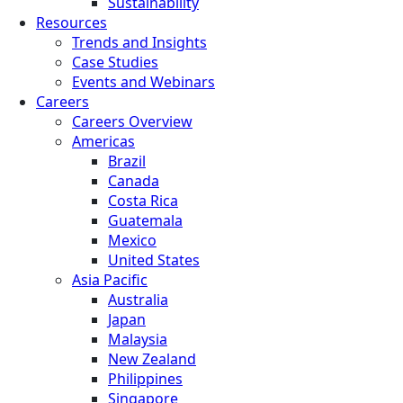
Sustainability
Resources
Trends and Insights
Case Studies
Events and Webinars
Careers
Careers Overview
Americas
Brazil
Canada
Costa Rica
Guatemala
Mexico
United States
Asia Pacific
Australia
Japan
Malaysia
New Zealand
Philippines
Singapore