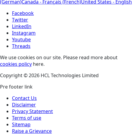
(German)
Canada - Français (French)
United States - English
Facebook
Twitter
LinkedIn
Instagram
Youtube
Threads
We use cookies on our site. Please read more about
cookies policy
here.
Copyright © 2026 HCL Technologies Limited
Pre footer link
Contact Us
Disclaimer
Privacy Statement
Terms of use
Sitemap
Raise a Grievance