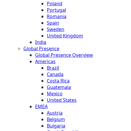
Poland
Portugal
Romania
Spain
Sweden
United Kingdom
India
Global Presence
Global Presence Overview
Americas
Brazil
Canada
Costa Rica
Guatemala
Mexico
United States
EMEA
Austria
Belgium
Bulgaria