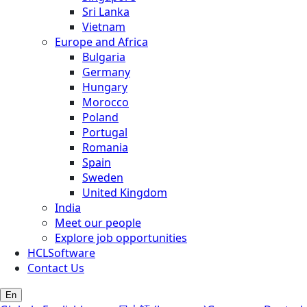
Sri Lanka
Vietnam
Europe and Africa
Bulgaria
Germany
Hungary
Morocco
Poland
Portugal
Romania
Spain
Sweden
United Kingdom
India
Meet our people
Explore job opportunities
HCLSoftware
Contact Us
En