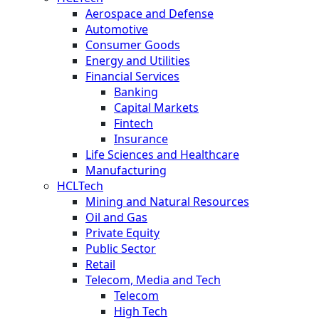
Aerospace and Defense
Automotive
Consumer Goods
Energy and Utilities
Financial Services
Banking
Capital Markets
Fintech
Insurance
Life Sciences and Healthcare
Manufacturing
HCLTech
Mining and Natural Resources
Oil and Gas
Private Equity
Public Sector
Retail
Telecom, Media and Tech
Telecom
High Tech