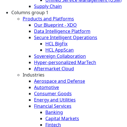
Supply Chain
Columns group 1
Products and Platforms
Our Blueprint - XDO
Data Intelligence Platform
Secure Intelligent Operations
HCL BigFix
HCL AppScan
Sovereign Collaboration
Hyper-personalized MarTech
Aftermarket Cloud
Industries
Aerospace and Defense
Automotive
Consumer Goods
Energy and Utilities
Financial Services
Banking
Capital Markets
Fintech