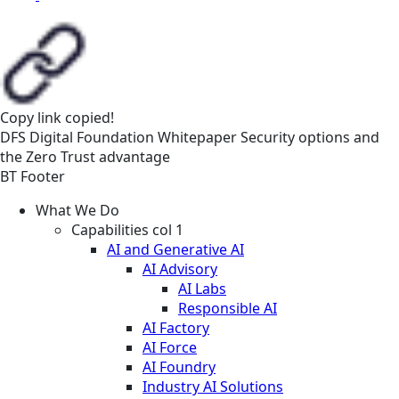
Copy link
copied!
DFS
Digital Foundation
Whitepaper
Security options and
the Zero Trust advantage
BT Footer
What We Do
Capabilities col 1
AI and Generative AI
AI Advisory
AI Labs
Responsible AI
AI Factory
AI Force
AI Foundry
Industry AI Solutions