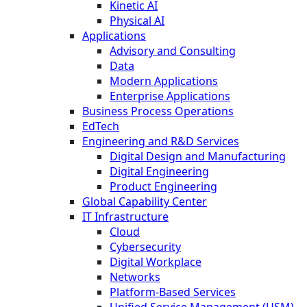
Kinetic AI
Physical AI
Applications
Advisory and Consulting
Data
Modern Applications
Enterprise Applications
Business Process Operations
EdTech
Engineering and R&D Services
Digital Design and Manufacturing
Digital Engineering
Product Engineering
Global Capability Center
IT Infrastructure
Cloud
Cybersecurity
Digital Workplace
Networks
Platform-Based Services
Unified Service Management (USM)