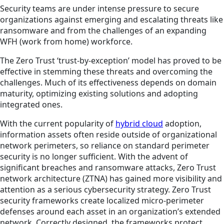
Security teams are under intense pressure to secure
organizations against emerging and escalating threats like
ransomware and from the challenges of an expanding
WFH (work from home) workforce.
The Zero Trust ‘trust-by-exception’ model has proved to be
effective in stemming these threats and overcoming the
challenges. Much of its effectiveness depends on domain
maturity, optimizing existing solutions and adopting
integrated ones.
With the current popularity of
hybrid cloud
adoption,
information assets often reside outside of organizational
network perimeters, so reliance on standard perimeter
security is no longer sufficient. With the advent of
significant breaches and ransomware attacks, Zero Trust
network architecture (ZTNA) has gained more visibility and
attention as a serious cybersecurity strategy. Zero Trust
security frameworks create localized micro-perimeter
defenses around each asset in an organization’s extended
network. Correctly designed, the frameworks protect