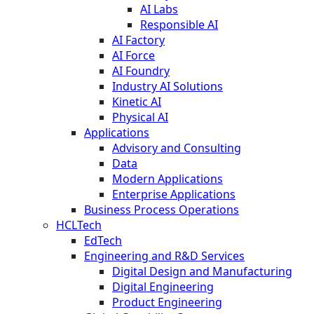
AI Labs
Responsible AI
AI Factory
AI Force
AI Foundry
Industry AI Solutions
Kinetic AI
Physical AI
Applications
Advisory and Consulting
Data
Modern Applications
Enterprise Applications
Business Process Operations
HCLTech
EdTech
Engineering and R&D Services
Digital Design and Manufacturing
Digital Engineering
Product Engineering