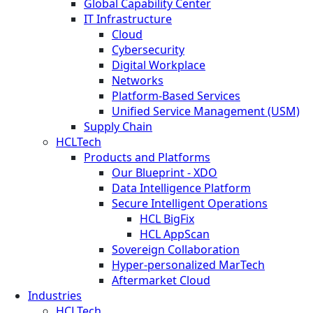
Global Capability Center
IT Infrastructure
Cloud
Cybersecurity
Digital Workplace
Networks
Platform-Based Services
Unified Service Management (USM)
Supply Chain
HCLTech
Products and Platforms
Our Blueprint - XDO
Data Intelligence Platform
Secure Intelligent Operations
HCL BigFix
HCL AppScan
Sovereign Collaboration
Hyper-personalized MarTech
Aftermarket Cloud
Industries
HCLTech