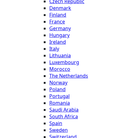
Czech Republic
Denmark
Finland
France
Germany
Hungary
Ireland
Italy
Lithuania
Luxembourg
Morocco
The Netherlands
Norway
Poland
Portugal
Romania
Saudi Arabia
South Africa
Spain
Sweden
Switzerland