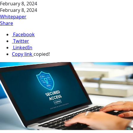
February 8, 2024
February 8, 2024
Whitepaper
Share
Facebook
Twitter
LinkedIn
Copy link
copied!