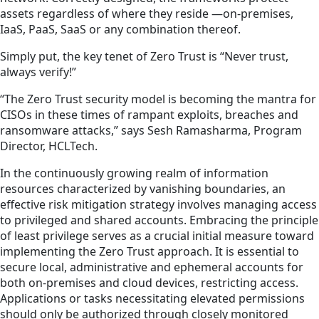
assets regardless of where they reside —on-premises,
IaaS, PaaS, SaaS or any combination thereof.
Simply put, the key tenet of Zero Trust is “Never trust,
always verify!”
“The Zero Trust security model is becoming the mantra for
CISOs in these times of rampant exploits, breaches and
ransomware attacks,” says Sesh Ramasharma, Program
Director, HCLTech.
In the continuously growing realm of information
resources characterized by vanishing boundaries, an
effective risk mitigation strategy involves managing access
to privileged and shared accounts. Embracing the principle
of least privilege serves as a crucial initial measure toward
implementing the Zero Trust approach. It is essential to
secure local, administrative and ephemeral accounts for
both on-premises and cloud devices, restricting access.
Applications or tasks necessitating elevated permissions
should only be authorized through closely monitored