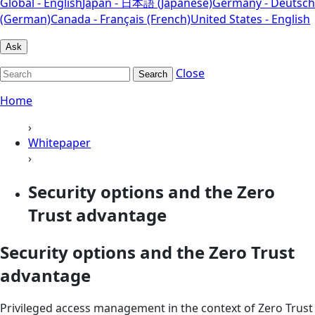
Global - English
Japan - 日本語 (Japanese)
Germany - Deutsch
(German)
Canada - Français (French)
United States - English
Ask
Close
Search
Home
›
Whitepaper
›
Security options and the Zero
Trust advantage
Security options and the Zero Trust
advantage
Privileged access management in the context of Zero Trust