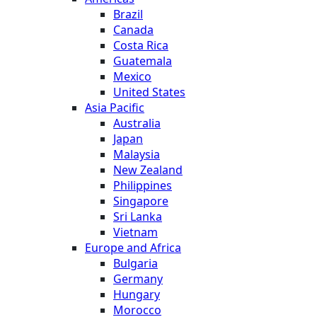
Brazil
Canada
Costa Rica
Guatemala
Mexico
United States
Asia Pacific
Australia
Japan
Malaysia
New Zealand
Philippines
Singapore
Sri Lanka
Vietnam
Europe and Africa
Bulgaria
Germany
Hungary
Morocco