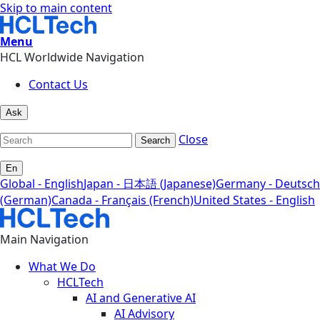
Skip to main content
Menu
HCL Worldwide Navigation
Contact Us
Ask
Close
Search
En
Global - English
Japan - 日本語 (Japanese)
Germany - Deutsch
(German)
Canada - Français (French)
United States - English
Main Navigation
What We Do
HCLTech
AI and Generative AI
AI Advisory