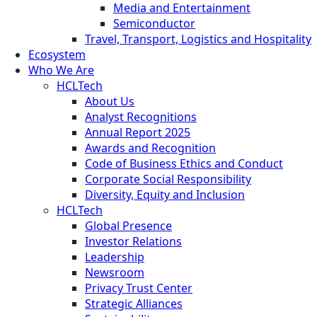
Media and Entertainment
Semiconductor
Travel, Transport, Logistics and Hospitality
Ecosystem
Who We Are
HCLTech
About Us
Analyst Recognitions
Annual Report 2025
Awards and Recognition
Code of Business Ethics and Conduct
Corporate Social Responsibility
Diversity, Equity and Inclusion
HCLTech
Global Presence
Investor Relations
Leadership
Newsroom
Privacy Trust Center
Strategic Alliances