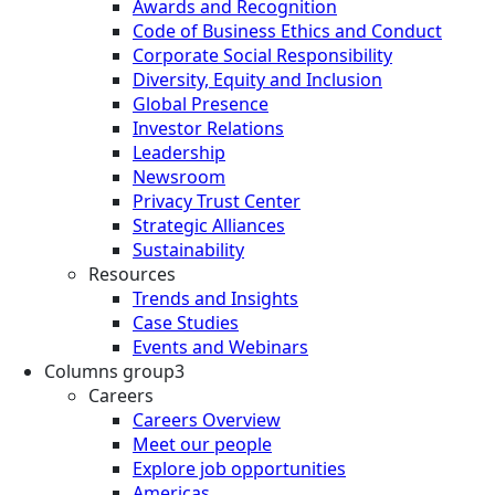
Awards and Recognition
Code of Business Ethics and Conduct
Corporate Social Responsibility
Diversity, Equity and Inclusion
Global Presence
Investor Relations
Leadership
Newsroom
Privacy Trust Center
Strategic Alliances
Sustainability
Resources
Trends and Insights
Case Studies
Events and Webinars
Columns group3
Careers
Careers Overview
Meet our people
Explore job opportunities
Americas