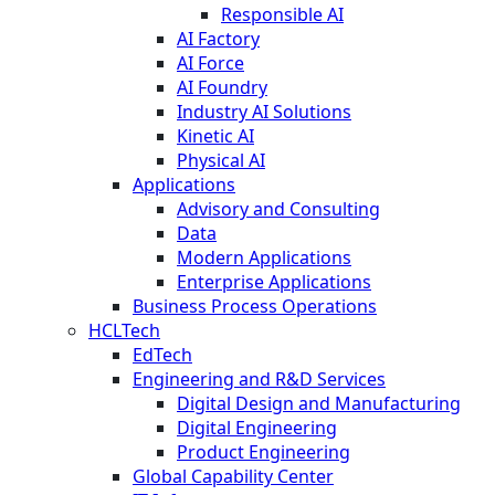
Responsible AI
AI Factory
AI Force
AI Foundry
Industry AI Solutions
Kinetic AI
Physical AI
Applications
Advisory and Consulting
Data
Modern Applications
Enterprise Applications
Business Process Operations
HCLTech
EdTech
Engineering and R&D Services
Digital Design and Manufacturing
Digital Engineering
Product Engineering
Global Capability Center