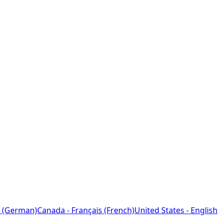
 (German)
Canada - Français (French)
United States - English