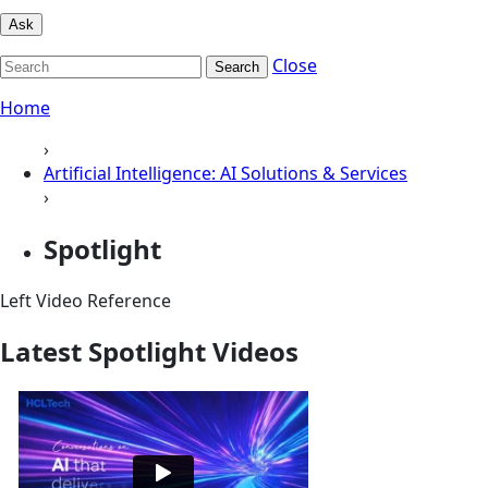
Ask
Close
Search
Home
›
Artificial Intelligence: AI Solutions & Services
›
Spotlight
Left Video Reference
Latest Spotlight Videos