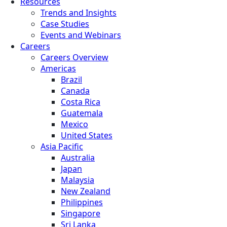
Resources
Trends and Insights
Case Studies
Events and Webinars
Careers
Careers Overview
Americas
Brazil
Canada
Costa Rica
Guatemala
Mexico
United States
Asia Pacific
Australia
Japan
Malaysia
New Zealand
Philippines
Singapore
Sri Lanka