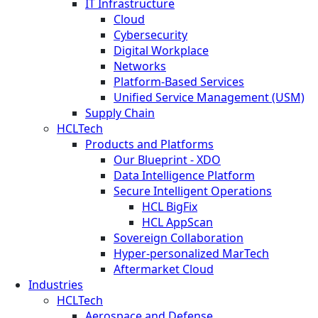
IT Infrastructure
Cloud
Cybersecurity
Digital Workplace
Networks
Platform-Based Services
Unified Service Management (USM)
Supply Chain
HCLTech
Products and Platforms
Our Blueprint - XDO
Data Intelligence Platform
Secure Intelligent Operations
HCL BigFix
HCL AppScan
Sovereign Collaboration
Hyper-personalized MarTech
Aftermarket Cloud
Industries
HCLTech
Aerospace and Defense