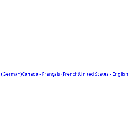
 (German)
Canada - Français (French)
United States - English