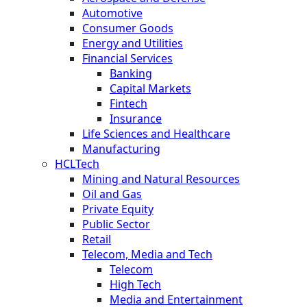
Automotive
Consumer Goods
Energy and Utilities
Financial Services
Banking
Capital Markets
Fintech
Insurance
Life Sciences and Healthcare
Manufacturing
HCLTech
Mining and Natural Resources
Oil and Gas
Private Equity
Public Sector
Retail
Telecom, Media and Tech
Telecom
High Tech
Media and Entertainment