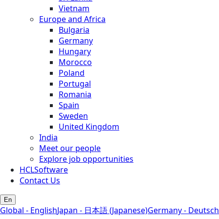
Vietnam
Europe and Africa
Bulgaria
Germany
Hungary
Morocco
Poland
Portugal
Romania
Spain
Sweden
United Kingdom
India
Meet our people
Explore job opportunities
HCLSoftware
Contact Us
En
Global - English
Japan - 日本語 (Japanese)
Germany - Deutsch