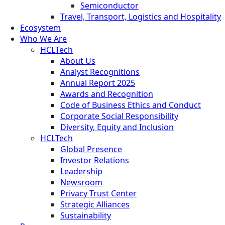
Semiconductor
Travel, Transport, Logistics and Hospitality
Ecosystem
Who We Are
HCLTech
About Us
Analyst Recognitions
Annual Report 2025
Awards and Recognition
Code of Business Ethics and Conduct
Corporate Social Responsibility
Diversity, Equity and Inclusion
HCLTech
Global Presence
Investor Relations
Leadership
Newsroom
Privacy Trust Center
Strategic Alliances
Sustainability