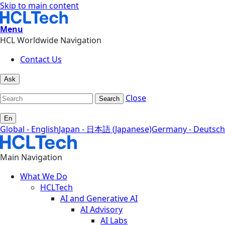
Skip to main content
Menu
HCL Worldwide Navigation
Contact Us
Ask
Close
Search
En
Global - English
Japan - 日本語 (Japanese)
Germany - Deutsch
Main Navigation
What We Do
HCLTech
AI and Generative AI
AI Advisory
AI Labs