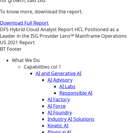
for growth, said ISG.
To know more, download the report.
Download Full Report
DFS
Hybrid Cloud
Analyst Report
HCL Positioned as a
Leader in the ISG Provider Lens™ Mainframe Operations
US 2021 Report
BT Footer
What We Do
Capabilities col 1
AI and Generative AI
AI Advisory
AI Labs
Responsible AI
AI Factory
AI Force
AI Foundry
Industry AI Solutions
Kinetic AI
Physical AI