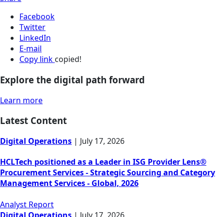
Facebook
Twitter
LinkedIn
E-mail
Copy link
copied!
Explore the digital path forward
Learn more
Latest Content
Digital Operations
|
July 17, 2026
HCLTech positioned as a Leader in ISG Provider Lens®
Procurement Services - Strategic Sourcing and Category
Management Services - Global, 2026
Analyst Report
Digital Operations
|
July 17, 2026