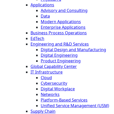
Applications
Advisory and Consulting
Data
Modern Applications
Enterprise Applications
Business Process Operations
EdTech
Engineering and R&D Services
Digital Design and Manufacturing
Digital Engineering
Product Engineering
Global Capability Center
IT Infrastructure
Cloud
Cybersecurity
Digital Workplace
Networks
Platform-Based Services
Unified Service Management (USM)
Supply Chain