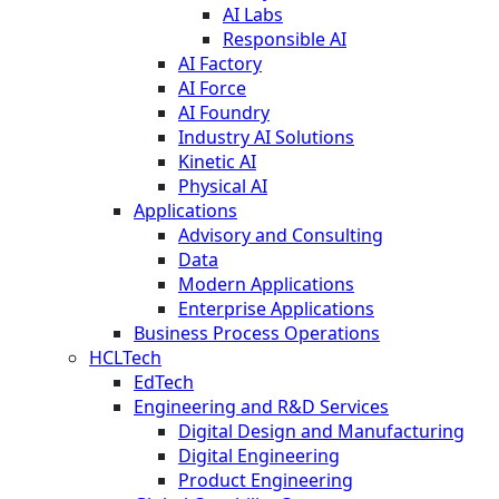
AI Labs
Responsible AI
AI Factory
AI Force
AI Foundry
Industry AI Solutions
Kinetic AI
Physical AI
Applications
Advisory and Consulting
Data
Modern Applications
Enterprise Applications
Business Process Operations
HCLTech
EdTech
Engineering and R&D Services
Digital Design and Manufacturing
Digital Engineering
Product Engineering