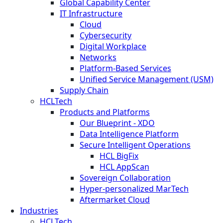
Global Capability Center
IT Infrastructure
Cloud
Cybersecurity
Digital Workplace
Networks
Platform-Based Services
Unified Service Management (USM)
Supply Chain
HCLTech
Products and Platforms
Our Blueprint - XDO
Data Intelligence Platform
Secure Intelligent Operations
HCL BigFix
HCL AppScan
Sovereign Collaboration
Hyper-personalized MarTech
Aftermarket Cloud
Industries
HCLTech