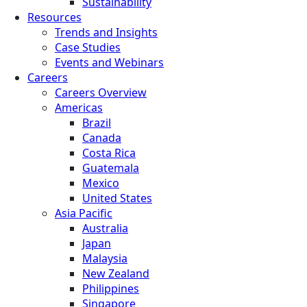
Sustainability
Resources
Trends and Insights
Case Studies
Events and Webinars
Careers
Careers Overview
Americas
Brazil
Canada
Costa Rica
Guatemala
Mexico
United States
Asia Pacific
Australia
Japan
Malaysia
New Zealand
Philippines
Singapore