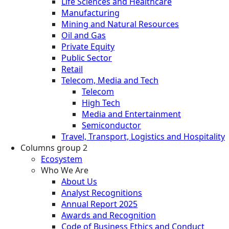
Life Sciences and Healthcare
Manufacturing
Mining and Natural Resources
Oil and Gas
Private Equity
Public Sector
Retail
Telecom, Media and Tech
Telecom
High Tech
Media and Entertainment
Semiconductor
Travel, Transport, Logistics and Hospitality
Columns group 2
Ecosystem
Who We Are
About Us
Analyst Recognitions
Annual Report 2025
Awards and Recognition
Code of Business Ethics and Conduct