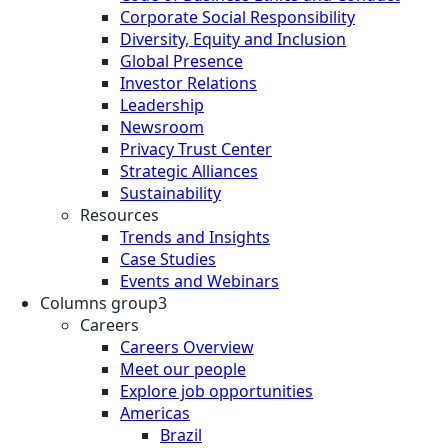
Corporate Social Responsibility
Diversity, Equity and Inclusion
Global Presence
Investor Relations
Leadership
Newsroom
Privacy Trust Center
Strategic Alliances
Sustainability
Resources
Trends and Insights
Case Studies
Events and Webinars
Columns group3
Careers
Careers Overview
Meet our people
Explore job opportunities
Americas
Brazil