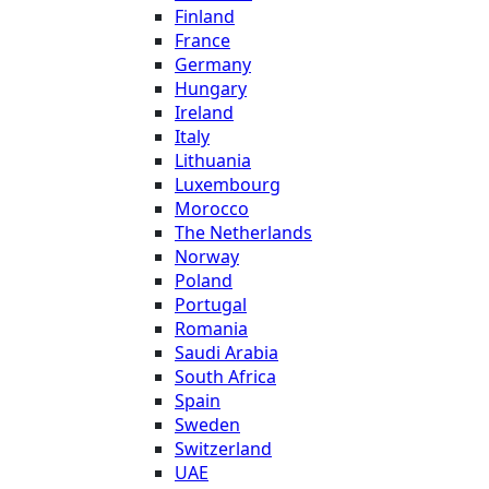
Finland
France
Germany
Hungary
Ireland
Italy
Lithuania
Luxembourg
Morocco
The Netherlands
Norway
Poland
Portugal
Romania
Saudi Arabia
South Africa
Spain
Sweden
Switzerland
UAE