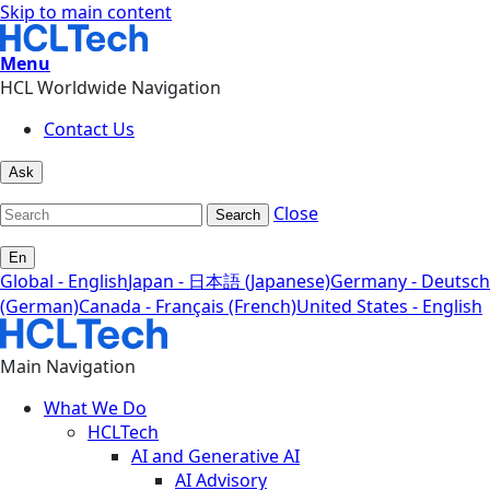
Skip to main content
Menu
HCL Worldwide Navigation
Contact Us
Ask
Close
Search
En
Global - English
Japan - 日本語 (Japanese)
Germany - Deutsch
(German)
Canada - Français (French)
United States - English
Main Navigation
What We Do
HCLTech
AI and Generative AI
AI Advisory