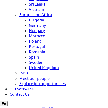
Sri Lanka
Vietnam
Europe and Africa
Bulgaria
Germany
Hungary
Morocco
Poland
Portugal
Romania
Spain
Sweden
United Kingdom
India
Meet our people
Explore job opportunities
HCLSoftware
Contact Us
En