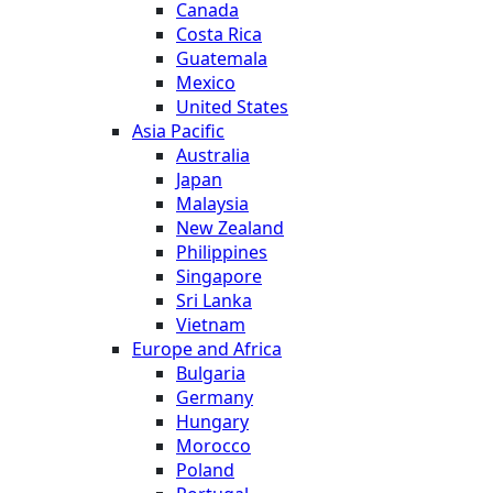
Canada
Costa Rica
Guatemala
Mexico
United States
Asia Pacific
Australia
Japan
Malaysia
New Zealand
Philippines
Singapore
Sri Lanka
Vietnam
Europe and Africa
Bulgaria
Germany
Hungary
Morocco
Poland