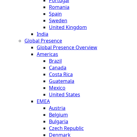
Portugal
Romania
Spain
Sweden
United Kingdom
India
Global Presence
Global Presence Overview
Americas
Brazil
Canada
Costa Rica
Guatemala
Mexico
United States
EMEA
Austria
Belgium
Bulgaria
Czech Republic
Denmark