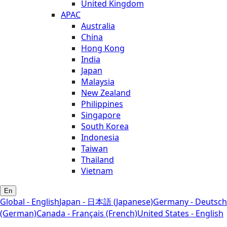
United Kingdom
APAC
Australia
China
Hong Kong
India
Japan
Malaysia
New Zealand
Philippines
Singapore
South Korea
Indonesia
Taiwan
Thailand
Vietnam
En
Global - English
Japan - 日本語 (Japanese)
Germany - Deutsch
(German)
Canada - Français (French)
United States - English