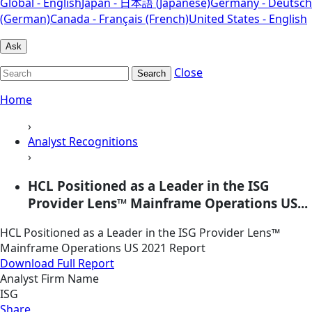
Global - English
Japan - 日本語 (Japanese)
Germany - Deutsch
(German)
Canada - Français (French)
United States - English
Ask
Close
Search
Home
›
Analyst Recognitions
›
HCL Positioned as a Leader in the ISG
Provider Lens™ Mainframe Operations US...
HCL Positioned as a Leader in the ISG Provider Lens™
Mainframe Operations US 2021 Report
Download Full Report
Analyst Firm Name
ISG
Share