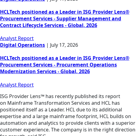
HCLTech positioned as a Leader in ISG Provider Lens®
Procurement Services - Supplier Management and
Contract Lifecycle Services - Global, 2026
Analyst Report
Digital Operations
|
July 17, 2026
HCLTech positioned as a Leader in ISG Provider Lens®
Procurement Services - Procurement Operations
Modernization Services - Global, 2026
Analyst Report
ISG Provider Lens™ has recently published its report
on Mainframe Transformation Services and HCL has
positioned itself as a Leader. HCL due to its additional
expertise and a large mainframe footprint, HCL builds on
automation and analytics to provide clients with a superior
customer experience. The company is in the right direction