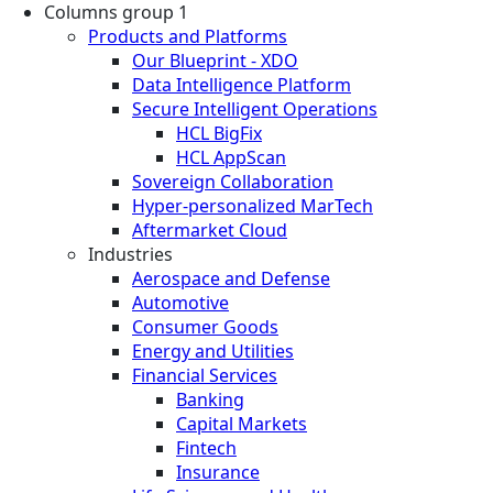
Columns group 1
Products and Platforms
Our Blueprint - XDO
Data Intelligence Platform
Secure Intelligent Operations
HCL BigFix
HCL AppScan
Sovereign Collaboration
Hyper-personalized MarTech
Aftermarket Cloud
Industries
Aerospace and Defense
Automotive
Consumer Goods
Energy and Utilities
Financial Services
Banking
Capital Markets
Fintech
Insurance