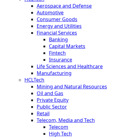
Aerospace and Defense
Automotive
Consumer Goods
Energy and Utilities
Financial Services
Banking
Capital Markets
Fintech
Insurance
Life Sciences and Healthcare
Manufacturing
HCLTech
Mining and Natural Resources
Oil and Gas
Private Equity
Public Sector
Retail
Telecom, Media and Tech
Telecom
High Tech