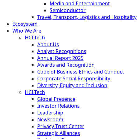
Media and Entertainment
Semiconductor
Travel, Transport, Logistics and Hospitality
Ecosystem
Who We Are
HCLTech
About Us
Analyst Recognitions
Annual Report 2025
Awards and Recognition
Code of Business Ethics and Conduct
Corporate Social Responsibility
Diversity, Equity and Inclusion
HCLTech
Global Presence
Investor Relations
Leadership
Newsroom
Privacy Trust Center
Strategic Alliances