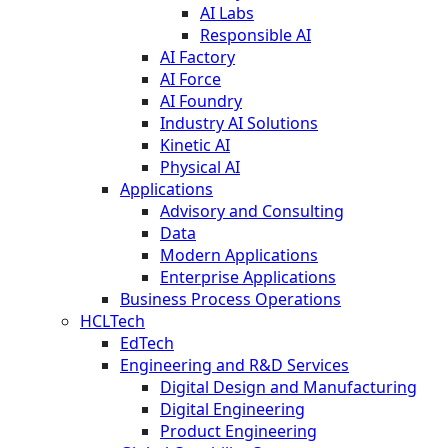
AI Labs
Responsible AI
AI Factory
AI Force
AI Foundry
Industry AI Solutions
Kinetic AI
Physical AI
Applications
Advisory and Consulting
Data
Modern Applications
Enterprise Applications
Business Process Operations
HCLTech
EdTech
Engineering and R&D Services
Digital Design and Manufacturing
Digital Engineering
Product Engineering