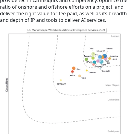
provide technical insights and competency, optimize the
ratio of onshore and offshore efforts on a project, and
deliver the right value for fee paid, as well as its breadth
and depth of IP and tools to deliver AI services.