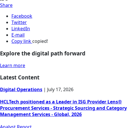
Share
Facebook
Twitter
LinkedIn
E-mail
Copy link
copied!
Explore the digital path forward
Learn more
Latest Content
Digital Operations
|
July 17, 2026
HCLTech positioned as a Leader in ISG Provider Lens®
Procurement Services - Strategic Sourcing and Category
Management Services - Global, 2026
Analyst Report