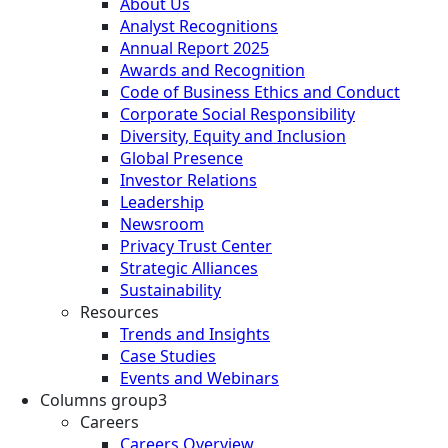
About Us
Analyst Recognitions
Annual Report 2025
Awards and Recognition
Code of Business Ethics and Conduct
Corporate Social Responsibility
Diversity, Equity and Inclusion
Global Presence
Investor Relations
Leadership
Newsroom
Privacy Trust Center
Strategic Alliances
Sustainability
Resources
Trends and Insights
Case Studies
Events and Webinars
Columns group3
Careers
Careers Overview