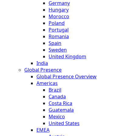
Germany
Hungary
Morocco
Poland
Portugal
Romania
Spain
Sweden
United Kingdom
India
Global Presence
Global Presence Overview
Americas
Brazil
Canada
Costa Rica
Guatemala
Mexico
United States
EMEA