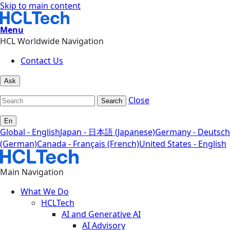
Skip to main content
Menu
HCL Worldwide Navigation
Contact Us
Ask
Close
Search
En
Global - English
Japan - 日本語 (Japanese)
Germany - Deutsch
(German)
Canada - Français (French)
United States - English
Main Navigation
What We Do
HCLTech
AI and Generative AI
AI Advisory