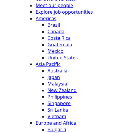
Meet our people
Explore job opportunities
Americas
Brazil
Canada
Costa Rica
Guatemala
Mexico
United States
Asia Pacific
Australia
Japan
Malaysia
New Zealand
Philippines
Singapore
Sri Lanka
Vietnam
Europe and Africa
Bulgaria