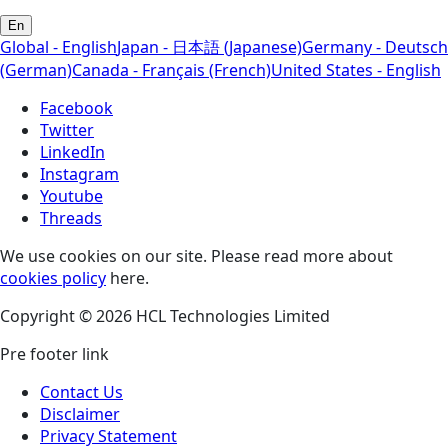
En
Global - English
Japan - 日本語 (Japanese)
Germany - Deutsch
(German)
Canada - Français (French)
United States - English
Facebook
Twitter
LinkedIn
Instagram
Youtube
Threads
We use cookies on our site. Please read more about
cookies policy
here.
Copyright © 2026 HCL Technologies Limited
Pre footer link
Contact Us
Disclaimer
Privacy Statement