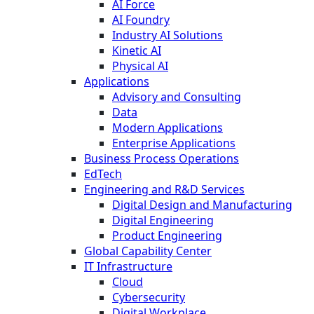
AI Force
AI Foundry
Industry AI Solutions
Kinetic AI
Physical AI
Applications
Advisory and Consulting
Data
Modern Applications
Enterprise Applications
Business Process Operations
EdTech
Engineering and R&D Services
Digital Design and Manufacturing
Digital Engineering
Product Engineering
Global Capability Center
IT Infrastructure
Cloud
Cybersecurity
Digital Workplace