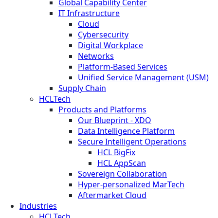
Global Capability Center
IT Infrastructure
Cloud
Cybersecurity
Digital Workplace
Networks
Platform-Based Services
Unified Service Management (USM)
Supply Chain
HCLTech
Products and Platforms
Our Blueprint - XDO
Data Intelligence Platform
Secure Intelligent Operations
HCL BigFix
HCL AppScan
Sovereign Collaboration
Hyper-personalized MarTech
Aftermarket Cloud
Industries
HCLTech