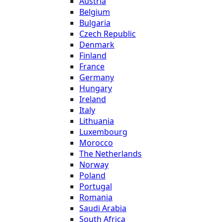
Austria
Belgium
Bulgaria
Czech Republic
Denmark
Finland
France
Germany
Hungary
Ireland
Italy
Lithuania
Luxembourg
Morocco
The Netherlands
Norway
Poland
Portugal
Romania
Saudi Arabia
South Africa