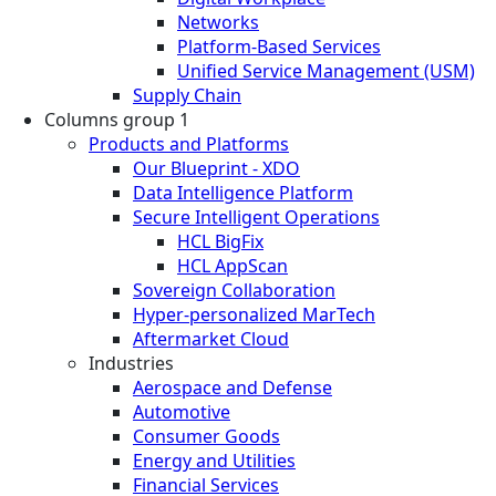
Networks
Platform-Based Services
Unified Service Management (USM)
Supply Chain
Columns group 1
Products and Platforms
Our Blueprint - XDO
Data Intelligence Platform
Secure Intelligent Operations
HCL BigFix
HCL AppScan
Sovereign Collaboration
Hyper-personalized MarTech
Aftermarket Cloud
Industries
Aerospace and Defense
Automotive
Consumer Goods
Energy and Utilities
Financial Services