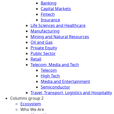
Banking
Capital Markets
Fintech
Insurance
Life Sciences and Healthcare
Manufacturing
Mining and Natural Resources
Oil and Gas
Private Equity
Public Sector
Retail
Telecom, Media and Tech
Telecom
High Tech
Media and Entertainment
Semiconductor
Travel, Transport, Logistics and Hospitality
Columns group 2
Ecosystem
Who We Are