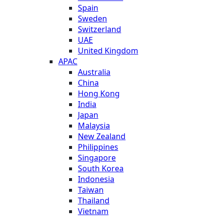
Spain
Sweden
Switzerland
UAE
United Kingdom
APAC
Australia
China
Hong Kong
India
Japan
Malaysia
New Zealand
Philippines
Singapore
South Korea
Indonesia
Taiwan
Thailand
Vietnam