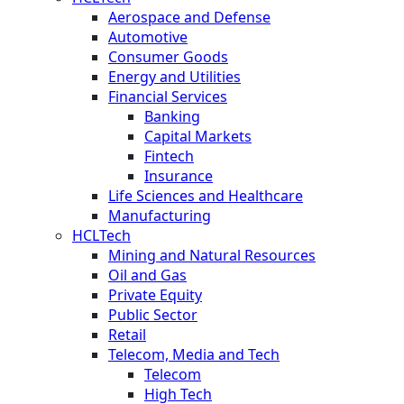
Aerospace and Defense
Automotive
Consumer Goods
Energy and Utilities
Financial Services
Banking
Capital Markets
Fintech
Insurance
Life Sciences and Healthcare
Manufacturing
HCLTech
Mining and Natural Resources
Oil and Gas
Private Equity
Public Sector
Retail
Telecom, Media and Tech
Telecom
High Tech