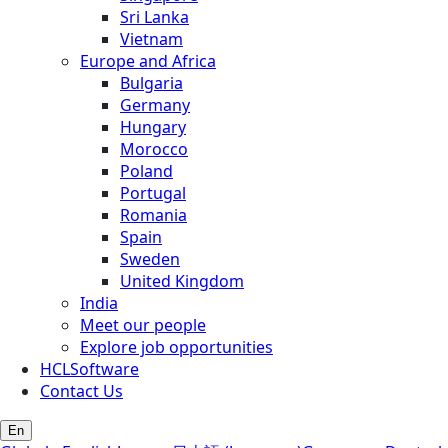
Sri Lanka
Vietnam
Europe and Africa
Bulgaria
Germany
Hungary
Morocco
Poland
Portugal
Romania
Spain
Sweden
United Kingdom
India
Meet our people
Explore job opportunities
HCLSoftware
Contact Us
En