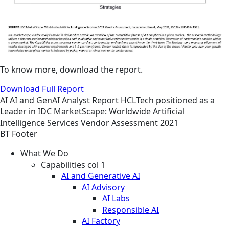
To know more, download the report.
Download Full Report
AI
AI and GenAI
Analyst Report
HCLTech positioned as a
Leader in IDC MarketScape: Worldwide Artificial
Intelligence Services Vendor Assessment 2021
BT Footer
What We Do
Capabilities col 1
AI and Generative AI
AI Advisory
AI Labs
Responsible AI
AI Factory