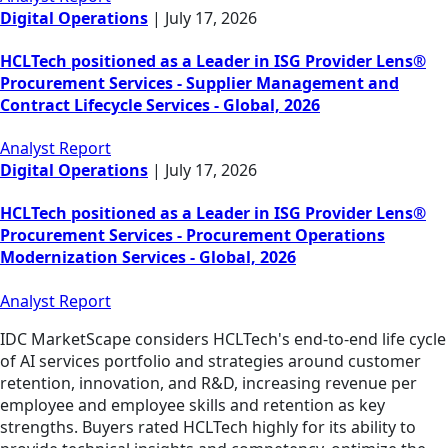
Digital Operations
|
July 17, 2026
HCLTech positioned as a Leader in ISG Provider Lens®
Procurement Services - Supplier Management and
Contract Lifecycle Services - Global, 2026
Analyst Report
Digital Operations
|
July 17, 2026
HCLTech positioned as a Leader in ISG Provider Lens®
Procurement Services - Procurement Operations
Modernization Services - Global, 2026
Analyst Report
IDC MarketScape considers HCLTech's end-to-end life cycle
of AI services portfolio and strategies around customer
retention, innovation, and R&D, increasing revenue per
employee and employee skills and retention as key
strengths. Buyers rated HCLTech highly for its ability to