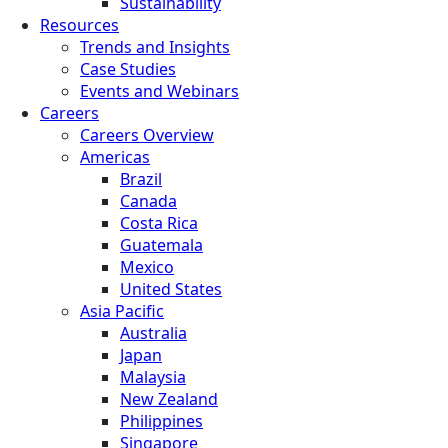
Sustainability
Resources
Trends and Insights
Case Studies
Events and Webinars
Careers
Careers Overview
Americas
Brazil
Canada
Costa Rica
Guatemala
Mexico
United States
Asia Pacific
Australia
Japan
Malaysia
New Zealand
Philippines
Singapore