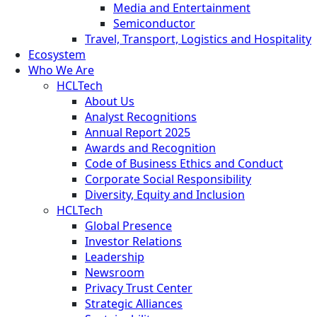
Media and Entertainment
Semiconductor
Travel, Transport, Logistics and Hospitality
Ecosystem
Who We Are
HCLTech
About Us
Analyst Recognitions
Annual Report 2025
Awards and Recognition
Code of Business Ethics and Conduct
Corporate Social Responsibility
Diversity, Equity and Inclusion
HCLTech
Global Presence
Investor Relations
Leadership
Newsroom
Privacy Trust Center
Strategic Alliances