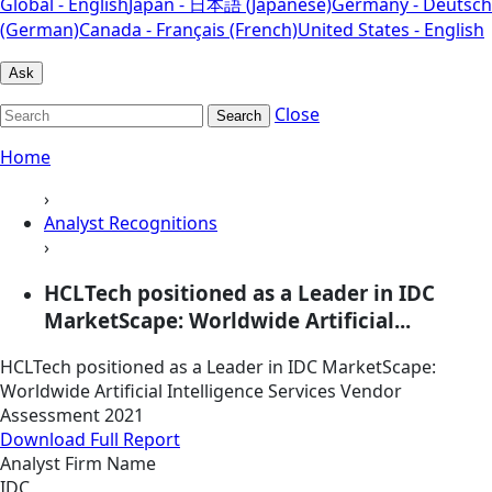
Global - English
Japan - 日本語 (Japanese)
Germany - Deutsch
(German)
Canada - Français (French)
United States - English
Ask
Close
Search
Home
›
Analyst Recognitions
›
HCLTech positioned as a Leader in IDC
MarketScape: Worldwide Artificial...
HCLTech positioned as a Leader in IDC MarketScape:
Worldwide Artificial Intelligence Services Vendor
Assessment 2021
Download Full Report
Analyst Firm Name
IDC