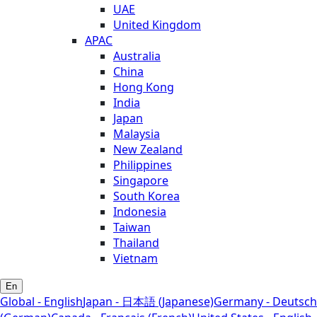
UAE
United Kingdom
APAC
Australia
China
Hong Kong
India
Japan
Malaysia
New Zealand
Philippines
Singapore
South Korea
Indonesia
Taiwan
Thailand
Vietnam
En
Global - English
Japan - 日本語 (Japanese)
Germany - Deutsch