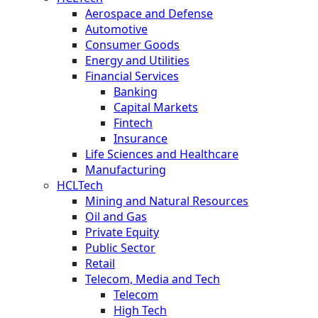
Aerospace and Defense
Automotive
Consumer Goods
Energy and Utilities
Financial Services
Banking
Capital Markets
Fintech
Insurance
Life Sciences and Healthcare
Manufacturing
HCLTech
Mining and Natural Resources
Oil and Gas
Private Equity
Public Sector
Retail
Telecom, Media and Tech
Telecom
High Tech