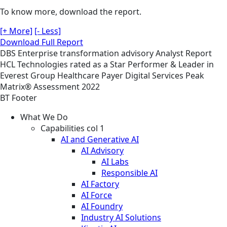
To know more, download the report.
[+ More]
[- Less]
Download Full Report
DBS
Enterprise transformation advisory
Analyst Report
HCL Technologies rated as a Star Performer & Leader in
Everest Group Healthcare Payer Digital Services Peak
Matrix® Assessment 2022
BT Footer
What We Do
Capabilities col 1
AI and Generative AI
AI Advisory
AI Labs
Responsible AI
AI Factory
AI Force
AI Foundry
Industry AI Solutions