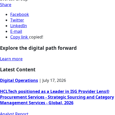
Share
Facebook
Twitter
LinkedIn
E-mail
Copy link
copied!
Explore the digital path forward
Learn more
Latest Content
Digital Operations
|
July 17, 2026
HCLTech positioned as a Leader in ISG Provider Lens®
Procurement Services - Strategic Sourcing and Category
Management Services - Global, 2026
Analyst Report