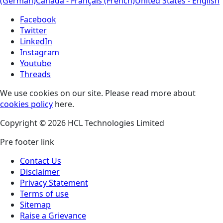
(German)
Canada - Français (French)
United States - English
Facebook
Twitter
LinkedIn
Instagram
Youtube
Threads
We use cookies on our site. Please read more about
cookies policy
here.
Copyright © 2026 HCL Technologies Limited
Pre footer link
Contact Us
Disclaimer
Privacy Statement
Terms of use
Sitemap
Raise a Grievance