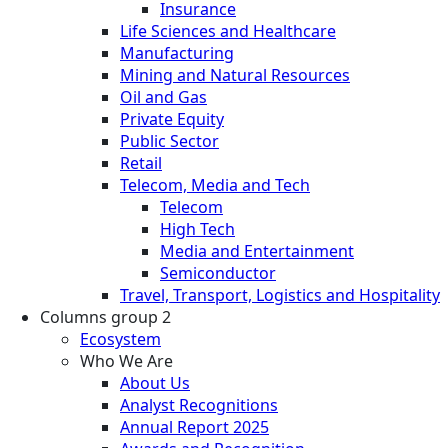
Insurance
Life Sciences and Healthcare
Manufacturing
Mining and Natural Resources
Oil and Gas
Private Equity
Public Sector
Retail
Telecom, Media and Tech
Telecom
High Tech
Media and Entertainment
Semiconductor
Travel, Transport, Logistics and Hospitality
Columns group 2
Ecosystem
Who We Are
About Us
Analyst Recognitions
Annual Report 2025