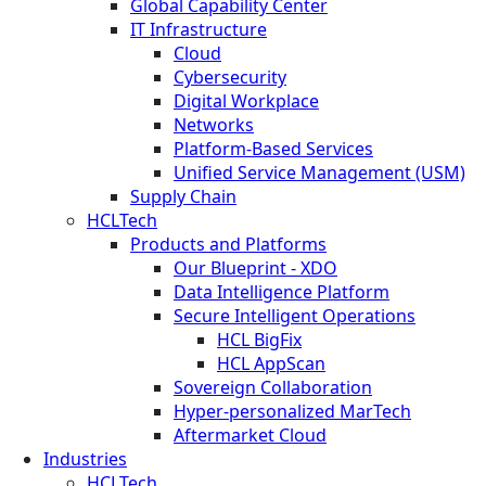
Global Capability Center
IT Infrastructure
Cloud
Cybersecurity
Digital Workplace
Networks
Platform-Based Services
Unified Service Management (USM)
Supply Chain
HCLTech
Products and Platforms
Our Blueprint - XDO
Data Intelligence Platform
Secure Intelligent Operations
HCL BigFix
HCL AppScan
Sovereign Collaboration
Hyper-personalized MarTech
Aftermarket Cloud
Industries
HCLTech