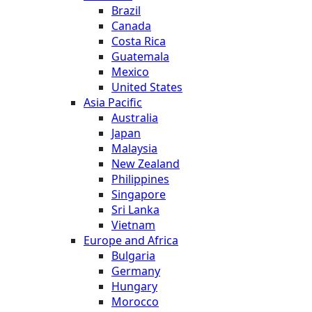
Brazil
Canada
Costa Rica
Guatemala
Mexico
United States
Asia Pacific
Australia
Japan
Malaysia
New Zealand
Philippines
Singapore
Sri Lanka
Vietnam
Europe and Africa
Bulgaria
Germany
Hungary
Morocco