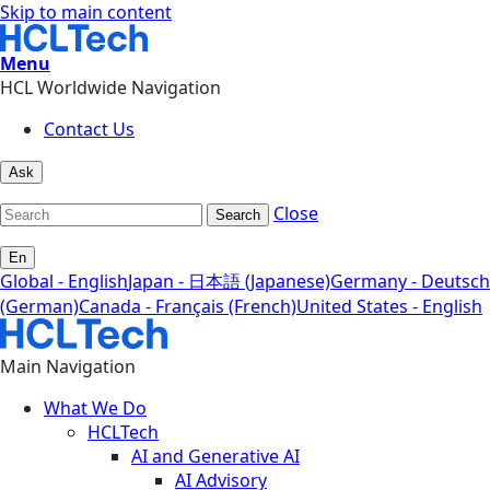
Skip to main content
Menu
HCL Worldwide Navigation
Contact Us
Ask
Close
Search
En
Global - English
Japan - 日本語 (Japanese)
Germany - Deutsch
(German)
Canada - Français (French)
United States - English
Main Navigation
What We Do
HCLTech
AI and Generative AI
AI Advisory