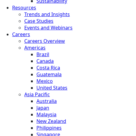
Sustainability
Resources
Trends and Insights
Case Studies
Events and Webinars
Careers
Careers Overview
Americas
Brazil
Canada
Costa Rica
Guatemala
Mexico
United States
Asia Pacific
Australia
Japan
Malaysia
New Zealand
Philippines
Singapore