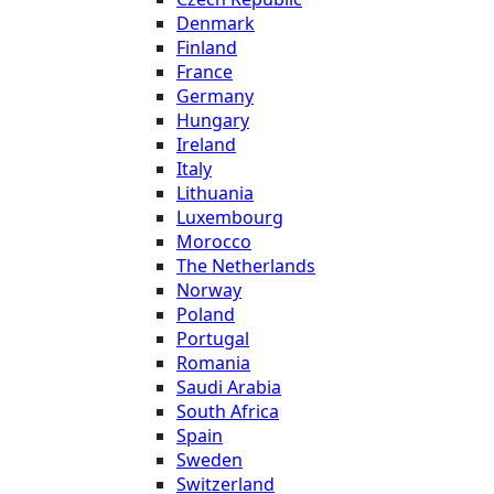
Denmark
Finland
France
Germany
Hungary
Ireland
Italy
Lithuania
Luxembourg
Morocco
The Netherlands
Norway
Poland
Portugal
Romania
Saudi Arabia
South Africa
Spain
Sweden
Switzerland