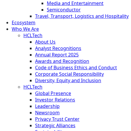
Media and Entertainment
Semiconductor
Travel, Transport, Logistics and Hospitality
Ecosystem
Who We Are
HCLTech
About Us
Analyst Recognitions
Annual Report 2025
Awards and Recognition
Code of Business Ethics and Conduct
Corporate Social Responsibility
Diversity, Equity and Inclusion
HCLTech
Global Presence
Investor Relations
Leadership
Newsroom
Privacy Trust Center
Strategic Alliances