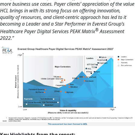
more business use cases. Payer clients’ appreciation of the value
HCL brings in with its strong focus on offering innovation,
quality of resources, and client-centric approach has led to it
becoming a Leader and a Star Performer in Everest Group’s
®
Healthcare Payer Digital Services PEAK Matrix
Assessment
2022.”
Key Highlights from the report: