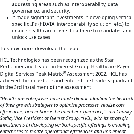
addressing areas such as interoperability, data
governance, and security.
It made significant investments in developing vertical
specific IPs (hDATA, interoperability solution, etc.) to
enable healthcare clients to adhere to mandates and
unlock use cases.
To know more, download the report.
HCL Technologies has been recognized as the Star
Performer and Leader in Everest Group Healthcare Payer
®
Digital Services Peak Matrix
Assessment 2022. HCL has
achieved this milestone and entered the Leaders quadrant
in the 3rd installment of the assessment.
“Healthcare enterprises have made digital adoption the bedrock
of their growth strategies to optimize processes, realize cost
efficiencies, and enhance the member experience,” said Chunky
Satija, Vice President at Everest Group. “HCL, with its strategic
investments in developing vertical-specific offerings is enabling
enterprises to realize operational efficiencies and implement