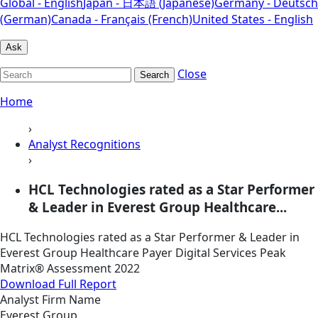
Global - English
Japan - 日本語 (Japanese)
Germany - Deutsch
(German)
Canada - Français (French)
United States - English
Ask
Close
Search
Home
›
Analyst Recognitions
›
HCL Technologies rated as a Star Performer
& Leader in Everest Group Healthcare...
HCL Technologies rated as a Star Performer & Leader in
Everest Group Healthcare Payer Digital Services Peak
Matrix® Assessment 2022
Download Full Report
Analyst Firm Name
Everest Group