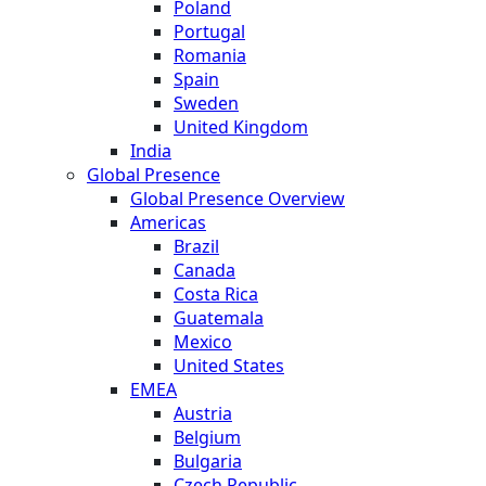
Poland
Portugal
Romania
Spain
Sweden
United Kingdom
India
Global Presence
Global Presence Overview
Americas
Brazil
Canada
Costa Rica
Guatemala
Mexico
United States
EMEA
Austria
Belgium
Bulgaria
Czech Republic