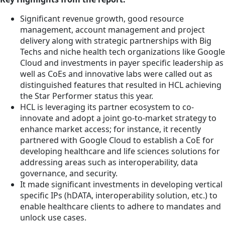
Significant revenue growth, good resource
management, account management and project
delivery along with strategic partnerships with Big
Techs and niche health tech organizations like Google
Cloud and investments in payer specific leadership as
well as CoEs and innovative labs were called out as
distinguished features that resulted in HCL achieving
the Star Performer status this year.
HCL is leveraging its partner ecosystem to co-
innovate and adopt a joint go-to-market strategy to
enhance market access; for instance, it recently
partnered with Google Cloud to establish a CoE for
developing healthcare and life sciences solutions for
addressing areas such as interoperability, data
governance, and security.
It made significant investments in developing vertical
specific IPs (hDATA, interoperability solution, etc.) to
enable healthcare clients to adhere to mandates and
unlock use cases.