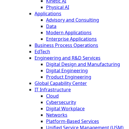
Kinetic AI
Physical AI
Applications
Advisory and Consulting
Data
Modern Applications
Enterprise Applications
Business Process Operations
EdTech
Engineering and R&D Services
Digital Design and Manufacturing
Digital Engineering
Product Engineering
Global Capability Center
IT Infrastructure
Cloud
Cybersecurity
Digital Workplace
Networks
Platform-Based Services
Unified Service Management (USM)