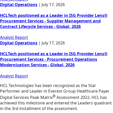
Digital Operations
|
July 17, 2026
HCLTech positioned as a Leader in ISG Provider Lens®
Procurement Services - Supplier Management and
Contract Lifecycle Services - Global, 2026
Analyst Report
Digital Operations
|
July 17, 2026
HCLTech positioned as a Leader in ISG Provider Lens®
Procurement Services - Procurement Operations
Modernization Services - Global, 2026
Analyst Report
HCL Technologies has been recognized as the Star
Performer and Leader in Everest Group Healthcare Payer
®
Digital Services Peak Matrix
Assessment 2022. HCL has
achieved this milestone and entered the Leaders quadrant
in the 3rd installment of the assessment.