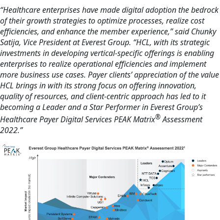
“Healthcare enterprises have made digital adoption the bedrock
of their growth strategies to optimize processes, realize cost
efficiencies, and enhance the member experience,” said Chunky
Satija, Vice President at Everest Group. “HCL, with its strategic
investments in developing vertical-specific offerings is enabling
enterprises to realize operational efficiencies and implement
more business use cases. Payer clients’ appreciation of the value
HCL brings in with its strong focus on offering innovation,
quality of resources, and client-centric approach has led to it
becoming a Leader and a Star Performer in Everest Group’s
®
Healthcare Payer Digital Services PEAK Matrix
Assessment
2022.”