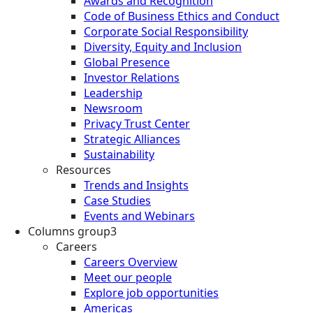
Awards and Recognition
Code of Business Ethics and Conduct
Corporate Social Responsibility
Diversity, Equity and Inclusion
Global Presence
Investor Relations
Leadership
Newsroom
Privacy Trust Center
Strategic Alliances
Sustainability
Resources
Trends and Insights
Case Studies
Events and Webinars
Columns group3
Careers
Careers Overview
Meet our people
Explore job opportunities
Americas