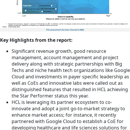
Key Highlights from the report:
Significant revenue growth, good resource
management, account management and project
delivery along with strategic partnerships with Big
Techs and niche health tech organizations like Google
Cloud and investments in payer specific leadership as
well as CoEs and innovative labs were called out as
distinguished features that resulted in HCL achieving
the Star Performer status this year.
HCL is leveraging its partner ecosystem to co-
innovate and adopt a joint go-to-market strategy to
enhance market access; for instance, it recently
partnered with Google Cloud to establish a CoE for
developing healthcare and life sciences solutions for