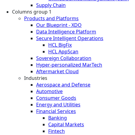
Supply Chain
Columns group 1
Products and Platforms
Our Blueprint - XDO
Data Intelligence Platform
Secure Intelligent Operations
HCL BigFix
HCL AppScan
Sovereign Collaboration
Hyper-personalized MarTech
Aftermarket Cloud
Industries
Aerospace and Defense
Automotive
Consumer Goods
Energy and Utilities
Financial Services
Banking
Capital Markets
Fintech