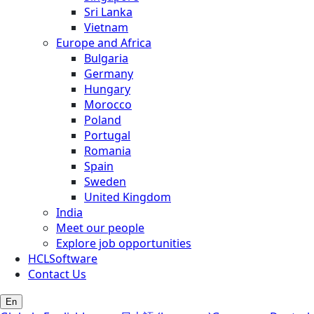
Sri Lanka
Vietnam
Europe and Africa
Bulgaria
Germany
Hungary
Morocco
Poland
Portugal
Romania
Spain
Sweden
United Kingdom
India
Meet our people
Explore job opportunities
HCLSoftware
Contact Us
En