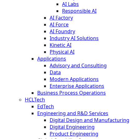
AI Labs
Responsible AI
AI Factory
AI Force
AI Foundry
Industry AI Solutions
Kinetic AI
Physical AI
Applications
Advisory and Consulting
Data
Modern Applications
Enterprise Applications
Business Process Operations
HCLTech
EdTech
Engineering and R&D Services
Digital Design and Manufacturing
Digital Engineering
Product Engineering