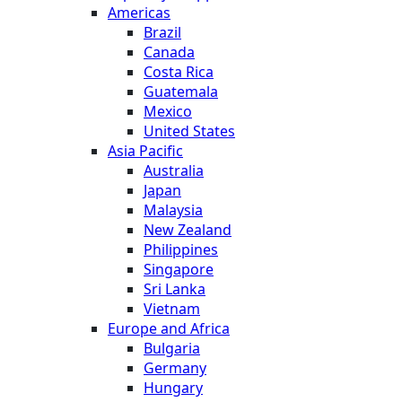
Americas
Brazil
Canada
Costa Rica
Guatemala
Mexico
United States
Asia Pacific
Australia
Japan
Malaysia
New Zealand
Philippines
Singapore
Sri Lanka
Vietnam
Europe and Africa
Bulgaria
Germany
Hungary