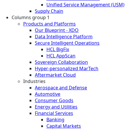
Unified Service Management (USM)
Supply Chain
Columns group 1
Products and Platforms
Our Blueprint - XDO
Data Intelligence Platform
Secure Intelligent Operations
HCL BigFix
HCL AppScan
Sovereign Collaboration
Hyper-personalized MarTech
Aftermarket Cloud
Industries
Aerospace and Defense
Automotive
Consumer Goods
Energy and Utilities
Financial Services
Banking
Capital Markets