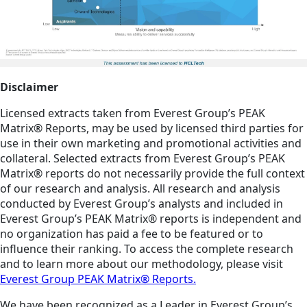
Disclaimer
Licensed extracts taken from Everest Group’s PEAK
Matrix® Reports, may be used by licensed third parties for
use in their own marketing and promotional activities and
collateral. Selected extracts from Everest Group’s PEAK
Matrix® reports do not necessarily provide the full context
of our research and analysis. All research and analysis
conducted by Everest Group’s analysts and included in
Everest Group’s PEAK Matrix® reports is independent and
no organization has paid a fee to be featured or to
influence their ranking. To access the complete research
and to learn more about our methodology, please visit
Everest Group PEAK Matrix® Reports.
We have been recognized as a Leader in Everest Group’s