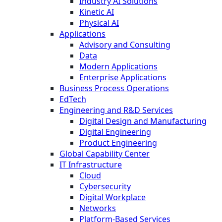
Industry AI Solutions
Kinetic AI
Physical AI
Applications
Advisory and Consulting
Data
Modern Applications
Enterprise Applications
Business Process Operations
EdTech
Engineering and R&D Services
Digital Design and Manufacturing
Digital Engineering
Product Engineering
Global Capability Center
IT Infrastructure
Cloud
Cybersecurity
Digital Workplace
Networks
Platform-Based Services