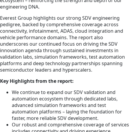
ecosystem – reinforcing the strength and depth of our
engineering DNA.
Everest Group highlights our strong SDV engineering
pedigree, backed by comprehensive coverage across
connectivity, infotainment, ADAS, cloud integration and
vehicle performance domains. The report also
underscores our continued focus on driving the SDV
innovation agenda through sustained investments in
validation labs, simulation frameworks, test automation
platforms and deep technology partnerships spanning
semiconductor leaders and hyperscalers.
Key Highlights from the report:
We continue to expand our SDV validation and
automation ecosystem through dedicated labs,
advanced simulation frameworks and test
automation platforms – laying the foundation for
faster, more reliable SDV development.
Our robust and comprehensive coverage of services
includes connectivity and driving experience