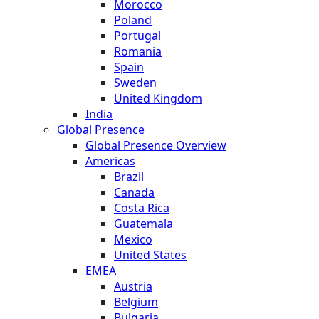
Morocco
Poland
Portugal
Romania
Spain
Sweden
United Kingdom
India
Global Presence
Global Presence Overview
Americas
Brazil
Canada
Costa Rica
Guatemala
Mexico
United States
EMEA
Austria
Belgium
Bulgaria