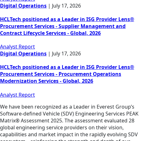
Digital Operations
|
July 17, 2026
HCLTech positioned as a Leader in ISG Provider Lens®
Procurement Services - Supplier Management and
Contract Lifecycle Services - Global, 2026
Analyst Report
Digital Operations
|
July 17, 2026
HCLTech positioned as a Leader in ISG Provider Lens®
Procurement Services - Procurement Operations
Modernization Services - Global, 2026
Analyst Report
We have been recognized as a Leader in Everest Group’s
Software-defined Vehicle (SDV) Engineering Services PEAK
Matrix® Assessment 2025. The assessment evaluated 28
global engineering service providers on their vision,
capabilities and market impact in the rapidly evolving SDV