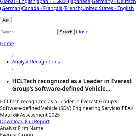
Global - English
Japan - 日本語 (Japanese)
Germany - Deutsch
(German)
Canada - Français (French)
United States - English
Ask
Close
Search
Home
›
Analyst Recognitions
›
HCLTech recognized as a Leader in Everest
Group’s Software-defined Vehicle...
HCLTech recognized as a Leader in Everest Group’s
Software-defined Vehicle (SDV) Engineering Services PEAK
Matrix® Assessment 2025
Download Full Report
Analyst Firm Name
Everest Group