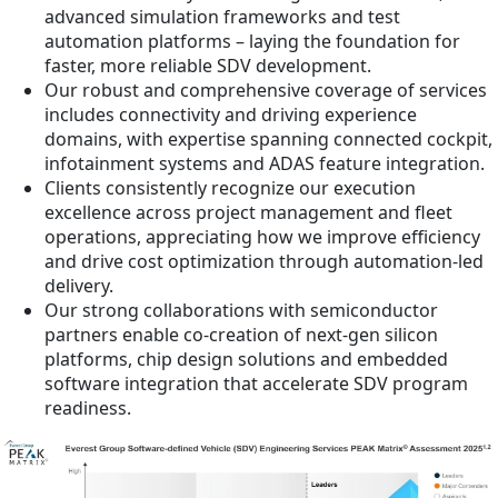
advanced simulation frameworks and test
automation platforms – laying the foundation for
faster, more reliable SDV development.
Our robust and comprehensive coverage of services
includes connectivity and driving experience
domains, with expertise spanning connected cockpit,
infotainment systems and ADAS feature integration.
Clients consistently recognize our execution
excellence across project management and fleet
operations, appreciating how we improve efficiency
and drive cost optimization through automation-led
delivery.
Our strong collaborations with semiconductor
partners enable co-creation of next-gen silicon
platforms, chip design solutions and embedded
software integration that accelerate SDV program
readiness.