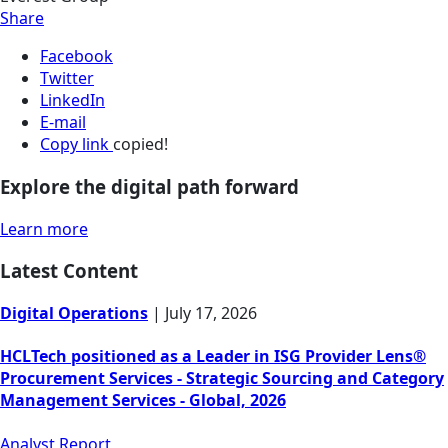
Share
Facebook
Twitter
LinkedIn
E-mail
Copy link
copied!
Explore the digital path forward
Learn more
Latest Content
Digital Operations
|
July 17, 2026
HCLTech positioned as a Leader in ISG Provider Lens®
Procurement Services - Strategic Sourcing and Category
Management Services - Global, 2026
Analyst Report