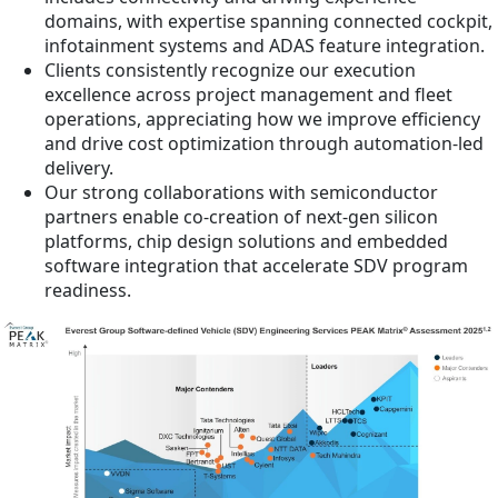
domains, with expertise spanning connected cockpit,
infotainment systems and ADAS feature integration.
Clients consistently recognize our execution
excellence across project management and fleet
operations, appreciating how we improve efficiency
and drive cost optimization through automation-led
delivery.
Our strong collaborations with semiconductor
partners enable co-creation of next-gen silicon
platforms, chip design solutions and embedded
software integration that accelerate SDV program
readiness.