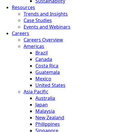
Sustainability
Resources
Trends and Insights
Case Studies
Events and Webinars
Careers
Careers Overview
Americas
Brazil
Canada
Costa Rica
Guatemala
Mexico
United States
Asia Pacific
Australia
Japan
Malaysia
New Zealand
Philippines
Singapore