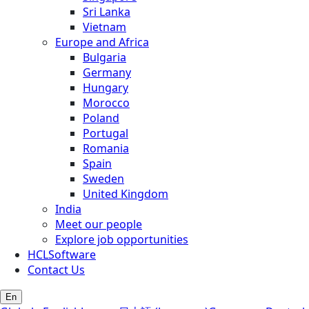
Sri Lanka
Vietnam
Europe and Africa
Bulgaria
Germany
Hungary
Morocco
Poland
Portugal
Romania
Spain
Sweden
United Kingdom
India
Meet our people
Explore job opportunities
HCLSoftware
Contact Us
En