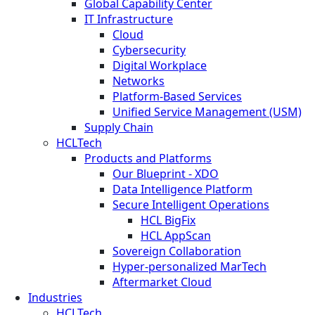
Global Capability Center
IT Infrastructure
Cloud
Cybersecurity
Digital Workplace
Networks
Platform-Based Services
Unified Service Management (USM)
Supply Chain
HCLTech
Products and Platforms
Our Blueprint - XDO
Data Intelligence Platform
Secure Intelligent Operations
HCL BigFix
HCL AppScan
Sovereign Collaboration
Hyper-personalized MarTech
Aftermarket Cloud
Industries
HCLTech