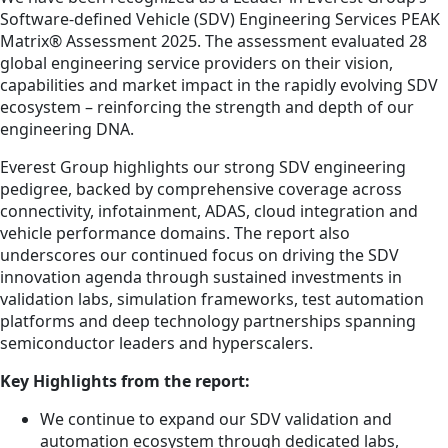
Software-defined Vehicle (SDV) Engineering Services PEAK
Matrix® Assessment 2025. The assessment evaluated 28
global engineering service providers on their vision,
capabilities and market impact in the rapidly evolving SDV
ecosystem – reinforcing the strength and depth of our
engineering DNA.
Everest Group highlights our strong SDV engineering
pedigree, backed by comprehensive coverage across
connectivity, infotainment, ADAS, cloud integration and
vehicle performance domains. The report also
underscores our continued focus on driving the SDV
innovation agenda through sustained investments in
validation labs, simulation frameworks, test automation
platforms and deep technology partnerships spanning
semiconductor leaders and hyperscalers.
Key Highlights from the report:
We continue to expand our SDV validation and
automation ecosystem through dedicated labs,