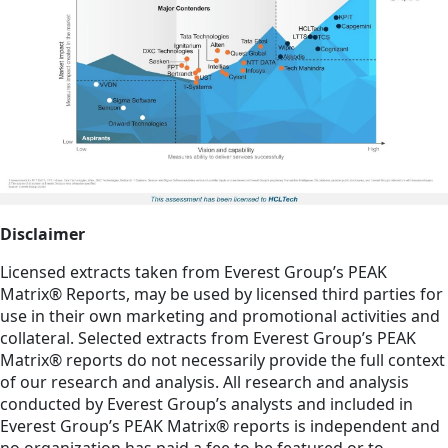
Disclaimer
Licensed extracts taken from Everest Group’s PEAK
Matrix® Reports, may be used by licensed third parties for
use in their own marketing and promotional activities and
collateral. Selected extracts from Everest Group’s PEAK
Matrix® reports do not necessarily provide the full context
of our research and analysis. All research and analysis
conducted by Everest Group’s analysts and included in
Everest Group’s PEAK Matrix® reports is independent and