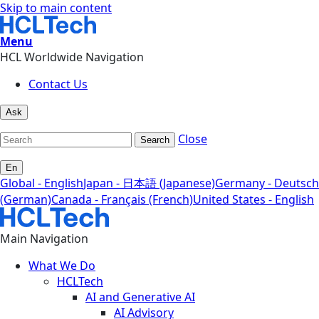
Skip to main content
Menu
HCL Worldwide Navigation
Contact Us
Ask
Close
Search
En
Global - English
Japan - 日本語 (Japanese)
Germany - Deutsch
(German)
Canada - Français (French)
United States - English
Main Navigation
What We Do
HCLTech
AI and Generative AI
AI Advisory