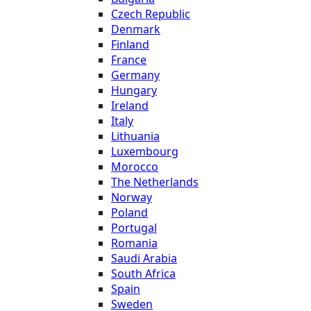
Czech Republic
Denmark
Finland
France
Germany
Hungary
Ireland
Italy
Lithuania
Luxembourg
Morocco
The Netherlands
Norway
Poland
Portugal
Romania
Saudi Arabia
South Africa
Spain
Sweden