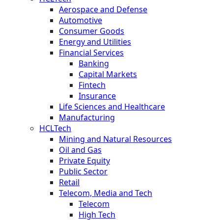
Aerospace and Defense
Automotive
Consumer Goods
Energy and Utilities
Financial Services
Banking
Capital Markets
Fintech
Insurance
Life Sciences and Healthcare
Manufacturing
HCLTech
Mining and Natural Resources
Oil and Gas
Private Equity
Public Sector
Retail
Telecom, Media and Tech
Telecom
High Tech