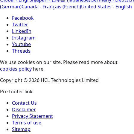
(German)
Canada - Français (French)
United States - English
Facebook
Twitter
LinkedIn
Instagram
Youtube
Threads
We use cookies on our site. Please read more about
cookies policy
here.
Copyright © 2026 HCL Technologies Limited
Pre footer link
Contact Us
Disclaimer
Privacy Statement
Terms of use
Sitemap