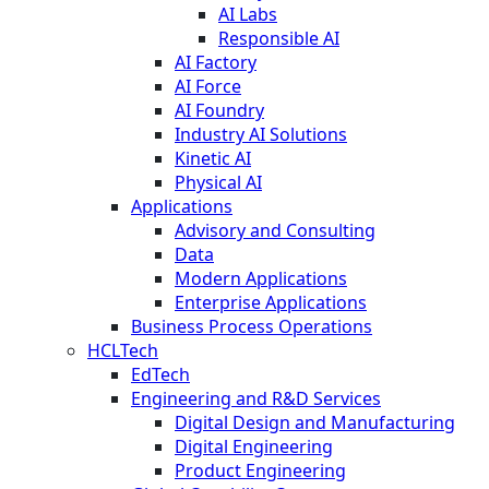
AI Labs
Responsible AI
AI Factory
AI Force
AI Foundry
Industry AI Solutions
Kinetic AI
Physical AI
Applications
Advisory and Consulting
Data
Modern Applications
Enterprise Applications
Business Process Operations
HCLTech
EdTech
Engineering and R&D Services
Digital Design and Manufacturing
Digital Engineering
Product Engineering