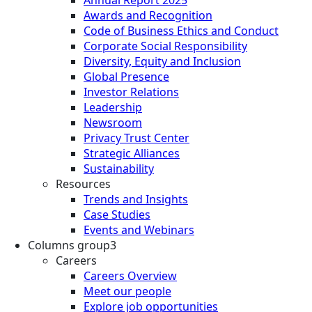
Annual Report 2025
Awards and Recognition
Code of Business Ethics and Conduct
Corporate Social Responsibility
Diversity, Equity and Inclusion
Global Presence
Investor Relations
Leadership
Newsroom
Privacy Trust Center
Strategic Alliances
Sustainability
Resources
Trends and Insights
Case Studies
Events and Webinars
Columns group3
Careers
Careers Overview
Meet our people
Explore job opportunities