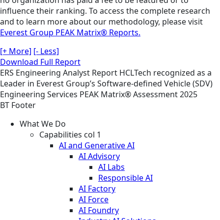
no organization has paid a fee to be featured or to
influence their ranking. To access the complete research
and to learn more about our methodology, please visit
Everest Group PEAK Matrix® Reports.
[+ More]
[- Less]
Download Full Report
ERS
Engineering
Analyst Report
HCLTech recognized as a
Leader in Everest Group’s Software-defined Vehicle (SDV)
Engineering Services PEAK Matrix® Assessment 2025
BT Footer
What We Do
Capabilities col 1
AI and Generative AI
AI Advisory
AI Labs
Responsible AI
AI Factory
AI Force
AI Foundry