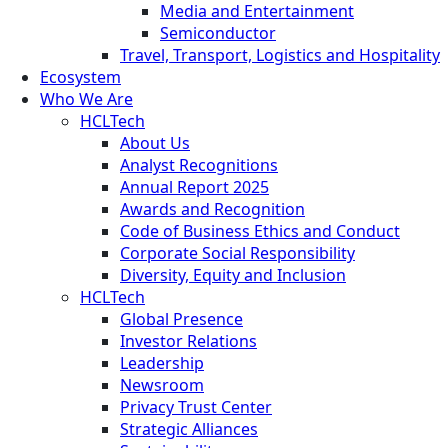
Media and Entertainment
Semiconductor
Travel, Transport, Logistics and Hospitality
Ecosystem
Who We Are
HCLTech
About Us
Analyst Recognitions
Annual Report 2025
Awards and Recognition
Code of Business Ethics and Conduct
Corporate Social Responsibility
Diversity, Equity and Inclusion
HCLTech
Global Presence
Investor Relations
Leadership
Newsroom
Privacy Trust Center
Strategic Alliances