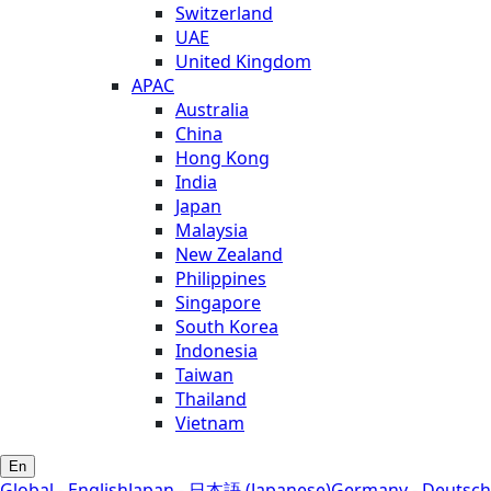
Switzerland
UAE
United Kingdom
APAC
Australia
China
Hong Kong
India
Japan
Malaysia
New Zealand
Philippines
Singapore
South Korea
Indonesia
Taiwan
Thailand
Vietnam
En
Global - English
Japan - 日本語 (Japanese)
Germany - Deutsch