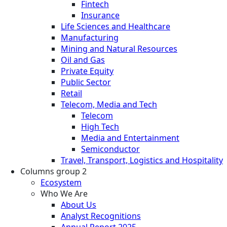
Fintech
Insurance
Life Sciences and Healthcare
Manufacturing
Mining and Natural Resources
Oil and Gas
Private Equity
Public Sector
Retail
Telecom, Media and Tech
Telecom
High Tech
Media and Entertainment
Semiconductor
Travel, Transport, Logistics and Hospitality
Columns group 2
Ecosystem
Who We Are
About Us
Analyst Recognitions