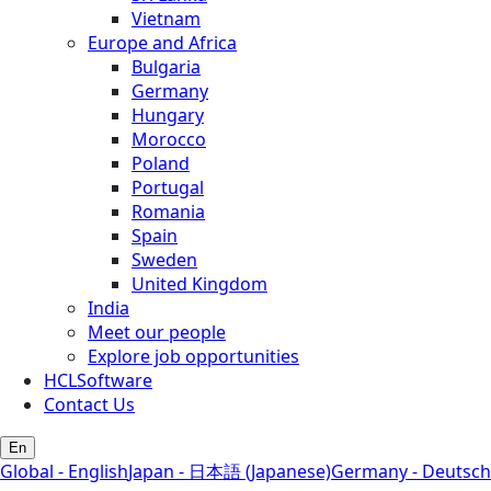
Vietnam
Europe and Africa
Bulgaria
Germany
Hungary
Morocco
Poland
Portugal
Romania
Spain
Sweden
United Kingdom
India
Meet our people
Explore job opportunities
HCLSoftware
Contact Us
En
Global - English
Japan - 日本語 (Japanese)
Germany - Deutsch