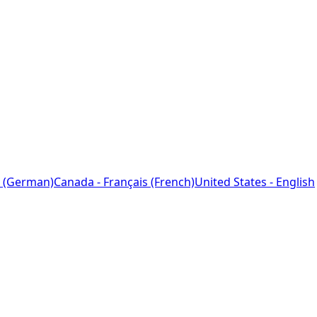
 (German)
Canada - Français (French)
United States - English