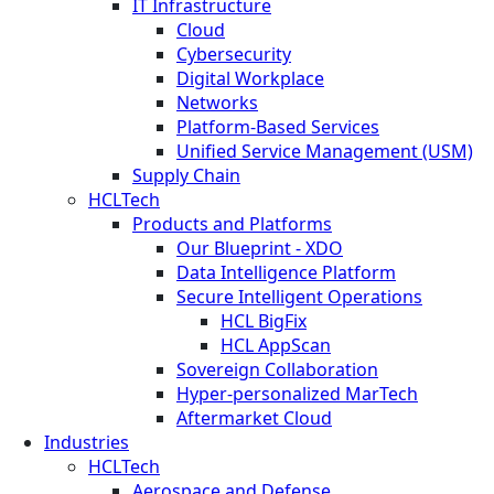
IT Infrastructure
Cloud
Cybersecurity
Digital Workplace
Networks
Platform-Based Services
Unified Service Management (USM)
Supply Chain
HCLTech
Products and Platforms
Our Blueprint - XDO
Data Intelligence Platform
Secure Intelligent Operations
HCL BigFix
HCL AppScan
Sovereign Collaboration
Hyper-personalized MarTech
Aftermarket Cloud
Industries
HCLTech
Aerospace and Defense