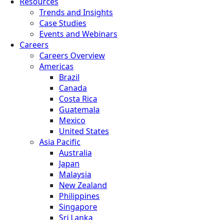
Resources
Trends and Insights
Case Studies
Events and Webinars
Careers
Careers Overview
Americas
Brazil
Canada
Costa Rica
Guatemala
Mexico
United States
Asia Pacific
Australia
Japan
Malaysia
New Zealand
Philippines
Singapore
Sri Lanka