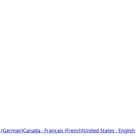
 (German)
Canada - Français (French)
United States - English