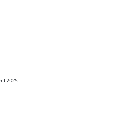
ent 2025