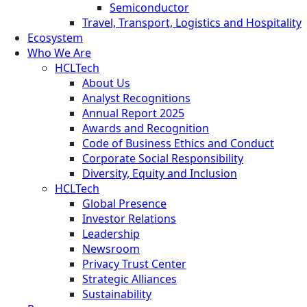
Semiconductor
Travel, Transport, Logistics and Hospitality
Ecosystem
Who We Are
HCLTech
About Us
Analyst Recognitions
Annual Report 2025
Awards and Recognition
Code of Business Ethics and Conduct
Corporate Social Responsibility
Diversity, Equity and Inclusion
HCLTech
Global Presence
Investor Relations
Leadership
Newsroom
Privacy Trust Center
Strategic Alliances
Sustainability