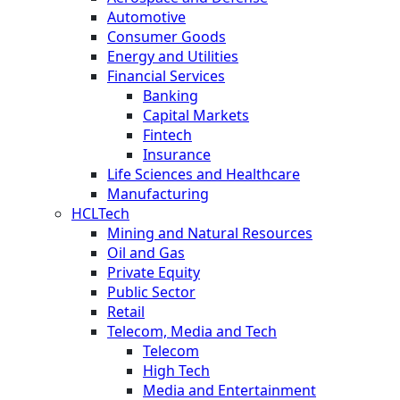
Automotive
Consumer Goods
Energy and Utilities
Financial Services
Banking
Capital Markets
Fintech
Insurance
Life Sciences and Healthcare
Manufacturing
HCLTech
Mining and Natural Resources
Oil and Gas
Private Equity
Public Sector
Retail
Telecom, Media and Tech
Telecom
High Tech
Media and Entertainment