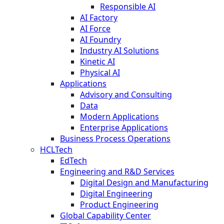
Responsible AI
AI Factory
AI Force
AI Foundry
Industry AI Solutions
Kinetic AI
Physical AI
Applications
Advisory and Consulting
Data
Modern Applications
Enterprise Applications
Business Process Operations
HCLTech
EdTech
Engineering and R&D Services
Digital Design and Manufacturing
Digital Engineering
Product Engineering
Global Capability Center