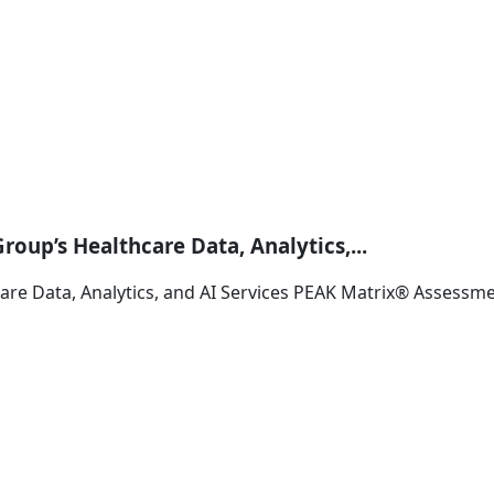
oup’s Healthcare Data, Analytics,...
are Data, Analytics, and AI Services PEAK Matrix® Assessm