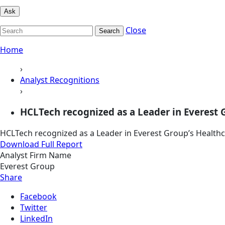
Ask
Close
Search
Home
›
Analyst Recognitions
›
HCLTech recognized as a Leader in Everest Gr
HCLTech recognized as a Leader in Everest Group’s Healthc
Download Full Report
Analyst Firm Name
Everest Group
Share
Facebook
Twitter
LinkedIn