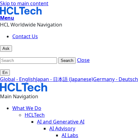
Skip to main content
Menu
HCL Worldwide Navigation
Contact Us
Ask
Close
Search
En
Global - English
Japan - 日本語 (Japanese)
Germany - Deutsch
Main Navigation
What We Do
HCLTech
AI and Generative AI
AI Advisory
AI Labs