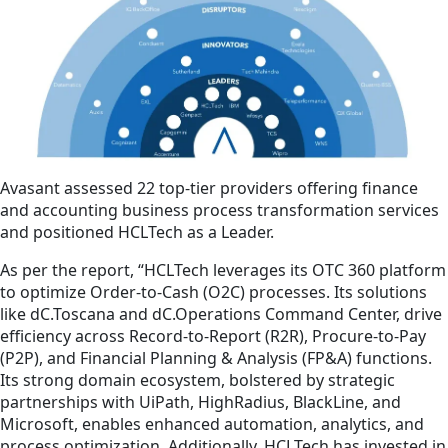
Avasant assessed 22 top-tier providers offering finance
and accounting business process transformation services
and positioned HCLTech as a Leader.
As per the report, “HCLTech leverages its OTC 360 platform
to optimize Order-to-Cash (O2C) processes. Its solutions
like dC.Toscana and dC.Operations Command Center, drive
efficiency across Record-to-Report (R2R), Procure-to-Pay
(P2P), and Financial Planning & Analysis (FP&A) functions.
Its strong domain ecosystem, bolstered by strategic
partnerships with UiPath, HighRadius, BlackLine, and
Microsoft, enables enhanced automation, analytics, and
process optimization. Additionally, HCLTech has invested in