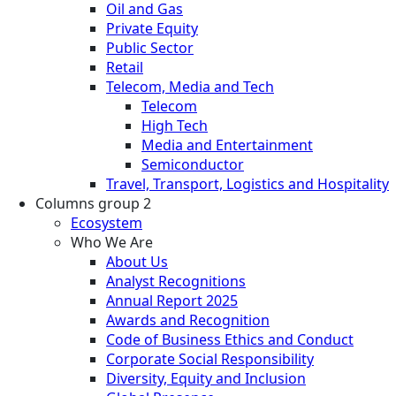
Oil and Gas
Private Equity
Public Sector
Retail
Telecom, Media and Tech
Telecom
High Tech
Media and Entertainment
Semiconductor
Travel, Transport, Logistics and Hospitality
Columns group 2
Ecosystem
Who We Are
About Us
Analyst Recognitions
Annual Report 2025
Awards and Recognition
Code of Business Ethics and Conduct
Corporate Social Responsibility
Diversity, Equity and Inclusion