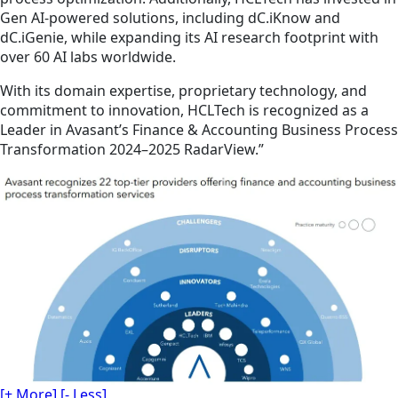
Gen AI-powered solutions, including dC.iKnow and
dC.iGenie, while expanding its AI research footprint with
over 60 AI labs worldwide.
With its domain expertise, proprietary technology, and
commitment to innovation, HCLTech is recognized as a
Leader in Avasant’s Finance & Accounting Business Process
Transformation 2024–2025 RadarView.”
[+ More]
[- Less]