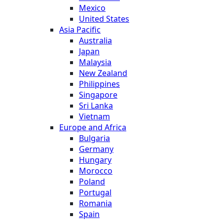
Mexico
United States
Asia Pacific
Australia
Japan
Malaysia
New Zealand
Philippines
Singapore
Sri Lanka
Vietnam
Europe and Africa
Bulgaria
Germany
Hungary
Morocco
Poland
Portugal
Romania
Spain