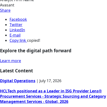
Avasant
Share
Facebook
Twitter
LinkedIn
E-mail
Copy link
copied!
Explore the digital path forward
Learn more
Latest Content
Digital Operations
|
July 17, 2026
HCLTech positioned as a Leader in ISG Provider Lens®
Procurement Services - Strategic Sourcing and Category
Management Services - Global, 2026