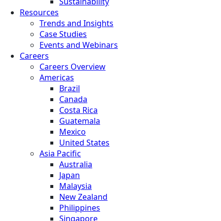
Sustainability
Resources
Trends and Insights
Case Studies
Events and Webinars
Careers
Careers Overview
Americas
Brazil
Canada
Costa Rica
Guatemala
Mexico
United States
Asia Pacific
Australia
Japan
Malaysia
New Zealand
Philippines
Singapore