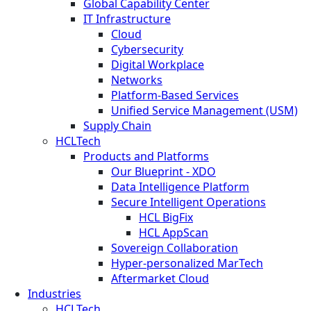
Global Capability Center
IT Infrastructure
Cloud
Cybersecurity
Digital Workplace
Networks
Platform-Based Services
Unified Service Management (USM)
Supply Chain
HCLTech
Products and Platforms
Our Blueprint - XDO
Data Intelligence Platform
Secure Intelligent Operations
HCL BigFix
HCL AppScan
Sovereign Collaboration
Hyper-personalized MarTech
Aftermarket Cloud
Industries
HCLTech