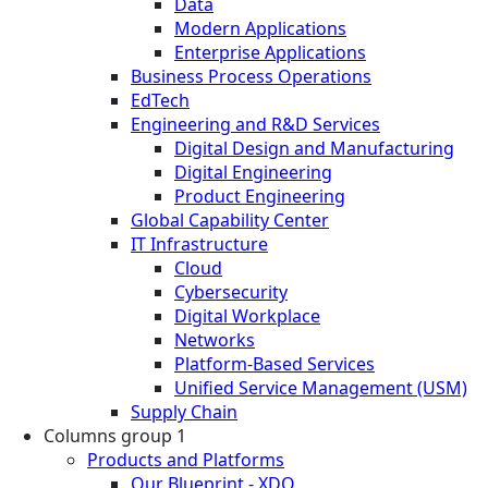
Data
Modern Applications
Enterprise Applications
Business Process Operations
EdTech
Engineering and R&D Services
Digital Design and Manufacturing
Digital Engineering
Product Engineering
Global Capability Center
IT Infrastructure
Cloud
Cybersecurity
Digital Workplace
Networks
Platform-Based Services
Unified Service Management (USM)
Supply Chain
Columns group 1
Products and Platforms
Our Blueprint - XDO