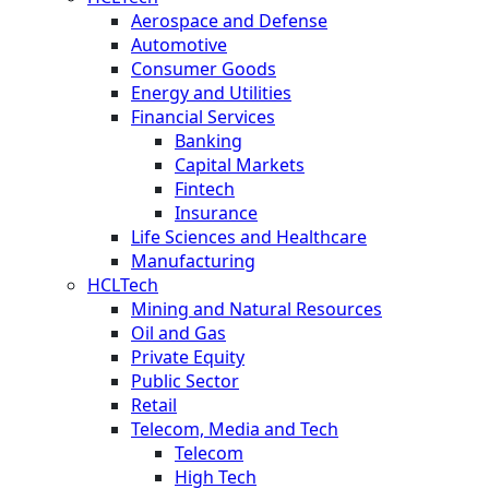
Aerospace and Defense
Automotive
Consumer Goods
Energy and Utilities
Financial Services
Banking
Capital Markets
Fintech
Insurance
Life Sciences and Healthcare
Manufacturing
HCLTech
Mining and Natural Resources
Oil and Gas
Private Equity
Public Sector
Retail
Telecom, Media and Tech
Telecom
High Tech