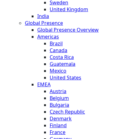
Sweden
United Kingdom
India
Global Presence
Global Presence Overview
Americas
Brazil
Canada
Costa Rica
Guatemala
Mexico
United States
EMEA
Austria
Belgium
Bulgaria
Czech Republic
Denmark
Finland
France
Germany