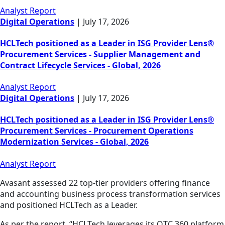
Analyst Report
Digital Operations
|
July 17, 2026
HCLTech positioned as a Leader in ISG Provider Lens®
Procurement Services - Supplier Management and
Contract Lifecycle Services - Global, 2026
Analyst Report
Digital Operations
|
July 17, 2026
HCLTech positioned as a Leader in ISG Provider Lens®
Procurement Services - Procurement Operations
Modernization Services - Global, 2026
Analyst Report
Avasant assessed 22 top-tier providers offering finance
and accounting business process transformation services
and positioned HCLTech as a Leader.
As per the report, “HCLTech leverages its OTC 360 platform