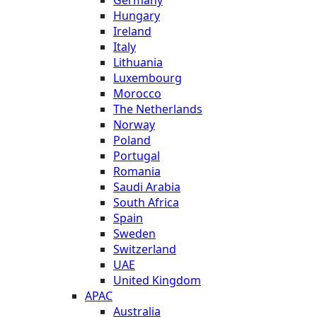
Hungary
Ireland
Italy
Lithuania
Luxembourg
Morocco
The Netherlands
Norway
Poland
Portugal
Romania
Saudi Arabia
South Africa
Spain
Sweden
Switzerland
UAE
United Kingdom
APAC
Australia