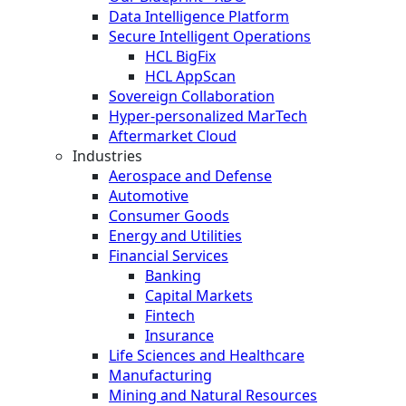
Data Intelligence Platform
Secure Intelligent Operations
HCL BigFix
HCL AppScan
Sovereign Collaboration
Hyper-personalized MarTech
Aftermarket Cloud
Industries
Aerospace and Defense
Automotive
Consumer Goods
Energy and Utilities
Financial Services
Banking
Capital Markets
Fintech
Insurance
Life Sciences and Healthcare
Manufacturing
Mining and Natural Resources