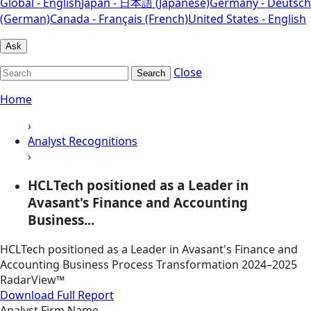
Global - English
Japan - 日本語 (Japanese)
Germany - Deutsch
(German)
Canada - Français (French)
United States - English
Ask
Close
Search
Home
›
Analyst Recognitions
›
HCLTech positioned as a Leader in
Avasant's Finance and Accounting
Business...
HCLTech positioned as a Leader in Avasant's Finance and
Accounting Business Process Transformation 2024–2025
RadarView™
Download Full Report
Analyst Firm Name