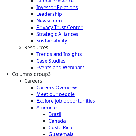
Global Presence
Investor Relations
Leadership
Newsroom
Privacy Trust Center
Strategic Alliances
Sustainability
Resources
Trends and Insights
Case Studies
Events and Webinars
Columns group3
Careers
Careers Overview
Meet our people
Explore job opportunities
Americas
Brazil
Canada
Costa Rica
Guatemala