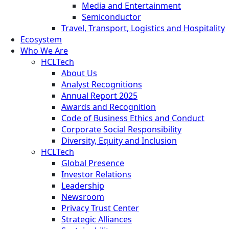
Media and Entertainment
Semiconductor
Travel, Transport, Logistics and Hospitality
Ecosystem
Who We Are
HCLTech
About Us
Analyst Recognitions
Annual Report 2025
Awards and Recognition
Code of Business Ethics and Conduct
Corporate Social Responsibility
Diversity, Equity and Inclusion
HCLTech
Global Presence
Investor Relations
Leadership
Newsroom
Privacy Trust Center
Strategic Alliances