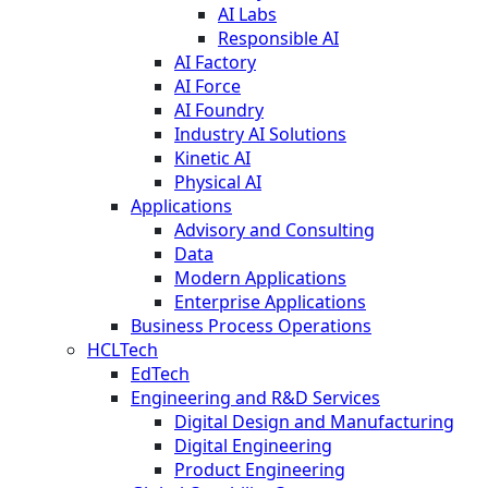
AI Labs
Responsible AI
AI Factory
AI Force
AI Foundry
Industry AI Solutions
Kinetic AI
Physical AI
Applications
Advisory and Consulting
Data
Modern Applications
Enterprise Applications
Business Process Operations
HCLTech
EdTech
Engineering and R&D Services
Digital Design and Manufacturing
Digital Engineering
Product Engineering