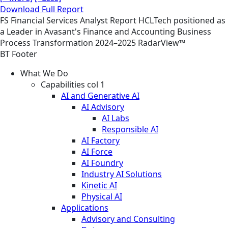
Download Full Report
FS
Financial Services
Analyst Report
HCLTech positioned as
a Leader in Avasant's Finance and Accounting Business
Process Transformation 2024–2025 RadarView™
BT Footer
What We Do
Capabilities col 1
AI and Generative AI
AI Advisory
AI Labs
Responsible AI
AI Factory
AI Force
AI Foundry
Industry AI Solutions
Kinetic AI
Physical AI
Applications
Advisory and Consulting