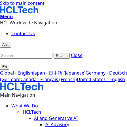
Skip to main content
Menu
HCL Worldwide Navigation
Contact Us
Ask
Close
Search
En
Global - English
Japan - 日本語 (Japanese)
Germany - Deutsch
(German)
Canada - Français (French)
United States - English
Main Navigation
What We Do
HCLTech
AI and Generative AI
AI Advisory