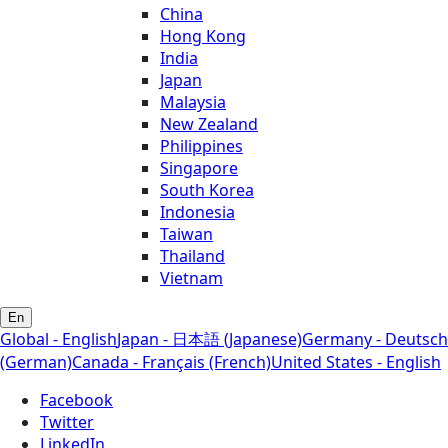
China
Hong Kong
India
Japan
Malaysia
New Zealand
Philippines
Singapore
South Korea
Indonesia
Taiwan
Thailand
Vietnam
En
Global - English
Japan - 日本語 (Japanese)
Germany - Deutsch
(German)
Canada - Français (French)
United States - English
Facebook
Twitter
LinkedIn