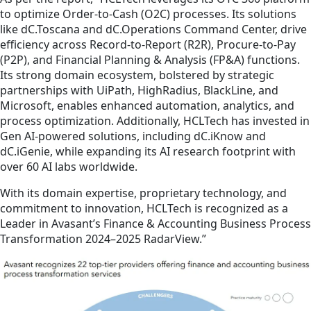
to optimize Order-to-Cash (O2C) processes. Its solutions
like dC.Toscana and dC.Operations Command Center, drive
efficiency across Record-to-Report (R2R), Procure-to-Pay
(P2P), and Financial Planning & Analysis (FP&A) functions.
Its strong domain ecosystem, bolstered by strategic
partnerships with UiPath, HighRadius, BlackLine, and
Microsoft, enables enhanced automation, analytics, and
process optimization. Additionally, HCLTech has invested in
Gen AI-powered solutions, including dC.iKnow and
dC.iGenie, while expanding its AI research footprint with
over 60 AI labs worldwide.
With its domain expertise, proprietary technology, and
commitment to innovation, HCLTech is recognized as a
Leader in Avasant’s Finance & Accounting Business Process
Transformation 2024–2025 RadarView.”