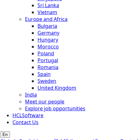
Sri Lanka
Vietnam
Europe and Africa
Bulgaria
Germany
Hungary
Morocco
Poland
Portugal
Romania
Spain
Sweden
United Kingdom
India
Meet our people
Explore job opportunities
HCLSoftware
Contact Us
En