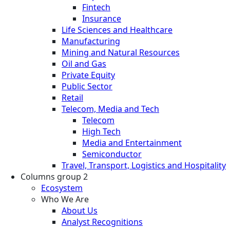
Fintech
Insurance
Life Sciences and Healthcare
Manufacturing
Mining and Natural Resources
Oil and Gas
Private Equity
Public Sector
Retail
Telecom, Media and Tech
Telecom
High Tech
Media and Entertainment
Semiconductor
Travel, Transport, Logistics and Hospitality
Columns group 2
Ecosystem
Who We Are
About Us
Analyst Recognitions