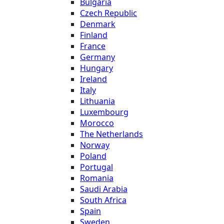
Bulgaria
Czech Republic
Denmark
Finland
France
Germany
Hungary
Ireland
Italy
Lithuania
Luxembourg
Morocco
The Netherlands
Norway
Poland
Portugal
Romania
Saudi Arabia
South Africa
Spain
Sweden