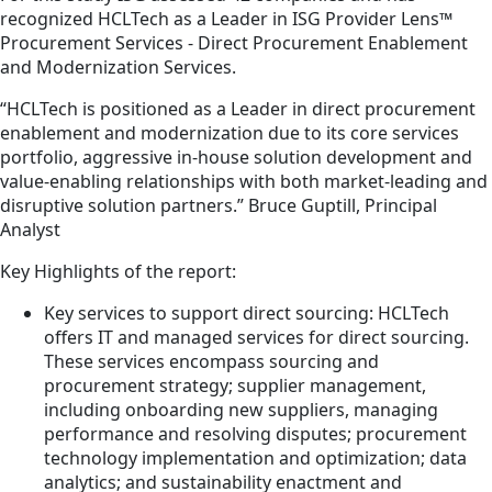
recognized HCLTech as a Leader in ISG Provider Lens™
Procurement Services - Direct Procurement Enablement
and Modernization Services.
“HCLTech is positioned as a Leader in direct procurement
enablement and modernization due to its core services
portfolio, aggressive in-house solution development and
value-enabling relationships with both market-leading and
disruptive solution partners.” Bruce Guptill, Principal
Analyst
Key Highlights of the report:
Key services to support direct sourcing: HCLTech
offers IT and managed services for direct sourcing.
These services encompass sourcing and
procurement strategy; supplier management,
including onboarding new suppliers, managing
performance and resolving disputes; procurement
technology implementation and optimization; data
analytics; and sustainability enactment and