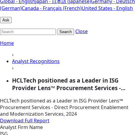
Global - English
Japan - 日本語 (Japanese)
Germany - Deutsch
(German)
Canada - Français (French)
United States - English
Ask
Close
Search
Home
›
Analyst Recognitions
›
HCLTech positioned as a Leader in ISG
Provider Lens™ Procurement Services -...
HCLTech positioned as a Leader in ISG Provider Lens™
Procurement Services - Direct Procurement Enablement
and Modernization Services, 2024
Download Full Report
Analyst Firm Name
ISG