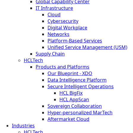
Global Capability Center
IT Infrastructure
Cloud
Cybersecurity
Digital Workplace
Networks
Platform-Based Services
Unified Service Management (USM)
Supply Chain
HCLTech
Products and Platforms
Our Blueprint - XDO
Data Intelligence Platform
Secure Intelligent Operations
HCL BigFix
HCL AppScan
Sovereign Collaboration
Hyper-personalized MarTech
Aftermarket Cloud
Industries
HCLTech