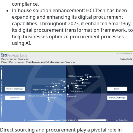
compliance.
In-house solution enhancement: HCLTech has been
expanding and enhancing its digital procurement
capabilities. Throughout 2023, it enhanced SmartBuy,
its digital procurement transformation framework, to
help businesses optimize procurement processes
using AI.
Direct sourcing and procurement play a pivotal role in