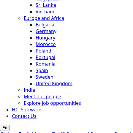
Sri Lanka
Vietnam
Europe and Africa
Bulgaria
Germany
Hungary
Morocco
Poland
Portugal
Romania
Spain
Sweden
United Kingdom
India
Meet our people
Explore job opportunities
HCLSoftware
Contact Us
En