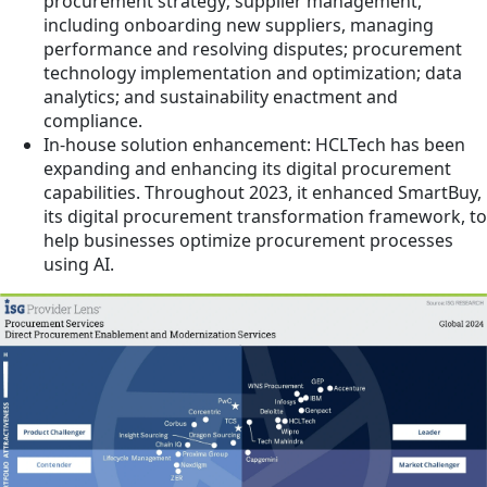
procurement strategy; supplier management,
including onboarding new suppliers, managing
performance and resolving disputes; procurement
technology implementation and optimization; data
analytics; and sustainability enactment and
compliance.
In-house solution enhancement: HCLTech has been
expanding and enhancing its digital procurement
capabilities. Throughout 2023, it enhanced SmartBuy,
its digital procurement transformation framework, to
help businesses optimize procurement processes
using AI.