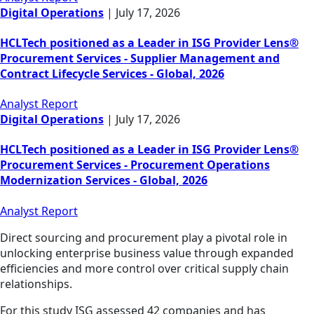
Digital Operations
|
July 17, 2026
HCLTech positioned as a Leader in ISG Provider Lens®
Procurement Services - Supplier Management and
Contract Lifecycle Services - Global, 2026
Analyst Report
Digital Operations
|
July 17, 2026
HCLTech positioned as a Leader in ISG Provider Lens®
Procurement Services - Procurement Operations
Modernization Services - Global, 2026
Analyst Report
Direct sourcing and procurement play a pivotal role in
unlocking enterprise business value through expanded
efficiencies and more control over critical supply chain
relationships.
For this study ISG assessed 42 companies and has