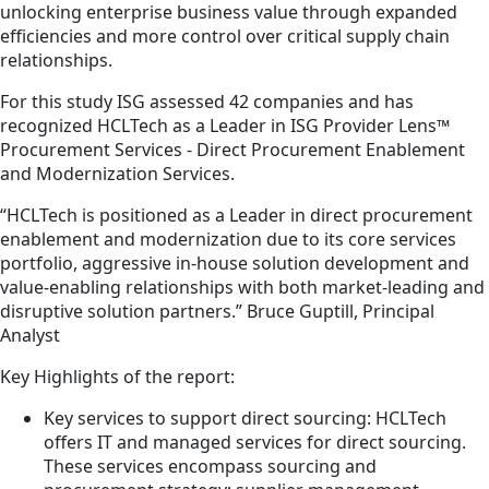
unlocking enterprise business value through expanded
efficiencies and more control over critical supply chain
relationships.
For this study ISG assessed 42 companies and has
recognized HCLTech as a Leader in ISG Provider Lens™
Procurement Services - Direct Procurement Enablement
and Modernization Services.
“HCLTech is positioned as a Leader in direct procurement
enablement and modernization due to its core services
portfolio, aggressive in-house solution development and
value-enabling relationships with both market-leading and
disruptive solution partners.” Bruce Guptill, Principal
Analyst
Key Highlights of the report:
Key services to support direct sourcing: HCLTech
offers IT and managed services for direct sourcing.
These services encompass sourcing and