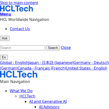
Skip to main content
Menu
HCL Worldwide Navigation
Contact Us
Ask
Close
Search
En
Global - English
Japan - 日本語 (Japanese)
Germany - Deutsch
(German)
Canada - Français (French)
United States - English
Main Navigation
What We Do
HCLTech
AI and Generative AI
AI Advisory