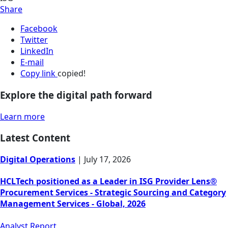
Share
Facebook
Twitter
LinkedIn
E-mail
Copy link
copied!
Explore the digital path forward
Learn more
Latest Content
Digital Operations
|
July 17, 2026
HCLTech positioned as a Leader in ISG Provider Lens®
Procurement Services - Strategic Sourcing and Category
Management Services - Global, 2026
Analyst Report