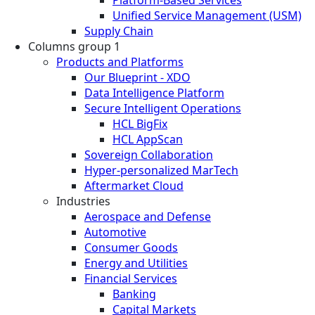
Unified Service Management (USM)
Supply Chain
Columns group 1
Products and Platforms
Our Blueprint - XDO
Data Intelligence Platform
Secure Intelligent Operations
HCL BigFix
HCL AppScan
Sovereign Collaboration
Hyper-personalized MarTech
Aftermarket Cloud
Industries
Aerospace and Defense
Automotive
Consumer Goods
Energy and Utilities
Financial Services
Banking
Capital Markets