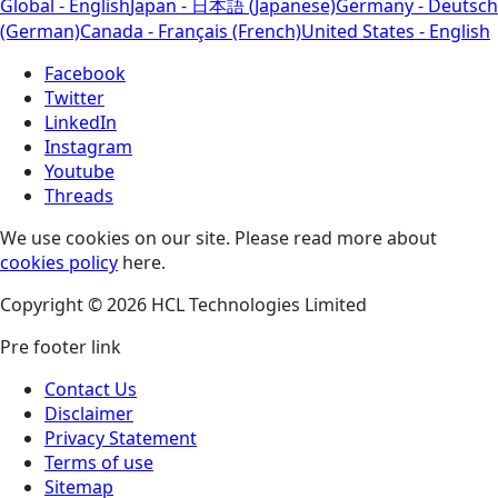
Global - English
Japan - 日本語 (Japanese)
Germany - Deutsch
(German)
Canada - Français (French)
United States - English
Facebook
Twitter
LinkedIn
Instagram
Youtube
Threads
We use cookies on our site. Please read more about
cookies policy
here.
Copyright © 2026 HCL Technologies Limited
Pre footer link
Contact Us
Disclaimer
Privacy Statement
Terms of use
Sitemap