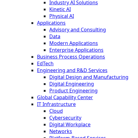
Industry AI Solutions
Kinetic AI
Physical AI
Applications
Advisory and Consulting
Data
Modern Applications
Enterprise Applications
Business Process Operations
EdTech
Engineering and R&D Services
Digital Design and Manufacturing
Digital Engineering
Product Engineering
Global Capability Center
IT Infrastructure
Cloud
Cybersecurity
Digital Workplace
Networks
Platform-Based Services