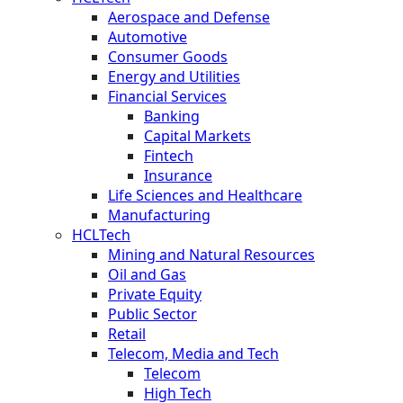
Aerospace and Defense
Automotive
Consumer Goods
Energy and Utilities
Financial Services
Banking
Capital Markets
Fintech
Insurance
Life Sciences and Healthcare
Manufacturing
HCLTech
Mining and Natural Resources
Oil and Gas
Private Equity
Public Sector
Retail
Telecom, Media and Tech
Telecom
High Tech