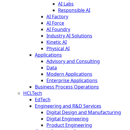
AI Labs
Responsible AI
AI Factory
AI Force
AI Foundry
Industry AI Solutions
Kinetic AI
Physical AI
Applications
Advisory and Consulting
Data
Modern Applications
Enterprise Applications
Business Process Operations
HCLTech
EdTech
Engineering and R&D Services
Digital Design and Manufacturing
Digital Engineering
Product Engineering