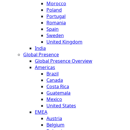
Morocco
Poland
Portugal
Romania
Spain
Sweden
United Kingdom
India
Global Presence
Global Presence Overview
Americas
Brazil
Canada
Costa Rica
Guatemala
Mexico
United States
EMEA
Austria
Belgium