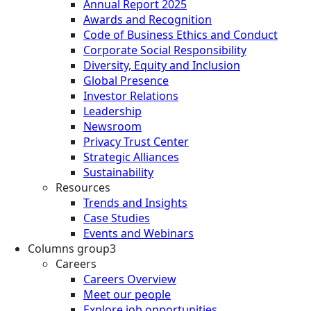
Annual Report 2025
Awards and Recognition
Code of Business Ethics and Conduct
Corporate Social Responsibility
Diversity, Equity and Inclusion
Global Presence
Investor Relations
Leadership
Newsroom
Privacy Trust Center
Strategic Alliances
Sustainability
Resources
Trends and Insights
Case Studies
Events and Webinars
Columns group3
Careers
Careers Overview
Meet our people
Explore job opportunities