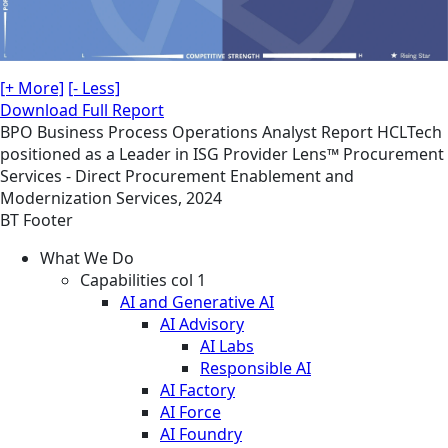
[+ More]
[- Less]
Download Full Report
BPO
Business Process Operations
Analyst Report
HCLTech
positioned as a Leader in ISG Provider Lens™ Procurement
Services - Direct Procurement Enablement and
Modernization Services, 2024
BT Footer
What We Do
Capabilities col 1
AI and Generative AI
AI Advisory
AI Labs
Responsible AI
AI Factory
AI Force
AI Foundry