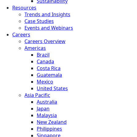
Sustainability
Resources
Trends and Insights
Case Studies
Events and Webinars
Careers
Careers Overview
Americas
Brazil
Canada
Costa Rica
Guatemala
Mexico
United States
Asia Pacific
Australia
Japan
Malaysia
New Zealand
Philippines
Singapore