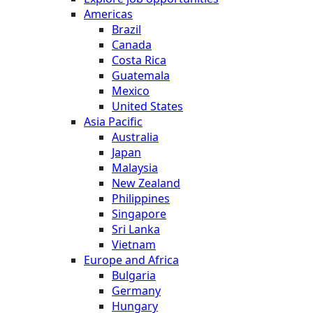
Americas
Brazil
Canada
Costa Rica
Guatemala
Mexico
United States
Asia Pacific
Australia
Japan
Malaysia
New Zealand
Philippines
Singapore
Sri Lanka
Vietnam
Europe and Africa
Bulgaria
Germany
Hungary