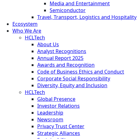
Media and Entertainment
Semiconductor
Travel, Transport, Logistics and Hospitality
Ecosystem
Who We Are
HCLTech
About Us
Analyst Recognitions
Annual Report 2025
Awards and Recognition
Code of Business Ethics and Conduct
Corporate Social Responsibility
Diversity, Equity and Inclusion
HCLTech
Global Presence
Investor Relations
Leadership
Newsroom
Privacy Trust Center
Strategic Alliances