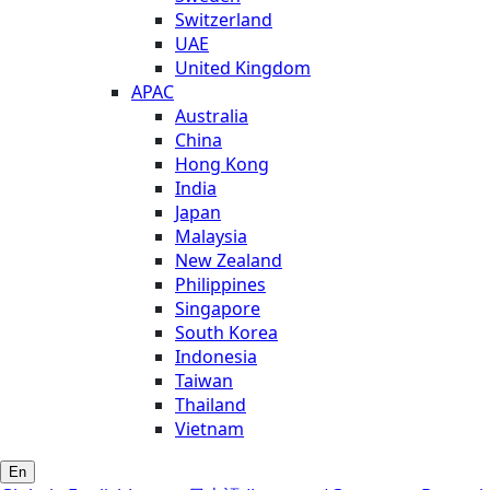
Switzerland
UAE
United Kingdom
APAC
Australia
China
Hong Kong
India
Japan
Malaysia
New Zealand
Philippines
Singapore
South Korea
Indonesia
Taiwan
Thailand
Vietnam
En