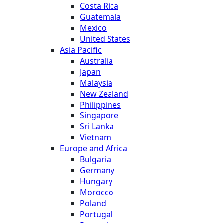
Costa Rica
Guatemala
Mexico
United States
Asia Pacific
Australia
Japan
Malaysia
New Zealand
Philippines
Singapore
Sri Lanka
Vietnam
Europe and Africa
Bulgaria
Germany
Hungary
Morocco
Poland
Portugal