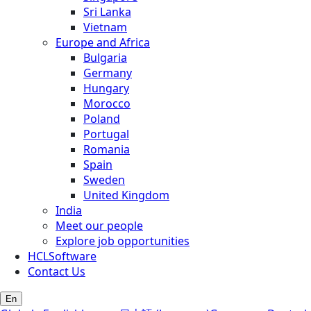
Sri Lanka
Vietnam
Europe and Africa
Bulgaria
Germany
Hungary
Morocco
Poland
Portugal
Romania
Spain
Sweden
United Kingdom
India
Meet our people
Explore job opportunities
HCLSoftware
Contact Us
En