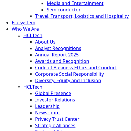
Media and Entertainment
Semiconductor
Travel, Transport, Logistics and Hospitality
Ecosystem
Who We Are
HCLTech
About Us
Analyst Recognitions
Annual Report 2025
Awards and Recognition
Code of Business Ethics and Conduct
Corporate Social Responsibility
Diversity, Equity and Inclusion
HCLTech
Global Presence
Investor Relations
Leadership
Newsroom
Privacy Trust Center
Strategic Alliances