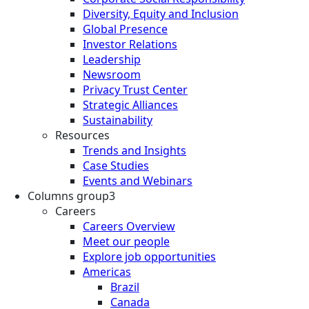
Diversity, Equity and Inclusion
Global Presence
Investor Relations
Leadership
Newsroom
Privacy Trust Center
Strategic Alliances
Sustainability
Resources
Trends and Insights
Case Studies
Events and Webinars
Columns group3
Careers
Careers Overview
Meet our people
Explore job opportunities
Americas
Brazil
Canada