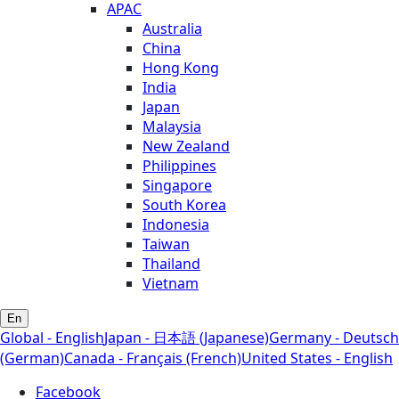
APAC
Australia
China
Hong Kong
India
Japan
Malaysia
New Zealand
Philippines
Singapore
South Korea
Indonesia
Taiwan
Thailand
Vietnam
En
Global - English
Japan - 日本語 (Japanese)
Germany - Deutsch
(German)
Canada - Français (French)
United States - English
Facebook