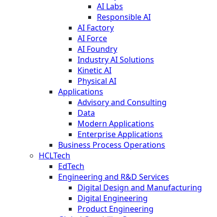
AI Labs
Responsible AI
AI Factory
AI Force
AI Foundry
Industry AI Solutions
Kinetic AI
Physical AI
Applications
Advisory and Consulting
Data
Modern Applications
Enterprise Applications
Business Process Operations
HCLTech
EdTech
Engineering and R&D Services
Digital Design and Manufacturing
Digital Engineering
Product Engineering