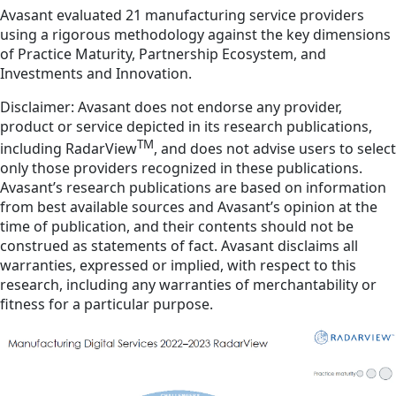
Avasant evaluated 21 manufacturing service providers
using a rigorous methodology against the key dimensions
of Practice Maturity, Partnership Ecosystem, and
Investments and Innovation.
Disclaimer: Avasant does not endorse any provider,
product or service depicted in its research publications,
TM
including RadarView
, and does not advise users to select
only those providers recognized in these publications.
Avasant’s research publications are based on information
from best available sources and Avasant’s opinion at the
time of publication, and their contents should not be
construed as statements of fact. Avasant disclaims all
warranties, expressed or implied, with respect to this
research, including any warranties of merchantability or
fitness for a particular purpose.