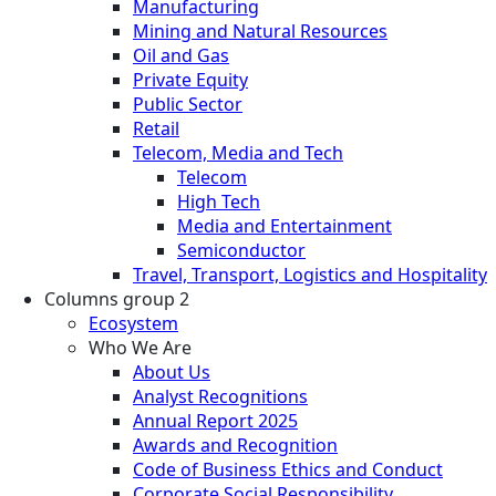
Manufacturing
Mining and Natural Resources
Oil and Gas
Private Equity
Public Sector
Retail
Telecom, Media and Tech
Telecom
High Tech
Media and Entertainment
Semiconductor
Travel, Transport, Logistics and Hospitality
Columns group 2
Ecosystem
Who We Are
About Us
Analyst Recognitions
Annual Report 2025
Awards and Recognition
Code of Business Ethics and Conduct
Corporate Social Responsibility