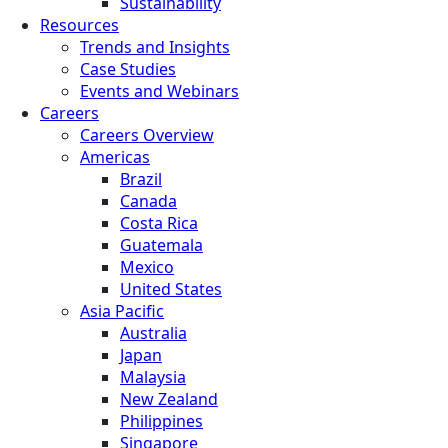
Sustainability
Resources
Trends and Insights
Case Studies
Events and Webinars
Careers
Careers Overview
Americas
Brazil
Canada
Costa Rica
Guatemala
Mexico
United States
Asia Pacific
Australia
Japan
Malaysia
New Zealand
Philippines
Singapore