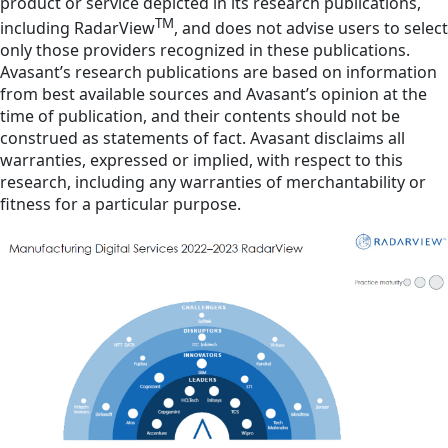
product or service depicted in its research publications,
TM
including RadarView
, and does not advise users to select
only those providers recognized in these publications.
Avasant’s research publications are based on information
from best available sources and Avasant’s opinion at the
time of publication, and their contents should not be
construed as statements of fact. Avasant disclaims all
warranties, expressed or implied, with respect to this
research, including any warranties of merchantability or
fitness for a particular purpose.