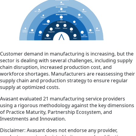
Customer demand in manufacturing is increasing, but the
sector is dealing with several challenges, including supply
chain disruption, increased production cost, and
workforce shortages. Manufacturers are reassessing their
supply chain and production strategy to ensure regular
supply at optimized costs.
Avasant evaluated 21 manufacturing service providers
using a rigorous methodology against the key dimensions
of Practice Maturity, Partnership Ecosystem, and
Investments and Innovation.
Disclaimer: Avasant does not endorse any provider,