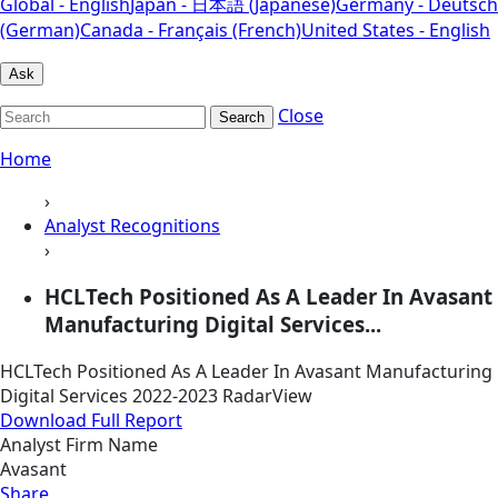
Global - English
Japan - 日本語 (Japanese)
Germany - Deutsch
(German)
Canada - Français (French)
United States - English
Ask
Close
Search
Home
›
Analyst Recognitions
›
HCLTech Positioned As A Leader In Avasant
Manufacturing Digital Services...
HCLTech Positioned As A Leader In Avasant Manufacturing
Digital Services 2022-2023 RadarView
Download Full Report
Analyst Firm Name
Avasant
Share