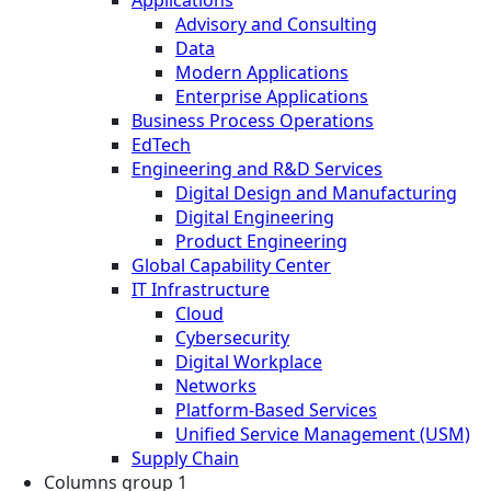
Applications
Advisory and Consulting
Data
Modern Applications
Enterprise Applications
Business Process Operations
EdTech
Engineering and R&D Services
Digital Design and Manufacturing
Digital Engineering
Product Engineering
Global Capability Center
IT Infrastructure
Cloud
Cybersecurity
Digital Workplace
Networks
Platform-Based Services
Unified Service Management (USM)
Supply Chain
Columns group 1