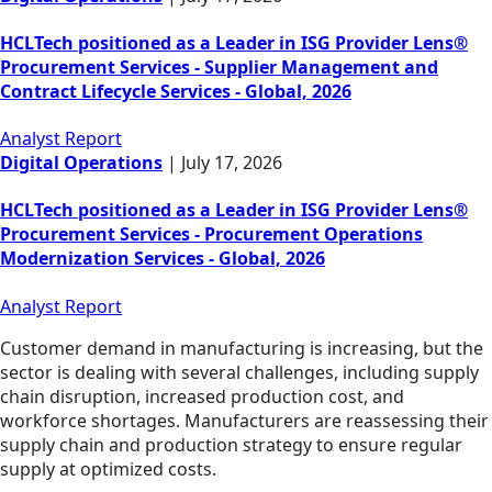
HCLTech positioned as a Leader in ISG Provider Lens®
Procurement Services - Supplier Management and
Contract Lifecycle Services - Global, 2026
Analyst Report
Digital Operations
|
July 17, 2026
HCLTech positioned as a Leader in ISG Provider Lens®
Procurement Services - Procurement Operations
Modernization Services - Global, 2026
Analyst Report
Customer demand in manufacturing is increasing, but the
sector is dealing with several challenges, including supply
chain disruption, increased production cost, and
workforce shortages. Manufacturers are reassessing their
supply chain and production strategy to ensure regular
supply at optimized costs.