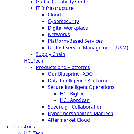
Global Capability Center
IT Infrastructure
Cloud
Cybersecurity
Digital Workplace
Networks
Platform-Based Services
Unified Service Management (USM)
Supply Chain
HCLTech
Products and Platforms
Our Blueprint - XDO
Data Intelligence Platform
Secure Intelligent Operations
HCL BigFix
HCL AppScan
Sovereign Collaboration
Hyper-personalized MarTech
Aftermarket Cloud
Industries
HCLTech