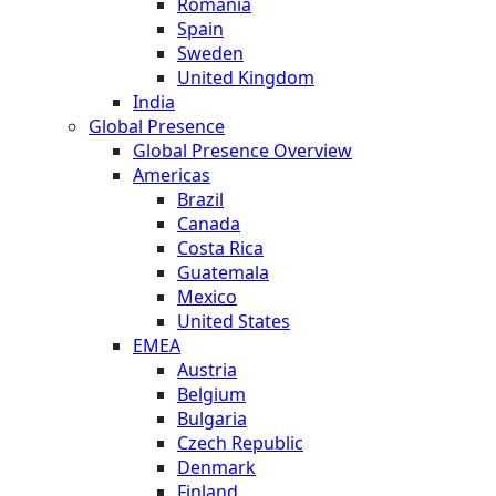
Romania
Spain
Sweden
United Kingdom
India
Global Presence
Global Presence Overview
Americas
Brazil
Canada
Costa Rica
Guatemala
Mexico
United States
EMEA
Austria
Belgium
Bulgaria
Czech Republic
Denmark
Finland