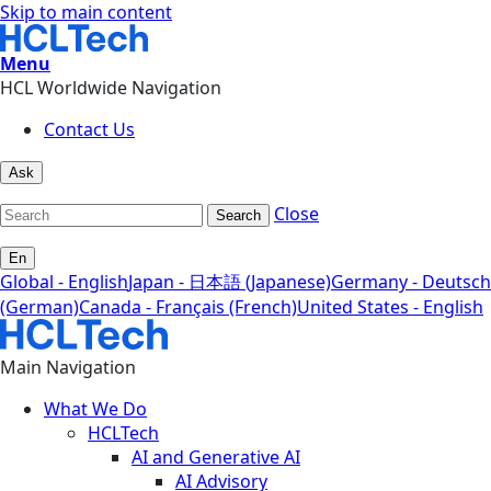
Skip to main content
Menu
HCL Worldwide Navigation
Contact Us
Ask
Close
Search
En
Global - English
Japan - 日本語 (Japanese)
Germany - Deutsch
(German)
Canada - Français (French)
United States - English
Main Navigation
What We Do
HCLTech
AI and Generative AI
AI Advisory