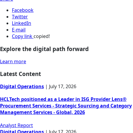
Facebook
Twitter
LinkedIn
E-mail
Copy link
copied!
Explore the digital path forward
Learn more
Latest Content
Digital Operations
|
July 17, 2026
HCLTech positioned as a Leader in ISG Provider Lens®
Procurement Services - Strategic Sourcing and Category
Management Services - Global, 2026
Analyst Report
Digital Operations
|
July 17, 2026