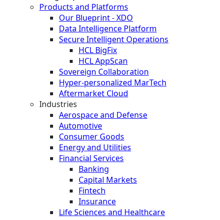
Products and Platforms
Our Blueprint - XDO
Data Intelligence Platform
Secure Intelligent Operations
HCL BigFix
HCL AppScan
Sovereign Collaboration
Hyper-personalized MarTech
Aftermarket Cloud
Industries
Aerospace and Defense
Automotive
Consumer Goods
Energy and Utilities
Financial Services
Banking
Capital Markets
Fintech
Insurance
Life Sciences and Healthcare