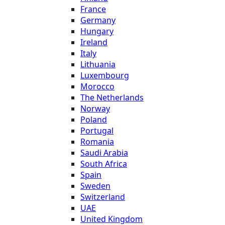
France
Germany
Hungary
Ireland
Italy
Lithuania
Luxembourg
Morocco
The Netherlands
Norway
Poland
Portugal
Romania
Saudi Arabia
South Africa
Spain
Sweden
Switzerland
UAE
United Kingdom