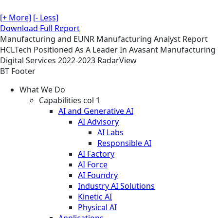
[+ More]
[- Less]
Download Full Report
Manufacturing and EUNR
Manufacturing
Analyst Report
HCLTech Positioned As A Leader In Avasant Manufacturing
Digital Services 2022-2023 RadarView
BT Footer
What We Do
Capabilities col 1
AI and Generative AI
AI Advisory
AI Labs
Responsible AI
AI Factory
AI Force
AI Foundry
Industry AI Solutions
Kinetic AI
Physical AI