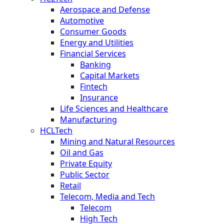
Aerospace and Defense
Automotive
Consumer Goods
Energy and Utilities
Financial Services
Banking
Capital Markets
Fintech
Insurance
Life Sciences and Healthcare
Manufacturing
HCLTech
Mining and Natural Resources
Oil and Gas
Private Equity
Public Sector
Retail
Telecom, Media and Tech
Telecom
High Tech