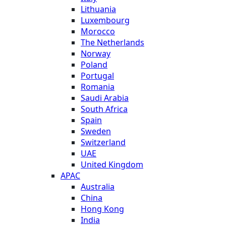
Lithuania
Luxembourg
Morocco
The Netherlands
Norway
Poland
Portugal
Romania
Saudi Arabia
South Africa
Spain
Sweden
Switzerland
UAE
United Kingdom
APAC
Australia
China
Hong Kong
India