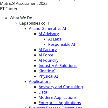
Matrix® Assessment 2023
BT Footer
What We Do
Capabilities col 1
AI and Generative AI
AI Advisory
AI Labs
Responsible AI
AI Factory
AI Force
AI Foundry
Industry AI Solutions
Kinetic AI
Physical AI
Applications
Advisory and Consulting
Data
Modern Applications
Enterprise Applications
Business Process Operations