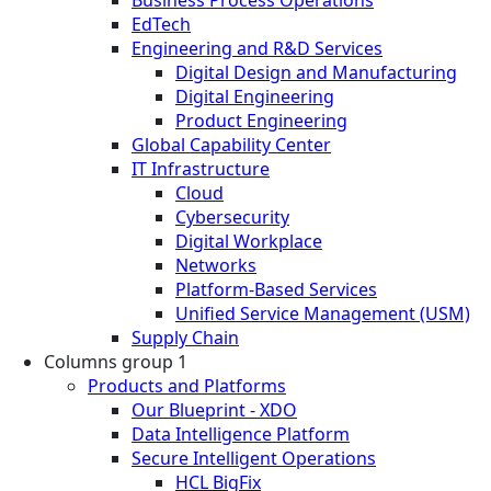
EdTech
Engineering and R&D Services
Digital Design and Manufacturing
Digital Engineering
Product Engineering
Global Capability Center
IT Infrastructure
Cloud
Cybersecurity
Digital Workplace
Networks
Platform-Based Services
Unified Service Management (USM)
Supply Chain
Columns group 1
Products and Platforms
Our Blueprint - XDO
Data Intelligence Platform
Secure Intelligent Operations
HCL BigFix