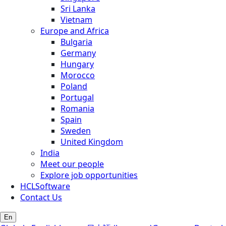
Sri Lanka
Vietnam
Europe and Africa
Bulgaria
Germany
Hungary
Morocco
Poland
Portugal
Romania
Spain
Sweden
United Kingdom
India
Meet our people
Explore job opportunities
HCLSoftware
Contact Us
En