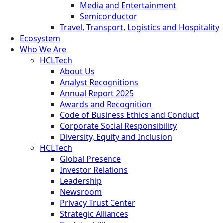
Media and Entertainment
Semiconductor
Travel, Transport, Logistics and Hospitality
Ecosystem
Who We Are
HCLTech
About Us
Analyst Recognitions
Annual Report 2025
Awards and Recognition
Code of Business Ethics and Conduct
Corporate Social Responsibility
Diversity, Equity and Inclusion
HCLTech
Global Presence
Investor Relations
Leadership
Newsroom
Privacy Trust Center
Strategic Alliances