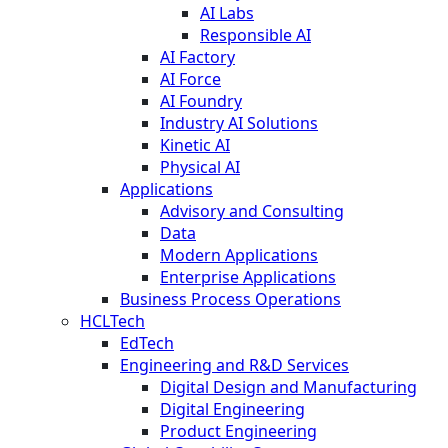
AI Labs
Responsible AI
AI Factory
AI Force
AI Foundry
Industry AI Solutions
Kinetic AI
Physical AI
Applications
Advisory and Consulting
Data
Modern Applications
Enterprise Applications
Business Process Operations
HCLTech
EdTech
Engineering and R&D Services
Digital Design and Manufacturing
Digital Engineering
Product Engineering