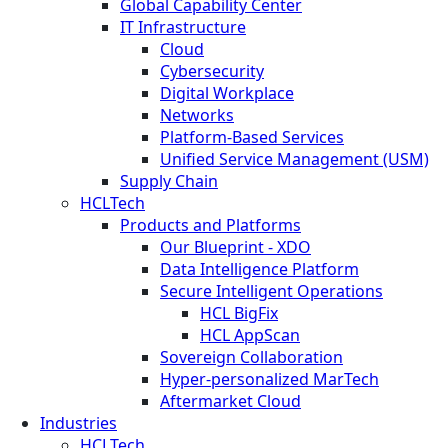
Global Capability Center
IT Infrastructure
Cloud
Cybersecurity
Digital Workplace
Networks
Platform-Based Services
Unified Service Management (USM)
Supply Chain
HCLTech
Products and Platforms
Our Blueprint - XDO
Data Intelligence Platform
Secure Intelligent Operations
HCL BigFix
HCL AppScan
Sovereign Collaboration
Hyper-personalized MarTech
Aftermarket Cloud
Industries
HCLTech