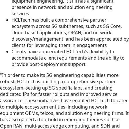
equipment engineering, it still has a significant
presence in network and solution engineering
services
HCLTech has built a comprehensive partner
ecosystem across 5G subthemes, such as 5G Core,
cloud-based applications, ORAN, and network
discovery/management, and has been appreciated by
clients for leveraging them in engagements
Clients have appreciated HCLTech’s flexibility to
accommodate client requirements and the ability to
provide post-deployment support
"In order to make its 5G engineering capabilities more
robust, HCLTech is building a comprehensive partner
ecosystem, setting up 5G specific labs, and creating
dedicated IPs for faster rollouts and improved service
assurance. These initiatives have enabled HCLTech to cater
to multiple ecosystem entities, including network
equipment OEMs, telcos, and solution engineering firms. It
has also gained a foothold in emerging themes such as
Open RAN, multi-access edge computing, and SDN and