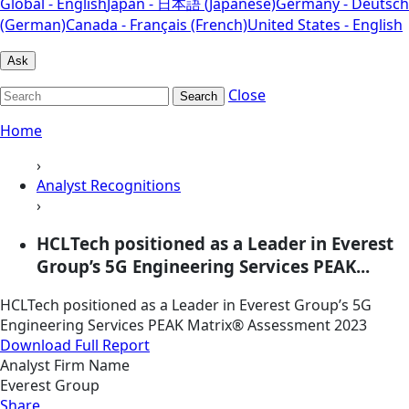
Global - English
Japan - 日本語 (Japanese)
Germany - Deutsch
(German)
Canada - Français (French)
United States - English
Ask
Close
Search
Home
›
Analyst Recognitions
›
HCLTech positioned as a Leader in Everest
Group’s 5G Engineering Services PEAK...
HCLTech positioned as a Leader in Everest Group’s 5G
Engineering Services PEAK Matrix® Assessment 2023
Download Full Report
Analyst Firm Name
Everest Group
Share