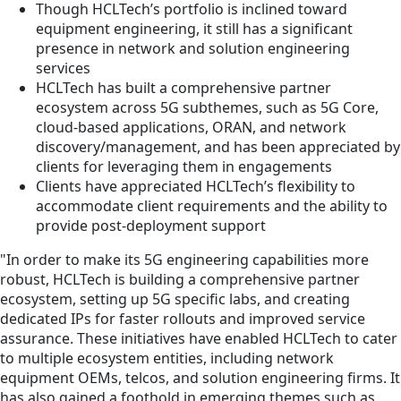
Though HCLTech’s portfolio is inclined toward
equipment engineering, it still has a significant
presence in network and solution engineering
services
HCLTech has built a comprehensive partner
ecosystem across 5G subthemes, such as 5G Core,
cloud-based applications, ORAN, and network
discovery/management, and has been appreciated by
clients for leveraging them in engagements
Clients have appreciated HCLTech’s flexibility to
accommodate client requirements and the ability to
provide post-deployment support
"In order to make its 5G engineering capabilities more
robust, HCLTech is building a comprehensive partner
ecosystem, setting up 5G specific labs, and creating
dedicated IPs for faster rollouts and improved service
assurance. These initiatives have enabled HCLTech to cater
to multiple ecosystem entities, including network
equipment OEMs, telcos, and solution engineering firms. It
has also gained a foothold in emerging themes such as