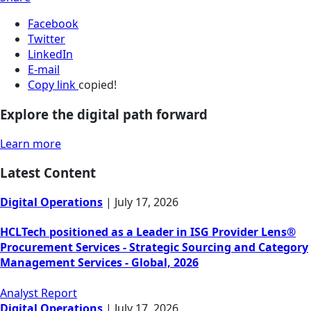
Facebook
Twitter
LinkedIn
E-mail
Copy link
copied!
Explore the digital path forward
Learn more
Latest Content
Digital Operations
|
July 17, 2026
HCLTech positioned as a Leader in ISG Provider Lens®
Procurement Services - Strategic Sourcing and Category
Management Services - Global, 2026
Analyst Report
Digital Operations
|
July 17, 2026