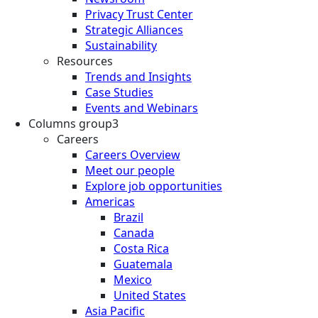
Privacy Trust Center
Strategic Alliances
Sustainability
Resources
Trends and Insights
Case Studies
Events and Webinars
Columns group3
Careers
Careers Overview
Meet our people
Explore job opportunities
Americas
Brazil
Canada
Costa Rica
Guatemala
Mexico
United States
Asia Pacific