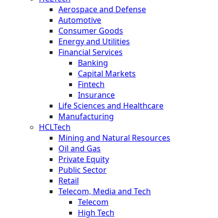
Aerospace and Defense
Automotive
Consumer Goods
Energy and Utilities
Financial Services
Banking
Capital Markets
Fintech
Insurance
Life Sciences and Healthcare
Manufacturing
HCLTech
Mining and Natural Resources
Oil and Gas
Private Equity
Public Sector
Retail
Telecom, Media and Tech
Telecom
High Tech