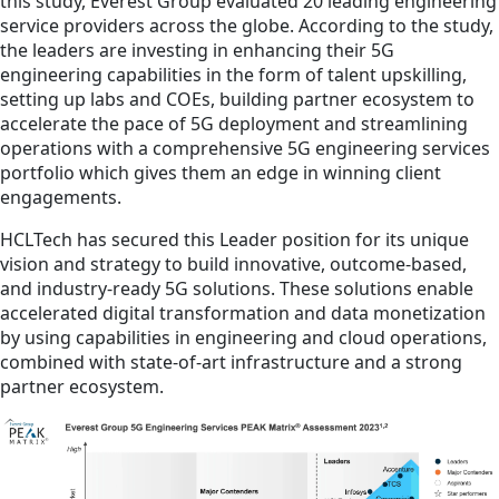
this study, Everest Group evaluated 20 leading engineering
service providers across the globe. According to the study,
the leaders are investing in enhancing their 5G
engineering capabilities in the form of talent upskilling,
setting up labs and COEs, building partner ecosystem to
accelerate the pace of 5G deployment and streamlining
operations with a comprehensive 5G engineering services
portfolio which gives them an edge in winning client
engagements.
HCLTech has secured this Leader position for its unique
vision and strategy to build innovative, outcome-based,
and industry-ready 5G solutions. These solutions enable
accelerated digital transformation and data monetization
by using capabilities in engineering and cloud operations,
combined with state-of-art infrastructure and a strong
partner ecosystem.