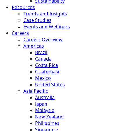
Sustainability
Resources
Trends and Insights
Case Studies
Events and Webinars
Careers
Careers Overview
Americas
Brazil
Canada
Costa Rica
Guatemala
Mexico
United States
Asia Pacific
Australia
Japan
Malaysia
New Zealand
Philippines
Singapore