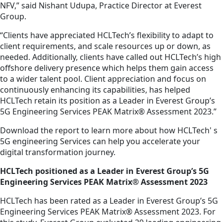
NFV,” said Nishant Udupa, Practice Director at Everest
Group.
“Clients have appreciated HCLTech’s flexibility to adapt to
client requirements, and scale resources up or down, as
needed. Additionally, clients have called out HCLTech’s high
offshore delivery presence which helps them gain access
to a wider talent pool. Client appreciation and focus on
continuously enhancing its capabilities, has helped
HCLTech retain its position as a Leader in Everest Group’s
5G Engineering Services PEAK Matrix® Assessment 2023.”
Download the report to learn more about how HCLTech' s
5G engineering Services can help you accelerate your
digital transformation journey.
HCLTech positioned as a Leader in Everest Group’s 5G
Engineering Services PEAK Matrix® Assessment 2023
HCLTech has been rated as a Leader in Everest Group’s 5G
Engineering Services PEAK Matrix® Assessment 2023. For