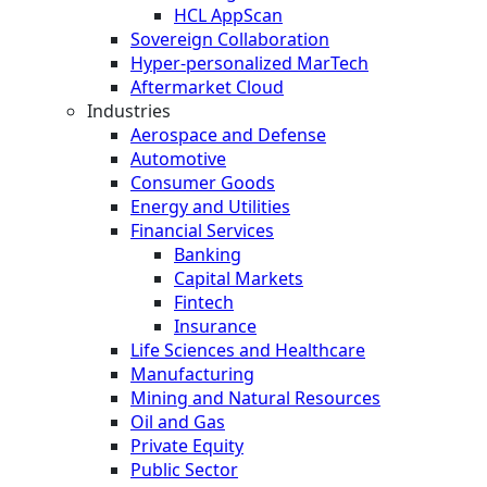
HCL AppScan
Sovereign Collaboration
Hyper-personalized MarTech
Aftermarket Cloud
Industries
Aerospace and Defense
Automotive
Consumer Goods
Energy and Utilities
Financial Services
Banking
Capital Markets
Fintech
Insurance
Life Sciences and Healthcare
Manufacturing
Mining and Natural Resources
Oil and Gas
Private Equity
Public Sector