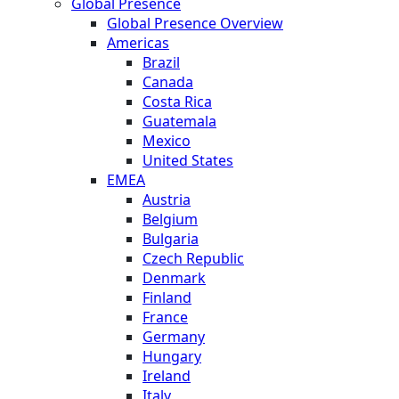
Global Presence
Global Presence Overview
Americas
Brazil
Canada
Costa Rica
Guatemala
Mexico
United States
EMEA
Austria
Belgium
Bulgaria
Czech Republic
Denmark
Finland
France
Germany
Hungary
Ireland
Italy