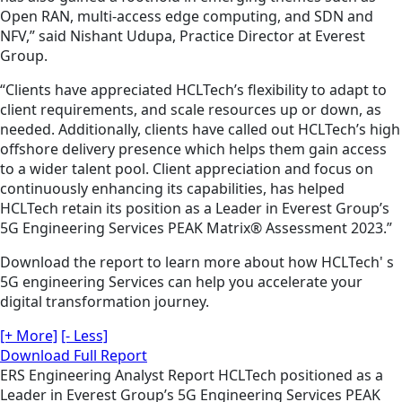
Open RAN, multi-access edge computing, and SDN and
NFV,” said Nishant Udupa, Practice Director at Everest
Group.
“Clients have appreciated HCLTech’s flexibility to adapt to
client requirements, and scale resources up or down, as
needed. Additionally, clients have called out HCLTech’s high
offshore delivery presence which helps them gain access
to a wider talent pool. Client appreciation and focus on
continuously enhancing its capabilities, has helped
HCLTech retain its position as a Leader in Everest Group’s
5G Engineering Services PEAK Matrix® Assessment 2023.”
Download the report to learn more about how HCLTech' s
5G engineering Services can help you accelerate your
digital transformation journey.
[+ More]
[- Less]
Download Full Report
ERS
Engineering
Analyst Report
HCLTech positioned as a
Leader in Everest Group’s 5G Engineering Services PEAK