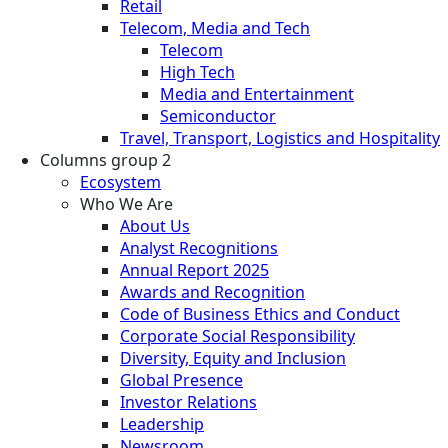
Retail
Telecom, Media and Tech
Telecom
High Tech
Media and Entertainment
Semiconductor
Travel, Transport, Logistics and Hospitality
Columns group 2
Ecosystem
Who We Are
About Us
Analyst Recognitions
Annual Report 2025
Awards and Recognition
Code of Business Ethics and Conduct
Corporate Social Responsibility
Diversity, Equity and Inclusion
Global Presence
Investor Relations
Leadership
Newsroom