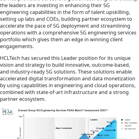
the leaders are investing in enhancing their 5G
engineering capabilities in the form of talent upskilling,
setting up labs and COEs, building partner ecosystem to
accelerate the pace of 5G deployment and streamlining
operations with a comprehensive 5G engineering services
portfolio which gives them an edge in winning client
engagements.
HCLTech has secured this Leader position for its unique
vision and strategy to build innovative, outcome-based,
and industry-ready 5G solutions. These solutions enable
accelerated digital transformation and data monetization
by using capabilities in engineering and cloud operations,
combined with state-of-art infrastructure and a strong
partner ecosystem.