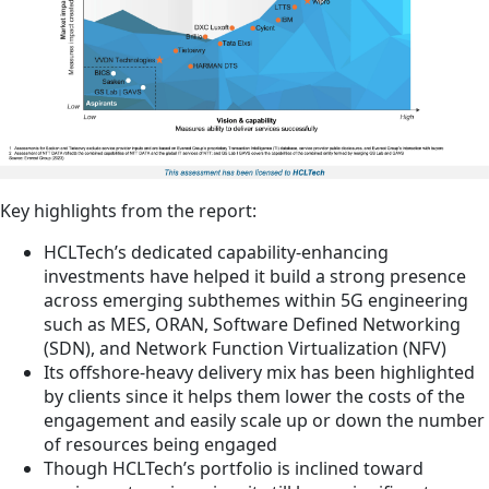
Key highlights from the report:
HCLTech’s dedicated capability-enhancing
investments have helped it build a strong presence
across emerging subthemes within 5G engineering
such as MES, ORAN, Software Defined Networking
(SDN), and Network Function Virtualization (NFV)
Its offshore-heavy delivery mix has been highlighted
by clients since it helps them lower the costs of the
engagement and easily scale up or down the number
of resources being engaged
Though HCLTech’s portfolio is inclined toward