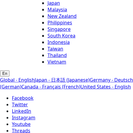
Japan
Malaysia
New Zealand
Philippines
Singapore
South Korea
Indonesia
Taiwan
Thailand
Vietnam
En
Global - English
Japan - 日本語 (Japanese)
Germany - Deutsch
(German)
Canada - Français (French)
United States - English
Facebook
Twitter
LinkedIn
Instagram
Youtube
Threads