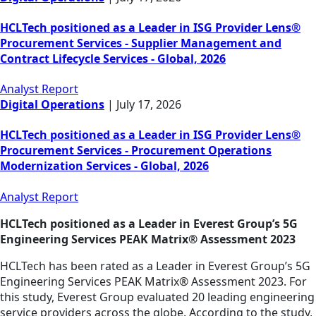
HCLTech positioned as a Leader in ISG Provider Lens®
Procurement Services - Supplier Management and
Contract Lifecycle Services - Global, 2026
Analyst Report
Digital Operations
|
July 17, 2026
HCLTech positioned as a Leader in ISG Provider Lens®
Procurement Services - Procurement Operations
Modernization Services - Global, 2026
Analyst Report
HCLTech positioned as a Leader in Everest Group’s 5G
Engineering Services PEAK Matrix® Assessment 2023
HCLTech has been rated as a Leader in Everest Group’s 5G
Engineering Services PEAK Matrix® Assessment 2023. For
this study, Everest Group evaluated 20 leading engineering
service providers across the globe. According to the study,