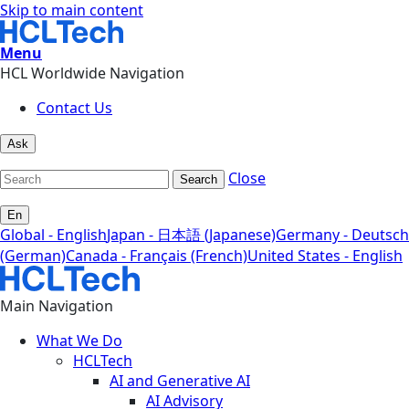
Skip to main content
Menu
HCL Worldwide Navigation
Contact Us
Ask
Close
Search
En
Global - English
Japan - 日本語 (Japanese)
Germany - Deutsch
(German)
Canada - Français (French)
United States - English
Main Navigation
What We Do
HCLTech
AI and Generative AI
AI Advisory