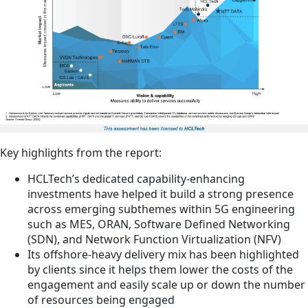
Key highlights from the report:
HCLTech’s dedicated capability-enhancing
investments have helped it build a strong presence
across emerging subthemes within 5G engineering
such as MES, ORAN, Software Defined Networking
(SDN), and Network Function Virtualization (NFV)
Its offshore-heavy delivery mix has been highlighted
by clients since it helps them lower the costs of the
engagement and easily scale up or down the number
of resources being engaged