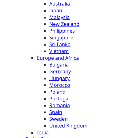
Australia
Japan
Malaysia
New Zealand
Philippines
Singapore
Sri Lanka
Vietnam
Europe and Africa
Bulgaria
Germany
Hungary
Morocco
Poland
Portugal
Romania
Spain
Sweden
United Kingdom
India