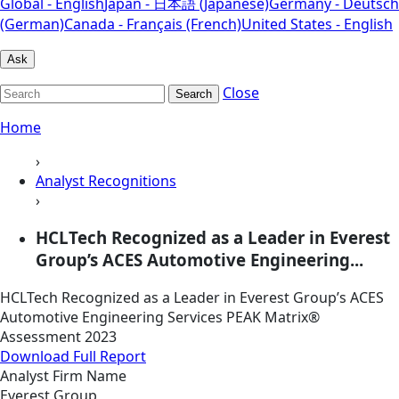
Global - English
Japan - 日本語 (Japanese)
Germany - Deutsch
(German)
Canada - Français (French)
United States - English
Ask
Close
Search
Home
›
Analyst Recognitions
›
HCLTech Recognized as a Leader in Everest
Group’s ACES Automotive Engineering...
HCLTech Recognized as a Leader in Everest Group’s ACES
Automotive Engineering Services PEAK Matrix®
Assessment 2023
Download Full Report
Analyst Firm Name
Everest Group