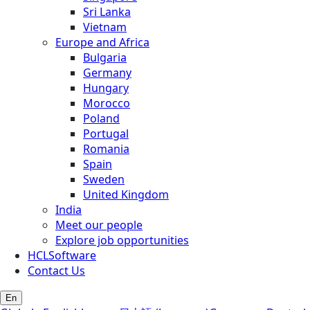
Sri Lanka
Vietnam
Europe and Africa
Bulgaria
Germany
Hungary
Morocco
Poland
Portugal
Romania
Spain
Sweden
United Kingdom
India
Meet our people
Explore job opportunities
HCLSoftware
Contact Us
En