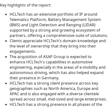
Key highlights of the report:
HCLTech has an extensive portfolio of IP around
Telematics Platform, Battery Management System
(BMS) and Light Detection and Ranging (LIDAR)
supported by a strong and growing ecosystem of
partners, offering a comprehensive suite of solutions.
Clients appreciate HCLTech’s domain knowledge and
the level of ownership that they bring into their
engagements.
The acquisition of ASAP Group is expected to
enhance HCLTech's capabilities in automotive
engineering, especially in the areas of e-mobility and
autonomous driving, which has also helped expand
their presence in Germany.
HCLTech has a strong client presence across key
geographies such as North America, Europe and
APAC and is also engaged with a diverse clientele
spread across small, mid-sized and large enterprises.
HCLTech has a strong presence in all phases of the