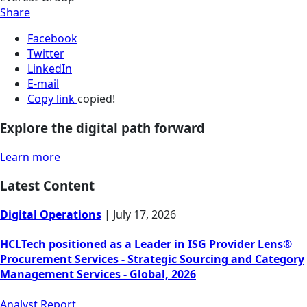
Share
Facebook
Twitter
LinkedIn
E-mail
Copy link
copied!
Explore the digital path forward
Learn more
Latest Content
Digital Operations
|
July 17, 2026
HCLTech positioned as a Leader in ISG Provider Lens®
Procurement Services - Strategic Sourcing and Category
Management Services - Global, 2026
Analyst Report