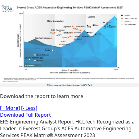
Download the report to learn more
[+ More]
[- Less]
Download Full Report
ERS
Engineering
Analyst Report
HCLTech Recognized as a
Leader in Everest Group’s ACES Automotive Engineering
Services PEAK Matrix® Assessment 2023