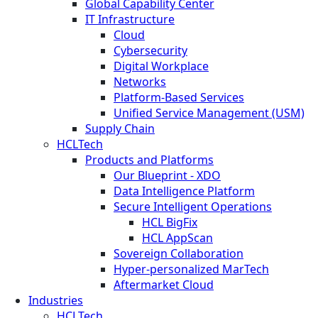
Global Capability Center
IT Infrastructure
Cloud
Cybersecurity
Digital Workplace
Networks
Platform-Based Services
Unified Service Management (USM)
Supply Chain
HCLTech
Products and Platforms
Our Blueprint - XDO
Data Intelligence Platform
Secure Intelligent Operations
HCL BigFix
HCL AppScan
Sovereign Collaboration
Hyper-personalized MarTech
Aftermarket Cloud
Industries
HCLTech