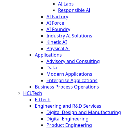
AI Labs
Responsible AI
AI Factory
AI Force
AI Foundry
Industry AI Solutions
Kinetic AI
Physical AI
Applications
Advisory and Consulting
Data
Modern Applications
Enterprise Applications
Business Process Operations
HCLTech
EdTech
Engineering and R&D Services
Digital Design and Manufacturing
Digital Engineering
Product Engineering