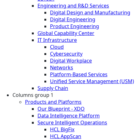
Engineering and R&D Services
Digital Design and Manufacturing
Digital Engineering
Product Engineering
Global Capability Center
IT Infrastructure
Cloud
Cybersecurity
Digital Workplace
Networks
Platform-Based Services
Unified Service Management (USM)
Supply Chain
Columns group 1
Products and Platforms
Our Blueprint - XDO
Data Intelligence Platform
Secure Intelligent Operations
HCL BigFix
HCL AppScan