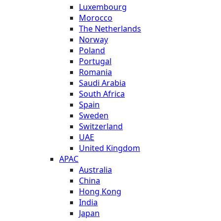
Luxembourg
Morocco
The Netherlands
Norway
Poland
Portugal
Romania
Saudi Arabia
South Africa
Spain
Sweden
Switzerland
UAE
United Kingdom
APAC
Australia
China
Hong Kong
India
Japan