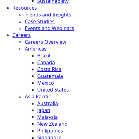
Sustainability
Resources
Trends and Insights
Case Studies
Events and Webinars
Careers
Careers Overview
Americas
Brazil
Canada
Costa Rica
Guatemala
Mexico
United States
Asia Pacific
Australia
Japan
Malaysia
New Zealand
Philippines
Singapore