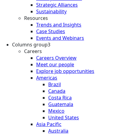
Strategic Alliances
Sustainability
Resources
Trends and Insights
Case Studies
Events and Webinars
Columns group3
Careers
Careers Overview
Meet our people
Explore job opportunities
Americas
Brazil
Canada
Costa Rica
Guatemala
Mexico
United States
Asia Pacific
Australia