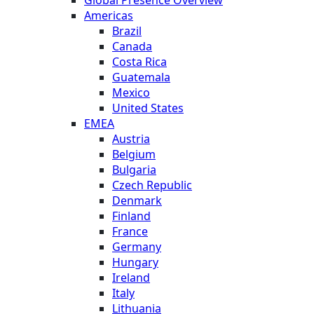
Americas
Brazil
Canada
Costa Rica
Guatemala
Mexico
United States
EMEA
Austria
Belgium
Bulgaria
Czech Republic
Denmark
Finland
France
Germany
Hungary
Ireland
Italy
Lithuania