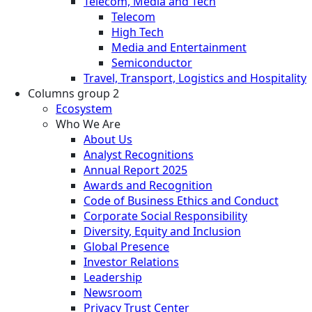
Telecom, Media and Tech
Telecom
High Tech
Media and Entertainment
Semiconductor
Travel, Transport, Logistics and Hospitality
Columns group 2
Ecosystem
Who We Are
About Us
Analyst Recognitions
Annual Report 2025
Awards and Recognition
Code of Business Ethics and Conduct
Corporate Social Responsibility
Diversity, Equity and Inclusion
Global Presence
Investor Relations
Leadership
Newsroom
Privacy Trust Center