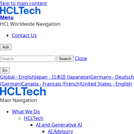
Skip to main content
Menu
HCL Worldwide Navigation
Contact Us
Ask
Close
Search
En
Global - English
Japan - 日本語 (Japanese)
Germany - Deutsch
(German)
Canada - Français (French)
United States - English
Main Navigation
What We Do
HCLTech
AI and Generative AI
AI Advisory