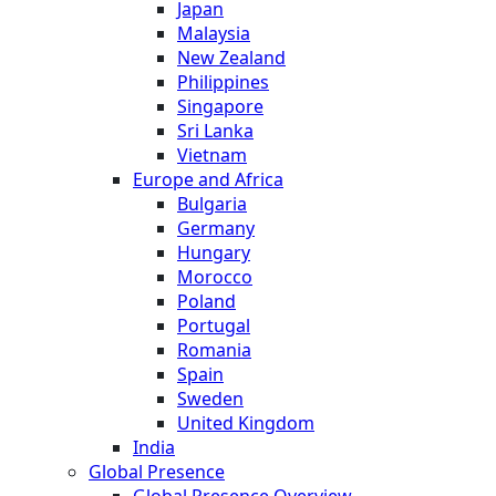
Japan
Malaysia
New Zealand
Philippines
Singapore
Sri Lanka
Vietnam
Europe and Africa
Bulgaria
Germany
Hungary
Morocco
Poland
Portugal
Romania
Spain
Sweden
United Kingdom
India
Global Presence
Global Presence Overview