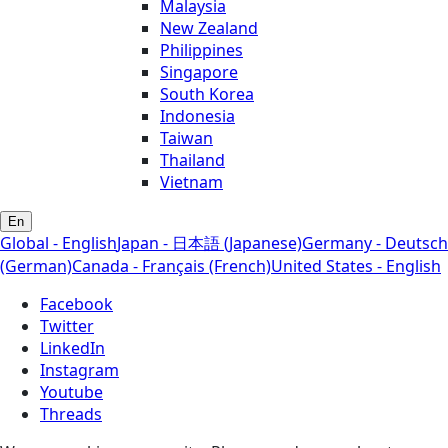
Malaysia
New Zealand
Philippines
Singapore
South Korea
Indonesia
Taiwan
Thailand
Vietnam
En
Global - English
Japan - 日本語 (Japanese)
Germany - Deutsch
(German)
Canada - Français (French)
United States - English
Facebook
Twitter
LinkedIn
Instagram
Youtube
Threads