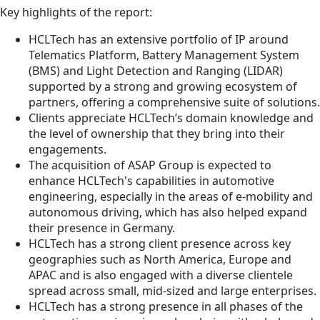
Key highlights of the report:
HCLTech has an extensive portfolio of IP around
Telematics Platform, Battery Management System
(BMS) and Light Detection and Ranging (LIDAR)
supported by a strong and growing ecosystem of
partners, offering a comprehensive suite of solutions.
Clients appreciate HCLTech’s domain knowledge and
the level of ownership that they bring into their
engagements.
The acquisition of ASAP Group is expected to
enhance HCLTech's capabilities in automotive
engineering, especially in the areas of e-mobility and
autonomous driving, which has also helped expand
their presence in Germany.
HCLTech has a strong client presence across key
geographies such as North America, Europe and
APAC and is also engaged with a diverse clientele
spread across small, mid-sized and large enterprises.
HCLTech has a strong presence in all phases of the