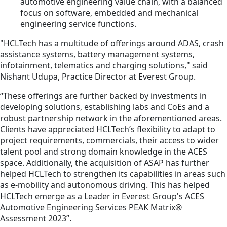
automotive engineering value chain, with a balanced
focus on software, embedded and mechanical
engineering service functions.
"HCLTech has a multitude of offerings around ADAS, crash
assistance systems, battery management systems,
infotainment, telematics and charging solutions," said
Nishant Udupa, Practice Director at Everest Group.
“These offerings are further backed by investments in
developing solutions, establishing labs and CoEs and a
robust partnership network in the aforementioned areas.
Clients have appreciated HCLTech’s flexibility to adapt to
project requirements, commercials, their access to wider
talent pool and strong domain knowledge in the ACES
space. Additionally, the acquisition of ASAP has further
helped HCLTech to strengthen its capabilities in areas such
as e-mobility and autonomous driving. This has helped
HCLTech emerge as a Leader in Everest Group's ACES
Automotive Engineering Services PEAK Matrix®
Assessment 2023”.