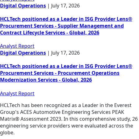
Digital Operations
|
July 17, 2026
HCLTech positioned as a Leader in ISG Provider Lens®
Procurement Services - Supplier Management and
Contract Lifecycle Services - Global, 2026
Analyst Report
Digital Operations
|
July 17, 2026
HCLTech positioned as a Leader in ISG Provider Lens®
Procurement Services - Procurement Operations
Modernization Services - Global, 2026
Analyst Report
HCLTech has been recognized as a Leader in the Everest
Group's ACES Automotive Engineering Services PEAK
Matrix® Assessment 2023. In this comprehensive study, 26
engineering service providers were evaluated across the
globe.