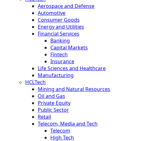
Aerospace and Defense
Automotive
Consumer Goods
Energy and Utilities
Financial Services
Banking
Capital Markets
Fintech
Insurance
Life Sciences and Healthcare
Manufacturing
HCLTech
Mining and Natural Resources
Oil and Gas
Private Equity
Public Sector
Retail
Telecom, Media and Tech
Telecom
High Tech