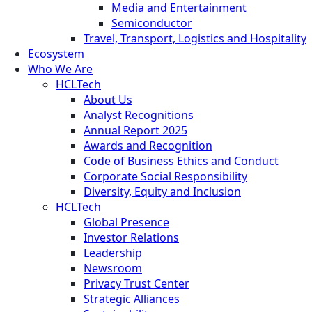
Media and Entertainment
Semiconductor
Travel, Transport, Logistics and Hospitality
Ecosystem
Who We Are
HCLTech
About Us
Analyst Recognitions
Annual Report 2025
Awards and Recognition
Code of Business Ethics and Conduct
Corporate Social Responsibility
Diversity, Equity and Inclusion
HCLTech
Global Presence
Investor Relations
Leadership
Newsroom
Privacy Trust Center
Strategic Alliances