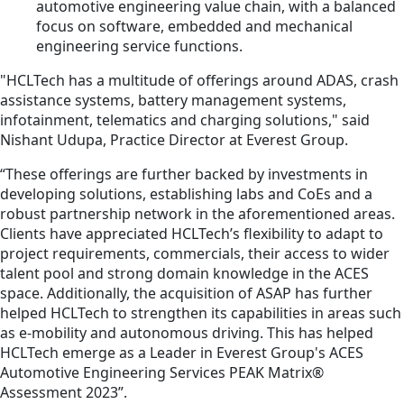
automotive engineering value chain, with a balanced
focus on software, embedded and mechanical
engineering service functions.
"HCLTech has a multitude of offerings around ADAS, crash
assistance systems, battery management systems,
infotainment, telematics and charging solutions," said
Nishant Udupa, Practice Director at Everest Group.
“These offerings are further backed by investments in
developing solutions, establishing labs and CoEs and a
robust partnership network in the aforementioned areas.
Clients have appreciated HCLTech’s flexibility to adapt to
project requirements, commercials, their access to wider
talent pool and strong domain knowledge in the ACES
space. Additionally, the acquisition of ASAP has further
helped HCLTech to strengthen its capabilities in areas such
as e-mobility and autonomous driving. This has helped
HCLTech emerge as a Leader in Everest Group's ACES
Automotive Engineering Services PEAK Matrix®
Assessment 2023”.