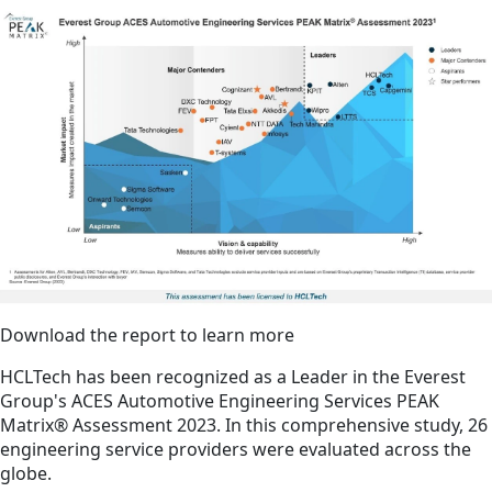
Download the report to learn more
HCLTech has been recognized as a Leader in the Everest
Group's ACES Automotive Engineering Services PEAK
Matrix® Assessment 2023. In this comprehensive study, 26
engineering service providers were evaluated across the
globe.