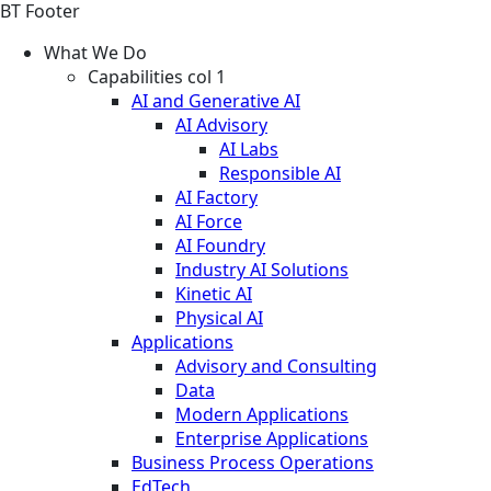
BT Footer
What We Do
Capabilities col 1
AI and Generative AI
AI Advisory
AI Labs
Responsible AI
AI Factory
AI Force
AI Foundry
Industry AI Solutions
Kinetic AI
Physical AI
Applications
Advisory and Consulting
Data
Modern Applications
Enterprise Applications
Business Process Operations
EdTech