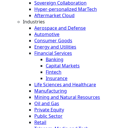
Sovereign Collaboration
Hyper-personalized MarTech
Aftermarket Cloud
Industries
Aerospace and Defense
Automotive
Consumer Goods
Energy and Utilities
Financial Services
Banking
Capital Markets
Fintech
Insurance
Life Sciences and Healthcare
Manufacturing
Mining and Natural Resources
Oil and Gas
Private Equity
Public Sector
Retail