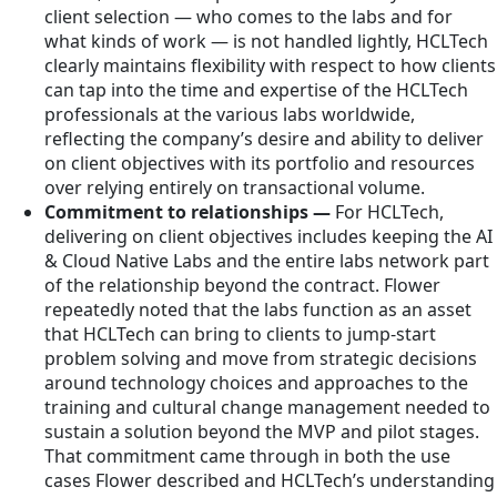
client selection — who comes to the labs and for
what kinds of work — is not handled lightly, HCLTech
clearly maintains flexibility with respect to how clients
can tap into the time and expertise of the HCLTech
professionals at the various labs worldwide,
reflecting the company’s desire and ability to deliver
on client objectives with its portfolio and resources
over relying entirely on transactional volume.
Commitment to relationships —
For HCLTech,
delivering on client objectives includes keeping the AI
& Cloud Native Labs and the entire labs network part
of the relationship beyond the contract. Flower
repeatedly noted that the labs function as an asset
that HCLTech can bring to clients to jump-start
problem solving and move from strategic decisions
around technology choices and approaches to the
training and cultural change management needed to
sustain a solution beyond the MVP and pilot stages.
That commitment came through in both the use
cases Flower described and HCLTech’s understanding