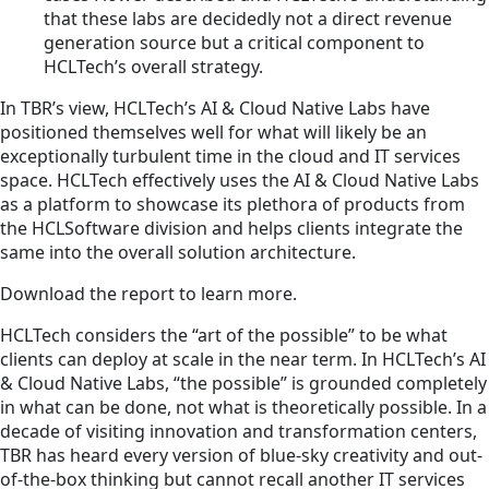
that these labs are decidedly not a direct revenue
generation source but a critical component to
HCLTech’s overall strategy.
In TBR’s view, HCLTech’s AI & Cloud Native Labs have
positioned themselves well for what will likely be an
exceptionally turbulent time in the cloud and IT services
space. HCLTech effectively uses the AI & Cloud Native Labs
as a platform to showcase its plethora of products from
the HCLSoftware division and helps clients integrate the
same into the overall solution architecture.
Download the report to learn more.
HCLTech considers the “art of the possible” to be what
clients can deploy at scale in the near term. In HCLTech’s AI
& Cloud Native Labs, “the possible” is grounded completely
in what can be done, not what is theoretically possible. In a
decade of visiting innovation and transformation centers,
TBR has heard every version of blue-sky creativity and out-
of-the-box thinking but cannot recall another IT services