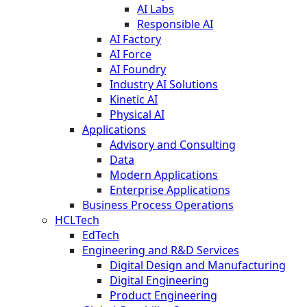
AI Labs
Responsible AI
AI Factory
AI Force
AI Foundry
Industry AI Solutions
Kinetic AI
Physical AI
Applications
Advisory and Consulting
Data
Modern Applications
Enterprise Applications
Business Process Operations
HCLTech
EdTech
Engineering and R&D Services
Digital Design and Manufacturing
Digital Engineering
Product Engineering