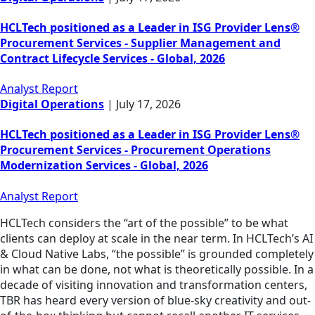
HCLTech positioned as a Leader in ISG Provider Lens®
Procurement Services - Supplier Management and
Contract Lifecycle Services - Global, 2026
Analyst Report
Digital Operations
|
July 17, 2026
HCLTech positioned as a Leader in ISG Provider Lens®
Procurement Services - Procurement Operations
Modernization Services - Global, 2026
Analyst Report
HCLTech considers the “art of the possible” to be what
clients can deploy at scale in the near term. In HCLTech’s AI
& Cloud Native Labs, “the possible” is grounded completely
in what can be done, not what is theoretically possible. In a
decade of visiting innovation and transformation centers,
TBR has heard every version of blue-sky creativity and out-