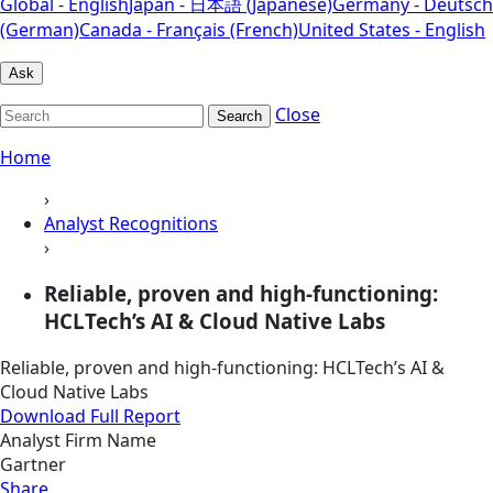
Global - English
Japan - 日本語 (Japanese)
Germany - Deutsch
(German)
Canada - Français (French)
United States - English
Ask
Close
Search
Home
›
Analyst Recognitions
›
Reliable, proven and high-functioning:
HCLTech’s AI & Cloud Native Labs
Reliable, proven and high-functioning: HCLTech’s AI &
Cloud Native Labs
Download Full Report
Analyst Firm Name
Gartner
Share