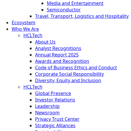
Media and Entertainment
Semiconductor
Travel, Transport, Logistics and Hospitality
Ecosystem
Who We Are
HCLTech
About Us
Analyst Recognitions
Annual Report 2025
Awards and Recognition
Code of Business Ethics and Conduct
Corporate Social Responsibility
Diversity, Equity and Inclusion
HCLTech
Global Presence
Investor Relations
Leadership
Newsroom
Privacy Trust Center
Strategic Alliances