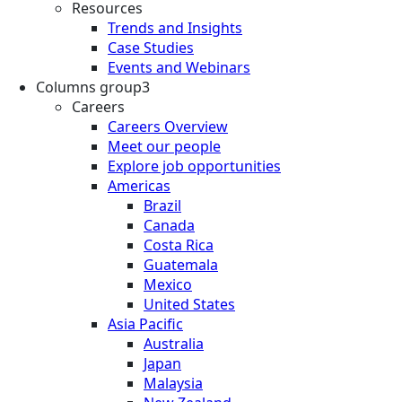
Resources
Trends and Insights
Case Studies
Events and Webinars
Columns group3
Careers
Careers Overview
Meet our people
Explore job opportunities
Americas
Brazil
Canada
Costa Rica
Guatemala
Mexico
United States
Asia Pacific
Australia
Japan
Malaysia