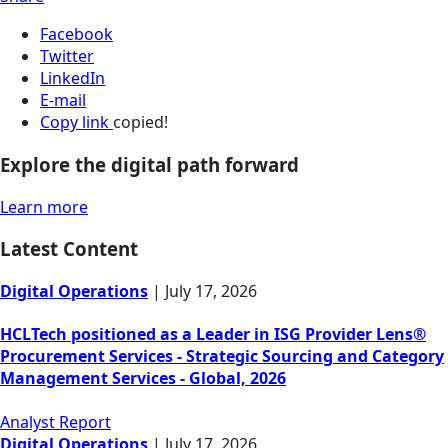
Facebook
Twitter
LinkedIn
E-mail
Copy link
copied!
Explore the digital path forward
Learn more
Latest Content
Digital Operations
|
July 17, 2026
HCLTech positioned as a Leader in ISG Provider Lens®
Procurement Services - Strategic Sourcing and Category
Management Services - Global, 2026
Analyst Report
Digital Operations
|
July 17, 2026