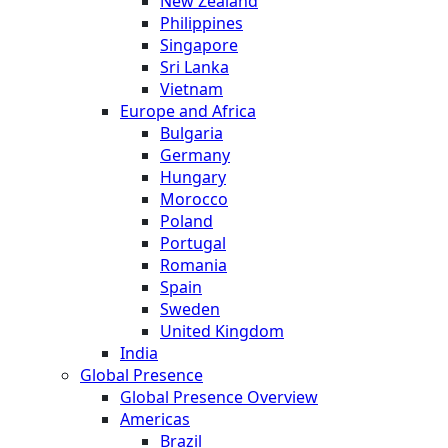
New Zealand
Philippines
Singapore
Sri Lanka
Vietnam
Europe and Africa
Bulgaria
Germany
Hungary
Morocco
Poland
Portugal
Romania
Spain
Sweden
United Kingdom
India
Global Presence
Global Presence Overview
Americas
Brazil