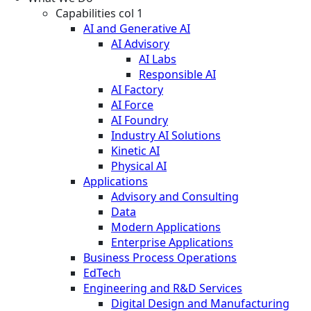
Capabilities col 1
AI and Generative AI
AI Advisory
AI Labs
Responsible AI
AI Factory
AI Force
AI Foundry
Industry AI Solutions
Kinetic AI
Physical AI
Applications
Advisory and Consulting
Data
Modern Applications
Enterprise Applications
Business Process Operations
EdTech
Engineering and R&D Services
Digital Design and Manufacturing