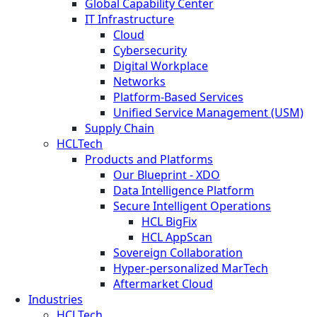
Global Capability Center
IT Infrastructure
Cloud
Cybersecurity
Digital Workplace
Networks
Platform-Based Services
Unified Service Management (USM)
Supply Chain
HCLTech
Products and Platforms
Our Blueprint - XDO
Data Intelligence Platform
Secure Intelligent Operations
HCL BigFix
HCL AppScan
Sovereign Collaboration
Hyper-personalized MarTech
Aftermarket Cloud
Industries
HCLTech