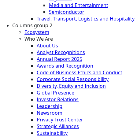
Media and Entertainment
Semiconductor
Travel, Transport, Logistics and Hospitality
Columns group 2
Ecosystem
Who We Are
About Us
Analyst Recognitions
Annual Report 2025
Awards and Recognition
Code of Business Ethics and Conduct
Corporate Social Responsibility
Diversity, Equity and Inclusion
Global Presence
Investor Relations
Leadership
Newsroom
Privacy Trust Center
Strategic Alliances
Sustainability