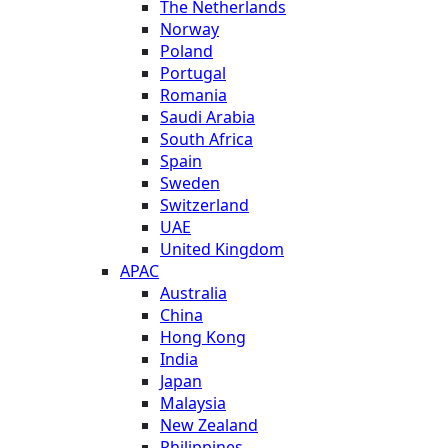
The Netherlands
Norway
Poland
Portugal
Romania
Saudi Arabia
South Africa
Spain
Sweden
Switzerland
UAE
United Kingdom
APAC
Australia
China
Hong Kong
India
Japan
Malaysia
New Zealand
Philippines