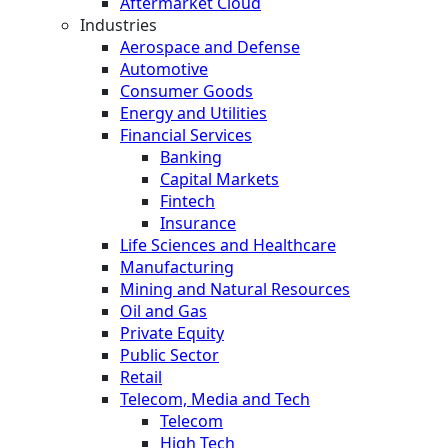
Aftermarket Cloud
Industries
Aerospace and Defense
Automotive
Consumer Goods
Energy and Utilities
Financial Services
Banking
Capital Markets
Fintech
Insurance
Life Sciences and Healthcare
Manufacturing
Mining and Natural Resources
Oil and Gas
Private Equity
Public Sector
Retail
Telecom, Media and Tech
Telecom
High Tech