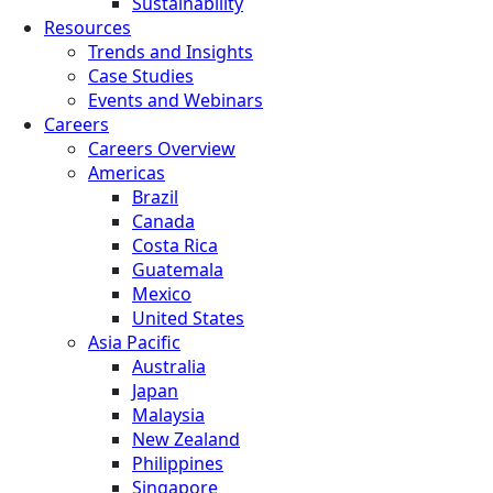
Sustainability
Resources
Trends and Insights
Case Studies
Events and Webinars
Careers
Careers Overview
Americas
Brazil
Canada
Costa Rica
Guatemala
Mexico
United States
Asia Pacific
Australia
Japan
Malaysia
New Zealand
Philippines
Singapore