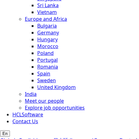
Sri Lanka
Vietnam
Europe and Africa
Bulgaria
Germany
Hungary
Morocco
Poland
Portugal
Romania
Spain
Sweden
United Kingdom
India
Meet our people
Explore job opportunities
HCLSoftware
Contact Us
En