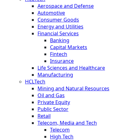
Aerospace and Defense
Automotive
Consumer Goods
Energy and Utilities
Financial Services
Banking
Capital Markets
Fintech
Insurance
Life Sciences and Healthcare
Manufacturing
HCLTech
Mining and Natural Resources
Oil and Gas
Private Equity
Public Sector
Retail
Telecom, Media and Tech
Telecom
High Tech