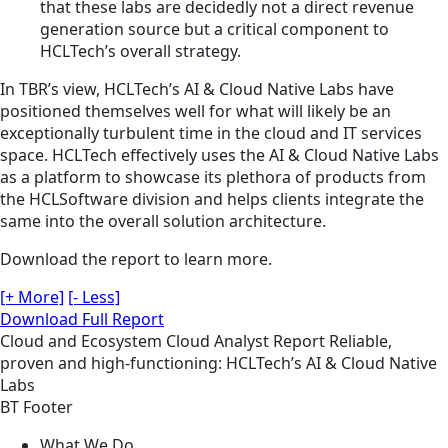
that these labs are decidedly not a direct revenue
generation source but a critical component to
HCLTech’s overall strategy.
In TBR’s view, HCLTech’s AI & Cloud Native Labs have
positioned themselves well for what will likely be an
exceptionally turbulent time in the cloud and IT services
space. HCLTech effectively uses the AI & Cloud Native Labs
as a platform to showcase its plethora of products from
the HCLSoftware division and helps clients integrate the
same into the overall solution architecture.
Download the report to learn more.
[+ More]
[- Less]
Download Full Report
Cloud and Ecosystem
Cloud
Analyst Report
Reliable,
proven and high-functioning: HCLTech’s AI & Cloud Native
Labs
BT Footer
What We Do