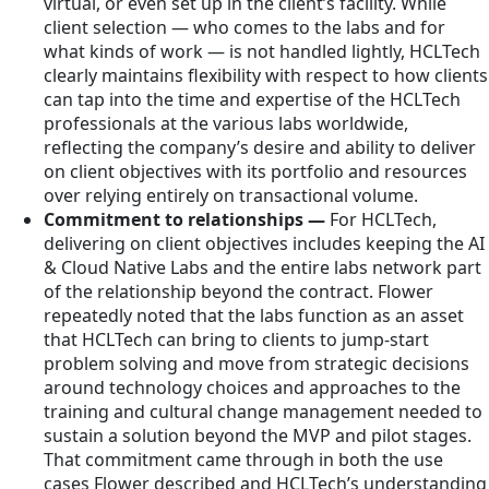
virtual, or even set up in the client’s facility. While
client selection — who comes to the labs and for
what kinds of work — is not handled lightly, HCLTech
clearly maintains flexibility with respect to how clients
can tap into the time and expertise of the HCLTech
professionals at the various labs worldwide,
reflecting the company’s desire and ability to deliver
on client objectives with its portfolio and resources
over relying entirely on transactional volume.
Commitment to relationships —
For HCLTech,
delivering on client objectives includes keeping the AI
& Cloud Native Labs and the entire labs network part
of the relationship beyond the contract. Flower
repeatedly noted that the labs function as an asset
that HCLTech can bring to clients to jump-start
problem solving and move from strategic decisions
around technology choices and approaches to the
training and cultural change management needed to
sustain a solution beyond the MVP and pilot stages.
That commitment came through in both the use
cases Flower described and HCLTech’s understanding