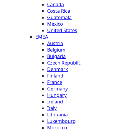
Canada
Costa Rica
Guatemala
Mexico
United States
EMEA
Austria
Belgium
Bulgaria
Czech Republic
Denmark
Finland
France
Germany
Hungary
Ireland
Italy
Lithuania
Luxembourg
Morocco