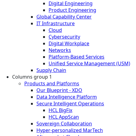
Digital Engineering
Product Engineering
Global Capability Center
IT Infrastructure
Cloud
Cybersecurity
Digital Workplace
Networks
Platform-Based Services
Unified Service Management (USM)
Supply Chain
Columns group 1
Products and Platforms
Our Blueprint - XDO
Data Intelligence Platform
Secure Intelligent Operations
HCL BigFix
HCL AppScan
Sovereign Collaboration
Hyper-personalized MarTech