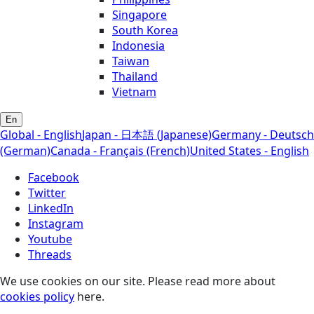
Singapore
South Korea
Indonesia
Taiwan
Thailand
Vietnam
En
Global - English
Japan - 日本語 (Japanese)
Germany - Deutsch
(German)
Canada - Français (French)
United States - English
Facebook
Twitter
LinkedIn
Instagram
Youtube
Threads
We use cookies on our site. Please read more about
cookies policy
here.