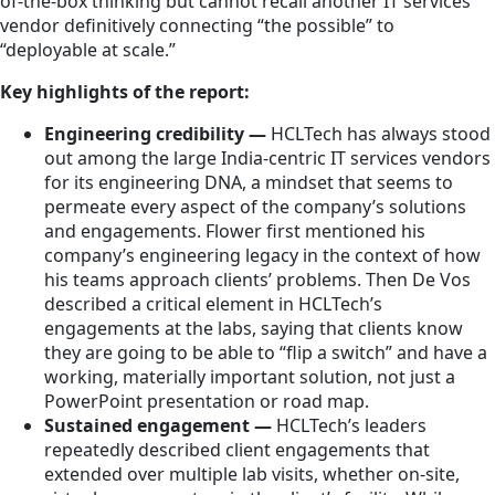
of-the-box thinking but cannot recall another IT services
vendor definitively connecting “the possible” to
“deployable at scale.”
Key highlights of the report:
Engineering credibility —
HCLTech has always stood
out among the large India-centric IT services vendors
for its engineering DNA, a mindset that seems to
permeate every aspect of the company’s solutions
and engagements. Flower first mentioned his
company’s engineering legacy in the context of how
his teams approach clients’ problems. Then De Vos
described a critical element in HCLTech’s
engagements at the labs, saying that clients know
they are going to be able to “flip a switch” and have a
working, materially important solution, not just a
PowerPoint presentation or road map.
Sustained engagement —
HCLTech’s leaders
repeatedly described client engagements that
extended over multiple lab visits, whether on-site,