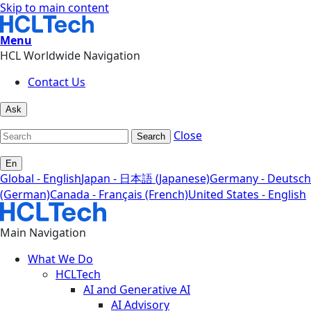
Skip to main content
Menu
HCL Worldwide Navigation
Contact Us
Ask
Close
Search
En
Global - English
Japan - 日本語 (Japanese)
Germany - Deutsch
(German)
Canada - Français (French)
United States - English
Main Navigation
What We Do
HCLTech
AI and Generative AI
AI Advisory