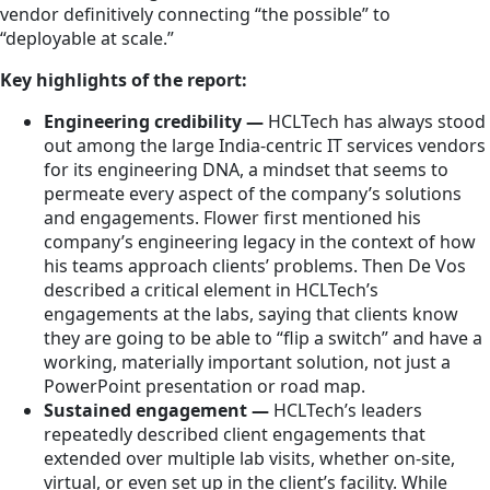
vendor definitively connecting “the possible” to
“deployable at scale.”
Key highlights of the report:
Engineering credibility —
HCLTech has always stood
out among the large India-centric IT services vendors
for its engineering DNA, a mindset that seems to
permeate every aspect of the company’s solutions
and engagements. Flower first mentioned his
company’s engineering legacy in the context of how
his teams approach clients’ problems. Then De Vos
described a critical element in HCLTech’s
engagements at the labs, saying that clients know
they are going to be able to “flip a switch” and have a
working, materially important solution, not just a
PowerPoint presentation or road map.
Sustained engagement —
HCLTech’s leaders
repeatedly described client engagements that
extended over multiple lab visits, whether on-site,
virtual, or even set up in the client’s facility. While