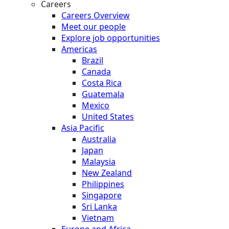
Careers
Careers Overview
Meet our people
Explore job opportunities
Americas
Brazil
Canada
Costa Rica
Guatemala
Mexico
United States
Asia Pacific
Australia
Japan
Malaysia
New Zealand
Philippines
Singapore
Sri Lanka
Vietnam
Europe and Africa