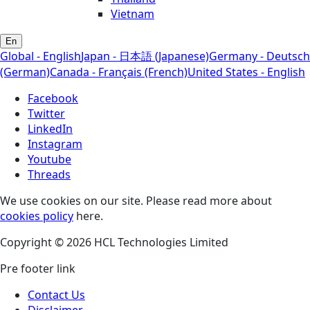
Vietnam
En
Global - English
Japan - 日本語 (Japanese)
Germany - Deutsch
(German)
Canada - Français (French)
United States - English
Facebook
Twitter
LinkedIn
Instagram
Youtube
Threads
We use cookies on our site. Please read more about
cookies policy
here.
Copyright © 2026 HCL Technologies Limited
Pre footer link
Contact Us
Disclaimer