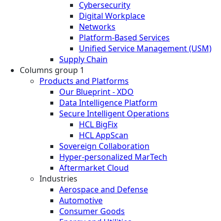
Cybersecurity
Digital Workplace
Networks
Platform-Based Services
Unified Service Management (USM)
Supply Chain
Columns group 1
Products and Platforms
Our Blueprint - XDO
Data Intelligence Platform
Secure Intelligent Operations
HCL BigFix
HCL AppScan
Sovereign Collaboration
Hyper-personalized MarTech
Aftermarket Cloud
Industries
Aerospace and Defense
Automotive
Consumer Goods