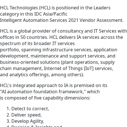
HCL Technologies (HCL) is positioned in the Leaders
category in this IDC Asia/Pacific
Intelligent Automation Services 2021 Vendor Assessment.
HCL is a global provider of consultancy and IT Services with
offices in 50 countries. HCL delivers IA services across the
spectrum of its broader IT services
portfolio, spanning infrastructure services, application
development, maintenance and support services, and
business-oriented solutions (plant operations, supply
chain management, Internet of Things [IoT] services,
and analytics offerings, among others).
HCL's integrated approach to IA is premised on its
"AI automation foundation framework," which
is composed of five capability dimensions:
Detect to correct,
Deliver speed,
Develop Agility,