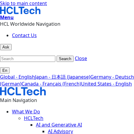
Skip to main content
Menu
HCL Worldwide Navigation
Contact Us
Ask
Close
Search
En
Global - English
Japan - 日本語 (Japanese)
Germany - Deutsch
(German)
Canada - Français (French)
United States - English
Main Navigation
What We Do
HCLTech
AI and Generative AI
AI Advisory