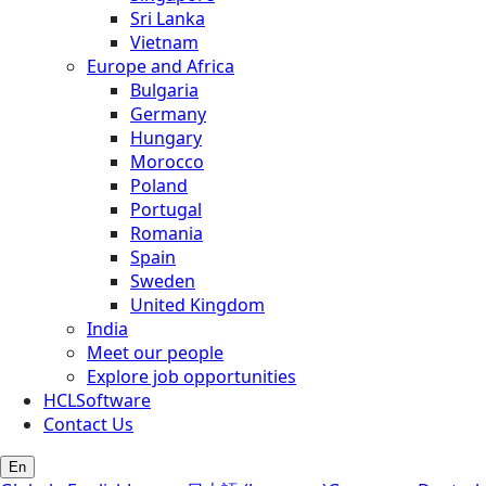
Sri Lanka
Vietnam
Europe and Africa
Bulgaria
Germany
Hungary
Morocco
Poland
Portugal
Romania
Spain
Sweden
United Kingdom
India
Meet our people
Explore job opportunities
HCLSoftware
Contact Us
En