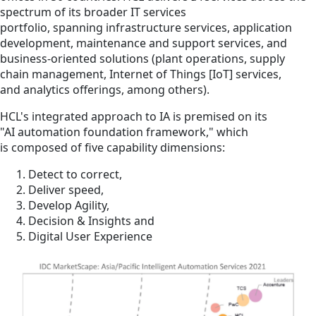
spectrum of its broader IT services
portfolio, spanning infrastructure services, application
development, maintenance and support services, and
business-oriented solutions (plant operations, supply
chain management, Internet of Things [IoT] services,
and analytics offerings, among others).
HCL's integrated approach to IA is premised on its
"AI automation foundation framework," which
is composed of five capability dimensions:
Detect to correct,
Deliver speed,
Develop Agility,
Decision & Insights and
Digital User Experience