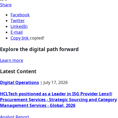
Share
Facebook
Twitter
LinkedIn
E-mail
Copy link
copied!
Explore the digital path forward
Learn more
Latest Content
Digital Operations
|
July 17, 2026
HCLTech positioned as a Leader in ISG Provider Lens®
Procurement Services - Strategic Sourcing and Category
Management Services - Global, 2026
Analyst Report