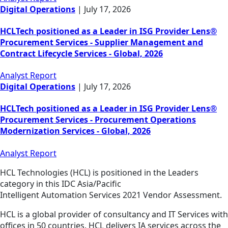
Digital Operations
|
July 17, 2026
HCLTech positioned as a Leader in ISG Provider Lens®
Procurement Services - Supplier Management and
Contract Lifecycle Services - Global, 2026
Analyst Report
Digital Operations
|
July 17, 2026
HCLTech positioned as a Leader in ISG Provider Lens®
Procurement Services - Procurement Operations
Modernization Services - Global, 2026
Analyst Report
HCL Technologies (HCL) is positioned in the Leaders
category in this IDC Asia/Pacific
Intelligent Automation Services 2021 Vendor Assessment.
HCL is a global provider of consultancy and IT Services with
offices in 50 countries. HCL delivers IA services across the