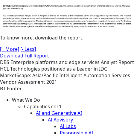
To know more, download the report.
[+ More]
[- Less]
Download Full Report
DBS
Enterprise platforms and edge services
Analyst Report
HCL Technologies positioned as a Leader in IDC
MarketScape: Asia/Pacific Intelligent Automation Services
Vendor Assessment 2021
BT Footer
What We Do
Capabilities col 1
AI and Generative AI
AI Advisory
AI Labs
Responsible AI