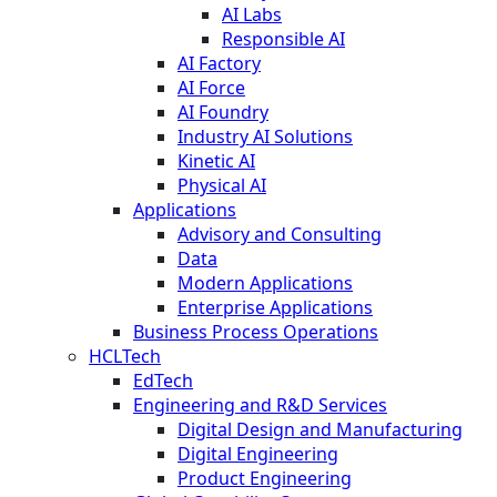
AI Labs
Responsible AI
AI Factory
AI Force
AI Foundry
Industry AI Solutions
Kinetic AI
Physical AI
Applications
Advisory and Consulting
Data
Modern Applications
Enterprise Applications
Business Process Operations
HCLTech
EdTech
Engineering and R&D Services
Digital Design and Manufacturing
Digital Engineering
Product Engineering