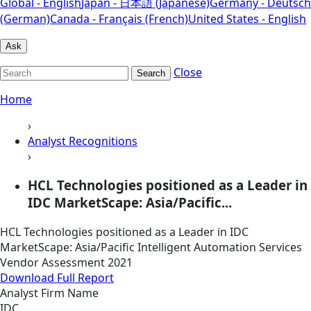
Global - English
Japan - 日本語 (Japanese)
Germany - Deutsch
(German)
Canada - Français (French)
United States - English
Ask
Close
Search
Home
›
Analyst Recognitions
›
HCL Technologies positioned as a Leader in
IDC MarketScape: Asia/Pacific...
HCL Technologies positioned as a Leader in IDC
MarketScape: Asia/Pacific Intelligent Automation Services
Vendor Assessment 2021
Download Full Report
Analyst Firm Name
IDC