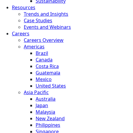
Sustainability
Resources
Trends and Insights
Case Studies
Events and Webinars
Careers
Careers Overview
Americas
Brazil
Canada
Costa Rica
Guatemala
Mexico
United States
Asia Pacific
Australia
Japan
Malaysia
New Zealand
Philippines
Singapore