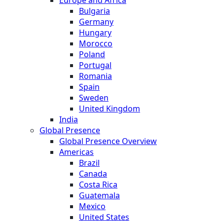
Bulgaria
Germany
Hungary
Morocco
Poland
Portugal
Romania
Spain
Sweden
United Kingdom
India
Global Presence
Global Presence Overview
Americas
Brazil
Canada
Costa Rica
Guatemala
Mexico
United States