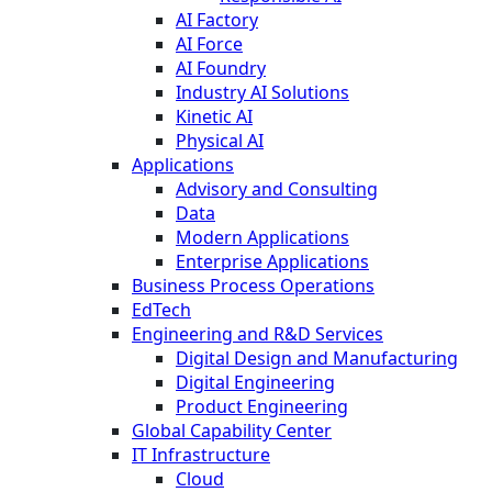
AI Factory
AI Force
AI Foundry
Industry AI Solutions
Kinetic AI
Physical AI
Applications
Advisory and Consulting
Data
Modern Applications
Enterprise Applications
Business Process Operations
EdTech
Engineering and R&D Services
Digital Design and Manufacturing
Digital Engineering
Product Engineering
Global Capability Center
IT Infrastructure
Cloud