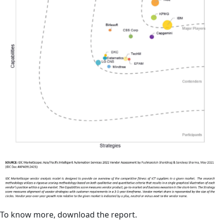
To know more, download the report.