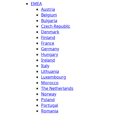
EMEA
Austria
Belgium
Bulgaria
Czech Republic
Denmark
Finland
France
Germany
Hungary
Ireland
Italy
Lithuania
Luxembourg
Morocco
The Netherlands
Norway
Poland
Portugal
Romania