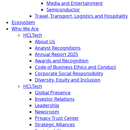
Media and Entertainment
Semiconductor
Travel, Transport, Logistics and Hospitality
Ecosystem
Who We Are
HCLTech
About Us
Analyst Recognitions
Annual Report 2025
Awards and Recognition
Code of Business Ethics and Conduct
Corporate Social Responsibility
Diversity, Equity and Inclusion
HCLTech
Global Presence
Investor Relations
Leadership
Newsroom
Privacy Trust Center
Strategic Alliances