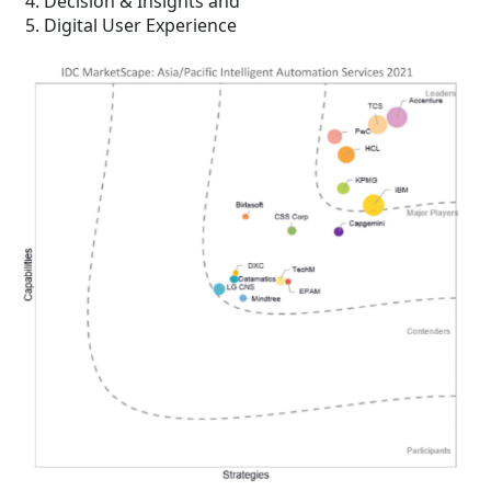
Decision & Insights and
Digital User Experience