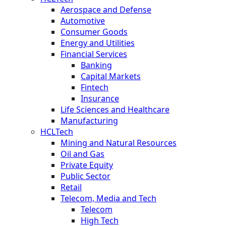
Aerospace and Defense
Automotive
Consumer Goods
Energy and Utilities
Financial Services
Banking
Capital Markets
Fintech
Insurance
Life Sciences and Healthcare
Manufacturing
HCLTech
Mining and Natural Resources
Oil and Gas
Private Equity
Public Sector
Retail
Telecom, Media and Tech
Telecom
High Tech