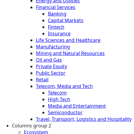
Energy and Utilities
Financial Services
Banking
Capital Markets
Fintech
Insurance
Life Sciences and Healthcare
Manufacturing
Mining and Natural Resources
Oil and Gas
Private Equity
Public Sector
Retail
Telecom, Media and Tech
Telecom
High Tech
Media and Entertainment
Semiconductor
Travel, Transport, Logistics and Hospitality
Columns group 2
Ecosystem