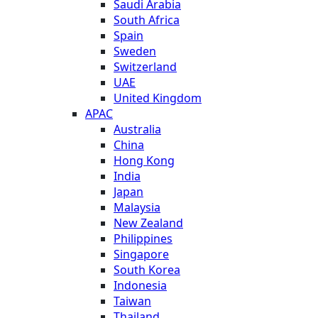
Saudi Arabia
South Africa
Spain
Sweden
Switzerland
UAE
United Kingdom
APAC
Australia
China
Hong Kong
India
Japan
Malaysia
New Zealand
Philippines
Singapore
South Korea
Indonesia
Taiwan
Thailand