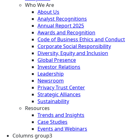
Who We Are
About Us
Analyst Recognitions
Annual Report 2025
Awards and Recognition
Code of Business Ethics and Conduct
Corporate Social Responsibility
Diversity, Equity and Inclusion
Global Presence
Investor Relations
Leadership
Newsroom
Privacy Trust Center
Strategic Alliances
Sustainability
Resources
Trends and Insights
Case Studies
Events and Webinars
Columns group3