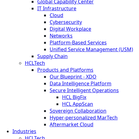
Global Capability Center
IT Infrastructure
Cloud
Cybersecurity
Digital Workplace
Networks
Platform-Based Services
Unified Service Management (USM)
Supply Chain
HCLTech
Products and Platforms
Our Blueprint - XDO
Data Intelligence Platform
Secure Intelligent Operations
HCL BigFix
HCL AppScan
Sovereign Collaboration
Hyper-personalized MarTech
Aftermarket Cloud
Industries
HCLTech