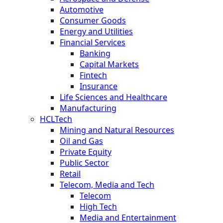
Automotive
Consumer Goods
Energy and Utilities
Financial Services
Banking
Capital Markets
Fintech
Insurance
Life Sciences and Healthcare
Manufacturing
HCLTech
Mining and Natural Resources
Oil and Gas
Private Equity
Public Sector
Retail
Telecom, Media and Tech
Telecom
High Tech
Media and Entertainment