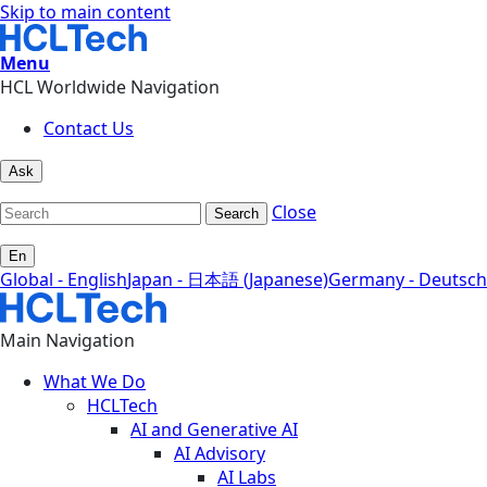
Skip to main content
Menu
HCL Worldwide Navigation
Contact Us
Ask
Close
Search
En
Global - English
Japan - 日本語 (Japanese)
Germany - Deutsch
Main Navigation
What We Do
HCLTech
AI and Generative AI
AI Advisory
AI Labs