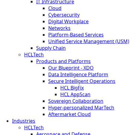
IT Infrastructure
Cloud
Cybersecurity
Digital Workplace
Networks
Platform-Based Services
Unified Service Management (USM)
Supply Chain
HCLTech
Products and Platforms
Our Blueprint - XDO
Data Intelligence Platform
Secure Intelligent Operations
HCL BigFix
HCL AppScan
Sovereign Collaboration
Hyper-personalized MarTech
Aftermarket Cloud
Industries
HCLTech
Aerospace and Defense