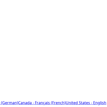
 (German)
Canada - Français (French)
United States - English