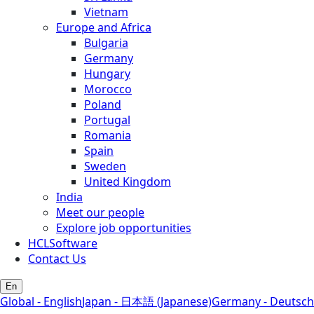
Vietnam
Europe and Africa
Bulgaria
Germany
Hungary
Morocco
Poland
Portugal
Romania
Spain
Sweden
United Kingdom
India
Meet our people
Explore job opportunities
HCLSoftware
Contact Us
En
Global - English
Japan - 日本語 (Japanese)
Germany - Deutsch