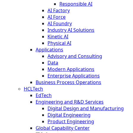
Responsible AI
AI Factory
AI Force
AI Foundry
Industry AI Solutions
Kinetic AI
Physical AI
Applications
Advisory and Consulting
Data
Modern Applications
Enterprise Applications
Business Process Operations
HCLTech
EdTech
Engineering and R&D Services
Digital Design and Manufacturing
Digital Engineering
Product Engineering
Global Capability Center