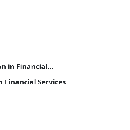
 in Financial...
n Financial Services