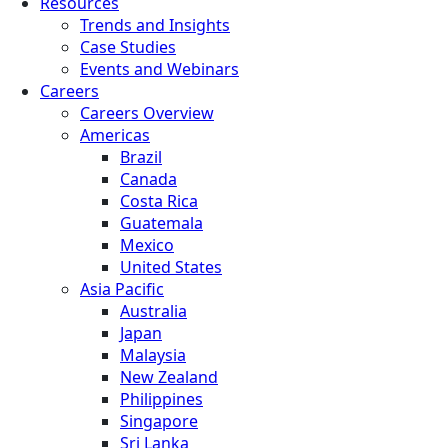
Resources
Trends and Insights
Case Studies
Events and Webinars
Careers
Careers Overview
Americas
Brazil
Canada
Costa Rica
Guatemala
Mexico
United States
Asia Pacific
Australia
Japan
Malaysia
New Zealand
Philippines
Singapore
Sri Lanka