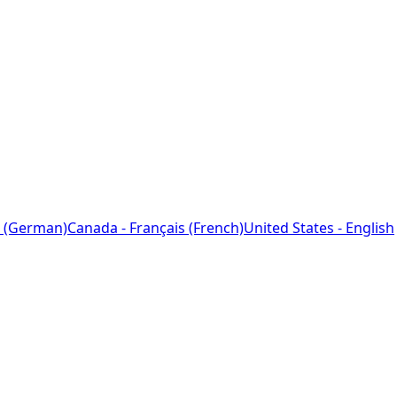
 (German)
Canada - Français (French)
United States - English