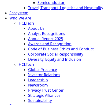
Semiconductor
Travel, Transport, Logistics and Hospitality
Ecosystem
Who We Are
HCLTech
About Us
Analyst Recognitions
Annual Report 2025
Awards and Recognition
Code of Business Ethics and Conduct
Corporate Social Responsibility
Diversity, Equity and Inclusion
HCLTech
Global Presence
Investor Relations
Leadership
Newsroom
Privacy Trust Center
Strategic Alliances
Sustainability