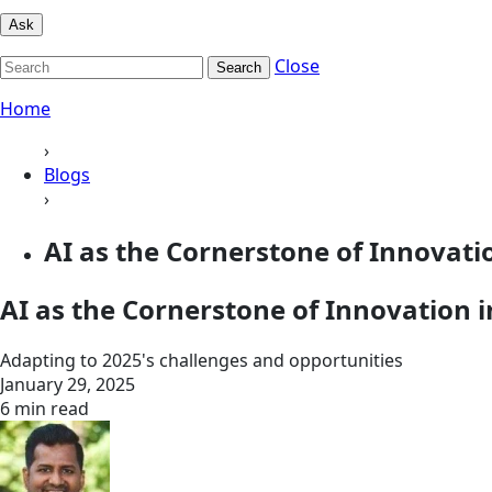
Ask
Close
Search
Home
›
Blogs
›
AI as the Cornerstone of Innovation
AI as the Cornerstone of Innovation i
Adapting to 2025's challenges and opportunities
January 29, 2025
6 min read