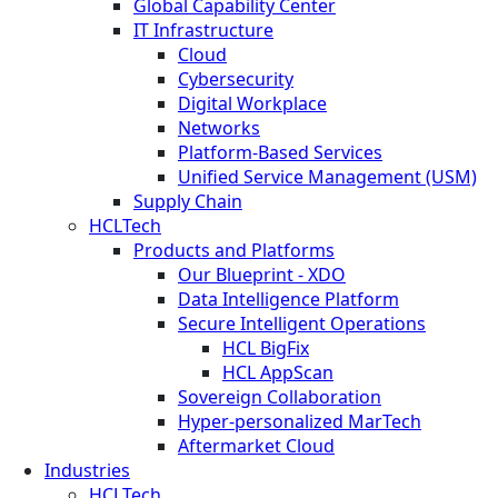
Global Capability Center
IT Infrastructure
Cloud
Cybersecurity
Digital Workplace
Networks
Platform-Based Services
Unified Service Management (USM)
Supply Chain
HCLTech
Products and Platforms
Our Blueprint - XDO
Data Intelligence Platform
Secure Intelligent Operations
HCL BigFix
HCL AppScan
Sovereign Collaboration
Hyper-personalized MarTech
Aftermarket Cloud
Industries
HCLTech