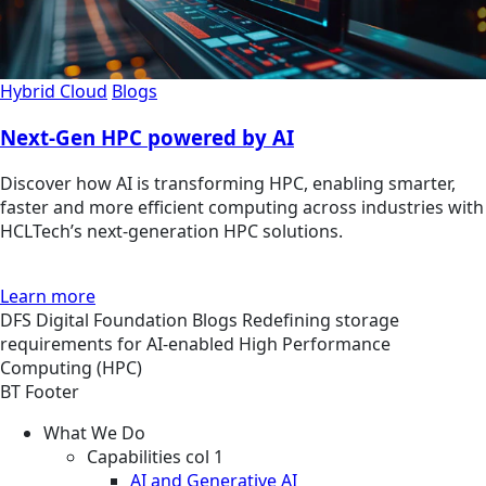
Hybrid Cloud
Blogs
Next-Gen HPC powered by AI
Discover how AI is transforming HPC, enabling smarter,
faster and more efficient computing across industries with
HCLTech’s next-generation HPC solutions.
Learn more
DFS
Digital Foundation
Blogs
Redefining storage
requirements for AI-enabled High Performance
Computing (HPC)
BT Footer
What We Do
Capabilities col 1
AI and Generative AI