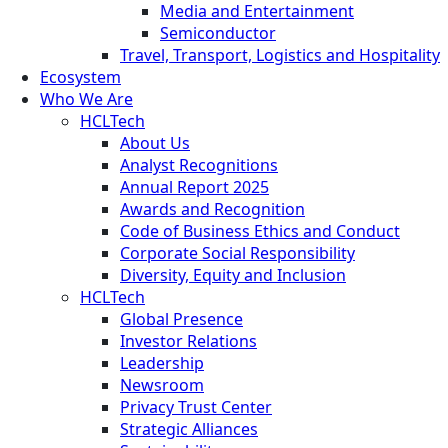
Media and Entertainment
Semiconductor
Travel, Transport, Logistics and Hospitality
Ecosystem
Who We Are
HCLTech
About Us
Analyst Recognitions
Annual Report 2025
Awards and Recognition
Code of Business Ethics and Conduct
Corporate Social Responsibility
Diversity, Equity and Inclusion
HCLTech
Global Presence
Investor Relations
Leadership
Newsroom
Privacy Trust Center
Strategic Alliances