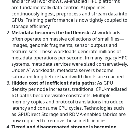
and archival workflows. AI-enabled HPC platforms
are fundamentally data-centric. AI pipelines
continuously ingest, preprocess and stream data into
GPUs. Training performance is now tightly coupled to
storage efficiency.
Metadata becomes the bottleneck:
AI workloads
often operate on massive collections of small files—
images, genomic fragments, sensor outputs and
feature sets. These workloads generate millions of
metadata operations per second. In many legacy HPC
systems, metadata services were sized conservatively.
Under AI workloads, metadata servers become
saturated long before bandwidth limits are reached.
Hidden cost of inefficient data paths:
As GPU
density per node increases, traditional CPU-mediated
I/O paths become visible constraints. Multiple
memory copies and protocol translations introduce
latency and consume CPU cycles. Technologies such
as GPUDirect Storage and RDMA-enabled fabrics are
now required to remove these inefficiencies.
Tiered and disaggregated storage is becoming