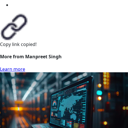
Copy link
copied!
More from Manpreet Singh
Learn more