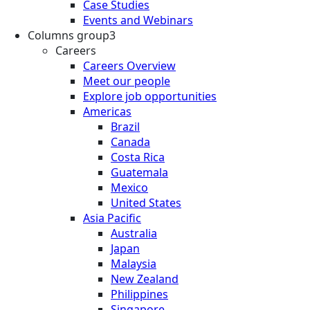
Case Studies
Events and Webinars
Columns group3
Careers
Careers Overview
Meet our people
Explore job opportunities
Americas
Brazil
Canada
Costa Rica
Guatemala
Mexico
United States
Asia Pacific
Australia
Japan
Malaysia
New Zealand
Philippines
Singapore