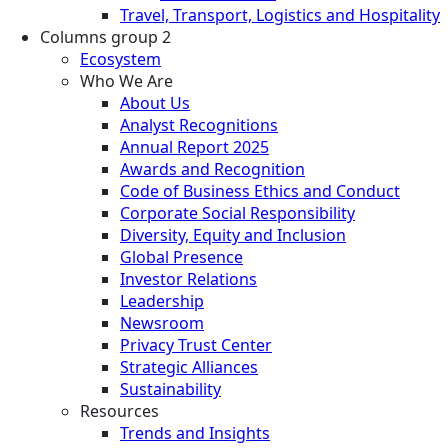
Travel, Transport, Logistics and Hospitality
Columns group 2
Ecosystem
Who We Are
About Us
Analyst Recognitions
Annual Report 2025
Awards and Recognition
Code of Business Ethics and Conduct
Corporate Social Responsibility
Diversity, Equity and Inclusion
Global Presence
Investor Relations
Leadership
Newsroom
Privacy Trust Center
Strategic Alliances
Sustainability
Resources
Trends and Insights