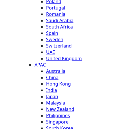
Poland
Portugal
Romania
Saudi Arabia
South Africa
Spain
Sweden
Switzerland
UAE
United Kingdom
APAC
Australia
China
Hong Kong
India
Japan
Malaysia
New Zealand
Philippines
Singapore
South Korea