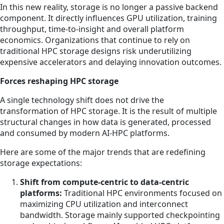
In this new reality, storage is no longer a passive backend
component. It directly influences GPU utilization, training
throughput, time-to-insight and overall platform
economics. Organizations that continue to rely on
traditional HPC storage designs risk underutilizing
expensive accelerators and delaying innovation outcomes.
Forces reshaping HPC storage
A single technology shift does not drive the
transformation of HPC storage. It is the result of multiple
structural changes in how data is generated, processed
and consumed by modern AI-HPC platforms.
Here are some of the major trends that are redefining
storage expectations:
Shift from compute-centric to data-centric
platforms:
Traditional HPC environments focused on
maximizing CPU utilization and interconnect
bandwidth. Storage mainly supported checkpointing