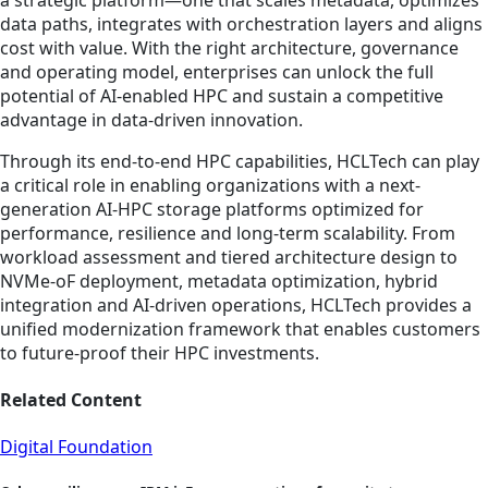
data paths, integrates with orchestration layers and aligns
cost with value. With the right architecture, governance
and operating model, enterprises can unlock the full
potential of AI-enabled HPC and sustain a competitive
advantage in data-driven innovation.
Through its end-to-end HPC capabilities, HCLTech can play
a critical role in enabling organizations with a next-
generation AI-HPC storage platforms optimized for
performance, resilience and long-term scalability. From
workload assessment and tiered architecture design to
NVMe-oF deployment, metadata optimization, hybrid
integration and AI-driven operations, HCLTech provides a
unified modernization framework that enables customers
to future-proof their HPC investments.
Related Content
Digital Foundation