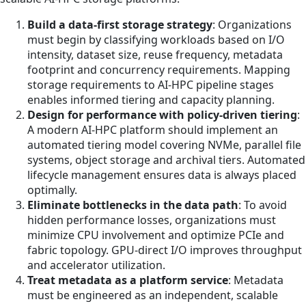
Build a data-first storage strategy
: Organizations
must begin by classifying workloads based on I/O
intensity, dataset size, reuse frequency, metadata
footprint and concurrency requirements. Mapping
storage requirements to AI-HPC pipeline stages
enables informed tiering and capacity planning.
Design for performance with policy-driven tiering
:
A modern AI-HPC platform should implement an
automated tiering model covering NVMe, parallel file
systems, object storage and archival tiers. Automated
lifecycle management ensures data is always placed
optimally.
Eliminate bottlenecks in the data path
: To avoid
hidden performance losses, organizations must
minimize CPU involvement and optimize PCIe and
fabric topology. GPU-direct I/O improves throughput
and accelerator utilization.
Treat metadata as a platform service
: Metadata
must be engineered as an independent, scalable