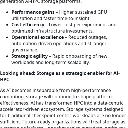
generation AI-HPC storage platforms.
Performance gains
– Higher sustained GPU
utilization and faster time-to-insight.
Cost efficiency
– Lower cost per experiment and
optimized infrastructure investments.
Operational excellence
– Reduced outages,
automation-driven operations and stronger
governance.
Strategic agility
– Rapid onboarding of new
workloads and long-term scalability.
Looking ahead: Storage as a strategic enabler for AI-
HPC
As AI becomes inseparable from high-performance
computing, storage will continue to shape platform
effectiveness. AI has transformed HPC into a data-centric,
accelerator-driven ecosystem. Storage systems designed
for traditional checkpoint-centric workloads are no longer
sufficient. Future-ready organizations will treat storage as
a strategic platform—one that scales metadata, optimizes