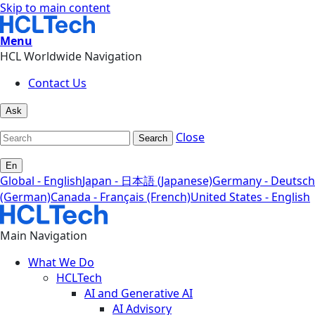
Skip to main content
Menu
HCL Worldwide Navigation
Contact Us
Ask
Close
Search
En
Global - English
Japan - 日本語 (Japanese)
Germany - Deutsch
(German)
Canada - Français (French)
United States - English
Main Navigation
What We Do
HCLTech
AI and Generative AI
AI Advisory