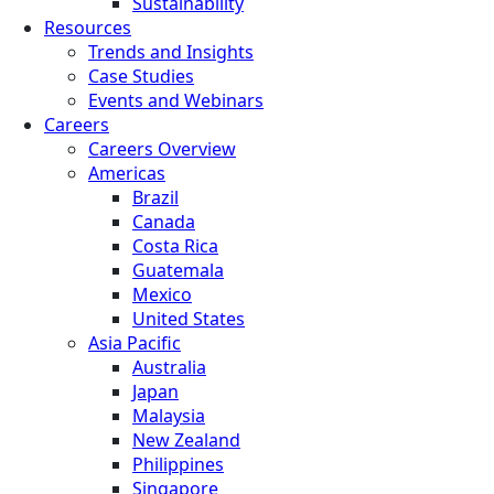
Sustainability
Resources
Trends and Insights
Case Studies
Events and Webinars
Careers
Careers Overview
Americas
Brazil
Canada
Costa Rica
Guatemala
Mexico
United States
Asia Pacific
Australia
Japan
Malaysia
New Zealand
Philippines
Singapore