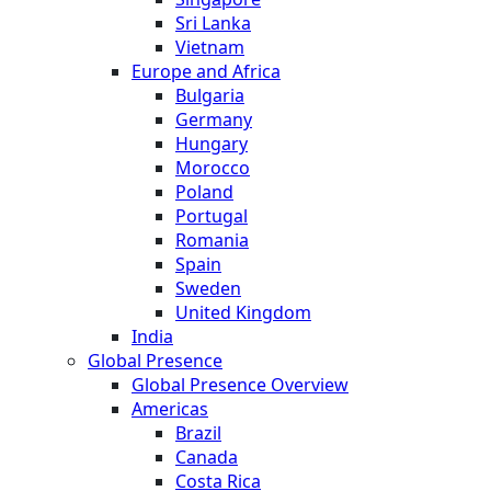
Sri Lanka
Vietnam
Europe and Africa
Bulgaria
Germany
Hungary
Morocco
Poland
Portugal
Romania
Spain
Sweden
United Kingdom
India
Global Presence
Global Presence Overview
Americas
Brazil
Canada
Costa Rica