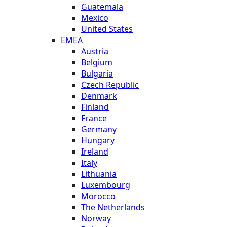
Guatemala
Mexico
United States
EMEA
Austria
Belgium
Bulgaria
Czech Republic
Denmark
Finland
France
Germany
Hungary
Ireland
Italy
Lithuania
Luxembourg
Morocco
The Netherlands
Norway