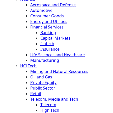
Aerospace and Defense
Automotive
Consumer Goods
Energy and Utilities
Financial Services
Banking
Capital Markets
Fintech
Insurance
Life Sciences and Healthcare
Manufacturing
HCLTech
Mining and Natural Resources
Oil and Gas
Private Equity
Public Sector
Retail
Telecom, Media and Tech
Telecom
High Tech