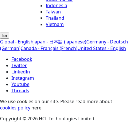
Indonesia
Taiwan
Thailand
Vietnam
En
Global - English
Japan - 日本語 (Japanese)
Germany - Deutsch
(German)
Canada - Français (French)
United States - English
Facebook
Twitter
LinkedIn
Instagram
Youtube
Threads
We use cookies on our site. Please read more about
cookies policy
here.
Copyright © 2026 HCL Technologies Limited