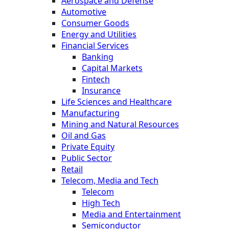
Aerospace and Defense
Automotive
Consumer Goods
Energy and Utilities
Financial Services
Banking
Capital Markets
Fintech
Insurance
Life Sciences and Healthcare
Manufacturing
Mining and Natural Resources
Oil and Gas
Private Equity
Public Sector
Retail
Telecom, Media and Tech
Telecom
High Tech
Media and Entertainment
Semiconductor