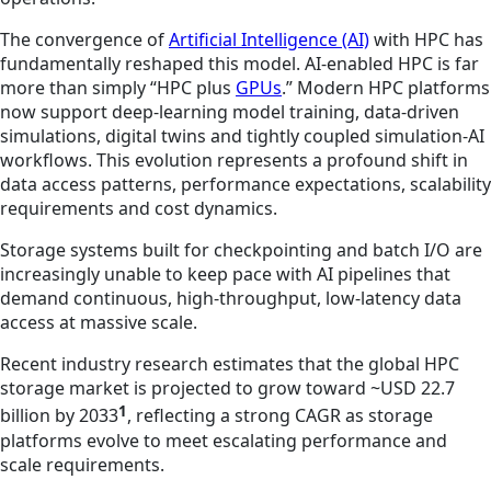
The convergence of
Artificial Intelligence (AI)
with HPC has
fundamentally reshaped this model. AI‑enabled HPC is far
more than simply “HPC plus
GPUs
.” Modern HPC platforms
now support deep‑learning model training, data‑driven
simulations, digital twins and tightly coupled simulation‑AI
workflows. This evolution represents a profound shift in
data access patterns, performance expectations, scalability
requirements and cost dynamics.
Storage systems built for checkpointing and batch I/O are
increasingly unable to keep pace with AI pipelines that
demand continuous, high‑throughput, low‑latency data
access at massive scale.
Recent industry research estimates that the global HPC
storage market is projected to grow toward ~USD 22.7
1
billion by 2033
, reflecting a strong CAGR as storage
platforms evolve to meet escalating performance and
scale requirements.