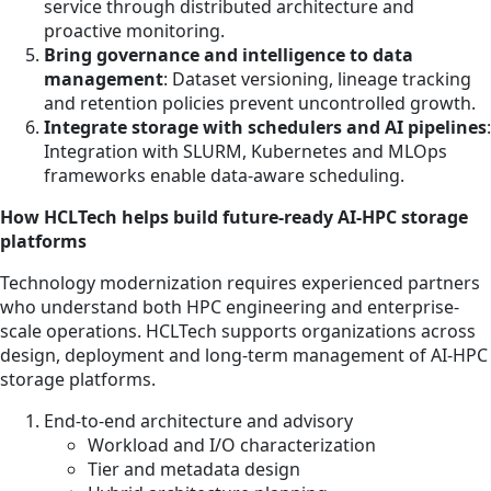
service through distributed architecture and
proactive monitoring.
Bring governance and intelligence to data
management
: Dataset versioning, lineage tracking
and retention policies prevent uncontrolled growth.
Integrate storage with schedulers and AI pipelines
:
Integration with SLURM, Kubernetes and MLOps
frameworks enable data-aware scheduling.
How HCLTech helps build future-ready AI-HPC storage
platforms
Technology modernization requires experienced partners
who understand both HPC engineering and enterprise-
scale operations. HCLTech supports organizations across
design, deployment and long-term management of AI-HPC
storage platforms.
End-to-end architecture and advisory
Workload and I/O characterization
Tier and metadata design