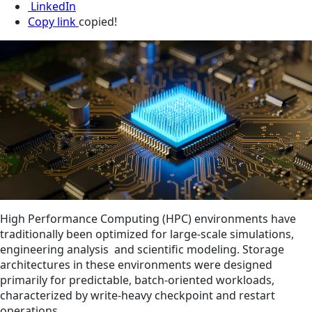
LinkedIn
Copy link
copied!
High Performance Computing (HPC) environments have
traditionally been optimized for large‑scale simulations,
engineering analysis and scientific modeling. Storage
architectures in these environments were designed
primarily for predictable, batch‑oriented workloads,
characterized by write‑heavy checkpoint and restart
operations.