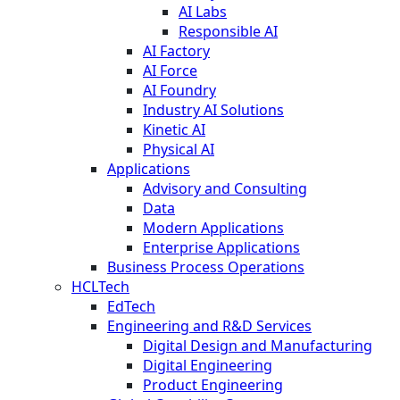
AI Labs
Responsible AI
AI Factory
AI Force
AI Foundry
Industry AI Solutions
Kinetic AI
Physical AI
Applications
Advisory and Consulting
Data
Modern Applications
Enterprise Applications
Business Process Operations
HCLTech
EdTech
Engineering and R&D Services
Digital Design and Manufacturing
Digital Engineering
Product Engineering