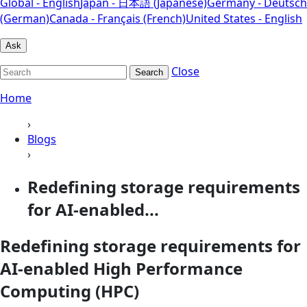
Global - English
Japan - 日本語 (Japanese)
Germany - Deutsch
(German)
Canada - Français (French)
United States - English
Ask
Close
Search
Home
›
Blogs
›
Redefining storage requirements
for AI-enabled...
Redefining storage requirements for
AI-enabled High Performance
Computing (HPC)