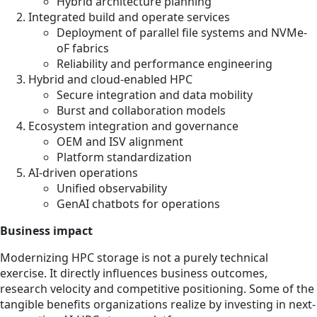
Hybrid architecture planning
Integrated build and operate services
Deployment of parallel file systems and NVMe-
oF fabrics
Reliability and performance engineering
Hybrid and cloud-enabled HPC
Secure integration and data mobility
Burst and collaboration models
Ecosystem integration and governance
OEM and ISV alignment
Platform standardization
AI-driven operations
Unified observability
GenAI chatbots for operations
Business impact
Modernizing HPC storage is not a purely technical
exercise. It directly influences business outcomes,
research velocity and competitive positioning. Some of the
tangible benefits organizations realize by investing in next-