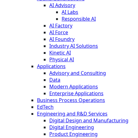
AI Advisory
AI Labs
Responsible AI
AI Factory
AI Force
AI Foundry
Industry AI Solutions
Kinetic AI
Physical AI
Applications
Advisory and Consulting
Data
Modern Applications
Enterprise Applications
Business Process Operations
EdTech
Engineering and R&D Services
Digital Design and Manufacturing
Digital Engineering
Product Engineering