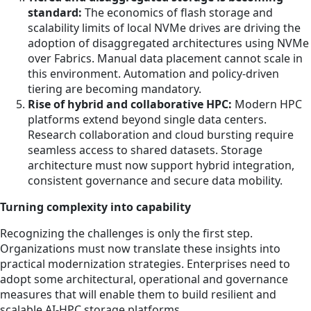
standard:
The economics of flash storage and
scalability limits of local NVMe drives are driving the
adoption of disaggregated architectures using NVMe
over Fabrics. Manual data placement cannot scale in
this environment. Automation and policy-driven
tiering are becoming mandatory.
Rise of hybrid and collaborative HPC:
Modern HPC
platforms extend beyond single data centers.
Research collaboration and cloud bursting require
seamless access to shared datasets. Storage
architecture must now support hybrid integration,
consistent governance and secure data mobility.
Turning complexity into capability
Recognizing the challenges is only the first step.
Organizations must now translate these insights into
practical modernization strategies. Enterprises need to
adopt some architectural, operational and governance
measures that will enable them to build resilient and
scalable AI-HPC storage platforms.