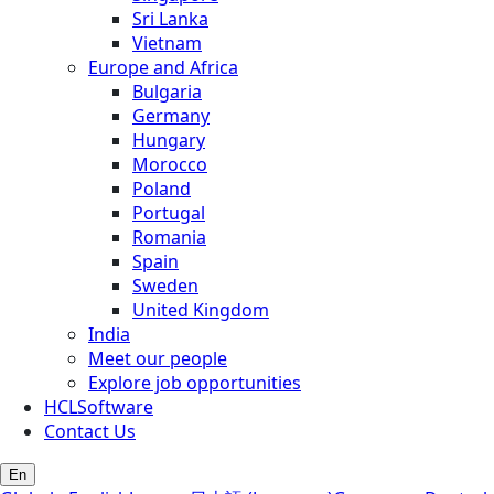
Sri Lanka
Vietnam
Europe and Africa
Bulgaria
Germany
Hungary
Morocco
Poland
Portugal
Romania
Spain
Sweden
United Kingdom
India
Meet our people
Explore job opportunities
HCLSoftware
Contact Us
En