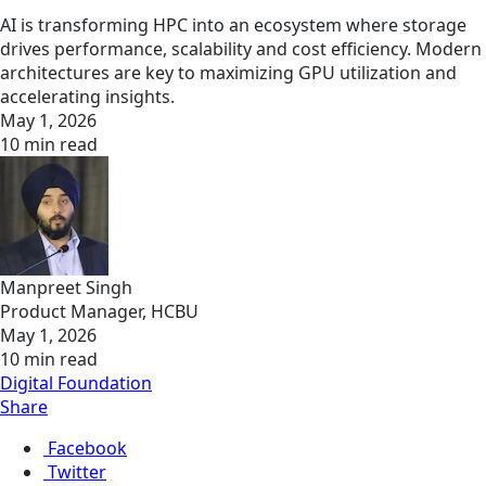
AI is transforming HPC into an ecosystem where storage
drives performance, scalability and cost efficiency. Modern
architectures are key to maximizing GPU utilization and
accelerating insights.
May 1, 2026
10 min read
Manpreet Singh
Product Manager, HCBU
May 1, 2026
10 min read
Digital Foundation
Share
Facebook
Twitter