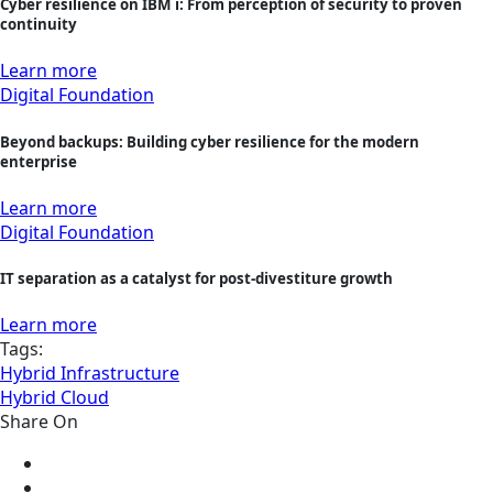
Cyber resilience on IBM i: From perception of security to proven
continuity
Learn more
Digital Foundation
Beyond backups: Building cyber resilience for the modern
enterprise
Learn more
Digital Foundation
IT separation as a catalyst for post-divestiture growth
Learn more
Tags:
Hybrid Infrastructure
Hybrid Cloud
Share On