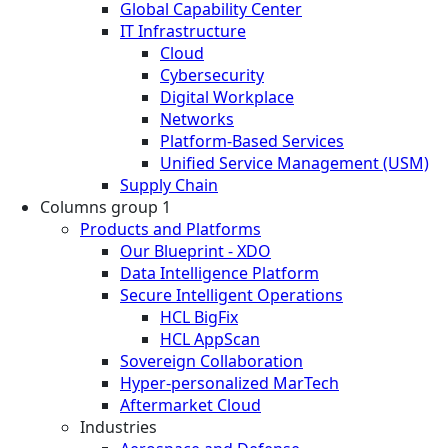
Global Capability Center
IT Infrastructure
Cloud
Cybersecurity
Digital Workplace
Networks
Platform-Based Services
Unified Service Management (USM)
Supply Chain
Columns group 1
Products and Platforms
Our Blueprint - XDO
Data Intelligence Platform
Secure Intelligent Operations
HCL BigFix
HCL AppScan
Sovereign Collaboration
Hyper-personalized MarTech
Aftermarket Cloud
Industries