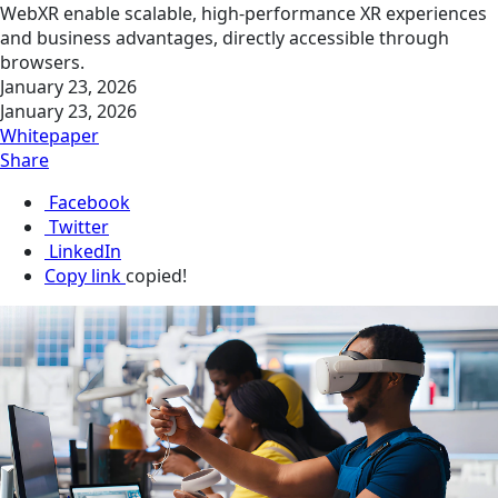
WebXR enable scalable, high-performance XR experiences
and business advantages, directly accessible through
browsers.
January 23, 2026
January 23, 2026
Whitepaper
Share
Facebook
Twitter
LinkedIn
Copy link
copied!