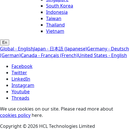
South Korea
Indonesia
Taiwan
Thailand
Vietnam
En
Global - English
Japan - 日本語 (Japanese)
Germany - Deutsch
(German)
Canada - Français (French)
United States - English
Facebook
Twitter
LinkedIn
Instagram
Youtube
Threads
We use cookies on our site. Please read more about
cookies policy
here.
Copyright © 2026 HCL Technologies Limited