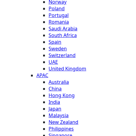
Norway
Poland
Portugal
Romania
Saudi Arabia
South Africa
Spain
Sweden
Switzerland
UAE
United Kingdom
APAC
Australia
China
Hong Kong
India
Japan
Malaysia
New Zealand
Philippines
Singapore