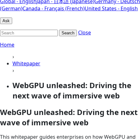
Global - English
Japan - 日本語 (Japanese)
Germany - Deutsch
(German)
Canada - Français (French)
United States - English
Ask
Close
Search
Home
›
Whitepaper
›
WebGPU unleashed: Driving the
next wave of immersive web
WebGPU unleashed: Driving the next
wave of immersive web
This whitepaper guides enterprises on how WebGPU and