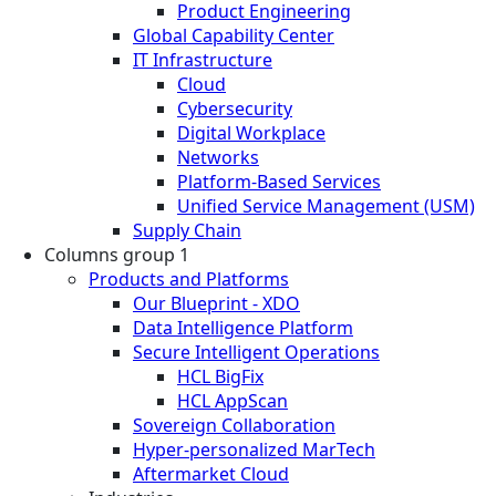
Product Engineering
Global Capability Center
IT Infrastructure
Cloud
Cybersecurity
Digital Workplace
Networks
Platform-Based Services
Unified Service Management (USM)
Supply Chain
Columns group 1
Products and Platforms
Our Blueprint - XDO
Data Intelligence Platform
Secure Intelligent Operations
HCL BigFix
HCL AppScan
Sovereign Collaboration
Hyper-personalized MarTech
Aftermarket Cloud