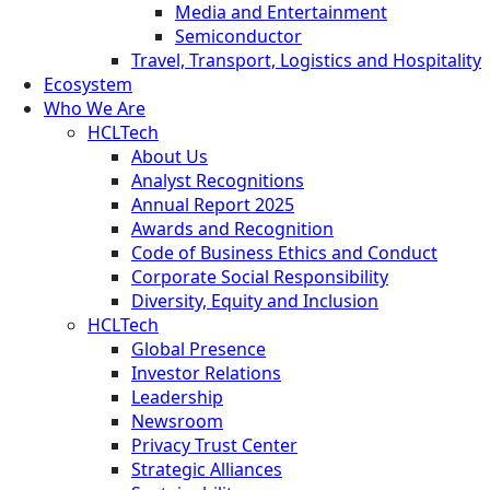
Media and Entertainment
Semiconductor
Travel, Transport, Logistics and Hospitality
Ecosystem
Who We Are
HCLTech
About Us
Analyst Recognitions
Annual Report 2025
Awards and Recognition
Code of Business Ethics and Conduct
Corporate Social Responsibility
Diversity, Equity and Inclusion
HCLTech
Global Presence
Investor Relations
Leadership
Newsroom
Privacy Trust Center
Strategic Alliances