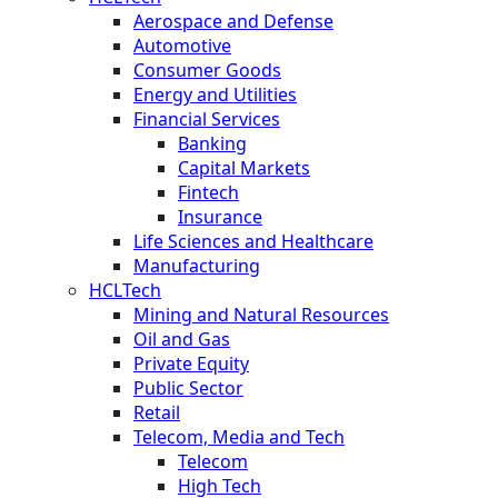
Aerospace and Defense
Automotive
Consumer Goods
Energy and Utilities
Financial Services
Banking
Capital Markets
Fintech
Insurance
Life Sciences and Healthcare
Manufacturing
HCLTech
Mining and Natural Resources
Oil and Gas
Private Equity
Public Sector
Retail
Telecom, Media and Tech
Telecom
High Tech