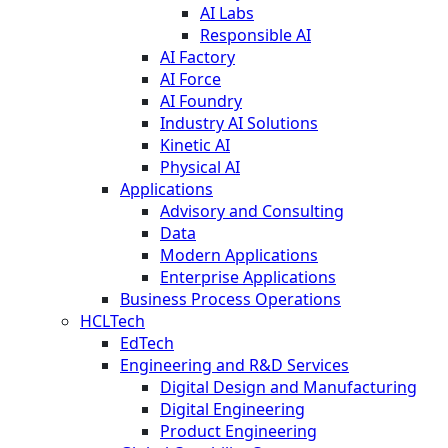
AI Labs
Responsible AI
AI Factory
AI Force
AI Foundry
Industry AI Solutions
Kinetic AI
Physical AI
Applications
Advisory and Consulting
Data
Modern Applications
Enterprise Applications
Business Process Operations
HCLTech
EdTech
Engineering and R&D Services
Digital Design and Manufacturing
Digital Engineering
Product Engineering