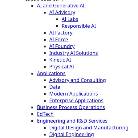
AI and Generative AI
AI Advisory
AI Labs
Responsible AI
AI Factory
AI Force
AI Foundry
Industry AI Solutions
Kinetic AI
Physical AI
Applications
Advisory and Consulting
Data
Modern Applications
Enterprise Applications
Business Process Operations
EdTech
Engineering and R&D Services
Digital Design and Manufacturing
Digital Engineering