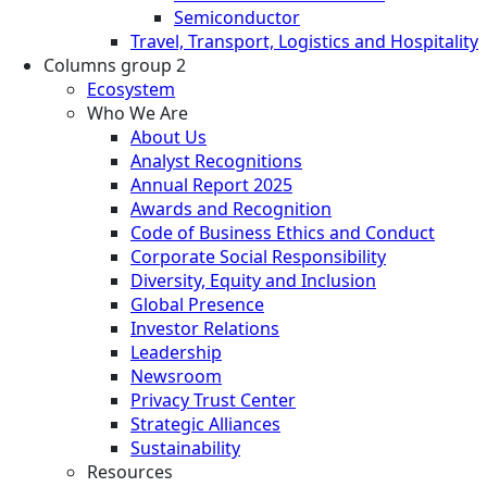
Semiconductor
Travel, Transport, Logistics and Hospitality
Columns group 2
Ecosystem
Who We Are
About Us
Analyst Recognitions
Annual Report 2025
Awards and Recognition
Code of Business Ethics and Conduct
Corporate Social Responsibility
Diversity, Equity and Inclusion
Global Presence
Investor Relations
Leadership
Newsroom
Privacy Trust Center
Strategic Alliances
Sustainability
Resources