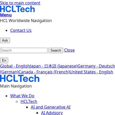
Skip to main content
Menu
HCL Worldwide Navigation
Contact Us
Ask
Close
Search
En
Global - English
Japan - 日本語 (Japanese)
Germany - Deutsch
(German)
Canada - Français (French)
United States - English
Main Navigation
What We Do
HCLTech
AI and Generative AI
AI Advisory