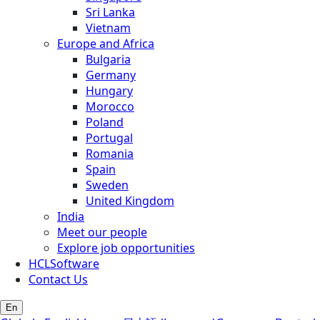
Sri Lanka
Vietnam
Europe and Africa
Bulgaria
Germany
Hungary
Morocco
Poland
Portugal
Romania
Spain
Sweden
United Kingdom
India
Meet our people
Explore job opportunities
HCLSoftware
Contact Us
En