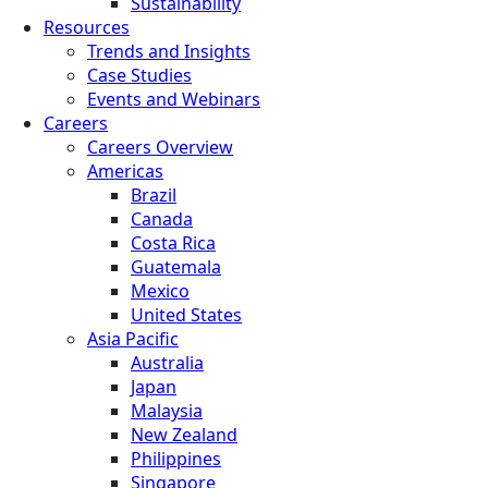
Sustainability
Resources
Trends and Insights
Case Studies
Events and Webinars
Careers
Careers Overview
Americas
Brazil
Canada
Costa Rica
Guatemala
Mexico
United States
Asia Pacific
Australia
Japan
Malaysia
New Zealand
Philippines
Singapore