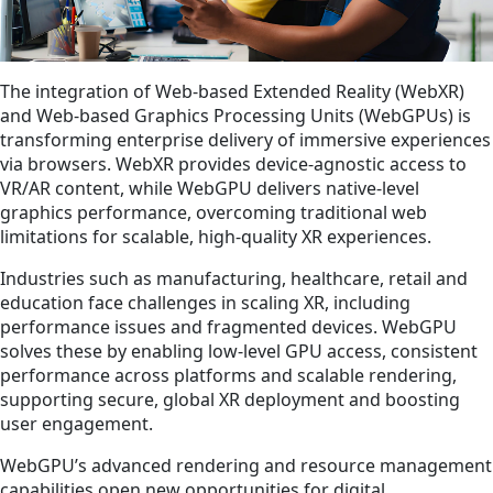
The integration of Web-based Extended Reality (WebXR)
and Web-based Graphics Processing Units (WebGPUs) is
transforming enterprise delivery of immersive experiences
via browsers. WebXR provides device-agnostic access to
VR/AR content, while WebGPU delivers native-level
graphics performance, overcoming traditional web
limitations for scalable, high-quality XR experiences.
Industries such as manufacturing, healthcare, retail and
education face challenges in scaling XR, including
performance issues and fragmented devices. WebGPU
solves these by enabling low-level GPU access, consistent
performance across platforms and scalable rendering,
supporting secure, global XR deployment and boosting
user engagement.
WebGPU’s advanced rendering and resource management
capabilities open new opportunities for digital