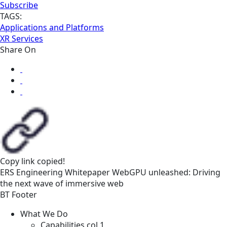
Subscribe
TAGS:
Applications and Platforms
XR Services
Share On
Copy link
copied!
ERS
Engineering
Whitepaper
WebGPU unleashed: Driving
the next wave of immersive web
BT Footer
What We Do
Capabilities col 1