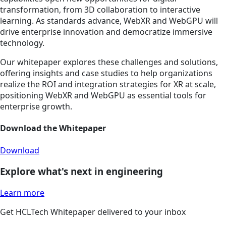
transformation, from 3D collaboration to interactive
learning. As standards advance, WebXR and WebGPU will
drive enterprise innovation and democratize immersive
technology.
Our whitepaper explores these challenges and solutions,
offering insights and case studies to help organizations
realize the ROI and integration strategies for XR at scale,
positioning WebXR and WebGPU as essential tools for
enterprise growth.
Download the Whitepaper
Download
Explore what's next in engineering
Learn more
Get HCLTech Whitepaper delivered to your inbox