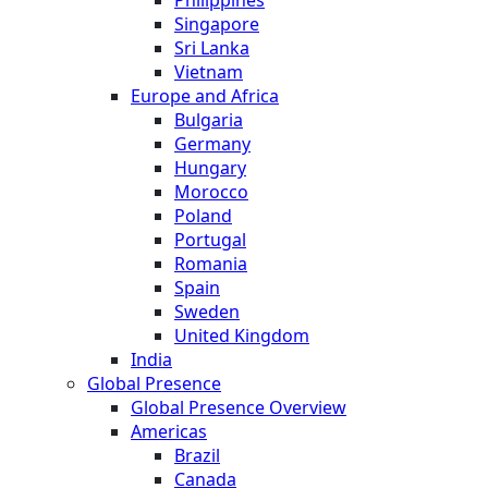
Philippines
Singapore
Sri Lanka
Vietnam
Europe and Africa
Bulgaria
Germany
Hungary
Morocco
Poland
Portugal
Romania
Spain
Sweden
United Kingdom
India
Global Presence
Global Presence Overview
Americas
Brazil
Canada