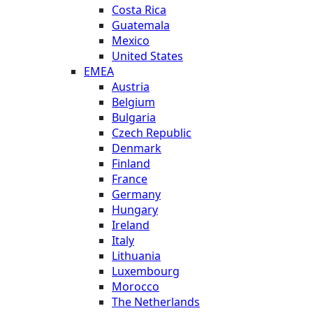
Costa Rica
Guatemala
Mexico
United States
EMEA
Austria
Belgium
Bulgaria
Czech Republic
Denmark
Finland
France
Germany
Hungary
Ireland
Italy
Lithuania
Luxembourg
Morocco
The Netherlands