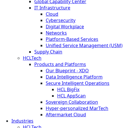
Global Capability Center
IT Infrastructure
Cloud
Cybersecurity
Digital Workplace
Networks
Platform-Based Services
Unified Service Management (USM)
Supply Chain
HCLTech
Products and Platforms
Our Blueprint - XDO
Data Intelligence Platform
Secure Intelligent Operations
HCL BigFix
HCL AppScan
Sovereign Collaboration
Hyper-personalized MarTech
Aftermarket Cloud
Industries
HCLTech