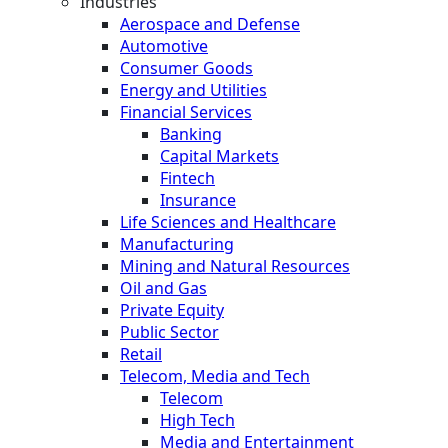
Industries
Aerospace and Defense
Automotive
Consumer Goods
Energy and Utilities
Financial Services
Banking
Capital Markets
Fintech
Insurance
Life Sciences and Healthcare
Manufacturing
Mining and Natural Resources
Oil and Gas
Private Equity
Public Sector
Retail
Telecom, Media and Tech
Telecom
High Tech
Media and Entertainment