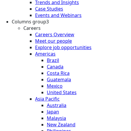
Trends and Insights
Case Studies
Events and Webinars
Columns group3
Careers
Careers Overview
Meet our people
Explore job opportunities
Americas
Brazil
Canada
Costa Rica
Guatemala
Mexico
United States
Asia Pacific
Australia
Japan
Malaysia
New Zealand