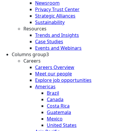
Newsroom
Privacy Trust Center
Strategic Alliances
Sustainability
Resources
Trends and Insights
Case Studies
Events and Webinars
Columns group3
Careers
Careers Overview
Meet our people
Explore job opportunities
Americas
Brazil
Canada
Costa Rica
Guatemala
Mexico
United States