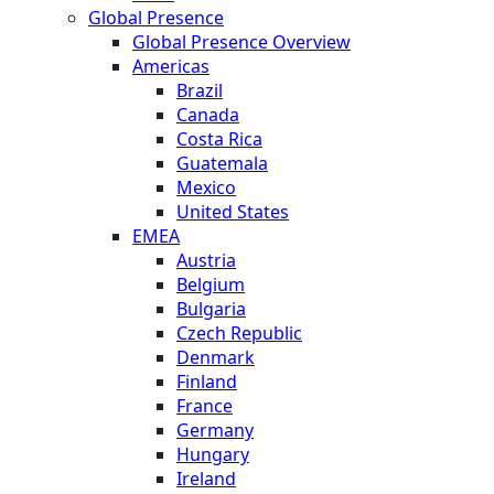
Global Presence
Global Presence Overview
Americas
Brazil
Canada
Costa Rica
Guatemala
Mexico
United States
EMEA
Austria
Belgium
Bulgaria
Czech Republic
Denmark
Finland
France
Germany
Hungary
Ireland