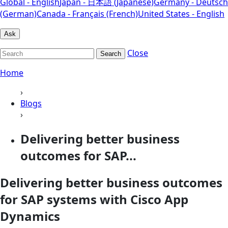
Global - English
Japan - 日本語 (Japanese)
Germany - Deutsch
(German)
Canada - Français (French)
United States - English
Ask
Close
Search
Home
›
Blogs
›
Delivering better business
outcomes for SAP...
Delivering better business outcomes
for SAP systems with Cisco App
Dynamics