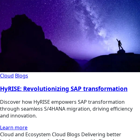
Cloud
Blogs
HyRISE: Revolutionizing SAP transformation
Discover how HyRISE empowers SAP transformation
through seamless S/4HANA migration, driving efficiency
and innovation.
Learn more
Cloud and Ecosystem
Cloud
Blogs
Delivering better