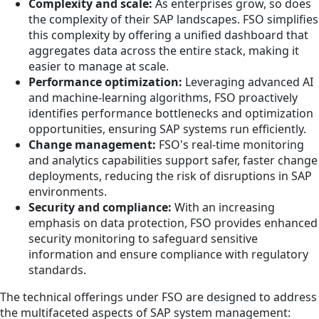
Complexity and scale:
As enterprises grow, so does
the complexity of their SAP landscapes. FSO simplifies
this complexity by offering a unified dashboard that
aggregates data across the entire stack, making it
easier to manage at scale.
Performance optimization:
Leveraging advanced AI
and machine-learning algorithms, FSO proactively
identifies performance bottlenecks and optimization
opportunities, ensuring SAP systems run efficiently.
Change management:
FSO's real-time monitoring
and analytics capabilities support safer, faster change
deployments, reducing the risk of disruptions in SAP
environments.
Security and compliance:
With an increasing
emphasis on data protection, FSO provides enhanced
security monitoring to safeguard sensitive
information and ensure compliance with regulatory
standards.
The technical offerings under FSO are designed to address
the multifaceted aspects of SAP system management: