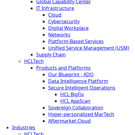
Global Capability Center
IT Infrastructure
Cloud
Cybersecurity
Digital Workplace
Networks
Platform-Based Services
Unified Service Management (USM)
Supply Chain
HCLTech
Products and Platforms
Our Blueprint - XDO
Data Intelligence Platform
Secure Intelligent Operations
HCL BigFix
HCL AppScan
Sovereign Collaboration
Hyper-personalized MarTech
Aftermarket Cloud
Industries
HCLTech