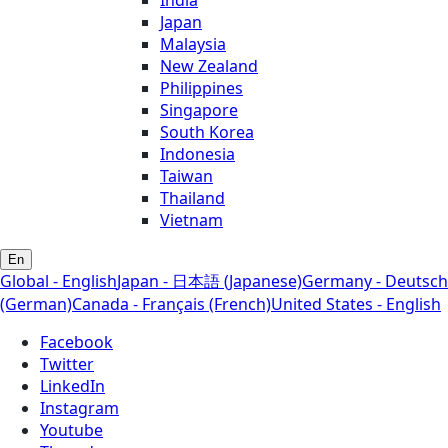
Japan
Malaysia
New Zealand
Philippines
Singapore
South Korea
Indonesia
Taiwan
Thailand
Vietnam
En
Global - English
Japan - 日本語 (Japanese)
Germany - Deutsch
(German)
Canada - Français (French)
United States - English
Facebook
Twitter
LinkedIn
Instagram
Youtube