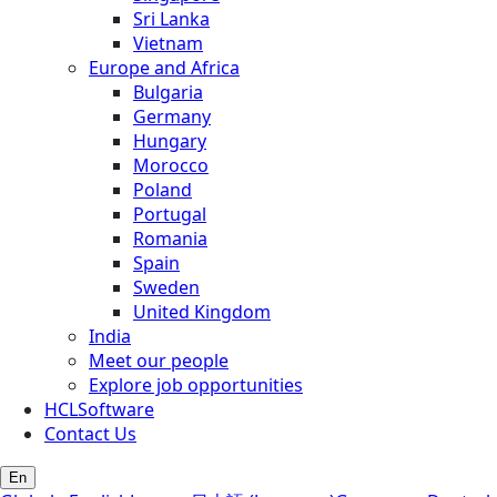
Sri Lanka
Vietnam
Europe and Africa
Bulgaria
Germany
Hungary
Morocco
Poland
Portugal
Romania
Spain
Sweden
United Kingdom
India
Meet our people
Explore job opportunities
HCLSoftware
Contact Us
En