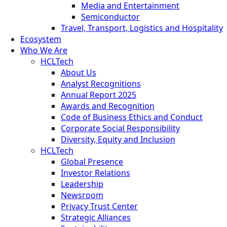
Media and Entertainment
Semiconductor
Travel, Transport, Logistics and Hospitality
Ecosystem
Who We Are
HCLTech
About Us
Analyst Recognitions
Annual Report 2025
Awards and Recognition
Code of Business Ethics and Conduct
Corporate Social Responsibility
Diversity, Equity and Inclusion
HCLTech
Global Presence
Investor Relations
Leadership
Newsroom
Privacy Trust Center
Strategic Alliances