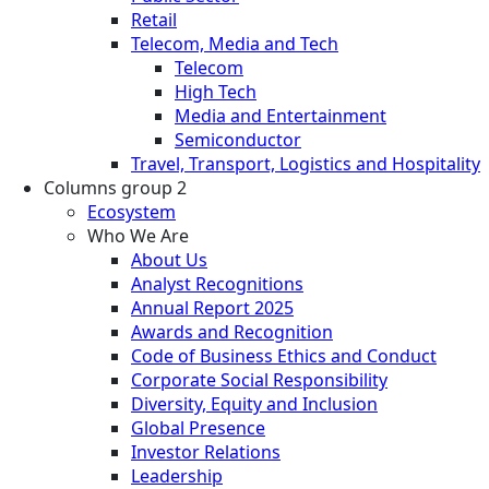
Retail
Telecom, Media and Tech
Telecom
High Tech
Media and Entertainment
Semiconductor
Travel, Transport, Logistics and Hospitality
Columns group 2
Ecosystem
Who We Are
About Us
Analyst Recognitions
Annual Report 2025
Awards and Recognition
Code of Business Ethics and Conduct
Corporate Social Responsibility
Diversity, Equity and Inclusion
Global Presence
Investor Relations
Leadership