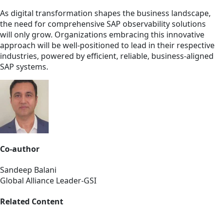
As digital transformation shapes the business landscape,
the need for comprehensive SAP observability solutions
will only grow. Organizations embracing this innovative
approach will be well-positioned to lead in their respective
industries, powered by efficient, reliable, business-aligned
SAP systems.
Co-author
Sandeep Balani
Global Alliance Leader-GSI
Related Content