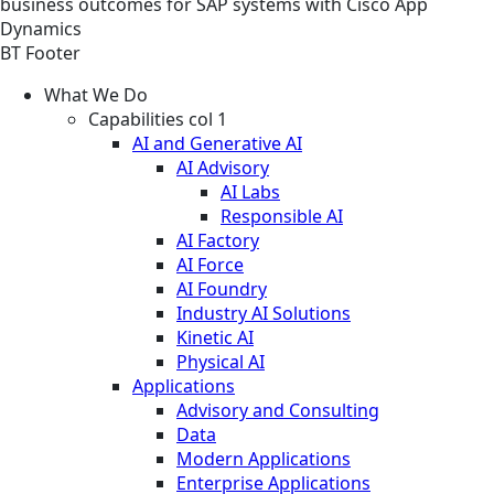
business outcomes for SAP systems with Cisco App
Dynamics
BT Footer
What We Do
Capabilities col 1
AI and Generative AI
AI Advisory
AI Labs
Responsible AI
AI Factory
AI Force
AI Foundry
Industry AI Solutions
Kinetic AI
Physical AI
Applications
Advisory and Consulting
Data
Modern Applications
Enterprise Applications