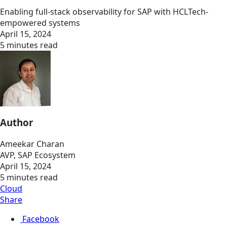
Enabling full-stack observability for SAP with HCLTech-
empowered systems
April 15, 2024
5 minutes read
Author
Ameekar Charan
AVP, SAP Ecosystem
April 15, 2024
5 minutes read
Cloud
Share
Facebook