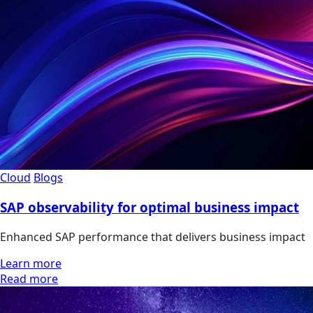
Cloud
Blogs
SAP observability for optimal business impact
Enhanced SAP performance that delivers business impact
Learn more
Read more