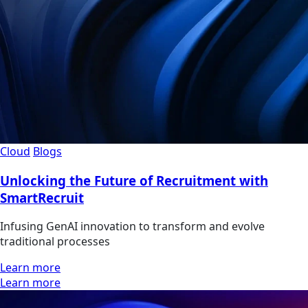
Cloud
Blogs
Unlocking the Future of Recruitment with
SmartRecruit
Infusing GenAI innovation to transform and evolve
traditional processes
Learn more
Learn more