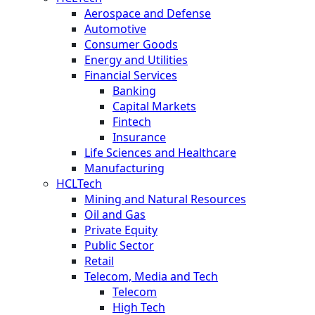
Aerospace and Defense
Automotive
Consumer Goods
Energy and Utilities
Financial Services
Banking
Capital Markets
Fintech
Insurance
Life Sciences and Healthcare
Manufacturing
HCLTech
Mining and Natural Resources
Oil and Gas
Private Equity
Public Sector
Retail
Telecom, Media and Tech
Telecom
High Tech