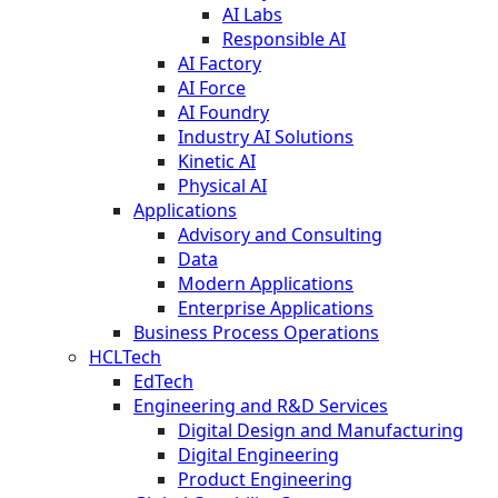
AI Labs
Responsible AI
AI Factory
AI Force
AI Foundry
Industry AI Solutions
Kinetic AI
Physical AI
Applications
Advisory and Consulting
Data
Modern Applications
Enterprise Applications
Business Process Operations
HCLTech
EdTech
Engineering and R&D Services
Digital Design and Manufacturing
Digital Engineering
Product Engineering