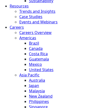
Sustainability
Resources
Trends and Insights
Case Studies
Events and Webinars
Careers
Careers Overview
Americas
Brazil
Canada
Costa Rica
Guatemala
Mexico
United States
Asia Pacific
Australia
Japan
Malaysia
New Zealand
Philippines
Singapore