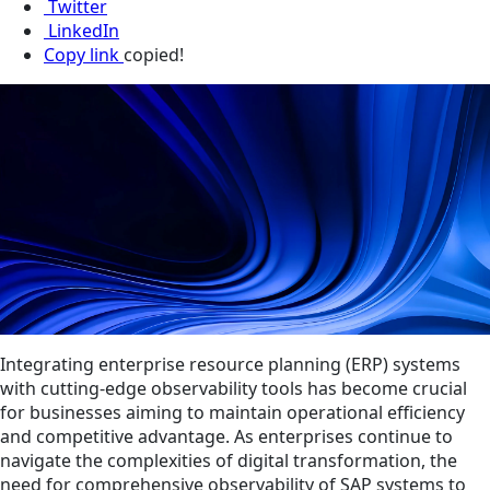
Twitter
LinkedIn
Copy link
copied!
Integrating enterprise resource planning (ERP) systems
with cutting-edge observability tools has become crucial
for businesses aiming to maintain operational efficiency
and competitive advantage. As enterprises continue to
navigate the complexities of digital transformation, the
need for comprehensive observability of SAP systems to