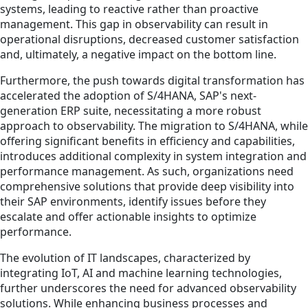
systems, leading to reactive rather than proactive
management. This gap in observability can result in
operational disruptions, decreased customer satisfaction
and, ultimately, a negative impact on the bottom line.
Furthermore, the push towards digital transformation has
accelerated the adoption of S/4HANA, SAP's next-
generation ERP suite, necessitating a more robust
approach to observability. The migration to S/4HANA, while
offering significant benefits in efficiency and capabilities,
introduces additional complexity in system integration and
performance management. As such, organizations need
comprehensive solutions that provide deep visibility into
their SAP environments, identify issues before they
escalate and offer actionable insights to optimize
performance.
The evolution of IT landscapes, characterized by
integrating IoT, AI and machine learning technologies,
further underscores the need for advanced observability
solutions. While enhancing business processes and