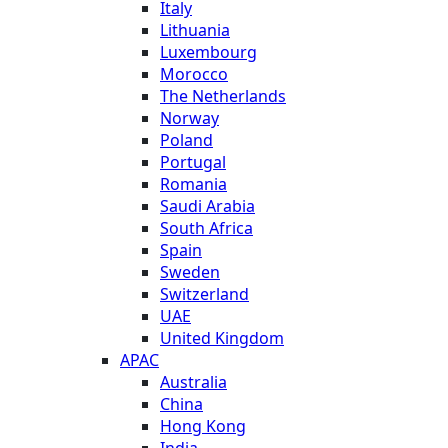
Italy
Lithuania
Luxembourg
Morocco
The Netherlands
Norway
Poland
Portugal
Romania
Saudi Arabia
South Africa
Spain
Sweden
Switzerland
UAE
United Kingdom
APAC
Australia
China
Hong Kong
India