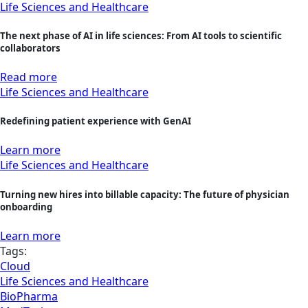
Life Sciences and Healthcare
The next phase of AI in life sciences: From AI tools to scientific
collaborators
Read more
Life Sciences and Healthcare
Redefining patient experience with GenAI
Learn more
Life Sciences and Healthcare
Turning new hires into billable capacity: The future of physician
onboarding
Learn more
Tags:
Cloud
Life Sciences and Healthcare
BioPharma