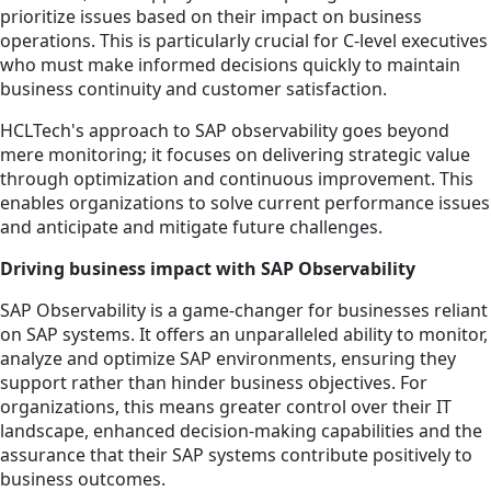
prioritize issues based on their impact on business
operations. This is particularly crucial for C-level executives
who must make informed decisions quickly to maintain
business continuity and customer satisfaction.
HCLTech's approach to SAP observability goes beyond
mere monitoring; it focuses on delivering strategic value
through optimization and continuous improvement. This
enables organizations to solve current performance issues
and anticipate and mitigate future challenges.
Driving business impact with SAP Observability
SAP Observability is a game-changer for businesses reliant
on SAP systems. It offers an unparalleled ability to monitor,
analyze and optimize SAP environments, ensuring they
support rather than hinder business objectives. For
organizations, this means greater control over their IT
landscape, enhanced decision-making capabilities and the
assurance that their SAP systems contribute positively to
business outcomes.