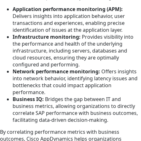
Application performance monitoring (APM):
Delivers insights into application behavior, user
transactions and experiences, enabling precise
identification of issues at the application layer.
Infrastructure monitoring:
Provides visibility into
the performance and health of the underlying
infrastructure, including servers, databases and
cloud resources, ensuring they are optimally
configured and performing.
Network performance monitoring:
Offers insights
into network behavior, identifying latency issues and
bottlenecks that could impact application
performance.
Business IQ:
Bridges the gap between IT and
business metrics, allowing organizations to directly
correlate SAP performance with business outcomes,
facilitating data-driven decision-making.
By correlating performance metrics with business
outcomes, Cisco AppDynamics helps organizations