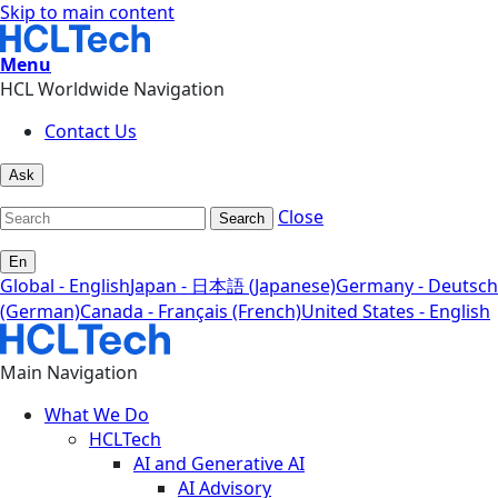
Skip to main content
Menu
HCL Worldwide Navigation
Contact Us
Ask
Close
Search
En
Global - English
Japan - 日本語 (Japanese)
Germany - Deutsch
(German)
Canada - Français (French)
United States - English
Main Navigation
What We Do
HCLTech
AI and Generative AI
AI Advisory