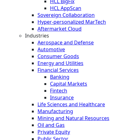
HCL BigFix
HCL AppScan
Sovereign Collaboration
Hyper-personalized MarTech
Aftermarket Cloud
Industries
Aerospace and Defense
Automotive
Consumer Goods
Energy and Utilities
Financial Services
Banking
Capital Markets
Fintech
Insurance
Life Sciences and Healthcare
Manufacturing
Mining and Natural Resources
Oil and Gas
Private Equity
Public Sector