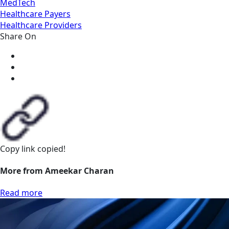
MedTech
Healthcare Payers
Healthcare Providers
Share On
Copy link
copied!
More from Ameekar Charan
Read more