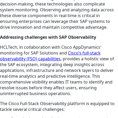
decision-making, these technologies also complicate
system monitoring. Observing and analyzing data across
these diverse components in real-time is critical in
ensuring enterprises can leverage their SAP systems to
drive innovation and maintain competitive advantage.
Addressing challenges with SAP Observability
HCLTech, in collaboration with Cisco AppDynamics'
monitoring for SAP Solutions and
Cisco’s full-stack
observability (FSO) capabilities
, provides a holistic view of
the SAP ecosystem, integrating deep insights across
applications, infrastructure and network layers to deliver
real-time analytics and predictive intelligence. This
comprehensive visibility enables IT teams to identify and
resolve issues before they affect users, ensuring
uninterrupted business operations.
The Cisco Full-Stack Observability platform is equipped to
tackle several critical challenges: