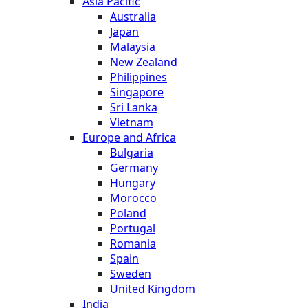
Asia Pacific
Australia
Japan
Malaysia
New Zealand
Philippines
Singapore
Sri Lanka
Vietnam
Europe and Africa
Bulgaria
Germany
Hungary
Morocco
Poland
Portugal
Romania
Spain
Sweden
United Kingdom
India