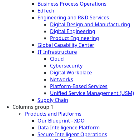
Business Process Operations
EdTech
Engineering and R&D Services
Digital Design and Manufacturing
Digital Engineering
Product Engineering
Global Capability Center
IT Infrastructure
Cloud
Cybersecurity
Digital Workplace
Networks
Platform-Based Services
Unified Service Management (USM)
Supply Chain
Columns group 1
Products and Platforms
Our Blueprint - XDO
Data Intelligence Platform
Secure Intelligent Operations