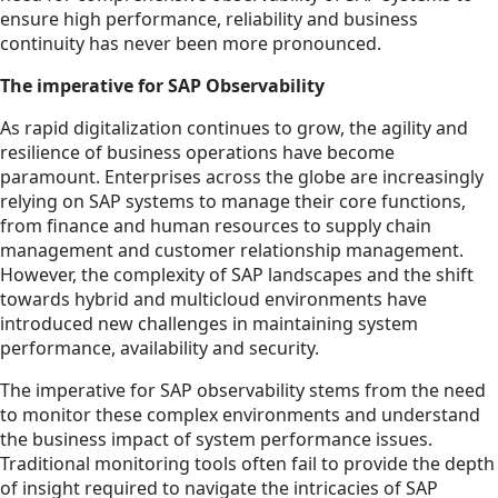
ensure high performance, reliability and business
continuity has never been more pronounced.
The imperative for SAP Observability
As rapid digitalization continues to grow, the agility and
resilience of business operations have become
paramount. Enterprises across the globe are increasingly
relying on SAP systems to manage their core functions,
from finance and human resources to supply chain
management and customer relationship management.
However, the complexity of SAP landscapes and the shift
towards hybrid and multicloud environments have
introduced new challenges in maintaining system
performance, availability and security.
The imperative for SAP observability stems from the need
to monitor these complex environments and understand
the business impact of system performance issues.
Traditional monitoring tools often fail to provide the depth
of insight required to navigate the intricacies of SAP