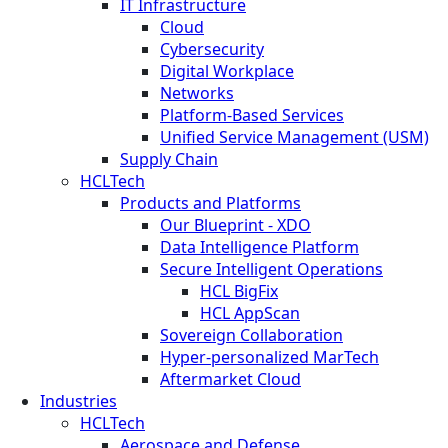
IT Infrastructure
Cloud
Cybersecurity
Digital Workplace
Networks
Platform-Based Services
Unified Service Management (USM)
Supply Chain
HCLTech
Products and Platforms
Our Blueprint - XDO
Data Intelligence Platform
Secure Intelligent Operations
HCL BigFix
HCL AppScan
Sovereign Collaboration
Hyper-personalized MarTech
Aftermarket Cloud
Industries
HCLTech
Aerospace and Defense