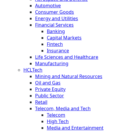
Automotive
Consumer Goods
Energy and Utilities
Financial Services
Banking
Capital Markets
Fintech
Insurance
Life Sciences and Healthcare
Manufacturing
HCLTech
Mining and Natural Resources
Oil and Gas
Private Equity
Public Sector
Retail
Telecom, Media and Tech
Telecom
High Tech
Media and Entertainment