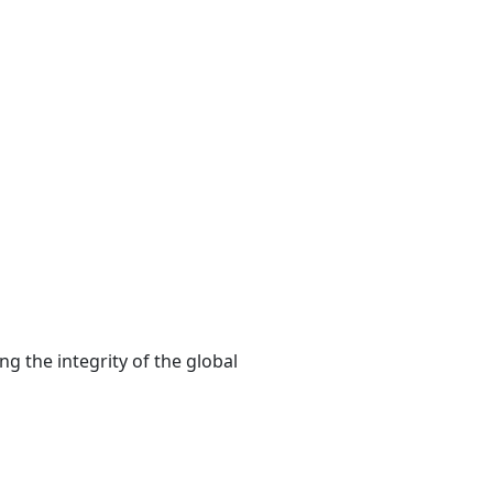
ng the integrity of the global