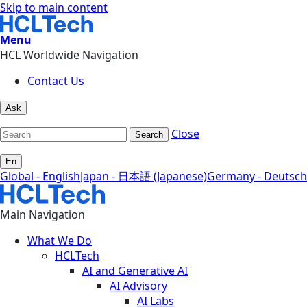
Skip to main content
Menu
HCL Worldwide Navigation
Contact Us
Ask
Close
Search
En
Global - English
Japan - 日本語 (Japanese)
Germany - Deutsch
Main Navigation
What We Do
HCLTech
AI and Generative AI
AI Advisory
AI Labs