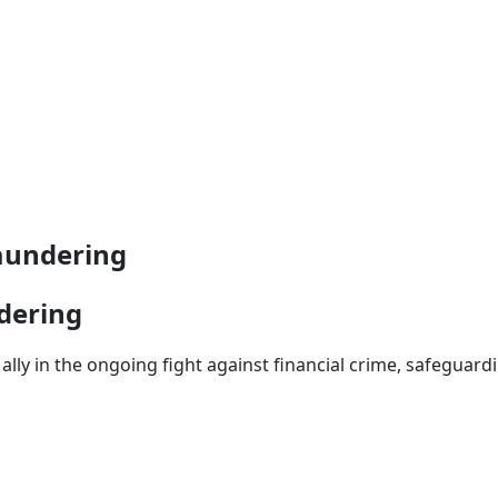
aundering
dering
ally in the ongoing fight against financial crime, safeguardi