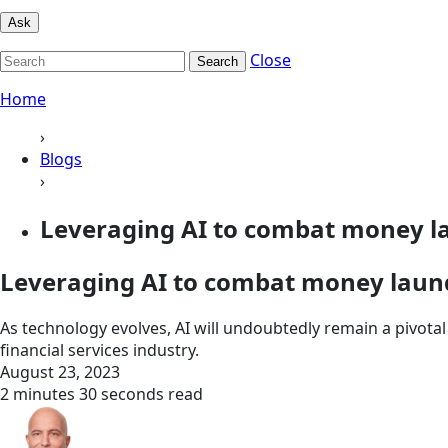
Ask
Close
Search
Home
›
Blogs
›
Leveraging AI to combat money l
Leveraging AI to combat money laun
As technology evolves, AI will undoubtedly remain a pivotal 
financial services industry.
August 23, 2023
2 minutes 30 seconds read