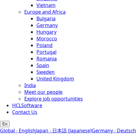
Vietnam
Europe and Africa
Bulgaria
Germany
Hungary
Morocco
Poland
Portugal
Romania
Spain
Sweden
United Kingdom
India
Meet our people
Explore job opportunities
HCLSoftware
Contact Us
En
Global - English
Japan - 日本語 (Japanese)
Germany - Deutsch