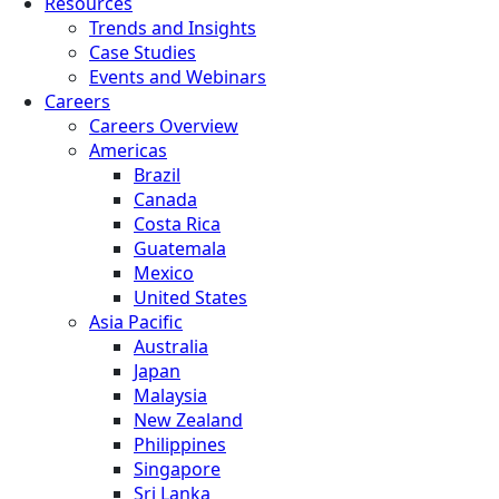
Resources
Trends and Insights
Case Studies
Events and Webinars
Careers
Careers Overview
Americas
Brazil
Canada
Costa Rica
Guatemala
Mexico
United States
Asia Pacific
Australia
Japan
Malaysia
New Zealand
Philippines
Singapore
Sri Lanka