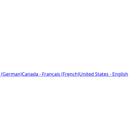
 (German)
Canada - Français (French)
United States - English