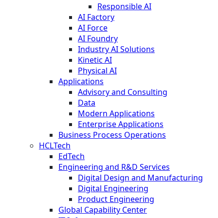
Responsible AI
AI Factory
AI Force
AI Foundry
Industry AI Solutions
Kinetic AI
Physical AI
Applications
Advisory and Consulting
Data
Modern Applications
Enterprise Applications
Business Process Operations
HCLTech
EdTech
Engineering and R&D Services
Digital Design and Manufacturing
Digital Engineering
Product Engineering
Global Capability Center