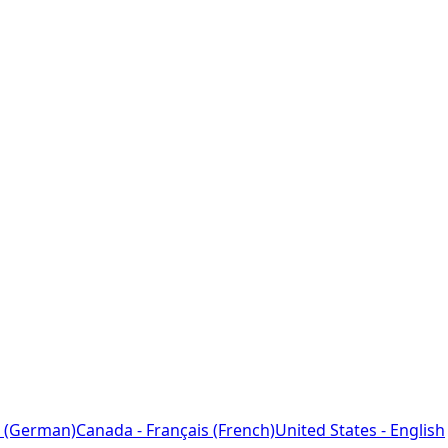
 (German)
Canada - Français (French)
United States - English