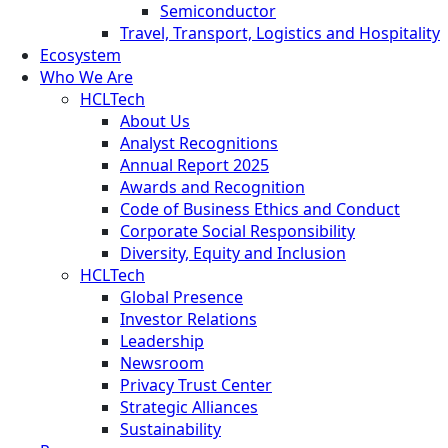
Semiconductor
Travel, Transport, Logistics and Hospitality
Ecosystem
Who We Are
HCLTech
About Us
Analyst Recognitions
Annual Report 2025
Awards and Recognition
Code of Business Ethics and Conduct
Corporate Social Responsibility
Diversity, Equity and Inclusion
HCLTech
Global Presence
Investor Relations
Leadership
Newsroom
Privacy Trust Center
Strategic Alliances
Sustainability