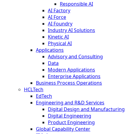
Responsible AI
AI Factory
AI Force
AI Foundry
Industry AI Solutions
Kinetic AI
Physical AI
Applications
Advisory and Consulting
Data
Modern Applications
Enterprise Applications
Business Process Operations
HCLTech
EdTech
Engineering and R&D Services
Digital Design and Manufacturing
Digital Engineering
Product Engineering
Global Capability Center