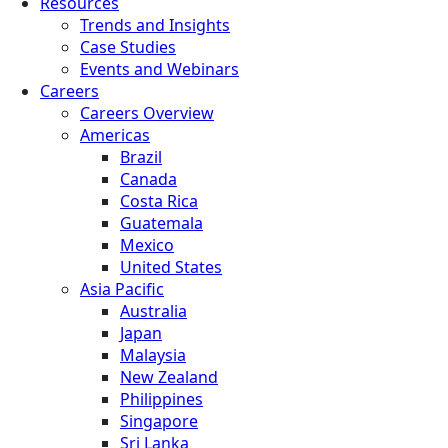
Resources
Trends and Insights
Case Studies
Events and Webinars
Careers
Careers Overview
Americas
Brazil
Canada
Costa Rica
Guatemala
Mexico
United States
Asia Pacific
Australia
Japan
Malaysia
New Zealand
Philippines
Singapore
Sri Lanka