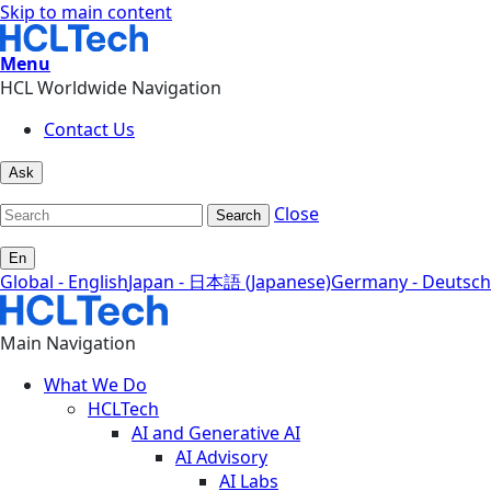
Skip to main content
Menu
HCL Worldwide Navigation
Contact Us
Ask
Close
Search
En
Global - English
Japan - 日本語 (Japanese)
Germany - Deutsch
Main Navigation
What We Do
HCLTech
AI and Generative AI
AI Advisory
AI Labs