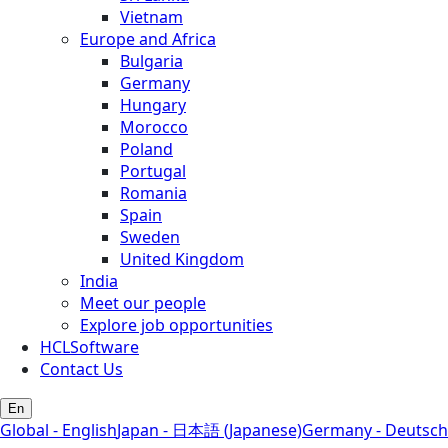
Vietnam
Europe and Africa
Bulgaria
Germany
Hungary
Morocco
Poland
Portugal
Romania
Spain
Sweden
United Kingdom
India
Meet our people
Explore job opportunities
HCLSoftware
Contact Us
En
Global - English
Japan - 日本語 (Japanese)
Germany - Deutsch