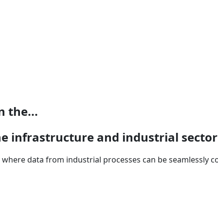
 the...
e infrastructure and industrial sector
m where data from industrial processes can be seamlessly co