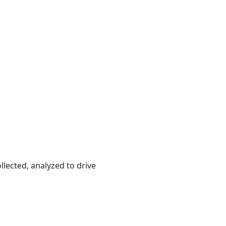
llected, analyzed to drive