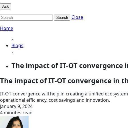
Ask
Close
Search
Home
›
Blogs
›
The impact of IT-OT convergence in
The impact of IT-OT convergence in th
IT-OT convergence will help in creating a unified ecosyste
operational efficiency, cost savings and innovation.
January 9, 2024
4 minutes read