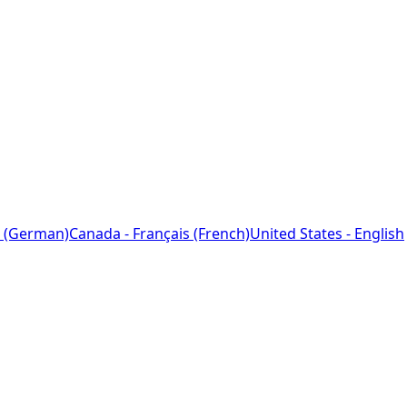
 (German)
Canada - Français (French)
United States - English