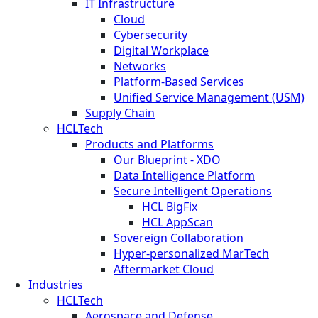
IT Infrastructure
Cloud
Cybersecurity
Digital Workplace
Networks
Platform-Based Services
Unified Service Management (USM)
Supply Chain
HCLTech
Products and Platforms
Our Blueprint - XDO
Data Intelligence Platform
Secure Intelligent Operations
HCL BigFix
HCL AppScan
Sovereign Collaboration
Hyper-personalized MarTech
Aftermarket Cloud
Industries
HCLTech
Aerospace and Defense