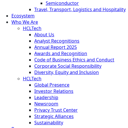
Semiconductor
Travel, Transport, Logistics and Hospitality
Ecosystem
Who We Are
HCLTech
About Us
Analyst Recognitions
Annual Report 2025
Awards and Recognition
Code of Business Ethics and Conduct
Corporate Social Responsibility
Diversity, Equity and Inclusion
HCLTech
Global Presence
Investor Relations
Leadership
Newsroom
Privacy Trust Center
Strategic Alliances
Sustainability