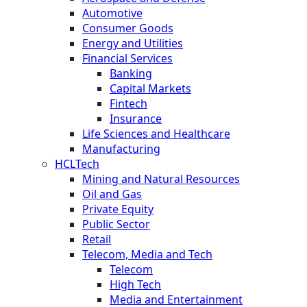
Automotive
Consumer Goods
Energy and Utilities
Financial Services
Banking
Capital Markets
Fintech
Insurance
Life Sciences and Healthcare
Manufacturing
HCLTech
Mining and Natural Resources
Oil and Gas
Private Equity
Public Sector
Retail
Telecom, Media and Tech
Telecom
High Tech
Media and Entertainment