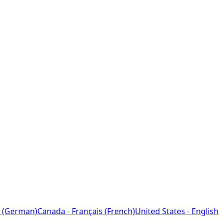
 (German)
Canada - Français (French)
United States - English