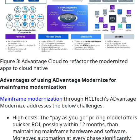
Figure 3: Advantage Cloud to refactor the modernized
apps to cloud native
Advantages of using ADvantage Modernize for
mainframe modernization
Mainframe modernization
through HCLTech's ADvantage
Modernize addresses the below challenges:
High costs: The "pay-as-you-go" pricing model offers
quicker ROI, possibly within 12 months, than
maintaining mainframe hardware and software.
Moreover, automation at every phase significantly