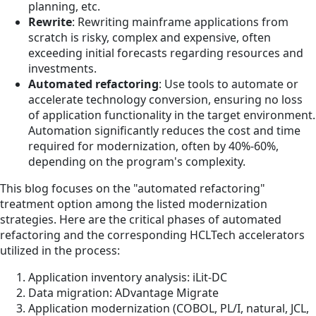
planning, etc.
Rewrite
: Rewriting mainframe applications from
scratch is risky, complex and expensive, often
exceeding initial forecasts regarding resources and
investments.
Automated refactoring
: Use tools to automate or
accelerate technology conversion, ensuring no loss
of application functionality in the target environment.
Automation significantly reduces the cost and time
required for modernization, often by 40%-60%,
depending on the program's complexity.
This blog focuses on the "automated refactoring"
treatment option among the listed modernization
strategies. Here are the critical phases of automated
refactoring and the corresponding HCLTech accelerators
utilized in the process:
Application inventory analysis: iLit-DC
Data migration: ADvantage Migrate
Application modernization (COBOL, PL/I, natural, JCL,