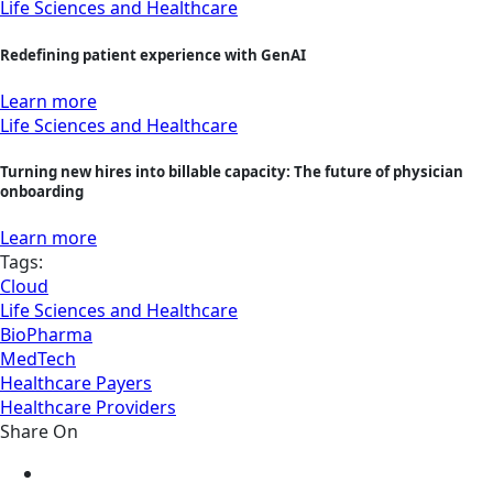
Life Sciences and Healthcare
Redefining patient experience with GenAI
Learn more
Life Sciences and Healthcare
Turning new hires into billable capacity: The future of physician
onboarding
Learn more
Tags:
Cloud
Life Sciences and Healthcare
BioPharma
MedTech
Healthcare Payers
Healthcare Providers
Share On