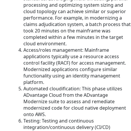
processing and optimizing system sizing and
cloud topology can achieve similar or superior
performance. For example, in modernizing a
claims adjudication system, a batch process that
took 20 minutes on the mainframe was
completed within a few minutes in the target
cloud environment.
Access/roles management: Mainframe
applications typically use a resource access
control facility (RACF) for access management.
Modernized applications configure similar
functionality using an identity management
platform.
Automated cloudification: This phase utilizes
ADvantage Cloud from the ADvantage
Modernize suite to assess and remediate
modernized code for cloud native deployment
onto AWS.
Testing: Testing and continuous
integration/continuous delivery (CI/CD)