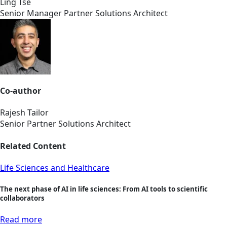
Ling Tse
Senior Manager Partner Solutions Architect
Co-author
Rajesh Tailor
Senior Partner Solutions Architect
Related Content
Life Sciences and Healthcare
The next phase of AI in life sciences: From AI tools to scientific
collaborators
Read more