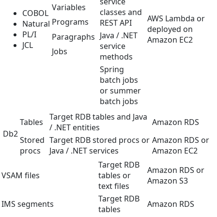
service
Variables
classes and
COBOL
AWS Lambda or
Programs
REST API
Natural
deployed on
PL/I
Java / .NET
Paragraphs
Amazon EC2
JCL
service
Jobs
methods
Spring
batch jobs
or summer
batch jobs
Target RDB tables and Java
Tables
Amazon RDS
/ .NET entities
Db2
Stored
Target RDB stored procs or
Amazon RDS or
procs
Java / .NET services
Amazon EC2
Target RDB
Amazon RDS or
VSAM files
tables or
Amazon S3
text files
Target RDB
IMS segments
Amazon RDS
tables