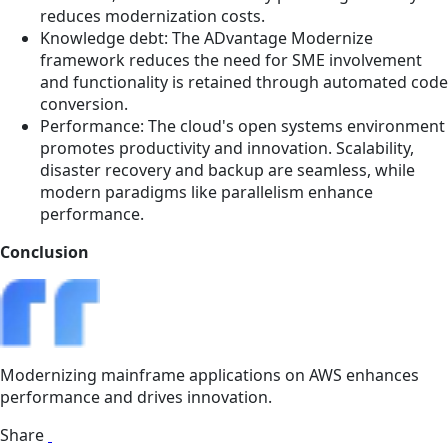
reduces modernization costs.
Knowledge debt: The ADvantage Modernize
framework reduces the need for SME involvement
and functionality is retained through automated code
conversion.
Performance: The cloud's open systems environment
promotes productivity and innovation. Scalability,
disaster recovery and backup are seamless, while
modern paradigms like parallelism enhance
performance.
Conclusion
Modernizing mainframe applications on AWS enhances
performance and drives innovation.
Share