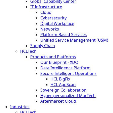
Global Capability Center
IT Infrastructure
Cloud
Cybersecurity
Digital Workplace
Networks
Platform-Based Services
Unified Service Management (USM)
Supply Chain
HCLTech
Products and Platforms
Our Blueprint - XDO
Data Intelligence Platform
Secure Intelligent Operations
HCL BigFix
HCL AppScan
Sovereign Collaboration
Hyper-personalized MarTech
Aftermarket Cloud
Industries
HCLTech