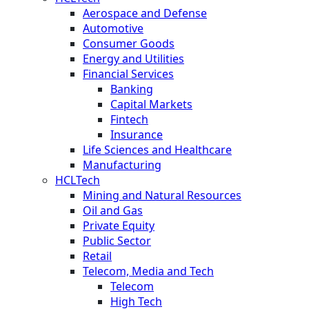
Aerospace and Defense
Automotive
Consumer Goods
Energy and Utilities
Financial Services
Banking
Capital Markets
Fintech
Insurance
Life Sciences and Healthcare
Manufacturing
HCLTech
Mining and Natural Resources
Oil and Gas
Private Equity
Public Sector
Retail
Telecom, Media and Tech
Telecom
High Tech