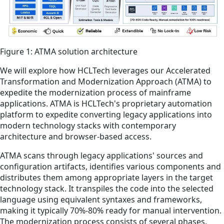
Figure 1: ATMA solution architecture
We will explore how HCLTech leverages our Accelerated
Transformation and Modernization Approach (ATMA) to
expedite the modernization process of mainframe
applications. ATMA is HCLTech's proprietary automation
platform to expedite converting legacy applications into
modern technology stacks with contemporary
architecture and browser-based access.
ATMA scans through legacy applications' sources and
configuration artifacts, identifies various components and
distributes them among appropriate layers in the target
technology stack. It transpiles the code into the selected
language using equivalent syntaxes and frameworks,
making it typically 70%-80% ready for manual intervention.
The modernization process consists of several phases.