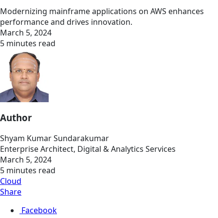
Modernizing mainframe applications on AWS enhances
performance and drives innovation.
March 5, 2024
5 minutes read
Author
Shyam Kumar Sundarakumar
Enterprise Architect, Digital & Analytics Services
March 5, 2024
5 minutes read
Cloud
Share
Facebook