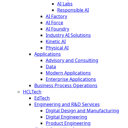
AI Labs
Responsible AI
AI Factory
AI Force
AI Foundry
Industry AI Solutions
Kinetic AI
Physical AI
Applications
Advisory and Consulting
Data
Modern Applications
Enterprise Applications
Business Process Operations
HCLTech
EdTech
Engineering and R&D Services
Digital Design and Manufacturing
Digital Engineering
Product Engineering