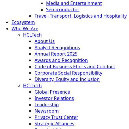
Media and Entertainment
Semiconductor
Travel, Transport, Logistics and Hospitality
Ecosystem
Who We Are
HCLTech
About Us
Analyst Recognitions
Annual Report 2025
Awards and Recognition
Code of Business Ethics and Conduct
Corporate Social Responsibility
Diversity, Equity and Inclusion
HCLTech
Global Presence
Investor Relations
Leadership
Newsroom
Privacy Trust Center
Strategic Alliances