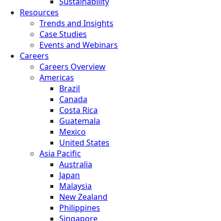
Sustainability
Resources
Trends and Insights
Case Studies
Events and Webinars
Careers
Careers Overview
Americas
Brazil
Canada
Costa Rica
Guatemala
Mexico
United States
Asia Pacific
Australia
Japan
Malaysia
New Zealand
Philippines
Singapore