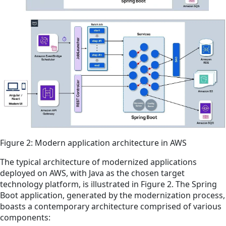
Figure 2: Modern application architecture in AWS
The typical architecture of modernized applications
deployed on AWS, with Java as the chosen target
technology platform, is illustrated in Figure 2. The Spring
Boot application, generated by the modernization process,
boasts a contemporary architecture comprised of various
components: