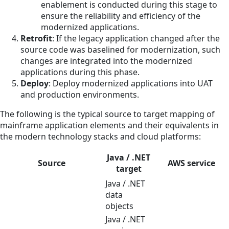
enablement is conducted during this stage to
ensure the reliability and efficiency of the
modernized applications.
Retrofit
: If the legacy application changed after the
source code was baselined for modernization, such
changes are integrated into the modernized
applications during this phase.
Deploy
: Deploy modernized applications into UAT
and production environments.
The following is the typical source to target mapping of
mainframe application elements and their equivalents in
the modern technology stacks and cloud platforms:
Java / .NET
Source
AWS service
target
Java / .NET
data
objects
Java / .NET