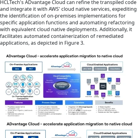
HCLTech's ADvantage Cloud can refine the transpiled code
and integrate it with AWS' cloud native services, expediting
the identification of on-premises implementations for
specific application functions and automating refactoring
with equivalent cloud native deployments. Additionally, it
facilitates automated containerization of remediated
applications, as depicted in Figure 3.