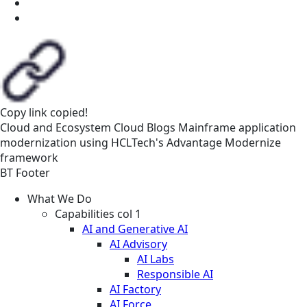
Copy link
copied!
Cloud and Ecosystem
Cloud
Blogs
Mainframe application
modernization using HCLTech's Advantage Modernize
framework
BT Footer
What We Do
Capabilities col 1
AI and Generative AI
AI Advisory
AI Labs
Responsible AI
AI Factory
AI Force