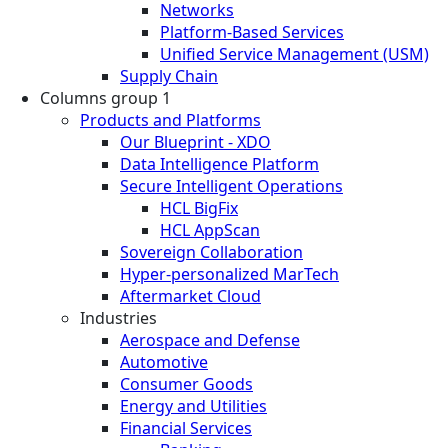
Networks
Platform-Based Services
Unified Service Management (USM)
Supply Chain
Columns group 1
Products and Platforms
Our Blueprint - XDO
Data Intelligence Platform
Secure Intelligent Operations
HCL BigFix
HCL AppScan
Sovereign Collaboration
Hyper-personalized MarTech
Aftermarket Cloud
Industries
Aerospace and Defense
Automotive
Consumer Goods
Energy and Utilities
Financial Services