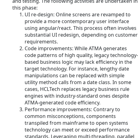
and testing. The following activities are undertaken in
this phase:
UI re-design: Online screens are revamped to
provide a more contemporary user interface
using angular/react. This process often involves
substantial UI redesign, depending on customer
requirements.
Code improvements: While ATMA generates
code patterns of high quality, legacy technology-
based business logic may lack efficiency in the
target technology. For instance, lengthy date
manipulations can be replaced with simple
utility method calls from a date class. In some
cases, HCLTech replaces legacy business rule
engines with industry-standard ones despite
ATMA-generated code efficiency.
Performance improvements: Contrary to
common misconceptions, components
transpiled from mainframe to open systems
technology can meet or exceed performance
standards. Leveraging multi-threading, parallel