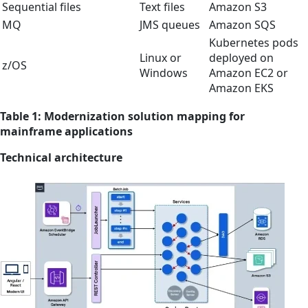
Sequential files
Text files
Amazon S3
MQ
JMS queues
Amazon SQS
Kubernetes pods
Linux or
deployed on
z/OS
Windows
Amazon EC2 or
Amazon EKS
Table 1: Modernization solution mapping for
mainframe applications
Technical architecture