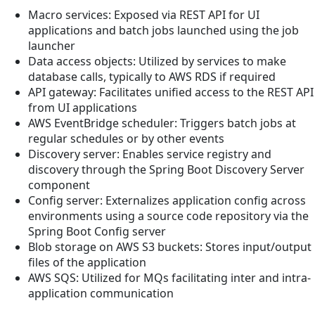
Macro services: Exposed via REST API for UI
applications and batch jobs launched using the job
launcher
Data access objects: Utilized by services to make
database calls, typically to AWS RDS if required
API gateway: Facilitates unified access to the REST API
from UI applications
AWS EventBridge scheduler: Triggers batch jobs at
regular schedules or by other events
Discovery server: Enables service registry and
discovery through the Spring Boot Discovery Server
component
Config server: Externalizes application config across
environments using a source code repository via the
Spring Boot Config server
Blob storage on AWS S3 buckets: Stores input/output
files of the application
AWS SQS: Utilized for MQs facilitating inter and intra-
application communication