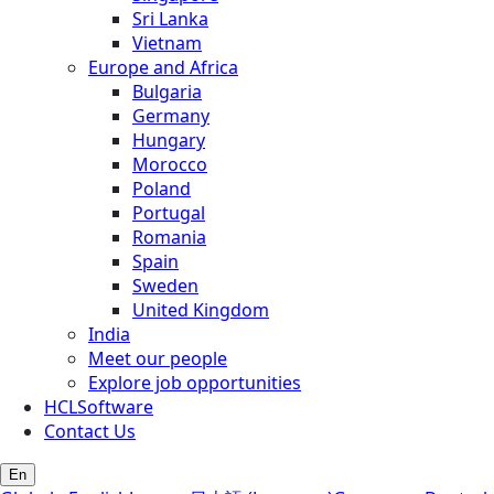
Sri Lanka
Vietnam
Europe and Africa
Bulgaria
Germany
Hungary
Morocco
Poland
Portugal
Romania
Spain
Sweden
United Kingdom
India
Meet our people
Explore job opportunities
HCLSoftware
Contact Us
En