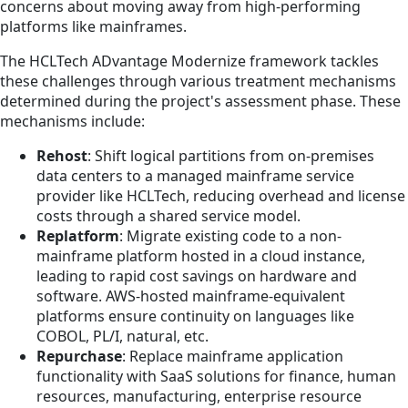
concerns about moving away from high-performing
platforms like mainframes.
The HCLTech ADvantage Modernize framework tackles
these challenges through various treatment mechanisms
determined during the project's assessment phase. These
mechanisms include:
Rehost
: Shift logical partitions from on-premises
data centers to a managed mainframe service
provider like HCLTech, reducing overhead and license
costs through a shared service model.
Replatform
: Migrate existing code to a non-
mainframe platform hosted in a cloud instance,
leading to rapid cost savings on hardware and
software. AWS-hosted mainframe-equivalent
platforms ensure continuity on languages like
COBOL, PL/I, natural, etc.
Repurchase
: Replace mainframe application
functionality with SaaS solutions for finance, human
resources, manufacturing, enterprise resource