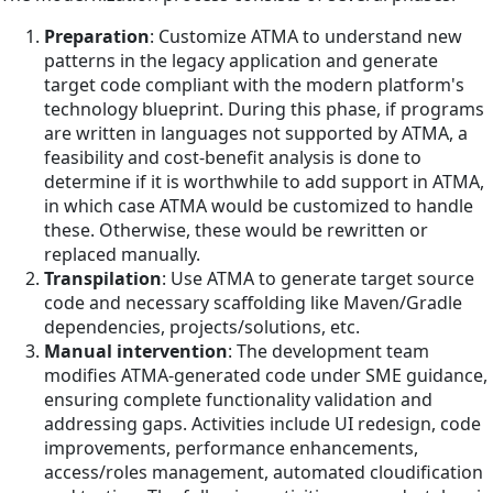
Preparation
: Customize ATMA to understand new
patterns in the legacy application and generate
target code compliant with the modern platform's
technology blueprint. During this phase, if programs
are written in languages not supported by ATMA, a
feasibility and cost-benefit analysis is done to
determine if it is worthwhile to add support in ATMA,
in which case ATMA would be customized to handle
these. Otherwise, these would be rewritten or
replaced manually.
Transpilation
: Use ATMA to generate target source
code and necessary scaffolding like Maven/Gradle
dependencies, projects/solutions, etc.
Manual intervention
: The development team
modifies ATMA-generated code under SME guidance,
ensuring complete functionality validation and
addressing gaps. Activities include UI redesign, code
improvements, performance enhancements,
access/roles management, automated cloudification