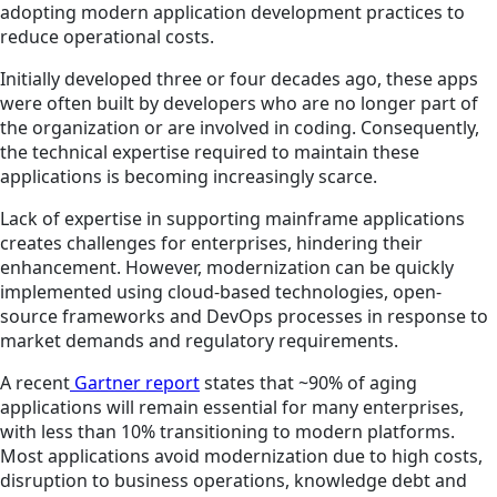
adopting modern application development practices to
reduce operational costs.
Initially developed three or four decades ago, these apps
were often built by developers who are no longer part of
the organization or are involved in coding. Consequently,
the technical expertise required to maintain these
applications is becoming increasingly scarce.
Lack of expertise in supporting mainframe applications
creates challenges for enterprises, hindering their
enhancement. However, modernization can be quickly
implemented using cloud-based technologies, open-
source frameworks and DevOps processes in response to
market demands and regulatory requirements.
A recent
Gartner report
states that ~90% of aging
applications will remain essential for many enterprises,
with less than 10% transitioning to modern platforms.
Most applications avoid modernization due to high costs,
disruption to business operations, knowledge debt and