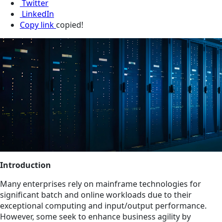
Twitter
LinkedIn
Copy link
copied!
Introduction
Many enterprises rely on mainframe technologies for
significant batch and online workloads due to their
exceptional computing and input/output performance.
However, some seek to enhance business agility by