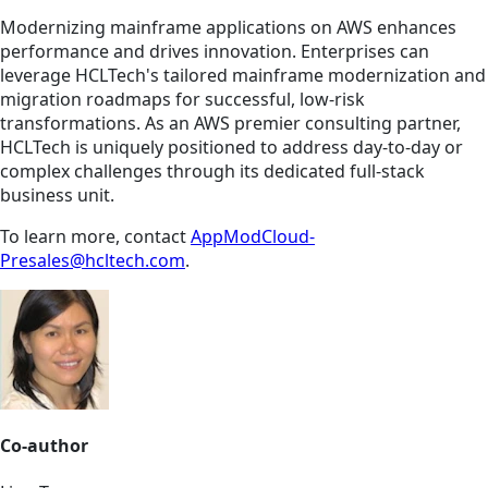
Modernizing mainframe applications on AWS enhances
performance and drives innovation. Enterprises can
leverage HCLTech's tailored mainframe modernization and
migration roadmaps for successful, low-risk
transformations. As an AWS premier consulting partner,
HCLTech is uniquely positioned to address day-to-day or
complex challenges through its dedicated full-stack
business unit.
To learn more, contact
AppModCloud-
Presales@hcltech.com
.
Co-author