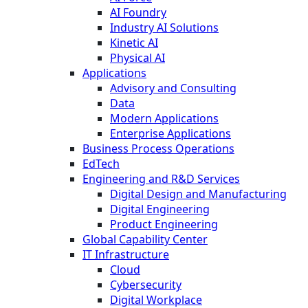
AI Foundry
Industry AI Solutions
Kinetic AI
Physical AI
Applications
Advisory and Consulting
Data
Modern Applications
Enterprise Applications
Business Process Operations
EdTech
Engineering and R&D Services
Digital Design and Manufacturing
Digital Engineering
Product Engineering
Global Capability Center
IT Infrastructure
Cloud
Cybersecurity
Digital Workplace