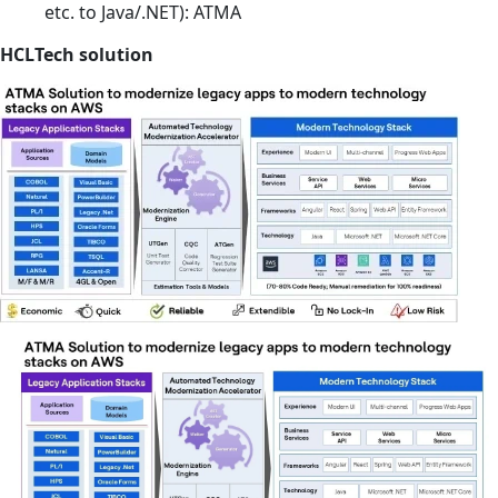
etc. to Java/.NET): ATMA
HCLTech solution