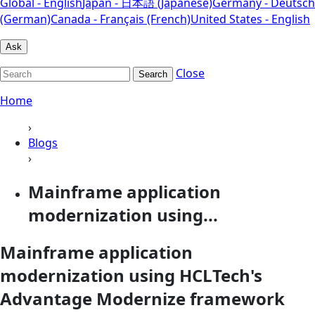
Global - English
Japan - 日本語 (Japanese)
Germany - Deutsch
(German)
Canada - Français (French)
United States - English
Ask
Close
Search
Home
›
Blogs
›
Mainframe application
modernization using...
Mainframe application
modernization using HCLTech's
Advantage Modernize framework