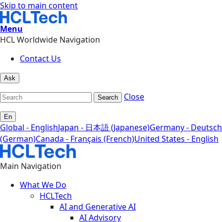
Skip to main content
Menu
HCL Worldwide Navigation
Contact Us
Ask
Close
Search
En
Global - English
Japan - 日本語 (Japanese)
Germany - Deutsch
(German)
Canada - Français (French)
United States - English
Main Navigation
What We Do
HCLTech
AI and Generative AI
AI Advisory