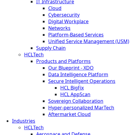
IT Infrastructure
Cloud
Cybersecurity
Digital Workplace
Networks
Platform-Based Services
Unified Service Management (USM)
Supply Chain
HCLTech
Products and Platforms
Our Blueprint - XDO
Data Intelligence Platform
Secure Intelligent Operations
HCL BigFix
HCL AppScan
Sovereign Collaboration
Hyper-personalized MarTech
Aftermarket Cloud
Industries
HCLTech
Aerospace and Defense