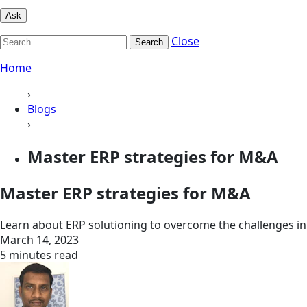
Ask
Close
Search
Home
›
Blogs
›
Master ERP strategies for M&A
Master ERP strategies for M&A
Learn about ERP solutioning to overcome the challenges in 
March 14, 2023
5 minutes read