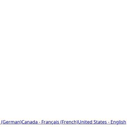
 (German)
Canada - Français (French)
United States - English