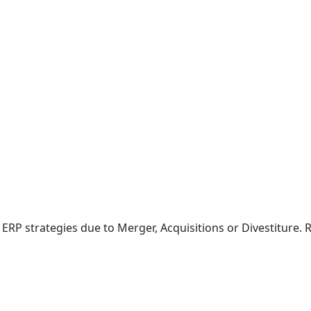
ERP strategies due to Merger, Acquisitions or Divestiture. 