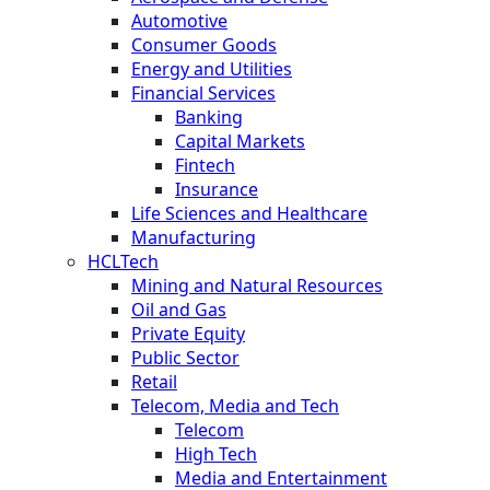
Automotive
Consumer Goods
Energy and Utilities
Financial Services
Banking
Capital Markets
Fintech
Insurance
Life Sciences and Healthcare
Manufacturing
HCLTech
Mining and Natural Resources
Oil and Gas
Private Equity
Public Sector
Retail
Telecom, Media and Tech
Telecom
High Tech
Media and Entertainment