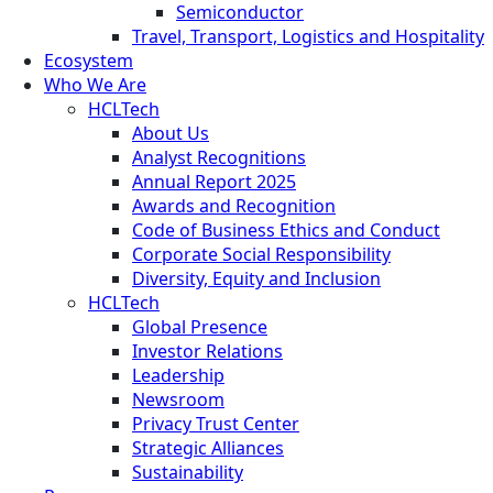
Semiconductor
Travel, Transport, Logistics and Hospitality
Ecosystem
Who We Are
HCLTech
About Us
Analyst Recognitions
Annual Report 2025
Awards and Recognition
Code of Business Ethics and Conduct
Corporate Social Responsibility
Diversity, Equity and Inclusion
HCLTech
Global Presence
Investor Relations
Leadership
Newsroom
Privacy Trust Center
Strategic Alliances
Sustainability