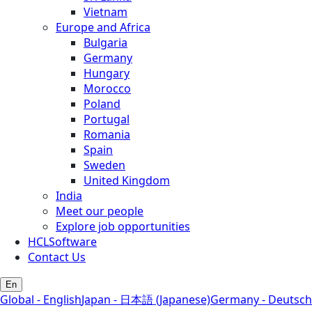
Vietnam
Europe and Africa
Bulgaria
Germany
Hungary
Morocco
Poland
Portugal
Romania
Spain
Sweden
United Kingdom
India
Meet our people
Explore job opportunities
HCLSoftware
Contact Us
En
Global - English
Japan - 日本語 (Japanese)
Germany - Deutsch