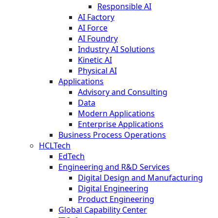
Responsible AI
AI Factory
AI Force
AI Foundry
Industry AI Solutions
Kinetic AI
Physical AI
Applications
Advisory and Consulting
Data
Modern Applications
Enterprise Applications
Business Process Operations
HCLTech
EdTech
Engineering and R&D Services
Digital Design and Manufacturing
Digital Engineering
Product Engineering
Global Capability Center