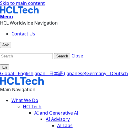
Skip to main content
Menu
HCL Worldwide Navigation
Contact Us
Ask
Close
Search
En
Global - English
Japan - 日本語 (Japanese)
Germany - Deutsch
Main Navigation
What We Do
HCLTech
AI and Generative AI
AI Advisory
AI Labs