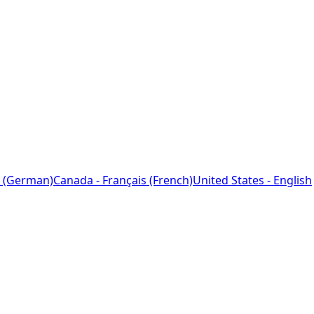
 (German)
Canada - Français (French)
United States - English