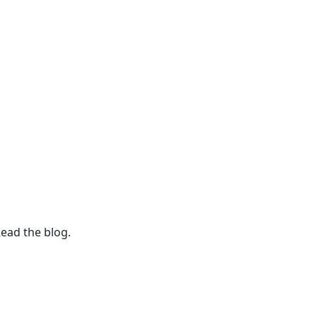
Read the blog.