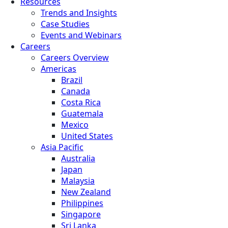
Resources
Trends and Insights
Case Studies
Events and Webinars
Careers
Careers Overview
Americas
Brazil
Canada
Costa Rica
Guatemala
Mexico
United States
Asia Pacific
Australia
Japan
Malaysia
New Zealand
Philippines
Singapore
Sri Lanka