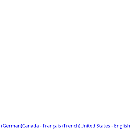
 (German)
Canada - Français (French)
United States - English