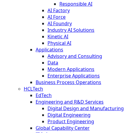
Responsible AI
AI Factory
AI Force
AI Foundry
Industry AI Solutions
Kinetic AI
Physical AI
Applications
Advisory and Consulting
Data
Modern Applications
Enterprise Applications
Business Process Operations
HCLTech
EdTech
Engineering and R&D Services
Digital Design and Manufacturing
Digital Engineering
Product Engineering
Global Capability Center