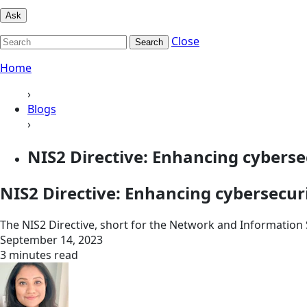
Ask
Close
Search
Home
›
Blogs
›
NIS2 Directive: Enhancing cybersec
NIS2 Directive: Enhancing cybersecuri
The NIS2 Directive, short for the Network and Information S
September 14, 2023
3 minutes read