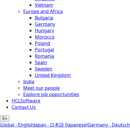
Vietnam
Europe and Africa
Bulgaria
Germany
Hungary
Morocco
Poland
Portugal
Romania
Spain
Sweden
United Kingdom
India
Meet our people
Explore job opportunities
HCLSoftware
Contact Us
En
Global - English
Japan - 日本語 (Japanese)
Germany - Deutsch