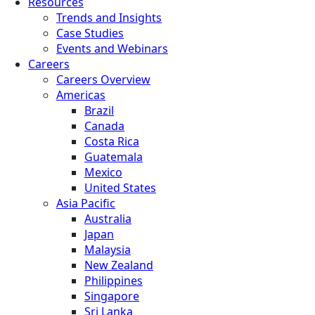
Resources
Trends and Insights
Case Studies
Events and Webinars
Careers
Careers Overview
Americas
Brazil
Canada
Costa Rica
Guatemala
Mexico
United States
Asia Pacific
Australia
Japan
Malaysia
New Zealand
Philippines
Singapore
Sri Lanka