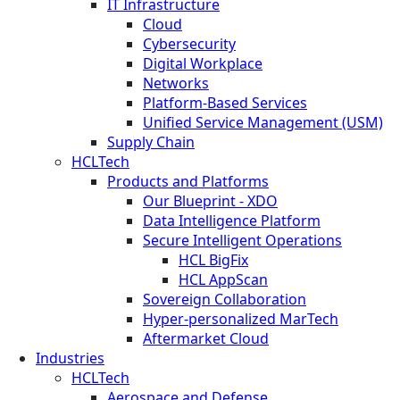
IT Infrastructure
Cloud
Cybersecurity
Digital Workplace
Networks
Platform-Based Services
Unified Service Management (USM)
Supply Chain
HCLTech
Products and Platforms
Our Blueprint - XDO
Data Intelligence Platform
Secure Intelligent Operations
HCL BigFix
HCL AppScan
Sovereign Collaboration
Hyper-personalized MarTech
Aftermarket Cloud
Industries
HCLTech
Aerospace and Defense