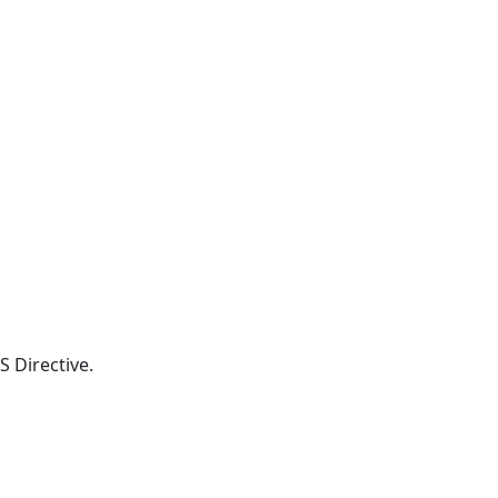
S Directive.