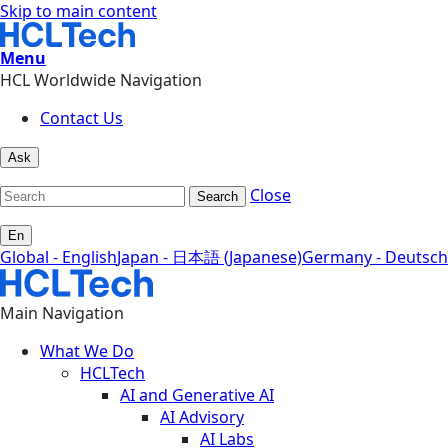
Skip to main content
Menu
HCL Worldwide Navigation
Contact Us
Ask
Close
Search
En
Global - English
Japan - 日本語 (Japanese)
Germany - Deutsch
Main Navigation
What We Do
HCLTech
AI and Generative AI
AI Advisory
AI Labs