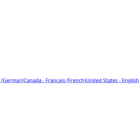
 (German)
Canada - Français (French)
United States - English