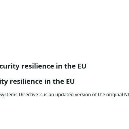
urity resilience in the EU
ty resilience in the EU
ystems Directive 2, is an updated version of the original NI