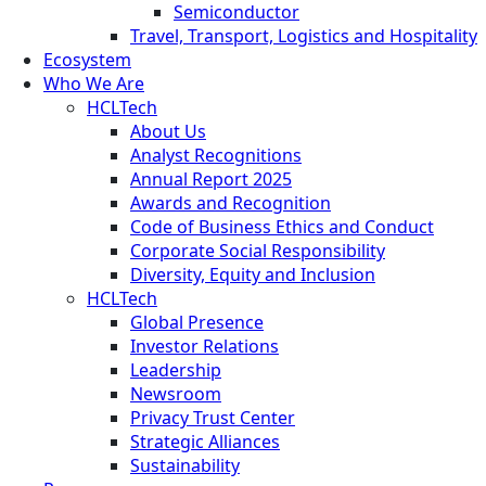
Semiconductor
Travel, Transport, Logistics and Hospitality
Ecosystem
Who We Are
HCLTech
About Us
Analyst Recognitions
Annual Report 2025
Awards and Recognition
Code of Business Ethics and Conduct
Corporate Social Responsibility
Diversity, Equity and Inclusion
HCLTech
Global Presence
Investor Relations
Leadership
Newsroom
Privacy Trust Center
Strategic Alliances
Sustainability