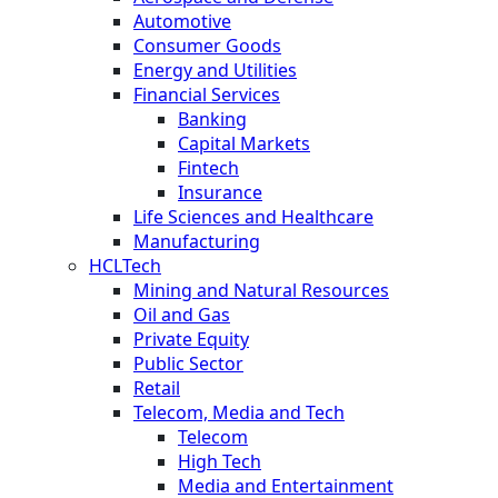
Automotive
Consumer Goods
Energy and Utilities
Financial Services
Banking
Capital Markets
Fintech
Insurance
Life Sciences and Healthcare
Manufacturing
HCLTech
Mining and Natural Resources
Oil and Gas
Private Equity
Public Sector
Retail
Telecom, Media and Tech
Telecom
High Tech
Media and Entertainment