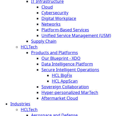
IT Infrastructure
Cloud
Cybersecurity
Digital Workplace
Networks
Platform-Based Services
Unified Service Management (USM)
Supply Chain
HCLTech
Products and Platforms
Our Blueprint - XDO
Data Intelligence Platform
Secure Intelligent Operations
HCL BigFix
HCL AppScan
Sovereign Collaboration
Hyper-personalized MarTech
Aftermarket Cloud
Industries
HCLTech
Aerospace and Defense