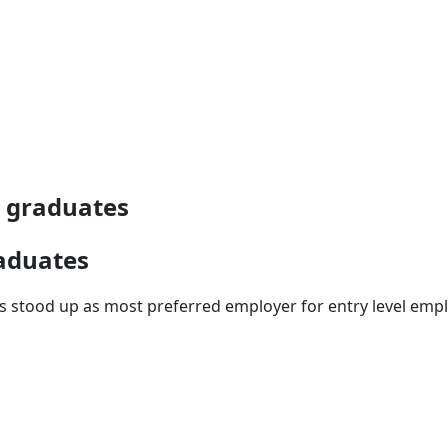
e graduates
raduates
ays stood up as most preferred employer for entry level em