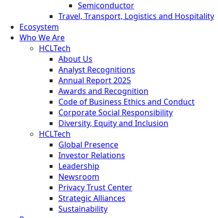
Semiconductor
Travel, Transport, Logistics and Hospitality
Ecosystem
Who We Are
HCLTech
About Us
Analyst Recognitions
Annual Report 2025
Awards and Recognition
Code of Business Ethics and Conduct
Corporate Social Responsibility
Diversity, Equity and Inclusion
HCLTech
Global Presence
Investor Relations
Leadership
Newsroom
Privacy Trust Center
Strategic Alliances
Sustainability