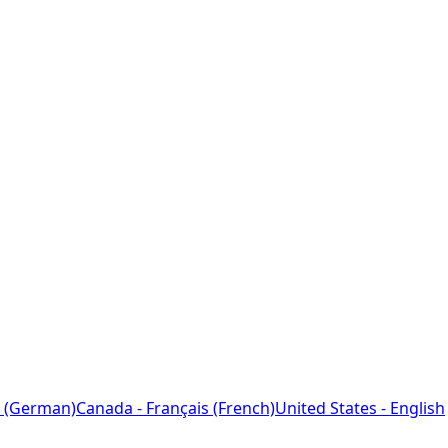
 (German)
Canada - Français (French)
United States - English