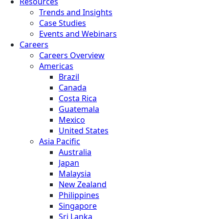
Resources
Trends and Insights
Case Studies
Events and Webinars
Careers
Careers Overview
Americas
Brazil
Canada
Costa Rica
Guatemala
Mexico
United States
Asia Pacific
Australia
Japan
Malaysia
New Zealand
Philippines
Singapore
Sri Lanka