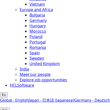
Vietnam
Europe and Africa
Bulgaria
Germany
Hungary
Morocco
Poland
Portugal
Romania
Spain
Sweden
United Kingdom
India
Meet our people
Explore job opportunities
HCLSoftware
En
Global - English
Japan - 日本語 (Japanese)
Germany - Deutsch