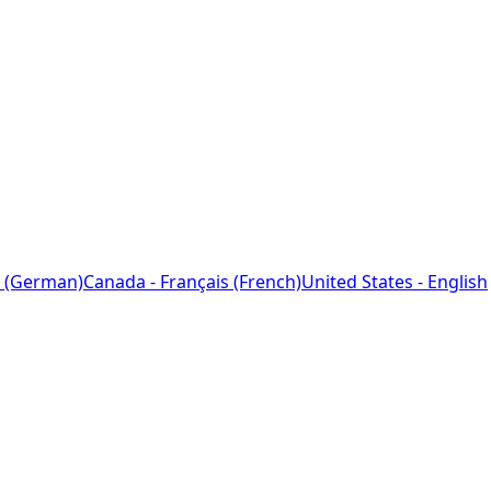
 (German)
Canada - Français (French)
United States - English