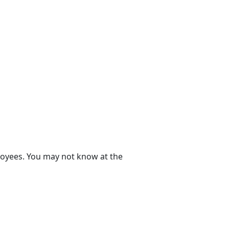
ployees. You may not know at the