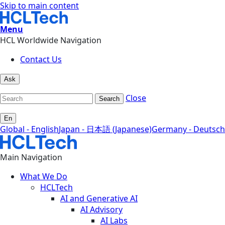
Skip to main content
Menu
HCL Worldwide Navigation
Contact Us
Ask
Close
Search
En
Global - English
Japan - 日本語 (Japanese)
Germany - Deutsch
Main Navigation
What We Do
HCLTech
AI and Generative AI
AI Advisory
AI Labs