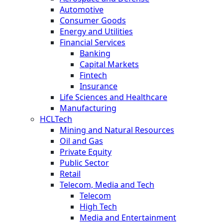
Automotive
Consumer Goods
Energy and Utilities
Financial Services
Banking
Capital Markets
Fintech
Insurance
Life Sciences and Healthcare
Manufacturing
HCLTech
Mining and Natural Resources
Oil and Gas
Private Equity
Public Sector
Retail
Telecom, Media and Tech
Telecom
High Tech
Media and Entertainment