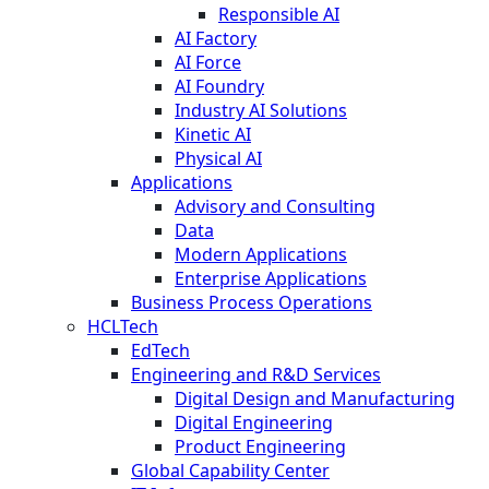
Responsible AI
AI Factory
AI Force
AI Foundry
Industry AI Solutions
Kinetic AI
Physical AI
Applications
Advisory and Consulting
Data
Modern Applications
Enterprise Applications
Business Process Operations
HCLTech
EdTech
Engineering and R&D Services
Digital Design and Manufacturing
Digital Engineering
Product Engineering
Global Capability Center