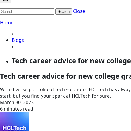
Ask
Close
Search
Home
›
Blogs
›
Tech career advice for new colleg
Tech career advice for new college g
With diverse portfolio of tech solutions, HCLTech has alw
start, but you find your spark at HCLTech for sure.
March 30, 2023
6 minutes read