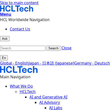
Skip to main content
Menu
HCL Worldwide Navigation
Contact Us
Ask
Close
Search
En
Global - English
Japan - 日本語 (Japanese)
Germany - Deutsch
Main Navigation
What We Do
HCLTech
AI and Generative AI
AI Advisory
AI Labs