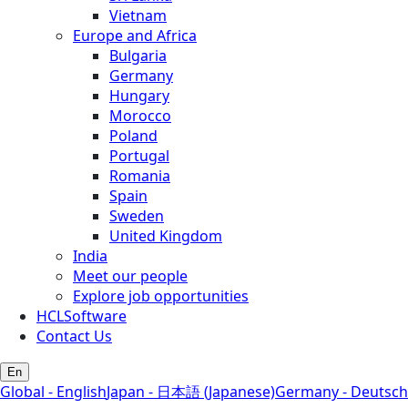
Vietnam
Europe and Africa
Bulgaria
Germany
Hungary
Morocco
Poland
Portugal
Romania
Spain
Sweden
United Kingdom
India
Meet our people
Explore job opportunities
HCLSoftware
Contact Us
En
Global - English
Japan - 日本語 (Japanese)
Germany - Deutsch