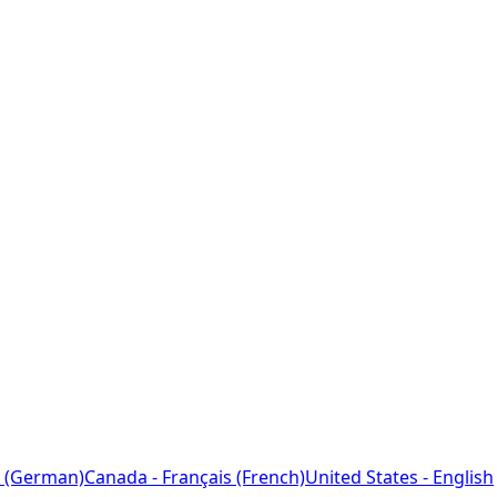
 (German)
Canada - Français (French)
United States - English