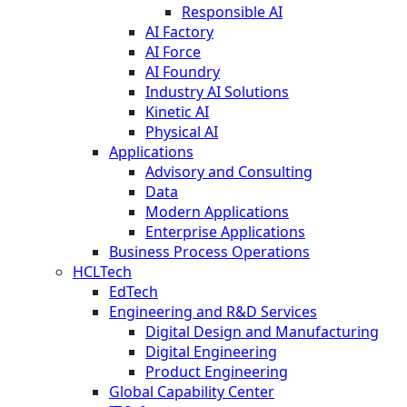
Responsible AI
AI Factory
AI Force
AI Foundry
Industry AI Solutions
Kinetic AI
Physical AI
Applications
Advisory and Consulting
Data
Modern Applications
Enterprise Applications
Business Process Operations
HCLTech
EdTech
Engineering and R&D Services
Digital Design and Manufacturing
Digital Engineering
Product Engineering
Global Capability Center