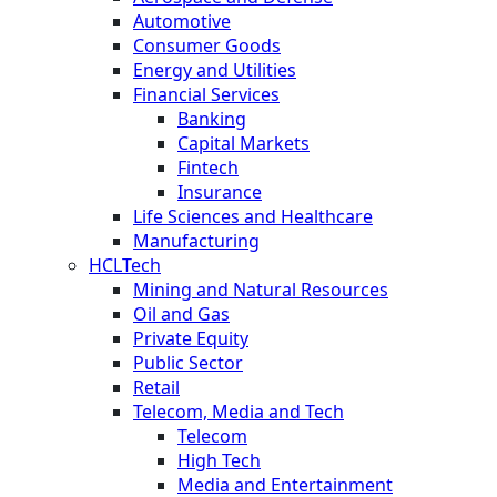
Automotive
Consumer Goods
Energy and Utilities
Financial Services
Banking
Capital Markets
Fintech
Insurance
Life Sciences and Healthcare
Manufacturing
HCLTech
Mining and Natural Resources
Oil and Gas
Private Equity
Public Sector
Retail
Telecom, Media and Tech
Telecom
High Tech
Media and Entertainment