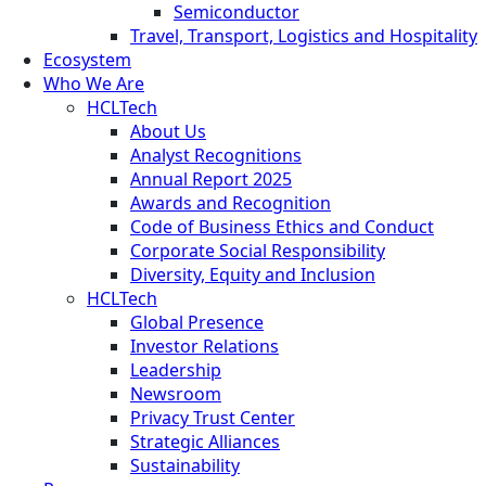
Semiconductor
Travel, Transport, Logistics and Hospitality
Ecosystem
Who We Are
HCLTech
About Us
Analyst Recognitions
Annual Report 2025
Awards and Recognition
Code of Business Ethics and Conduct
Corporate Social Responsibility
Diversity, Equity and Inclusion
HCLTech
Global Presence
Investor Relations
Leadership
Newsroom
Privacy Trust Center
Strategic Alliances
Sustainability