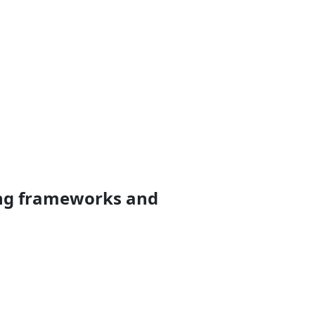
ting frameworks and