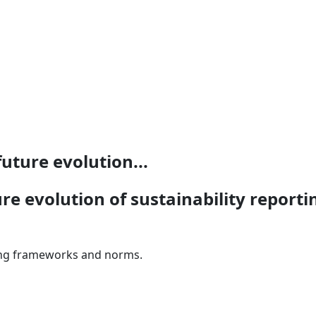
uture evolution...
re evolution of sustainability repor
rting frameworks and norms.