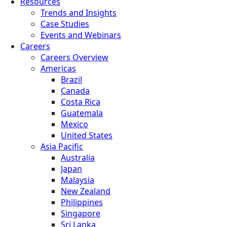
Resources
Trends and Insights
Case Studies
Events and Webinars
Careers
Careers Overview
Americas
Brazil
Canada
Costa Rica
Guatemala
Mexico
United States
Asia Pacific
Australia
Japan
Malaysia
New Zealand
Philippines
Singapore
Sri Lanka