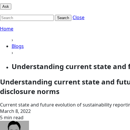
Ask
Close
Search
Home
›
Blogs
›
Understanding current state and f
Understanding current state and futu
disclosure norms
Current state and future evolution of sustainability repo
March 8, 2022
5 min read