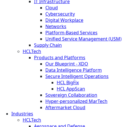
IT Infrastructure
Cloud
Cybersecurity
Digital Workplace
Networks
Platform-Based Services
Unified Service Management (USM)
Supply Chain
HCLTech
Products and Platforms
Our Blueprint - XDO
Data Intelligence Platform
Secure Intelligent Operations
HCL BigFix
HCL AppScan
Sovereign Collaboration
Hyper-personalized MarTech
Aftermarket Cloud
Industries
HCLTech
Aerospace and Defense