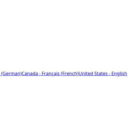
 (German)
Canada - Français (French)
United States - English