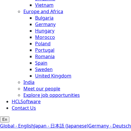
Vietnam
Europe and Africa
Bulgaria
Germany
Hungary
Morocco
Poland
Portugal
Romania
Spain
Sweden
United Kingdom
India
Meet our people
Explore job opportunities
HCLSoftware
Contact Us
En
Global - English
Japan - 日本語 (Japanese)
Germany - Deutsch