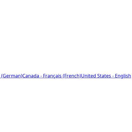
 (German)
Canada - Français (French)
United States - English