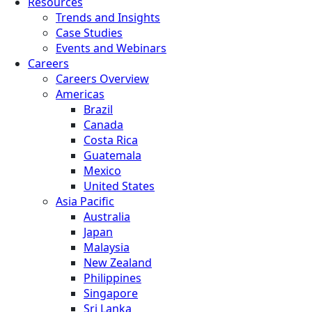
Resources
Trends and Insights
Case Studies
Events and Webinars
Careers
Careers Overview
Americas
Brazil
Canada
Costa Rica
Guatemala
Mexico
United States
Asia Pacific
Australia
Japan
Malaysia
New Zealand
Philippines
Singapore
Sri Lanka