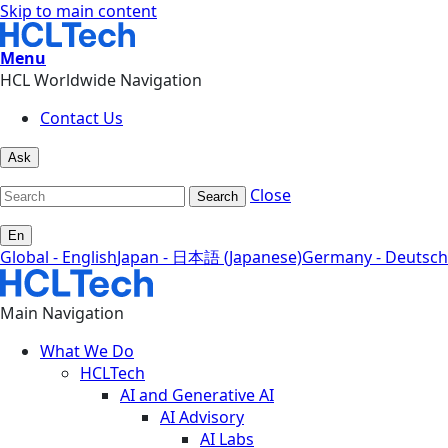
Skip to main content
Menu
HCL Worldwide Navigation
Contact Us
Ask
Close
Search
En
Global - English
Japan - 日本語 (Japanese)
Germany - Deutsch
Main Navigation
What We Do
HCLTech
AI and Generative AI
AI Advisory
AI Labs