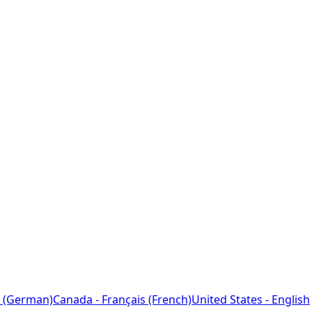
 (German)
Canada - Français (French)
United States - English