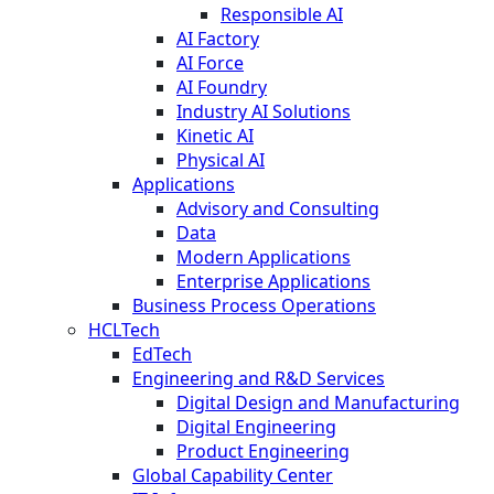
Responsible AI
AI Factory
AI Force
AI Foundry
Industry AI Solutions
Kinetic AI
Physical AI
Applications
Advisory and Consulting
Data
Modern Applications
Enterprise Applications
Business Process Operations
HCLTech
EdTech
Engineering and R&D Services
Digital Design and Manufacturing
Digital Engineering
Product Engineering
Global Capability Center