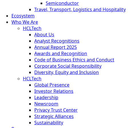
Semiconductor
Travel, Transport, Logistics and Hospitality
Ecosystem
Who We Are
HCLTech
About Us
Analyst Recognitions
Annual Report 2025
Awards and Recognition
Code of Business Ethics and Conduct
Corporate Social Responsibility
Diversity, Equity and Inclusion
HCLTech
Global Presence
Investor Relations
Leadership
Newsroom
Privacy Trust Center
Strategic Alliances
Sustainability