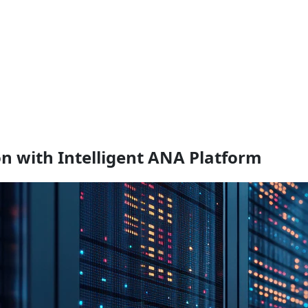
 with Intelligent ANA Platform