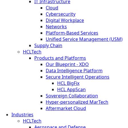
IT Infrastructure
Cloud
Cybersecurity
Digital Workplace
Networks
Platform-Based Services
Unified Service Management (USM)
Supply Chain
HCLTech
Products and Platforms
Our Blueprint - XDO
Data Intelligence Platform
Secure Intelligent Operations
HCL BigFix
HCL AppScan
Sovereign Collaboration
Hyper-personalized MarTech
Aftermarket Cloud
Industries
HCLTech
Aerospace and Defense