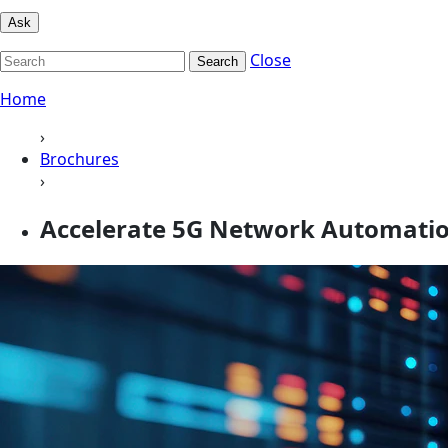
Ask
Close
Search
Home
›
Brochures
›
Accelerate 5G Network Automation