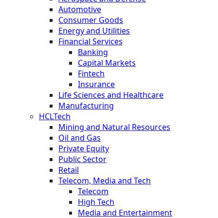
Automotive
Consumer Goods
Energy and Utilities
Financial Services
Banking
Capital Markets
Fintech
Insurance
Life Sciences and Healthcare
Manufacturing
HCLTech
Mining and Natural Resources
Oil and Gas
Private Equity
Public Sector
Retail
Telecom, Media and Tech
Telecom
High Tech
Media and Entertainment