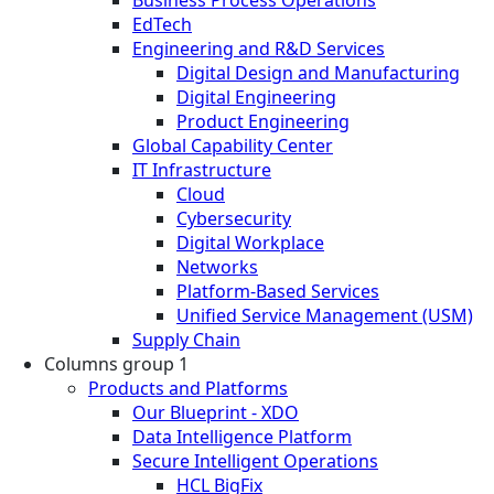
EdTech
Engineering and R&D Services
Digital Design and Manufacturing
Digital Engineering
Product Engineering
Global Capability Center
IT Infrastructure
Cloud
Cybersecurity
Digital Workplace
Networks
Platform-Based Services
Unified Service Management (USM)
Supply Chain
Columns group 1
Products and Platforms
Our Blueprint - XDO
Data Intelligence Platform
Secure Intelligent Operations
HCL BigFix