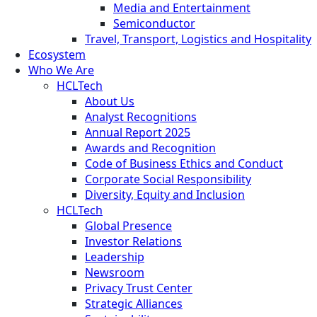
Media and Entertainment
Semiconductor
Travel, Transport, Logistics and Hospitality
Ecosystem
Who We Are
HCLTech
About Us
Analyst Recognitions
Annual Report 2025
Awards and Recognition
Code of Business Ethics and Conduct
Corporate Social Responsibility
Diversity, Equity and Inclusion
HCLTech
Global Presence
Investor Relations
Leadership
Newsroom
Privacy Trust Center
Strategic Alliances