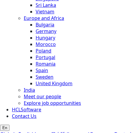
Sri Lanka
Vietnam
Europe and Africa
Bulgaria
Germany
Hungary
Morocco
Poland
Portugal
Romania
Spain
Sweden
United Kingdom
India
Meet our people
Explore job opportunities
HCLSoftware
Contact Us
En