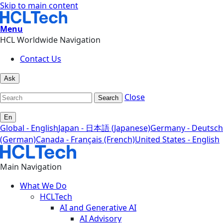
Skip to main content
Menu
HCL Worldwide Navigation
Contact Us
Ask
Close
Search
En
Global - English
Japan - 日本語 (Japanese)
Germany - Deutsch
(German)
Canada - Français (French)
United States - English
Main Navigation
What We Do
HCLTech
AI and Generative AI
AI Advisory