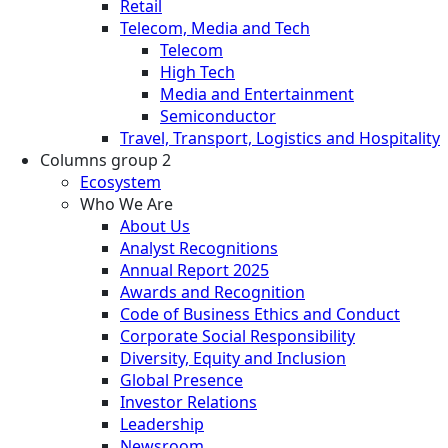
Retail
Telecom, Media and Tech
Telecom
High Tech
Media and Entertainment
Semiconductor
Travel, Transport, Logistics and Hospitality
Columns group 2
Ecosystem
Who We Are
About Us
Analyst Recognitions
Annual Report 2025
Awards and Recognition
Code of Business Ethics and Conduct
Corporate Social Responsibility
Diversity, Equity and Inclusion
Global Presence
Investor Relations
Leadership
Newsroom