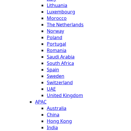
Lithuania
Luxembourg
Morocco
The Netherlands
Norway
Poland
Portugal
Romania
Saudi Arabia
South Africa
Spain
Sweden
Switzerland
UAE
United Kingdom
APAC
Australia
China
Hong Kong
India