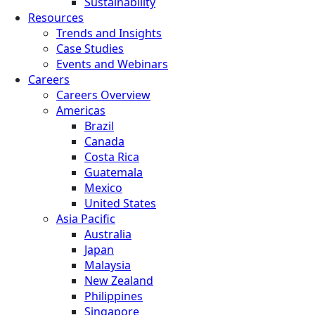
Sustainability
Resources
Trends and Insights
Case Studies
Events and Webinars
Careers
Careers Overview
Americas
Brazil
Canada
Costa Rica
Guatemala
Mexico
United States
Asia Pacific
Australia
Japan
Malaysia
New Zealand
Philippines
Singapore