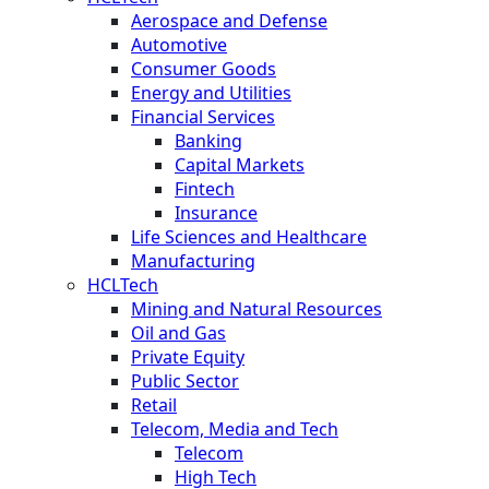
Aerospace and Defense
Automotive
Consumer Goods
Energy and Utilities
Financial Services
Banking
Capital Markets
Fintech
Insurance
Life Sciences and Healthcare
Manufacturing
HCLTech
Mining and Natural Resources
Oil and Gas
Private Equity
Public Sector
Retail
Telecom, Media and Tech
Telecom
High Tech