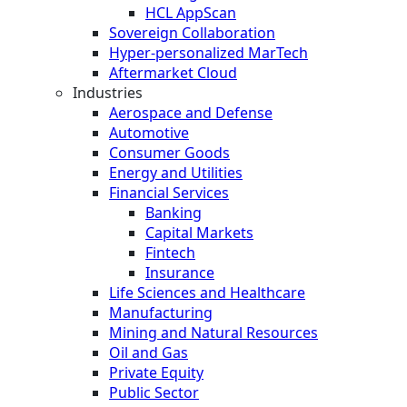
HCL AppScan
Sovereign Collaboration
Hyper-personalized MarTech
Aftermarket Cloud
Industries
Aerospace and Defense
Automotive
Consumer Goods
Energy and Utilities
Financial Services
Banking
Capital Markets
Fintech
Insurance
Life Sciences and Healthcare
Manufacturing
Mining and Natural Resources
Oil and Gas
Private Equity
Public Sector