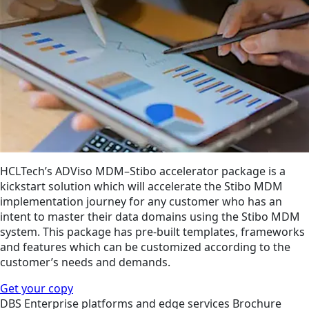
HCLTech’s ADViso MDM–Stibo accelerator package is a
kickstart solution which will accelerate the Stibo MDM
implementation journey for any customer who has an
intent to master their data domains using the Stibo MDM
system. This package has pre-built templates, frameworks
and features which can be customized according to the
customer’s needs and demands.
Get your copy
DBS
Enterprise platforms and edge services
Brochure