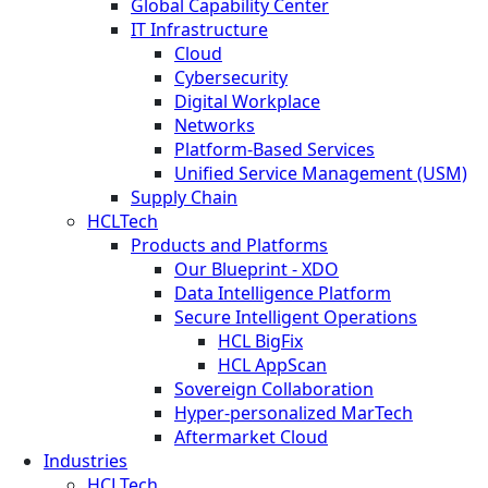
Global Capability Center
IT Infrastructure
Cloud
Cybersecurity
Digital Workplace
Networks
Platform-Based Services
Unified Service Management (USM)
Supply Chain
HCLTech
Products and Platforms
Our Blueprint - XDO
Data Intelligence Platform
Secure Intelligent Operations
HCL BigFix
HCL AppScan
Sovereign Collaboration
Hyper-personalized MarTech
Aftermarket Cloud
Industries
HCLTech