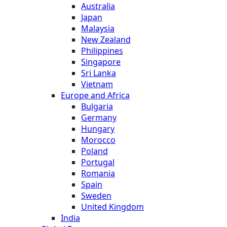
Australia
Japan
Malaysia
New Zealand
Philippines
Singapore
Sri Lanka
Vietnam
Europe and Africa
Bulgaria
Germany
Hungary
Morocco
Poland
Portugal
Romania
Spain
Sweden
United Kingdom
India