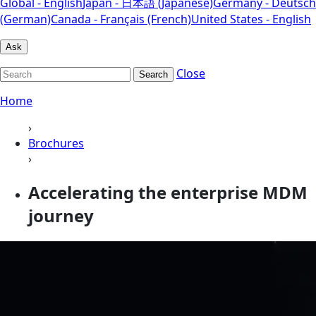
Global - English
Japan - 日本語 (Japanese)
Germany - Deutsch
(German)
Canada - Français (French)
United States - English
Ask
Close
Search
Home
›
Brochures
›
Accelerating the enterprise MDM
journey