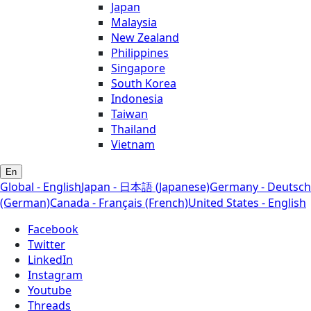
Japan
Malaysia
New Zealand
Philippines
Singapore
South Korea
Indonesia
Taiwan
Thailand
Vietnam
En
Global - English
Japan - 日本語 (Japanese)
Germany - Deutsch
(German)
Canada - Français (French)
United States - English
Facebook
Twitter
LinkedIn
Instagram
Youtube
Threads