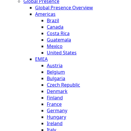
Global Presence
Global Presence Overview
Americas
Brazil
Canada
Costa Rica
Guatemala
Mexico
United States
EMEA
Austria
Belgium
Bulgaria
Czech Republic
Denmark
Finland
France
Germany
Hungary
Ireland
Italy