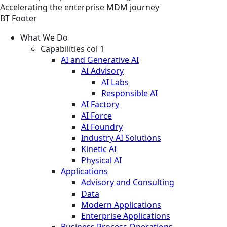
Accelerating the enterprise MDM journey
BT Footer
What We Do
Capabilities col 1
AI and Generative AI
AI Advisory
AI Labs
Responsible AI
AI Factory
AI Force
AI Foundry
Industry AI Solutions
Kinetic AI
Physical AI
Applications
Advisory and Consulting
Data
Modern Applications
Enterprise Applications
Business Process Operations