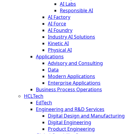
AI Labs
Responsible AI
AI Factory
AI Force
AI Foundry
Industry AI Solutions
Kinetic AI
Physical AI
Applications
Advisory and Consulting
Data
Modern Applications
Enterprise Applications
Business Process Operations
HCLTech
EdTech
Engineering and R&D Services
Digital Design and Manufacturing
Digital Engineering
Product Engineering