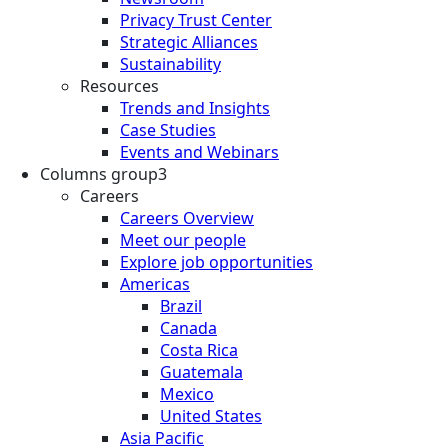
Privacy Trust Center
Strategic Alliances
Sustainability
Resources
Trends and Insights
Case Studies
Events and Webinars
Columns group3
Careers
Careers Overview
Meet our people
Explore job opportunities
Americas
Brazil
Canada
Costa Rica
Guatemala
Mexico
United States
Asia Pacific