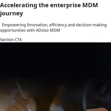
Accelerating the enterprise MDM
journey
Empowering Innovation, efficiency and decision making
opportunities with ADviso MDM
Section CTA