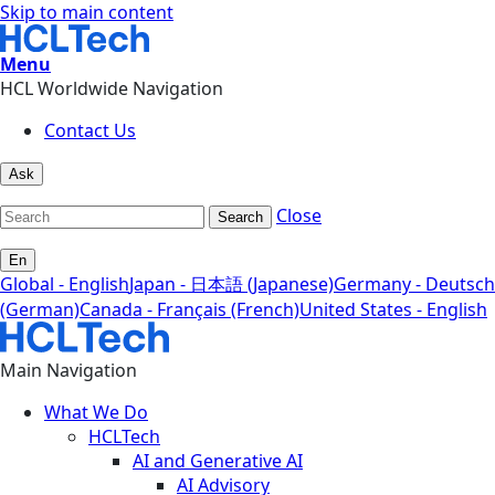
Skip to main content
Menu
HCL Worldwide Navigation
Contact Us
Ask
Close
Search
En
Global - English
Japan - 日本語 (Japanese)
Germany - Deutsch
(German)
Canada - Français (French)
United States - English
Main Navigation
What We Do
HCLTech
AI and Generative AI
AI Advisory