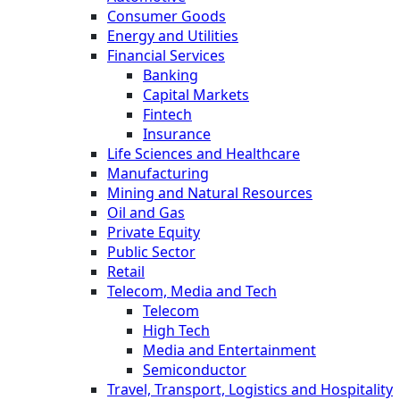
Consumer Goods
Energy and Utilities
Financial Services
Banking
Capital Markets
Fintech
Insurance
Life Sciences and Healthcare
Manufacturing
Mining and Natural Resources
Oil and Gas
Private Equity
Public Sector
Retail
Telecom, Media and Tech
Telecom
High Tech
Media and Entertainment
Semiconductor
Travel, Transport, Logistics and Hospitality