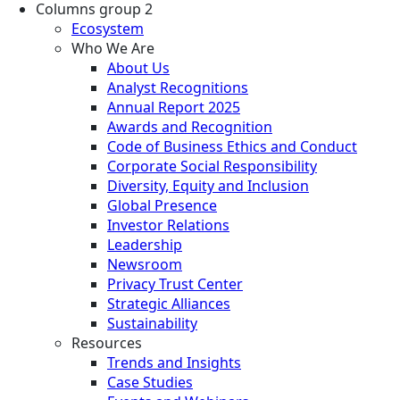
Columns group 2
Ecosystem
Who We Are
About Us
Analyst Recognitions
Annual Report 2025
Awards and Recognition
Code of Business Ethics and Conduct
Corporate Social Responsibility
Diversity, Equity and Inclusion
Global Presence
Investor Relations
Leadership
Newsroom
Privacy Trust Center
Strategic Alliances
Sustainability
Resources
Trends and Insights
Case Studies