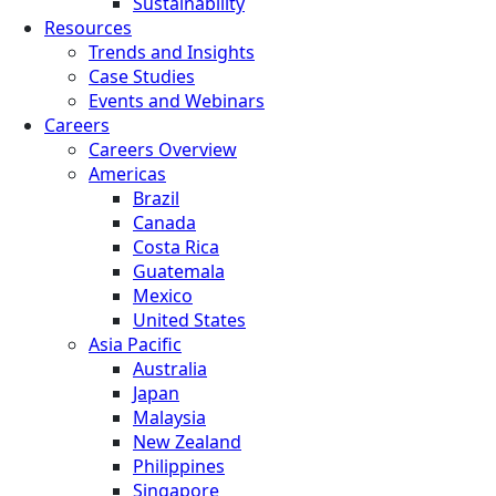
Sustainability
Resources
Trends and Insights
Case Studies
Events and Webinars
Careers
Careers Overview
Americas
Brazil
Canada
Costa Rica
Guatemala
Mexico
United States
Asia Pacific
Australia
Japan
Malaysia
New Zealand
Philippines
Singapore