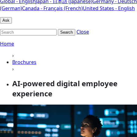
Global - English
Japan - 日本語 (Japanese)
Germany - Deutsch
(German)
Canada - Français (French)
United States - English
Ask
Close
Search
Home
›
Brochures
›
AI-powered digital employee
experience