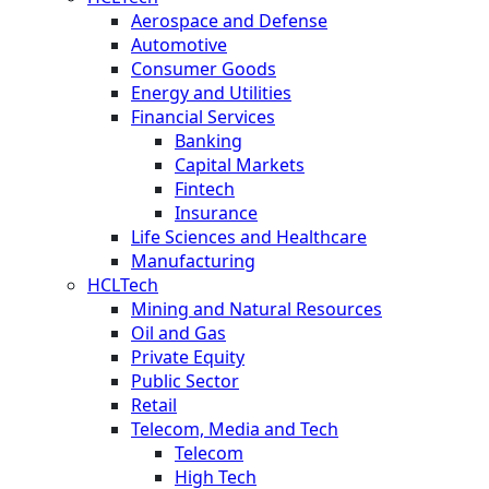
Aerospace and Defense
Automotive
Consumer Goods
Energy and Utilities
Financial Services
Banking
Capital Markets
Fintech
Insurance
Life Sciences and Healthcare
Manufacturing
HCLTech
Mining and Natural Resources
Oil and Gas
Private Equity
Public Sector
Retail
Telecom, Media and Tech
Telecom
High Tech