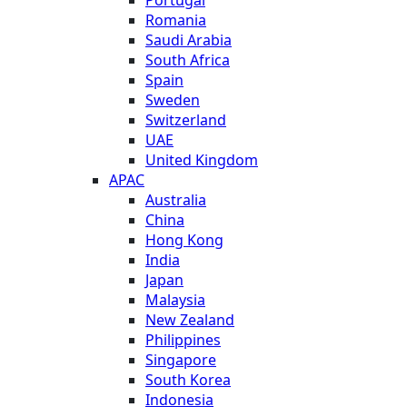
Romania
Saudi Arabia
South Africa
Spain
Sweden
Switzerland
UAE
United Kingdom
APAC
Australia
China
Hong Kong
India
Japan
Malaysia
New Zealand
Philippines
Singapore
South Korea
Indonesia