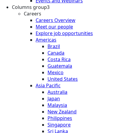
Events and Webinars
Columns group3
Careers
Careers Overview
Meet our people
Explore job opportunities
Americas
Brazil
Canada
Costa Rica
Guatemala
Mexico
United States
Asia Pacific
Australia
Japan
Malaysia
New Zealand
Philippines
Singapore
Sri Lanka