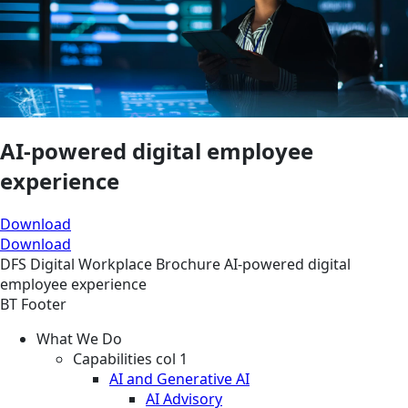
AI-powered digital employee
experience
Download
Download
DFS
Digital Workplace
Brochure
AI-powered digital
employee experience
BT Footer
What We Do
Capabilities col 1
AI and Generative AI
AI Advisory