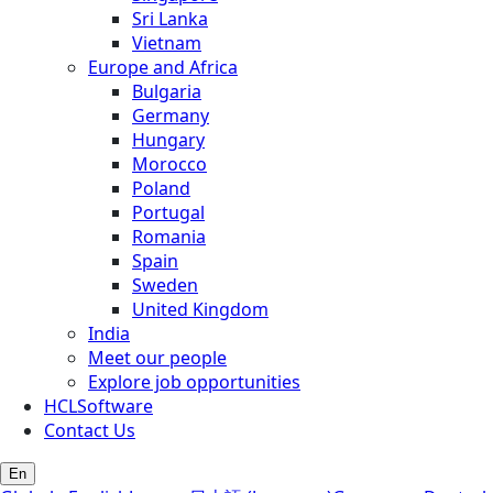
Sri Lanka
Vietnam
Europe and Africa
Bulgaria
Germany
Hungary
Morocco
Poland
Portugal
Romania
Spain
Sweden
United Kingdom
India
Meet our people
Explore job opportunities
HCLSoftware
Contact Us
En