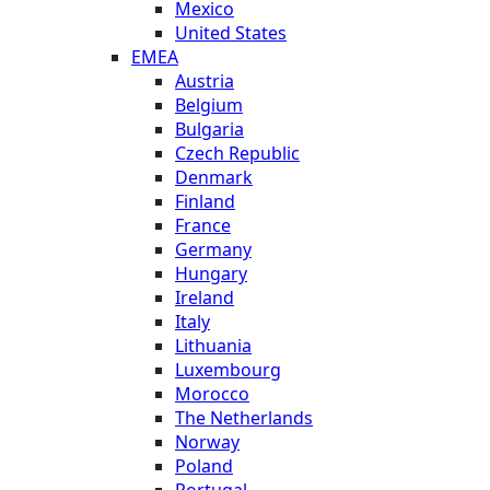
Mexico
United States
EMEA
Austria
Belgium
Bulgaria
Czech Republic
Denmark
Finland
France
Germany
Hungary
Ireland
Italy
Lithuania
Luxembourg
Morocco
The Netherlands
Norway
Poland
Portugal