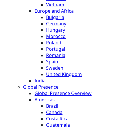
Vietnam
Europe and Africa
Bulgaria
Germany
Hungary
Morocco
Poland
Portugal
Romania
Spain
Sweden
United Kingdom
India
Global Presence
Global Presence Overview
Americas
Brazil
Canada
Costa Rica
Guatemala