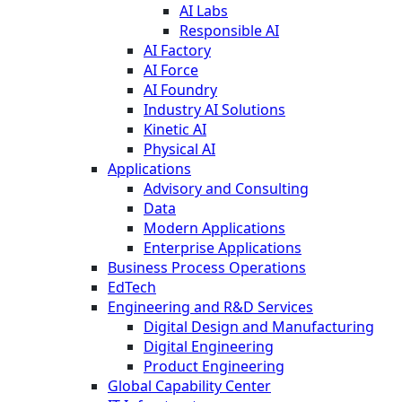
AI Labs
Responsible AI
AI Factory
AI Force
AI Foundry
Industry AI Solutions
Kinetic AI
Physical AI
Applications
Advisory and Consulting
Data
Modern Applications
Enterprise Applications
Business Process Operations
EdTech
Engineering and R&D Services
Digital Design and Manufacturing
Digital Engineering
Product Engineering
Global Capability Center