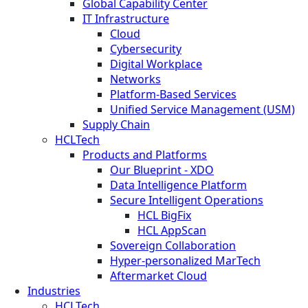
Global Capability Center
IT Infrastructure
Cloud
Cybersecurity
Digital Workplace
Networks
Platform-Based Services
Unified Service Management (USM)
Supply Chain
HCLTech
Products and Platforms
Our Blueprint - XDO
Data Intelligence Platform
Secure Intelligent Operations
HCL BigFix
HCL AppScan
Sovereign Collaboration
Hyper-personalized MarTech
Aftermarket Cloud
Industries
HCLTech