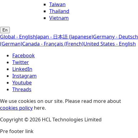
Taiwan
Thailand
Vietnam
En
Global - English
Japan - 日本語 (Japanese)
Germany - Deutsch
(German)
Canada - Français (French)
United States - English
Facebook
Twitter
LinkedIn
Instagram
Youtube
Threads
We use cookies on our site. Please read more about
cookies policy
here.
Copyright © 2026 HCL Technologies Limited
Pre footer link