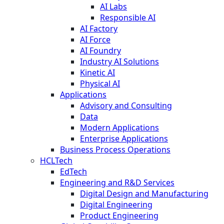
AI Labs
Responsible AI
AI Factory
AI Force
AI Foundry
Industry AI Solutions
Kinetic AI
Physical AI
Applications
Advisory and Consulting
Data
Modern Applications
Enterprise Applications
Business Process Operations
HCLTech
EdTech
Engineering and R&D Services
Digital Design and Manufacturing
Digital Engineering
Product Engineering