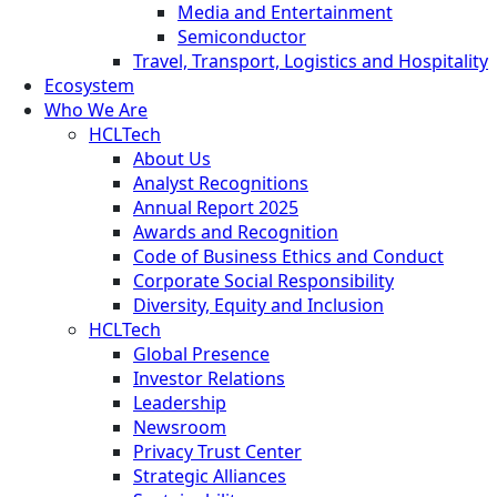
Media and Entertainment
Semiconductor
Travel, Transport, Logistics and Hospitality
Ecosystem
Who We Are
HCLTech
About Us
Analyst Recognitions
Annual Report 2025
Awards and Recognition
Code of Business Ethics and Conduct
Corporate Social Responsibility
Diversity, Equity and Inclusion
HCLTech
Global Presence
Investor Relations
Leadership
Newsroom
Privacy Trust Center
Strategic Alliances