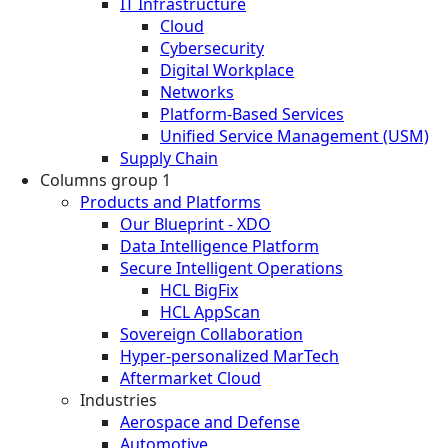
IT Infrastructure
Cloud
Cybersecurity
Digital Workplace
Networks
Platform-Based Services
Unified Service Management (USM)
Supply Chain
Columns group 1
Products and Platforms
Our Blueprint - XDO
Data Intelligence Platform
Secure Intelligent Operations
HCL BigFix
HCL AppScan
Sovereign Collaboration
Hyper-personalized MarTech
Aftermarket Cloud
Industries
Aerospace and Defense
Automotive