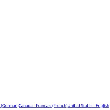
 (German)
Canada - Français (French)
United States - English