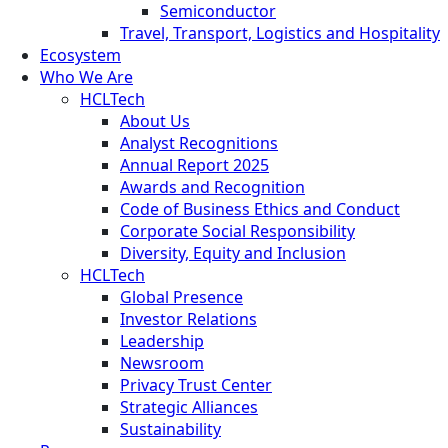
Semiconductor
Travel, Transport, Logistics and Hospitality
Ecosystem
Who We Are
HCLTech
About Us
Analyst Recognitions
Annual Report 2025
Awards and Recognition
Code of Business Ethics and Conduct
Corporate Social Responsibility
Diversity, Equity and Inclusion
HCLTech
Global Presence
Investor Relations
Leadership
Newsroom
Privacy Trust Center
Strategic Alliances
Sustainability