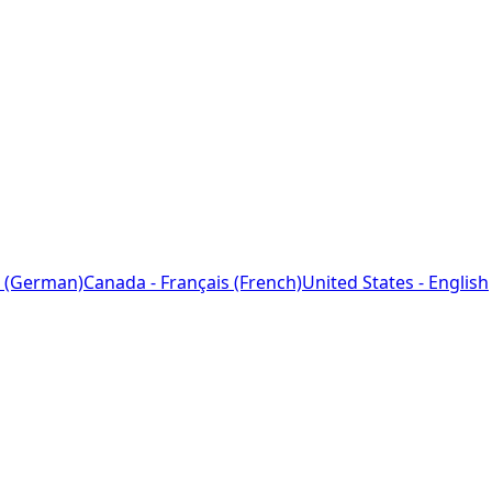
 (German)
Canada - Français (French)
United States - English