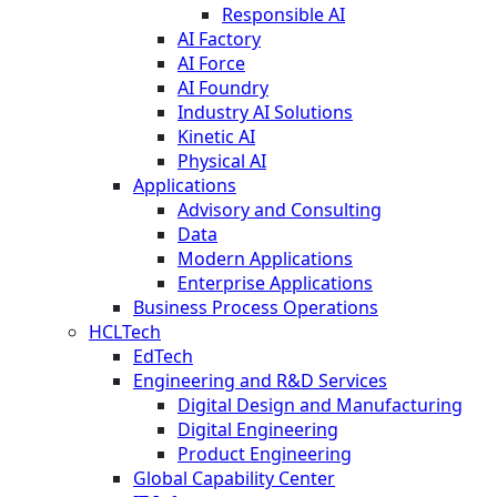
Responsible AI
AI Factory
AI Force
AI Foundry
Industry AI Solutions
Kinetic AI
Physical AI
Applications
Advisory and Consulting
Data
Modern Applications
Enterprise Applications
Business Process Operations
HCLTech
EdTech
Engineering and R&D Services
Digital Design and Manufacturing
Digital Engineering
Product Engineering
Global Capability Center