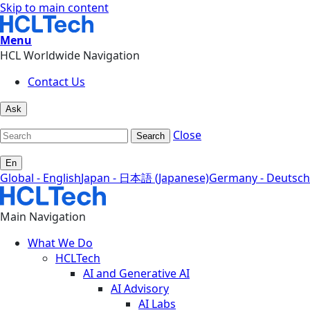
Skip to main content
Menu
HCL Worldwide Navigation
Contact Us
Ask
Close
Search
En
Global - English
Japan - 日本語 (Japanese)
Germany - Deutsch
Main Navigation
What We Do
HCLTech
AI and Generative AI
AI Advisory
AI Labs