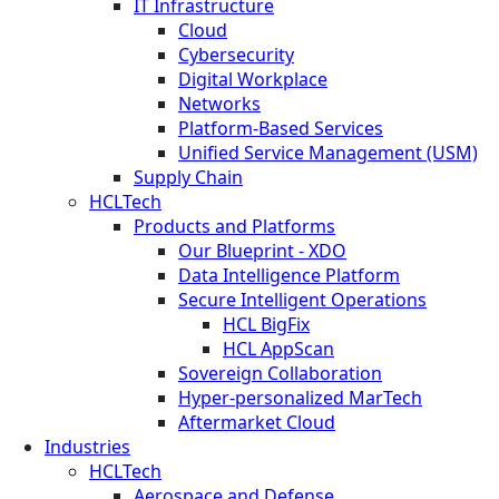
IT Infrastructure
Cloud
Cybersecurity
Digital Workplace
Networks
Platform-Based Services
Unified Service Management (USM)
Supply Chain
HCLTech
Products and Platforms
Our Blueprint - XDO
Data Intelligence Platform
Secure Intelligent Operations
HCL BigFix
HCL AppScan
Sovereign Collaboration
Hyper-personalized MarTech
Aftermarket Cloud
Industries
HCLTech
Aerospace and Defense