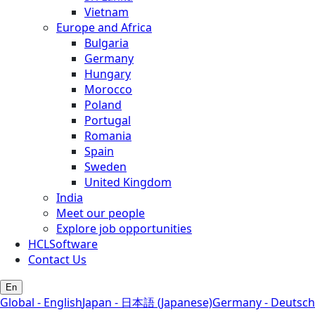
Vietnam
Europe and Africa
Bulgaria
Germany
Hungary
Morocco
Poland
Portugal
Romania
Spain
Sweden
United Kingdom
India
Meet our people
Explore job opportunities
HCLSoftware
Contact Us
En
Global - English
Japan - 日本語 (Japanese)
Germany - Deutsch