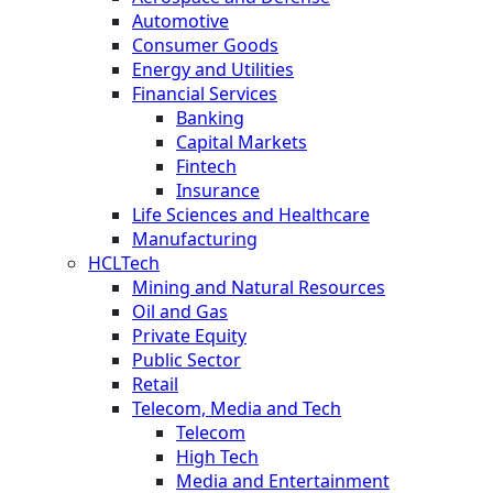
Automotive
Consumer Goods
Energy and Utilities
Financial Services
Banking
Capital Markets
Fintech
Insurance
Life Sciences and Healthcare
Manufacturing
HCLTech
Mining and Natural Resources
Oil and Gas
Private Equity
Public Sector
Retail
Telecom, Media and Tech
Telecom
High Tech
Media and Entertainment