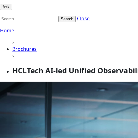
Ask
Close
Search
Home
›
Brochures
›
HCLTech AI‑led Unified Observabil