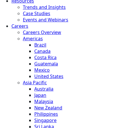
Resources
Trends and Insights
Case Studies
Events and Webinars
Careers
Careers Overview
Americas
Brazil
Canada
Costa Rica
Guatemala
Mexico
United States
Asia Pacific
Australia
Japan
Malaysia
New Zealand
Philippines
Singapore
Sri Lanka